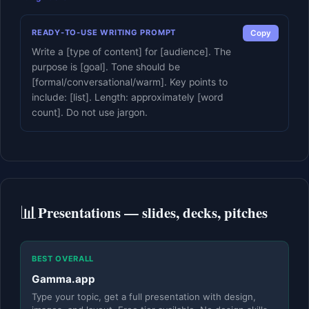
READY-TO-USE WRITING PROMPT
Copy
Write a [type of content] for [audience]. The
purpose is [goal]. Tone should be
[formal/conversational/warm]. Key points to
include: [list]. Length: approximately [word
count]. Do not use jargon.
📊
Presentations — slides, decks, pitches
BEST OVERALL
Gamma.app
Type your topic, get a full presentation with design,