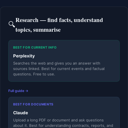
Research — find facts, understand
🔍
topics, summarise
BEST FOR CURRENT INFO
Perplexity
Searches the web and gives you an answer with
sources linked. Best for current events and factual
questions. Free to use.
Full guide →
BEST FOR DOCUMENTS
Claude
Upload a long PDF or document and ask questions
about it. Best for understanding contracts, reports, and