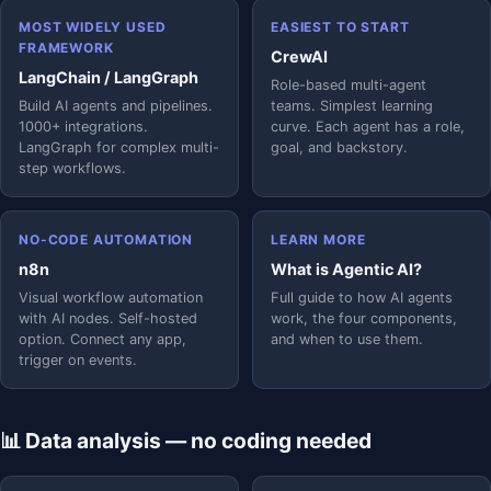
MOST WIDELY USED
EASIEST TO START
FRAMEWORK
CrewAI
LangChain / LangGraph
Role-based multi-agent
Build AI agents and pipelines.
teams. Simplest learning
1000+ integrations.
curve. Each agent has a role,
LangGraph for complex multi-
goal, and backstory.
step workflows.
NO-CODE AUTOMATION
LEARN MORE
n8n
What is Agentic AI?
Visual workflow automation
Full guide to how AI agents
with AI nodes. Self-hosted
work, the four components,
option. Connect any app,
and when to use them.
trigger on events.
📊 Data analysis — no coding needed