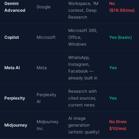
Gemini
Workspace, 1M
No
Google
Advanced
context, Deep
($19.99/mo)
Research
Microsoft 365,
Copilot
Microsoft
Office,
Yes (basic)
Windows
WhatsApp,
Instagram,
Meta AI
Meta
Yes
Facebook —
already built in
Research with
Perplexity
Perplexity
cited sources,
Yes
AI
current news
AI image
Midjourney
No (from
Midjourney
generation
Inc.
$10/mo)
(artistic quality)