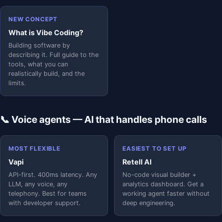
NEW CONCEPT
What is Vibe Coding?
Building software by
describing it. Full guide to the
tools, what you can
realistically build, and the
limits.
📞 Voice agents — AI that handles phone calls
MOST FLEXIBLE
EASIEST TO SET UP
Vapi
Retell AI
API-first. 400ms latency. Any
No-code visual builder +
LLM, any voice, any
analytics dashboard. Get a
telephony. Best for teams
working agent faster without
with developer support.
deep engineering.