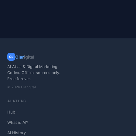
Clar
igital
CL
AI Atlas & Digital Marketing
Codex. Official sources only.
Free forever.
© 2026 Clarigital
AI ATLAS
Hub
What is AI?
AI History