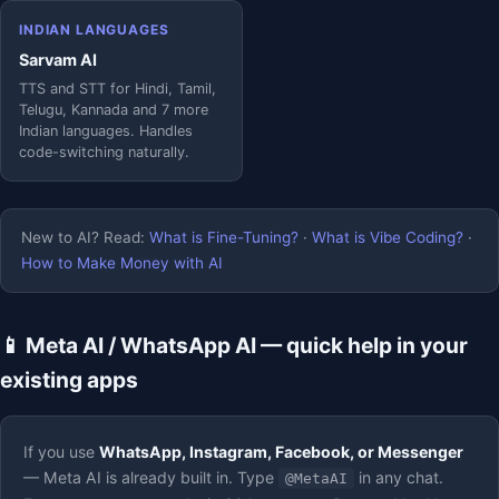
INDIAN LANGUAGES
Sarvam AI
TTS and STT for Hindi, Tamil,
Telugu, Kannada and 7 more
Indian languages. Handles
code-switching naturally.
New to AI? Read:
What is Fine-Tuning?
·
What is Vibe Coding?
·
How to Make Money with AI
📱 Meta AI / WhatsApp AI — quick help in your
existing apps
If you use
WhatsApp, Instagram, Facebook, or Messenger
— Meta AI is already built in. Type
in any chat.
@MetaAI