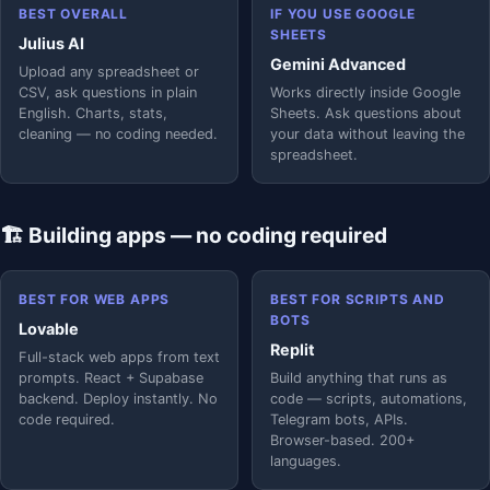
BEST OVERALL
IF YOU USE GOOGLE
SHEETS
Julius AI
Gemini Advanced
Upload any spreadsheet or
CSV, ask questions in plain
Works directly inside Google
English. Charts, stats,
Sheets. Ask questions about
cleaning — no coding needed.
your data without leaving the
spreadsheet.
🏗️ Building apps — no coding required
BEST FOR WEB APPS
BEST FOR SCRIPTS AND
BOTS
Lovable
Replit
Full-stack web apps from text
prompts. React + Supabase
Build anything that runs as
backend. Deploy instantly. No
code — scripts, automations,
code required.
Telegram bots, APIs.
Browser-based. 200+
languages.