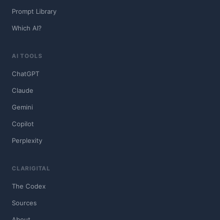
Prompt Library
Which AI?
AI TOOLS
ChatGPT
Claude
Gemini
Copilot
Perplexity
CLARIGITAL
The Codex
Sources
About