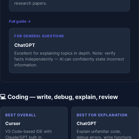
research papers.
Full guide →
FOR GENERAL QUESTIONS
ChatGPT
Excellent for explaining topics in depth. Note: verify
facts independently — AI can confidently state incorrect
information.
💻 Coding — write, debug, explain, review
BEST OVERALL
BEST FOR EXPLANATION
Cursor
ChatGPT
VS Code-based IDE with
Explain unfamiliar code,
Claude/GPT built in.
debug errors, write functions