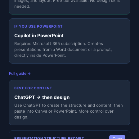
images, and layout. Free tier available. No design skills
needed.
IF YOU USE POWERPOINT
Copilot in PowerPoint
Requires Microsoft 365 subscription. Creates
presentations from a Word document or a prompt,
directly inside PowerPoint.
Full guide →
BEST FOR CONTENT
ChatGPT → then design
Use ChatGPT to create the structure and content, then
paste into Canva or PowerPoint. More control over
design.
PRESENTATION STRUCTURE PROMPT
Copy