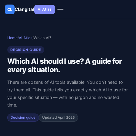
Clarigital
AI Atlas
CL
✕
Clarigital
CL
Home
/
AI Atlas
/
Which AI?
DECISION GUIDE
Which AI should I use? A guide for
every situation.
There are dozens of AI tools available. You don’t need to
try them all. This guide tells you exactly which AI to use for
your specific situation — with no jargon and no wasted
time.
Decision guide
Updated April 2026