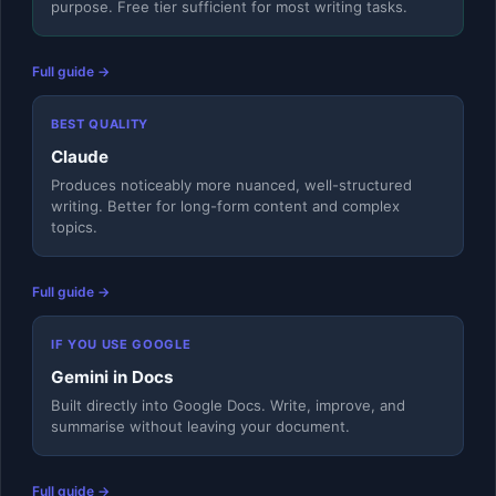
purpose. Free tier sufficient for most writing tasks.
Full guide →
BEST QUALITY
Claude
Produces noticeably more nuanced, well-structured
writing. Better for long-form content and complex
topics.
Full guide →
IF YOU USE GOOGLE
Gemini in Docs
Built directly into Google Docs. Write, improve, and
summarise without leaving your document.
Full guide →