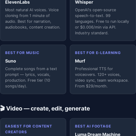
ElevenLabs
Whisper
Most natural AI voices. Voice
OpenAI's open-source
cloning from 1 minute of
speech-to-text. 99
audio. Best for narration,
languages. Free to run locally
audiobooks, content creation.
or $0.006/min via API.
Industry standard.
BEST FOR MUSIC
BEST FOR E-LEARNING
Suno
Murf
Complete songs from a text
Professional TTS for
prompt — lyrics, vocals,
voiceovers. 120+ voices,
production. Free tier (10
video sync, team workspace.
songs/day).
From $29/month.
🎬 Video — create, edit, generate
EASIEST FOR CONTENT
BEST AI FOOTAGE
CREATORS
Luma Dream Machine