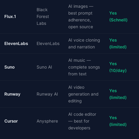
AI images —
Black
best prompt
Yes
Flux.1
Forest
adherence,
(Schnell)
Labs
open source
AI voice cloning
Yes
ElevenLabs
ElevenLabs
and narration
(limited)
AI music —
Yes
Suno
Suno AI
complete songs
(10/day)
from text
AI video
Yes
Runway
Runway AI
generation and
(limited)
editing
AI code editor
Yes
Cursor
Anysphere
— best for
(limited)
developers