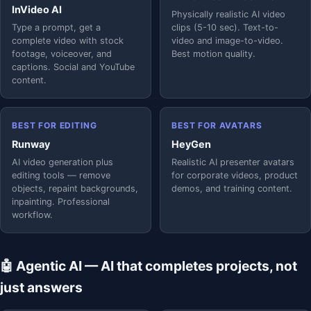
InVideo AI
Physically realistic AI video
Type a prompt, get a
clips (5-10 sec). Text-to-
complete video with stock
video and image-to-video.
footage, voiceover, and
Best motion quality.
captions. Social and YouTube
content.
BEST FOR EDITING
BEST FOR AVATARS
Runway
HeyGen
AI video generation plus
Realistic AI presenter avatars
editing tools — remove
for corporate videos, product
objects, repaint backgrounds,
demos, and training content.
inpainting. Professional
workflow.
🤖 Agentic AI — AI that completes projects, not
just answers