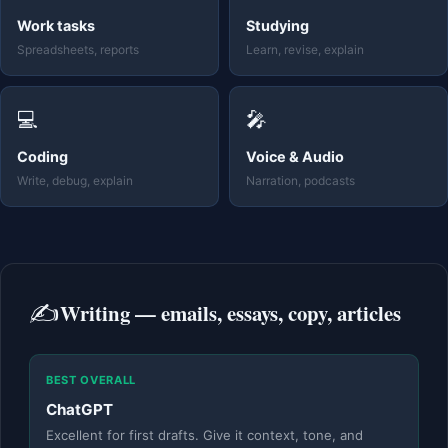
Work tasks
Studying
Spreadsheets, reports
Learn, revise, explain
💻
🎤
Coding
Voice & Audio
Write, debug, explain
Narration, podcasts
✍️
Writing — emails, essays, copy, articles
BEST OVERALL
ChatGPT
Excellent for first drafts. Give it context, tone, and