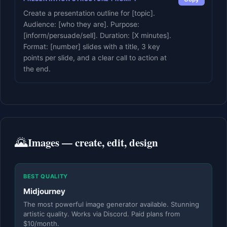
Create a presentation outline for [topic].
Audience: [who they are]. Purpose:
[inform/persuade/sell]. Duration: [X minutes].
Format: [number] slides with a title, 3 key
points per slide, and a clear call to action at
the end.
🌄
Images — create, edit, design
BEST QUALITY
Midjourney
The most powerful image generator available. Stunning
artistic quality. Works via Discord. Paid plans from
$10/month.