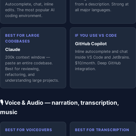
Autocomplete, chat, inline
from a description. Strong at
edits. The most popular AI
all major languages.
coding environment.
BEST FOR LARGE
IF YOU USE VS CODE
CODEBASES
GitHub Copilot
Claude
Inline autocomplete and chat
200k context window —
inside VS Code and JetBrains.
paste an entire codebase.
$10/month. Deep GitHub
Best for reviewing,
integration.
refactoring, and
understanding large projects.
🎙️ Voice & Audio — narration, transcription,
music
BEST FOR VOICEOVERS
BEST FOR TRANSCRIPTION