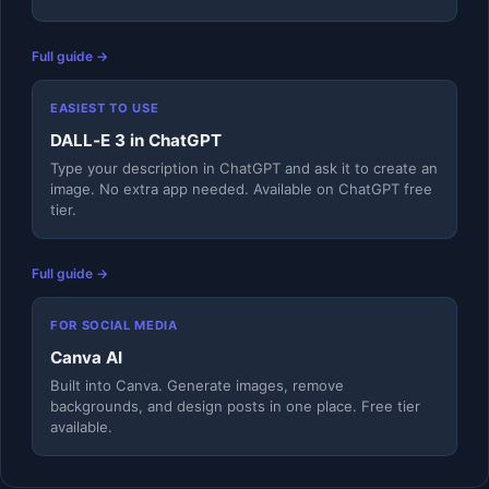
Full guide →
EASIEST TO USE
DALL‑E 3 in ChatGPT
Type your description in ChatGPT and ask it to create an
image. No extra app needed. Available on ChatGPT free
tier.
Full guide →
FOR SOCIAL MEDIA
Canva AI
Built into Canva. Generate images, remove
backgrounds, and design posts in one place. Free tier
available.