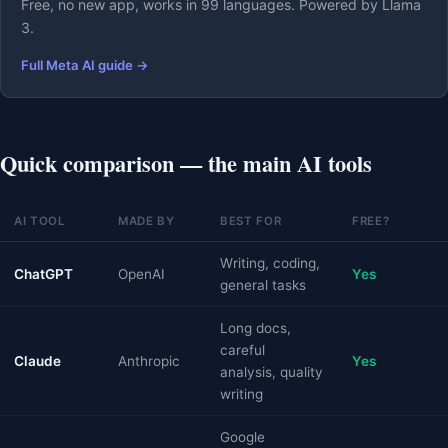
Free, no new app, works in 99 languages. Powered by Llama
3.
Full Meta AI guide →
Quick comparison — the main AI tools
AI TOOL
MADE BY
BEST FOR
FREE?
Writing, coding,
ChatGPT
OpenAI
Yes
general tasks
Long docs,
careful
Claude
Anthropic
Yes
analysis, quality
writing
Google