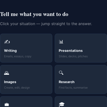
Tell me what you want to do
Click your situation — jump straight to the answer.
✍️
📊
Writing
Presentations
Emails, essays, copy
Slides, decks, pitches
🌄
🔍
Images
Research
Create, edit, design
Find facts, summarise
💼
🎓