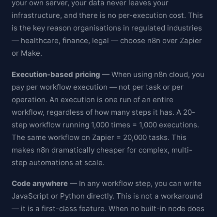
your own server, your data never leaves your
infrastructure, and there is no per-execution cost. This
is the key reason organisations in regulated industries
— healthcare, finance, legal — choose n8n over Zapier
or Make.
Execution-based pricing
— When using n8n cloud, you
pay per workflow execution — not per task or per
operation. An execution is one run of an entire
workflow, regardless of how many steps it has. A 20-
step workflow running 1,000 times = 1,000 executions.
The same workflow on Zapier = 20,000 tasks. This
makes n8n dramatically cheaper for complex, multi-
step automations at scale.
Code anywhere
— In any workflow step, you can write
JavaScript or Python directly. This is not a workaround
— it is a first-class feature. When no built-in node does