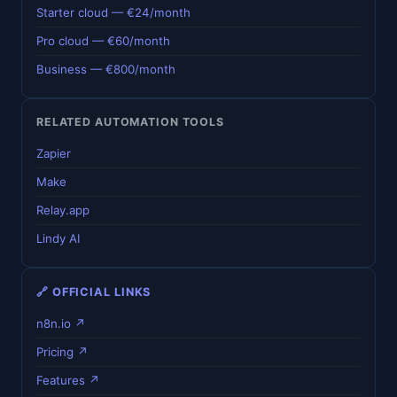
Starter cloud — €24/month
Pro cloud — €60/month
Business — €800/month
RELATED AUTOMATION TOOLS
Zapier
Make
Relay.app
Lindy AI
🔗 OFFICIAL LINKS
n8n.io ↗
Pricing ↗
Features ↗