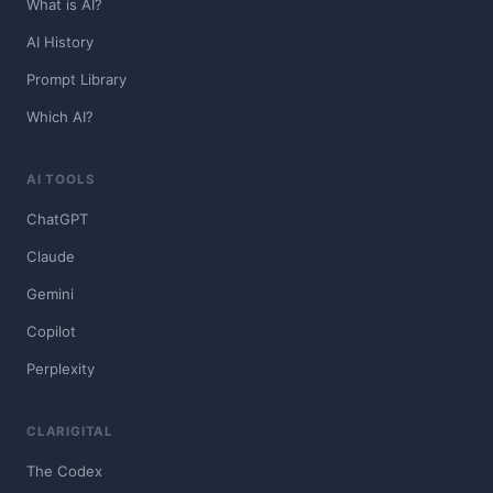
What is AI?
AI History
Prompt Library
Which AI?
AI TOOLS
ChatGPT
Claude
Gemini
Copilot
Perplexity
CLARIGITAL
The Codex