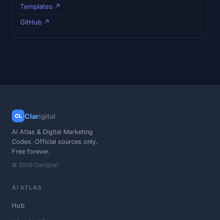
Templates ↗
GitHub ↗
Clar
igital
CL
AI Atlas & Digital Marketing
Codex. Official sources only.
Free forever.
© 2026 Clarigital
AI ATLAS
Hub