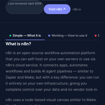
Last reviewed: April 2026
Visit n8n ↗
n8n.io
Simple — What it is
Working — How to use it
Deep
What is n8n?
n8n is an open-source workflow automation platform
that you can self-host on your own servers or use via
n8n's cloud service. It connects apps, automates
workflows and builds AI agent pipelines — similar to
Theme
Zapier and Make, but with a key difference: you can run
it entirely on your own infrastructure, giving you
complete control over your data and no vendor lock-in.
n8n uses a node-based visual canvas similar to Make.