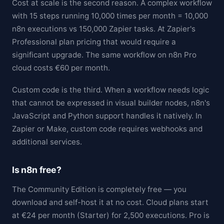
Cost at scale is the second reason. A complex workflow
with 15 steps running 10,000 times per month = 10,000
n8n executions vs 150,000 Zapier tasks. At Zapier's
Professional plan pricing that would require a
significant upgrade. The same workflow on n8n Pro
cloud costs €60 per month.
Custom code is the third. When a workflow needs logic
that cannot be expressed in visual builder nodes, n8n's
JavaScript and Python support handles it natively. In
Zapier or Make, custom code requires webhooks and
additional services.
Is n8n free?
The Community Edition is completely free — you
download and self-host it at no cost. Cloud plans start
at €24 per month (Starter) for 2,500 executions. Pro is