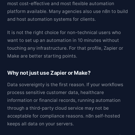
most cost-effective and most flexible automation
platform available. Many agencies also use n8n to build
and host automation systems for clients.
It is not the right choice for non-technical users who
want to set up an automation in 10 minutes without
touching any infrastructure. For that profile, Zapier or
Make are better starting points.
Why not just use Zapier or Make?
Data sovereignty is the first reason. If your workflows
process sensitive customer data, healthcare
information or financial records, running automation
through a third-party cloud service may not be
acceptable for compliance reasons. n8n self-hosted
keeps all data on your servers.