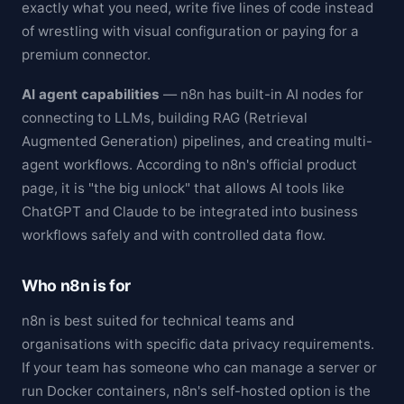
exactly what you need, write five lines of code instead
of wrestling with visual configuration or paying for a
premium connector.
AI agent capabilities
— n8n has built-in AI nodes for
connecting to LLMs, building RAG (Retrieval
Augmented Generation) pipelines, and creating multi-
agent workflows. According to n8n's official product
page, it is "the big unlock" that allows AI tools like
ChatGPT and Claude to be integrated into business
workflows safely and with controlled data flow.
Who n8n is for
n8n is best suited for technical teams and
organisations with specific data privacy requirements.
If your team has someone who can manage a server or
run Docker containers, n8n's self-hosted option is the