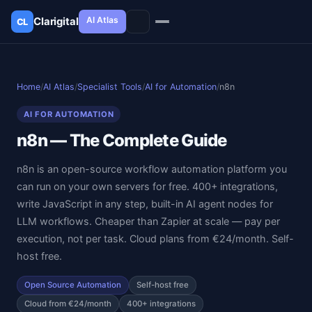
AI Atlas
Clarigital
CL
✕
Clarigital
CL
Home
/
AI Atlas
/
Specialist Tools
/
AI for Automation
/
n8n
AI FOR AUTOMATION
n8n — The Complete Guide
n8n is an open-source workflow automation platform you
can run on your own servers for free. 400+ integrations,
write JavaScript in any step, built-in AI agent nodes for
LLM workflows. Cheaper than Zapier at scale — pay per
execution, not per task. Cloud plans from €24/month. Self-
host free.
Open Source Automation
Self-host free
Cloud from €24/month
400+ integrations