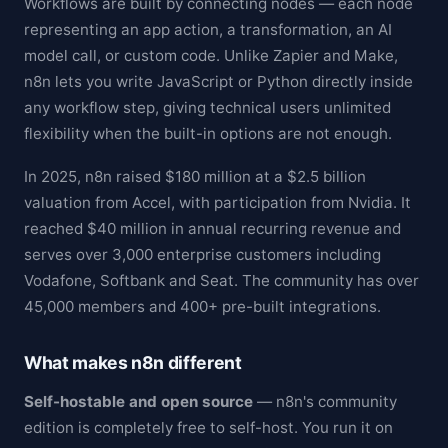
Workflows are built by connecting nodes — each node
representing an app action, a transformation, an AI
model call, or custom code. Unlike Zapier and Make,
n8n lets you write JavaScript or Python directly inside
any workflow step, giving technical users unlimited
flexibility when the built-in options are not enough.
In 2025, n8n raised $180 million at a $2.5 billion
valuation from Accel, with participation from Nvidia. It
reached $40 million in annual recurring revenue and
serves over 3,000 enterprise customers including
Vodafone, Softbank and Seat. The community has over
45,000 members and 400+ pre-built integrations.
What makes n8n different
Self-hostable and open source
— n8n's community
edition is completely free to self-host. You run it on