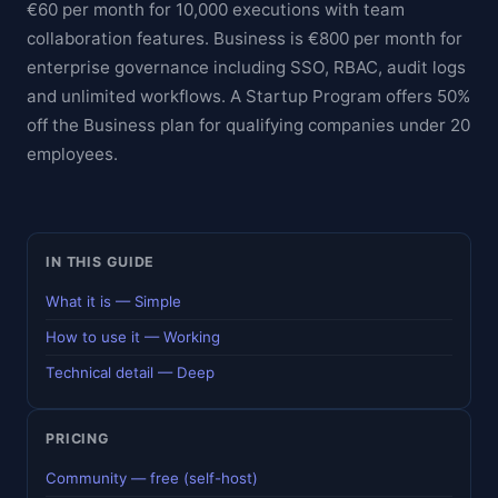
€60 per month for 10,000 executions with team
collaboration features. Business is €800 per month for
enterprise governance including SSO, RBAC, audit logs
and unlimited workflows. A Startup Program offers 50%
off the Business plan for qualifying companies under 20
employees.
IN THIS GUIDE
What it is — Simple
How to use it — Working
Technical detail — Deep
PRICING
Community — free (self-host)