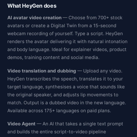
What HeyGen does
AI avatar video creation
— Choose from 700+ stock
avatars or create a Digital Twin from a 15-second
webcam recording of yourself. Type a script. HeyGen
renders the avatar delivering it with natural intonation
and body language. Ideal for explainer videos, product
demos, training content and social media.
Video translation and dubbing
— Upload any video.
HeyGen transcribes the speech, translates it to your
target language, synthesises a voice that sounds like
the original speaker, and adjusts lip movements to
match. Output is a dubbed video in the new language.
Available across 175+ languages on paid plans.
Video Agent
— An AI that takes a single text prompt
and builds the entire script-to-video pipeline