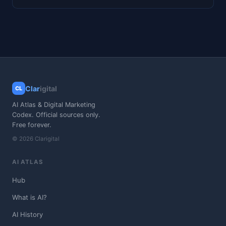
Clar
igital
CL
AI Atlas & Digital Marketing
Codex. Official sources only.
Free forever.
© 2026 Clarigital
AI ATLAS
Hub
What is AI?
AI History