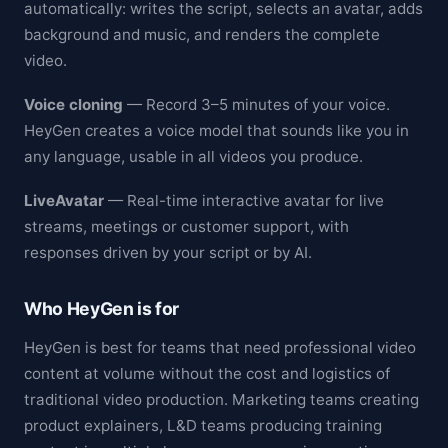
automatically: writes the script, selects an avatar, adds
background and music, and renders the complete
video.
Voice cloning
— Record 3–5 minutes of your voice.
HeyGen creates a voice model that sounds like you in
any language, usable in all videos you produce.
LiveAvatar
— Real-time interactive avatar for live
streams, meetings or customer support, with
responses driven by your script or by AI.
Who HeyGen is for
HeyGen is best for teams that need professional video
content at volume without the cost and logistics of
traditional video production. Marketing teams creating
product explainers, L&D teams producing training