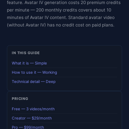
feature. Avatar IV generation costs 20 premium credits
per minute — 200 monthly credits covers about 10
minutes of Avatar IV content. Standard avatar video
(without Avatar IV) has no credit cost on paid plans.
IN THIS GUIDE
What it is — Simple
How to use it — Working
Technical detail — Deep
PRICING
Free — 3 videos/month
Creator — $29/month
Pro — $99/month