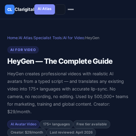
AI Atlas
Clarigital
CL
✕
Clarigital
CL
Home
/
AI Atlas
/
Specialist Tools
/
AI for Video
/
HeyGen
AI FOR VIDEO
HeyGen — The Complete Guide
HeyGen creates professional videos with realistic AI
avatars from a typed script — and translates any existing
video into 175+ languages with accurate lip-sync. No
camera, no recording, no editing. Used by 500,000+ teams
for marketing, training and global content. Creator:
$29/month.
AI Avatar Video
175+ languages
Free tier available
Creator: $29/month
Last reviewed: April 2026