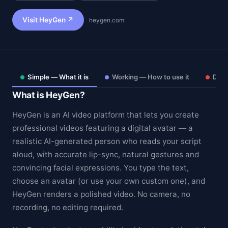
Visit HeyGen ↗
heygen.com
Simple — What it is
Working — How to use it
Deep
What is HeyGen?
HeyGen is an AI video platform that lets you create
professional videos featuring a digital avatar — a
realistic AI-generated person who reads your script
aloud, with accurate lip-sync, natural gestures and
Theme
convincing facial expressions. You type the text,
choose an avatar (or use your own custom one), and
HeyGen renders a polished video. No camera, no
recording, no editing required.