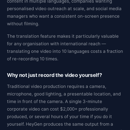
content in multiple languages, companies wanting
personalised video outreach at scale, and social media
managers who want a consistent on-screen presence
without filming.
The translation feature makes it particularly valuable
for any organisation with international reach —
translating one video into 10 languages costs a fraction
of re-recording 10 times.
Why not just record the video yourself?
Traditional video production requires a camera,
microphone, good lighting, a presentable location, and
time in front of the camera. A single 3-minute
corporate video can cost $2,000+ professionally
produced, or several hours of your time if you do it
yourself. HeyGen produces the same output from a