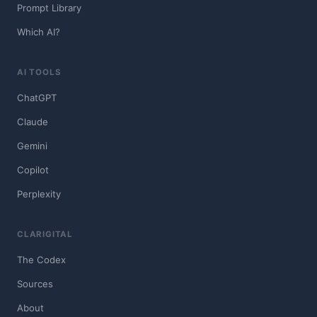
Prompt Library
Which AI?
AI TOOLS
ChatGPT
Claude
Gemini
Copilot
Perplexity
CLARIGITAL
The Codex
Sources
About