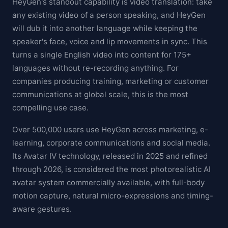
HeyGen's standout capability is video translation: take
any existing video of a person speaking, and HeyGen
will dub it into another language while keeping the
speaker's face, voice and lip movements in sync. This
turns a single English video into content for 175+
languages without re-recording anything. For
companies producing training, marketing or customer
communications at global scale, this is the most
compelling use case.
Over 500,000 users use HeyGen across marketing, e-
learning, corporate communications and social media.
Its Avatar IV technology, released in 2025 and refined
through 2026, is considered the most photorealistic AI
avatar system commercially available, with full-body
motion capture, natural micro-expressions and timing-
aware gestures.