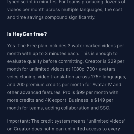
typed script in minutes. For teams producing dozens of
videos per month across multiple languages, the cost
and time savings compound significantly.
Is HeyGen free?
Yes. The Free plan includes 3 watermarked videos per
month with up to 3 minutes each. This is enough to
evaluate quality before committing. Creator is $29 per
month for unlimited videos at 1080p, 700+ avatars,
voice cloning, video translation across 175+ languages,
and 200 premium credits per month for Avatar IV and
other advanced features. Pro is $99 per month with
more credits and 4K export. Business is $149 per
month for teams, adding collaboration and SSO.
Important: The credit system means "unlimited videos"
on Creator does not mean unlimited access to every