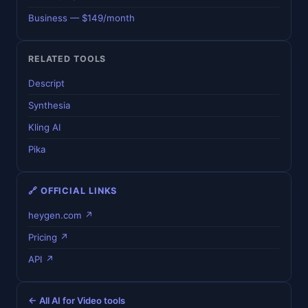
Business — $149/month
RELATED TOOLS
Descript
Synthesia
Kling AI
Pika
🔗 OFFICIAL LINKS
heygen.com ↗
Pricing ↗
API ↗
← All AI for Video tools