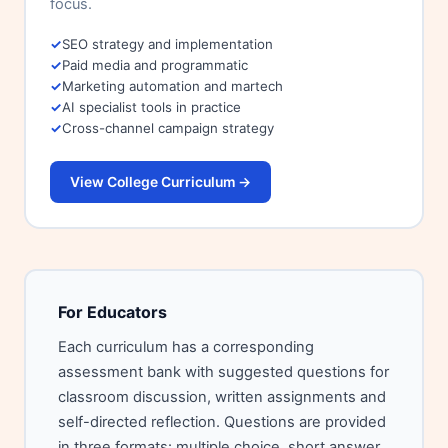
focus.
SEO strategy and implementation
Paid media and programmatic
Marketing automation and martech
AI specialist tools in practice
Cross-channel campaign strategy
View College Curriculum →
For Educators
Each curriculum has a corresponding
assessment bank with suggested questions for
classroom discussion, written assignments and
self-directed reflection. Questions are provided
in three formats: multiple choice, short answer,