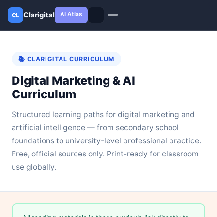
AI Atlas
Clarigital
CL
✕
Clarigital
CL
📚 CLARIGITAL CURRICULUM
Digital Marketing & AI
Curriculum
Structured learning paths for digital marketing and
artificial intelligence — from secondary school
foundations to university-level professional practice.
Free, official sources only. Print-ready for classroom
use globally.