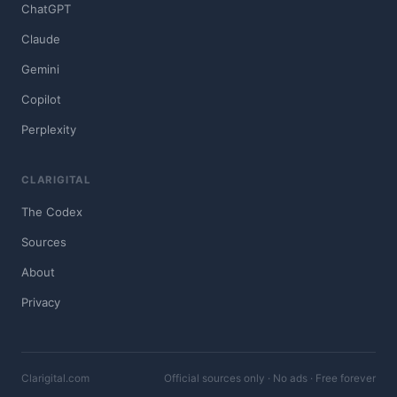
ChatGPT
Claude
Gemini
Copilot
Perplexity
CLARIGITAL
The Codex
Sources
About
Privacy
Clarigital.com
Official sources only · No ads · Free forever