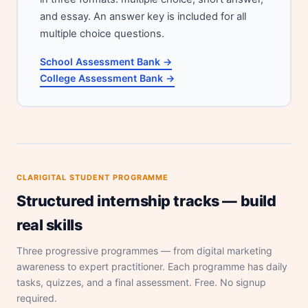
and essay. An answer key is included for all
multiple choice questions.
School Assessment Bank →
College Assessment Bank →
CLARIGITAL STUDENT PROGRAMME
Structured internship tracks — build
real skills
Three progressive programmes — from digital marketing
awareness to expert practitioner. Each programme has daily
tasks, quizzes, and a final assessment. Free. No signup
required.