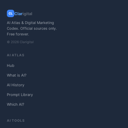
Clar
igital
CL
AI Atlas & Digital Marketing
Codex. Official sources only.
Free forever.
© 2026 Clarigital
AI ATLAS
Hub
What is AI?
AI History
Prompt Library
Which AI?
AI TOOLS