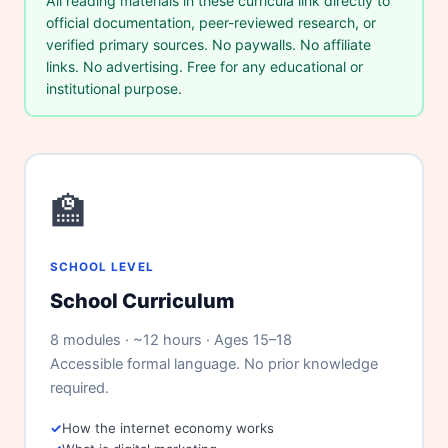
All reading materials in these curricula link directly to
official documentation, peer-reviewed research, or
verified primary sources. No paywalls. No affiliate
links. No advertising. Free for any educational or
institutional purpose.
🏫
SCHOOL LEVEL
School Curriculum
Theme
8 modules · ~12 hours · Ages 15–18
Accessible formal language. No prior knowledge
required.
How the internet economy works