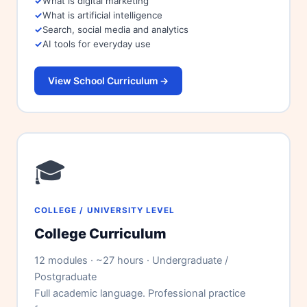
What is digital marketing
What is artificial intelligence
Search, social media and analytics
AI tools for everyday use
View School Curriculum →
🎓
COLLEGE / UNIVERSITY LEVEL
College Curriculum
12 modules · ~27 hours · Undergraduate /
Postgraduate
Full academic language. Professional practice