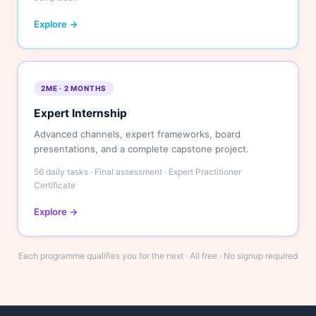
Explore →
2ME · 2 MONTHS
Expert Internship
Advanced channels, expert frameworks, board
presentations, and a complete capstone project.
56 daily tasks · Final assessment · Expert Practitioner
Certificate
Explore →
Each programme qualifies you for the next · All free · No signup required