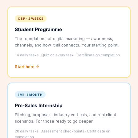
CSP · 2 WEEKS
Student Programme
The foundations of digital marketing — awareness,
channels, and how it all connects. Your starting point.
14 daily tasks · Quiz on every task · Certificate on completion
Start here →
1MI · 1 MONTH
Pre-Sales Internship
Pitching, proposals, industry verticals, and real client
scenarios. For those ready to go deeper.
28 daily tasks · Assessment checkpoints · Certificate on
completion