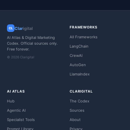
FRAMEWORKS
Clar
igital
CL
All Frameworks
AI Atlas & Digital Marketing
Codex. Official sources only.
LangChain
Free forever.
CrewAI
© 2026 Clarigital
AutoGen
LlamaIndex
AI ATLAS
CLARIGITAL
Hub
The Codex
Agentic AI
Sources
Specialist Tools
About
Prompt Library
Privacy