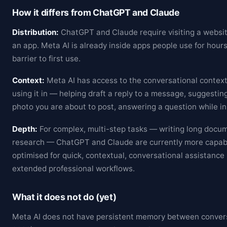
How it differs from ChatGPT and Claude
Distribution:
ChatGPT and Claude require visiting a websi
an app. Meta AI is already inside apps people use for hour
barrier to first use.
Context:
Meta AI has access to the conversational context
using it in — helping draft a reply to a message, suggesting
photo you are about to post, answering a question while in
Depth:
For complex, multi-step tasks — writing long docu
research — ChatGPT and Claude are currently more capabl
optimised for quick, contextual, conversational assistance
extended professional workflows.
What it does not do (yet)
Meta AI does not have persistent memory between conversa