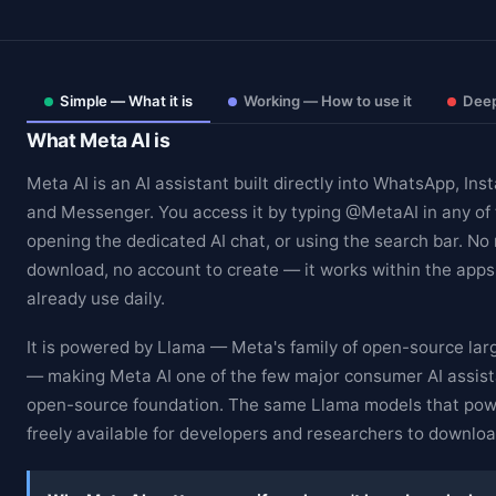
Simple — What it is
Working — How to use it
Deep
What Meta AI is
Meta AI is an AI assistant built directly into WhatsApp, In
and Messenger. You access it by typing @MetaAI in any of
opening the dedicated AI chat, or using the search bar. No
download, no account to create — it works within the apps 
already use daily.
It is powered by Llama — Meta's family of open-source la
— making Meta AI one of the few major consumer AI assista
open-source foundation. The same Llama models that pow
freely available for developers and researchers to downlo