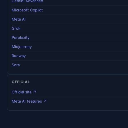
Gemini Advanced
Microsoft Copilot
Meta AI
Grok
Perplexity
Midjourney
Runway
Sora
OFFICIAL
Official site ↗
Meta AI features ↗