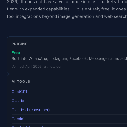
2026). It does not have a voice mode in most markets. It d
tier with expanded capabilities — it is entirely free. It doe
tool integrations beyond image generation and web search
PRICING
Free
Built into WhatsApp, Instagram, Facebook, Messenger at no addi
Verified: April 2026 · ai.meta.com
AI TOOLS
ChatGPT
Claude
Claude.ai (consumer)
Gemini