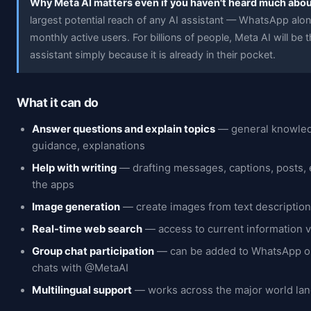
Why Meta AI matters even if you haven't heard much about
largest potential reach of any AI assistant — WhatsApp alone
monthly active users. For billions of people, Meta AI will be th
assistant simply because it is already in their pocket.
What it can do
Answer questions and explain topics
— general knowled
guidance, explanations
Help with writing
— drafting messages, captions, posts, 
the apps
Image generation
— create images from text descriptions
Real-time web search
— access to current information v
Group chat participation
— can be added to WhatsApp o
chats with @MetaAI
Multilingual support
— works across the major world la