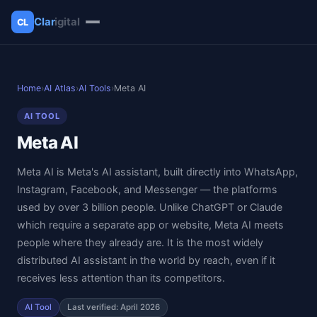
Clar
igital
CL
✕
Clarigital
Home
›
AI Atlas
›
AI Tools
›
Meta AI
AI TOOL
Meta AI
Meta AI is Meta's AI assistant, built directly into WhatsApp,
Instagram, Facebook, and Messenger — the platforms
used by over 3 billion people. Unlike ChatGPT or Claude
which require a separate app or website, Meta AI meets
people where they already are. It is the most widely
distributed AI assistant in the world by reach, even if it
receives less attention than its competitors.
AI Tool
Last verified: April 2026