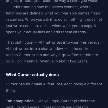
project. It reads your code the way a colleague would
— understanding how the pieces connect, where
functions are defined, what your variable names mean
in context. When you ask it to do something, it does not
just write code into a chat window for you to copy. It
opens your actual files and edits them directly.
That distinction — AI that writes into your files versus
AI that writes into a chat window — is the entire
reason Cursor exists and why it grew from nothing to
$2 billion in annual revenue in about two years.
What Cursor actually does
Cursor has four main AI features, each doing a different
thing:
Tab completion
— As you type, Cursor predicts the
next line (or several lines) of code and offers to