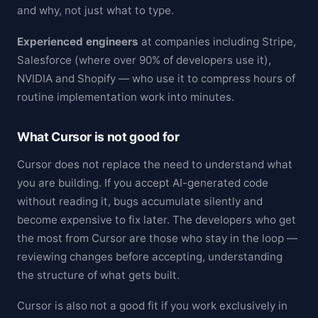
and why, not just what to type.
Experienced engineers
at companies including Stripe,
Salesforce (where over 90% of developers use it),
NVIDIA and Shopify — who use it to compress hours of
routine implementation work into minutes.
What Cursor is not good for
Cursor does not replace the need to understand what
you are building. If you accept AI-generated code
without reading it, bugs accumulate silently and
become expensive to fix later. The developers who get
the most from Cursor are those who stay in the loop —
reviewing changes before accepting, understanding
the structure of what gets built.
Cursor is also not a good fit if you work exclusively in