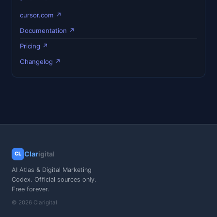
cursor.com ↗
Documentation ↗
Pricing ↗
Changelog ↗
Clar
igital
CL
AI Atlas & Digital Marketing
Codex. Official sources only.
Free forever.
© 2026 Clarigital