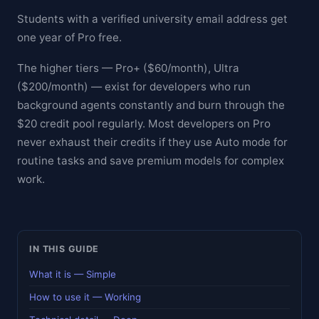
Students with a verified university email address get
one year of Pro free.
The higher tiers — Pro+ ($60/month), Ultra
($200/month) — exist for developers who run
background agents constantly and burn through the
$20 credit pool regularly. Most developers on Pro
never exhaust their credits if they use Auto mode for
routine tasks and save premium models for complex
work.
IN THIS GUIDE
What it is — Simple
How to use it — Working