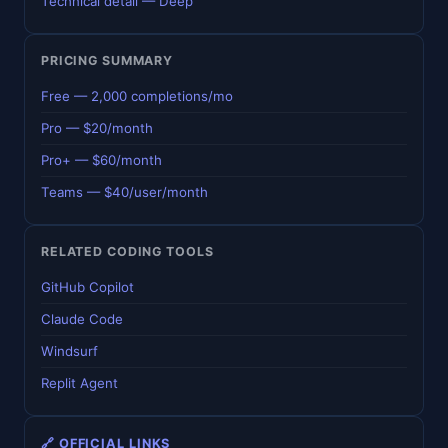
Technical detail — Deep
PRICING SUMMARY
Free — 2,000 completions/mo
Pro — $20/month
Pro+ — $60/month
Teams — $40/user/month
RELATED CODING TOOLS
GitHub Copilot
Claude Code
Windsurf
Replit Agent
🔗 OFFICIAL LINKS