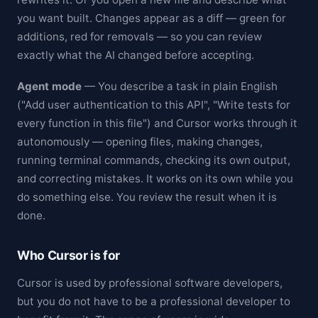
you want built. Changes appear as a diff — green for
additions, red for removals — so you can review
exactly what the AI changed before accepting.
Agent mode
— You describe a task in plain English
("Add user authentication to this API", "Write tests for
every function in this file") and Cursor works through it
autonomously — opening files, making changes,
running terminal commands, checking its own output,
and correcting mistakes. It works on its own while you
do something else. You review the result when it is
done.
Who Cursor is for
Cursor is used by professional software developers,
but you do not have to be a professional developer to