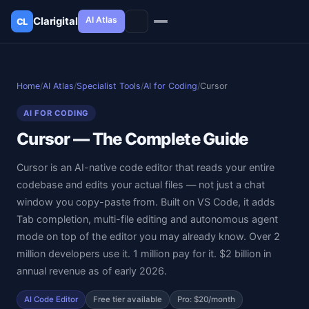
AI Atlas
Clarigital
CL
✕
Clarigital
CL
Home
/
AI Atlas
/
Specialist Tools
/
AI for Coding
/
Cursor
AI FOR CODING
Cursor — The Complete Guide
Cursor is an AI-native code editor that reads your entire
codebase and edits your actual files — not just a chat
window you copy-paste from. Built on VS Code, it adds
Tab completion, multi-file editing and autonomous agent
mode on top of the editor you may already know. Over 2
million developers use it. 1 million pay for it. $2 billion in
annual revenue as of early 2026.
AI Code Editor
Free tier available
Pro: $20/month