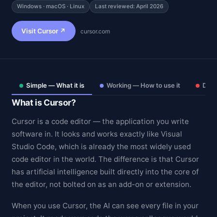
Windows · macOS · Linux
Last reviewed: April 2026
Visit Cursor ↗
cursor.com
Simple — What it is
Working — How to use it
Deep
What is Cursor?
Cursor is a code editor — the application you write
software in. It looks and works exactly like Visual
Studio Code, which is already the most widely used
Theme
code editor in the world. The difference is that Cursor
has artificial intelligence built directly into the core of
the editor, not bolted on as an add-on or extension.
When you use Cursor, the AI can see every file in your