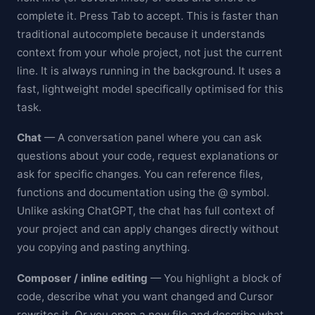
complete it. Press Tab to accept. This is faster than
traditional autocomplete because it understands
context from your whole project, not just the current
line. It is always running in the background. It uses a
fast, lightweight model specifically optimised for this
task.
Chat
— A conversation panel where you can ask
questions about your code, request explanations or
ask for specific changes. You can reference files,
functions and documentation using the @ symbol.
Unlike asking ChatGPT, the chat has full context of
your project and can apply changes directly without
you copying and pasting anything.
Composer / inline editing
— You highlight a block of
code, describe what you want changed and Cursor
rewrites it. Or you open a new file and describe what