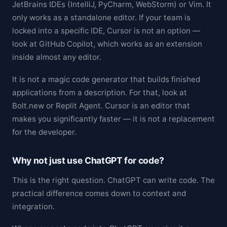
JetBrains IDEs (IntelliJ, PyCharm, WebStorm) or Vim. It
only works as a standalone editor. If your team is
locked into a specific IDE, Cursor is not an option —
look at GitHub Copilot, which works as an extension
inside almost any editor.
It is not a magic code generator that builds finished
applications from a description. For that, look at
Bolt.new or Replit Agent. Cursor is an editor that
makes you significantly faster — it is not a replacement
for the developer.
Why not just use ChatGPT for code?
This is the right question. ChatGPT can write code. The
practical difference comes down to context and
integration.