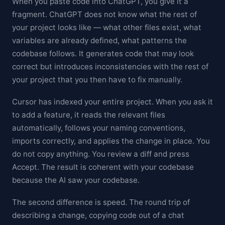
When you paste code into ChatGPT, you give it a
fragment. ChatGPT does not know what the rest of
your project looks like — what other files exist, what
variables are already defined, what patterns the
codebase follows. It generates code that may look
correct but introduces inconsistencies with the rest of
your project that you then have to fix manually.
Cursor has indexed your entire project. When you ask it
to add a feature, it reads the relevant files
automatically, follows your naming conventions,
imports correctly, and applies the change in place. You
do not copy anything. You review a diff and press
Accept. The result is coherent with your codebase
because the AI saw your codebase.
The second difference is speed. The round trip of
describing a change, copying code out of a chat