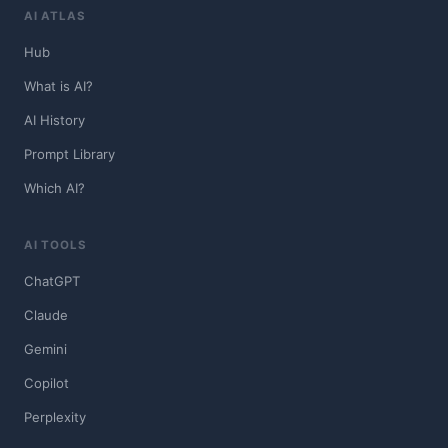
AI ATLAS
Hub
What is AI?
AI History
Prompt Library
Which AI?
AI TOOLS
ChatGPT
Claude
Gemini
Copilot
Perplexity