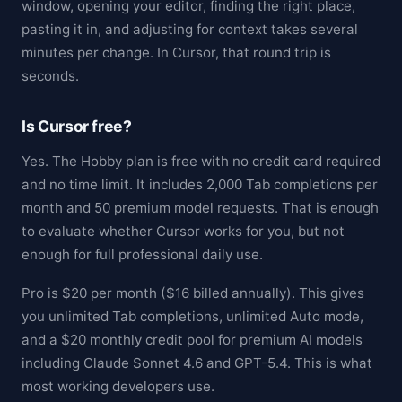
window, opening your editor, finding the right place,
pasting it in, and adjusting for context takes several
minutes per change. In Cursor, that round trip is
seconds.
Is Cursor free?
Yes. The Hobby plan is free with no credit card required
and no time limit. It includes 2,000 Tab completions per
month and 50 premium model requests. That is enough
to evaluate whether Cursor works for you, but not
enough for full professional daily use.
Pro is $20 per month ($16 billed annually). This gives
you unlimited Tab completions, unlimited Auto mode,
and a $20 monthly credit pool for premium AI models
including Claude Sonnet 4.6 and GPT-5.4. This is what
most working developers use.