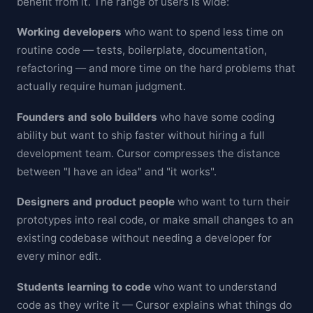
benefit from it. The range of users is wide:
Working developers
who want to spend less time on
routine code — tests, boilerplate, documentation,
refactoring — and more time on the hard problems that
actually require human judgment.
Founders and solo builders
who have some coding
ability but want to ship faster without hiring a full
development team. Cursor compresses the distance
between "I have an idea" and "it works".
Designers and product people
who want to turn their
prototypes into real code, or make small changes to an
existing codebase without needing a developer for
every minor edit.
Students learning to code
who want to understand
code as they write it — Cursor explains what things do