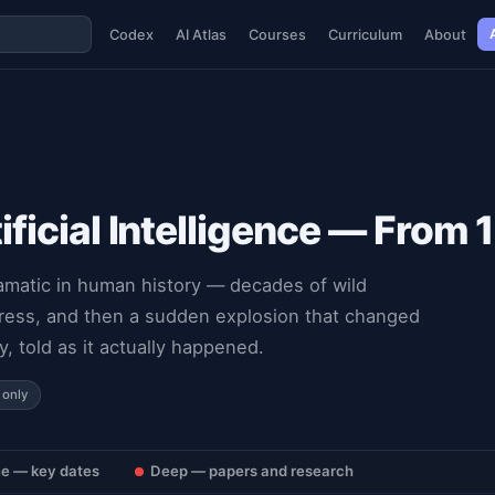
Codex
AI Atlas
Courses
Curriculum
About
tificial Intelligence — From
ramatic in human history — decades of wild
ogress, and then a sudden explosion that changed
y, told as it actually happened.
 only
ne — key dates
Deep — papers and research