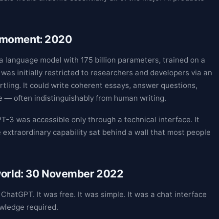
 moment: 2020
 language model with 175 billion parameters, trained on a
was initially restricted to researchers and developers via an
tling. It could write coherent essays, answer questions,
 — often indistinguishably from human writing.
PT-3 was accessible only through a technical interface. It
 extraordinary capability sat behind a wall that most people
 world: 30 November 2022
atGPT. It was free. It was simple. It was a chat interface
owledge required.