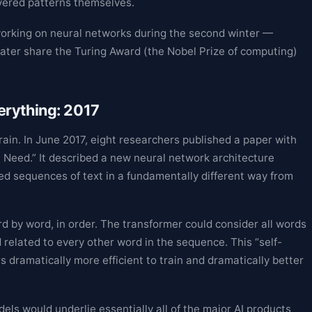
vered patterns themselves.
orking on neural networks during the second winter —
ater share the Turing Award (the Nobel Prize of computing)
erything: 2017
ain. In June 2017, eight researchers published a paper with
ou Need.” It described a new neural network architecture
ed sequences of text in a fundamentally different way from
 by word, in order. The transformer could consider all words
related to every other word in the sequence. This “self-
dramatically more efficient to train and dramatically better
els would underlie essentially all of the major AI products