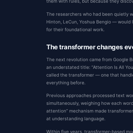
them with rules, but because they disco
The researchers who had been quietly w
Hinton, LeCun, Yoshua Bengio — would l
for their foundational work.
The transformer changes ev
The next revolution came from Google Br
an understated title: “Attention Is All Y
called the transformer — one that handl
everything before.
Previous approaches processed text word
simultaneously, weighing how each word 
attention” mechanism made transformers 
at understanding language.
Within five years, transformer-based mod