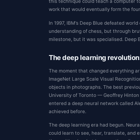
this technique could teach a computer t
work that would eventually form the fou
In 1997, IBM’s Deep Blue defeated worl
understanding of chess, but through brut
milestone, but it was specialised. Deep 
The deep learning revolution
The moment that changed everything arr
ImageNet Large Scale Visual Recognition
objects in photographs. The best previou
University of Toronto — Geoffrey Hinton
entered a deep neural network called Ale
achieved before.
The deep learning era had begun. Neura
could learn to see, hear, translate, a