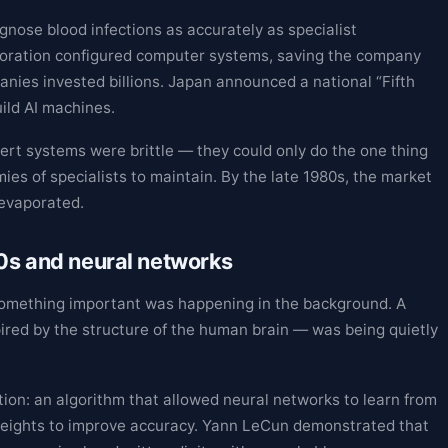
nose blood infections as accurately as specialist
rporation configured computer systems, saving the company
nies invested billions. Japan announced a national “Fifth
ld AI machines.
ert systems were brittle — they could only do the one thing
mies of specialists to maintain. By the late 1980s, the market
 evaporated.
90s and neural networks
 something important was happening in the background. A
ired by the structure of the human brain — was being quietly
on: an algorithm that allowed neural networks to learn from
l weights to improve accuracy. Yann LeCun demonstrated that