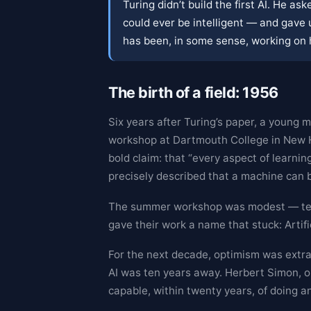
Turing didn’t build the first AI. He a
could ever be intelligent — and gave
has been, in some sense, working on 
The birth of a field: 1956
Six years after Turing’s paper, a youn
workshop at Dartmouth College in New H
bold claim: that “every aspect of learning
precisely described that a machine can b
The summer workshop was modest — ten
gave their work a name that stuck: Artific
For the next decade, optimism was extra
AI was ten years away. Herbert Simon, on
capable, within twenty years, of doing a