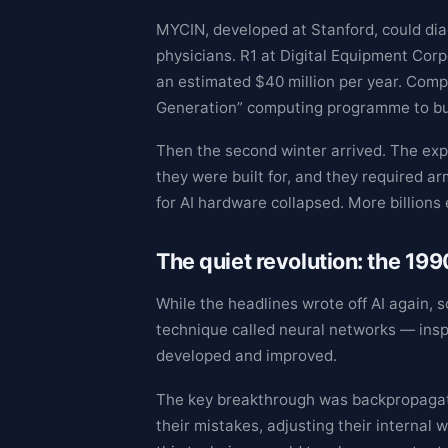
MYCIN, developed at Stanford, could diag
physicians. R1 at Digital Equipment Co
an estimated $40 million per year. Compa
Generation” computing programme to bui
Then the second winter arrived. The exp
they were built for, and they required ar
for AI hardware collapsed. More billions
The quiet revolution: the 19
While the headlines wrote off AI again,
technique called neural networks — insp
developed and improved.
The key breakthrough was backpropagati
their mistakes, adjusting their interna