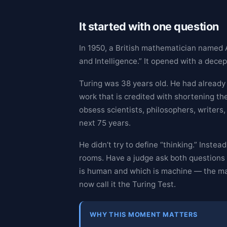
It started with one question
In 1950, a British mathematician named
and Intelligence.” It opened with a dece
Turing was 38 years old. He had already
work that is credited with shortening t
obsess scientists, philosophers, writers
next 75 years.
He didn’t try to define “thinking.” Inst
rooms. Have a judge ask both questions th
is human and which is machine — the mac
now call it the Turing Test.
WHY THIS MOMENT MATTERS