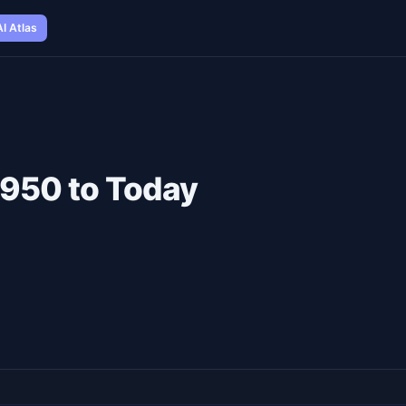
AI Atlas
 1950 to Today