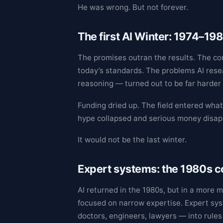
He was wrong. But not forever.
The first AI Winter: 1974–19
The promises outran the results. The c
today’s standards. The problems AI resea
reasoning — turned out to be far harder
Funding dried up. The field entered wha
hype collapsed and serious money disappe
It would not be the last winter.
Expert systems: the 1980s
AI returned in the 1980s, but in a more 
focused on narrow expertise. Expert sy
doctors, engineers, lawyers — into rules