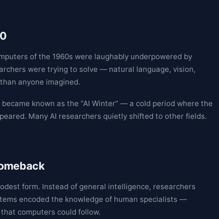
80
omputers of the 1960s were laughably underpowered by
rchers were trying to solve — natural language, vision,
 than anyone imagined.
t became known as the “AI Winter” — a cold period where the
ared. Many AI researchers quietly shifted to other fields.
 comeback
modest form. Instead of general intelligence, researchers
stems encoded the knowledge of human specialists —
 that computers could follow.