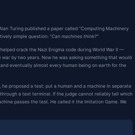
 Alan Turing published a paper called “Computing Machinery
ptively simple question:
“Can machines think?”
 helped crack the Nazi Enigma code during World War II —
he war by two years. Now he was asking something that would
, and eventually almost every human being on earth for the
ead, he proposed a test: put a human and a machine in separate
rough a text terminal. If the judge cannot reliably tell which
hine passes the test. He called it the Imitation Game. We