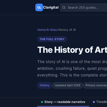
Clarigital
CL
✕
Clarigital
CL
Home
/
AI Atlas
/
History of AI
THE FULL STORY
The History of Ar
The story of AI is one of the most d
ambition, crushing failure, quiet pr
everything. This is the complete stor
History
Updated April 2026
Primary sources
Story — readable narrative
Timeli