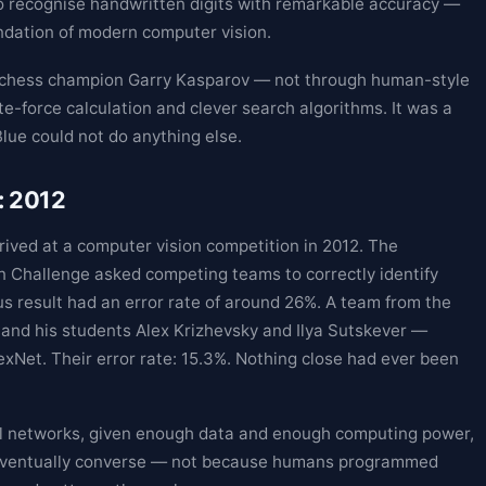
o recognise handwritten digits with remarkable accuracy —
ndation of modern computer vision.
d chess champion Garry Kasparov — not through human-style
e-force calculation and clever search algorithms. It was a
Blue could not do anything else.
: 2012
ived at a computer vision competition in 2012. The
 Challenge asked competing teams to correctly identify
s result had an error rate of around 26%. A team from the
 and his students Alex Krizhevsky and Ilya Sutskever —
xNet. Their error rate: 15.3%. Nothing close had ever been
l networks, given enough data and enough computing power,
nd eventually converse — not because humans programmed