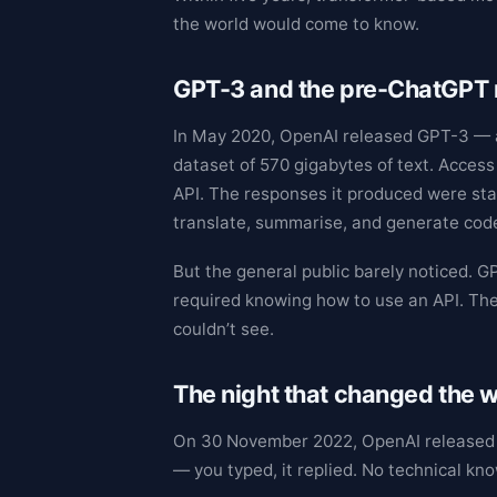
the world would come to know.
GPT-3 and the pre-ChatGPT
In May 2020, OpenAI released GPT-3 — a
dataset of 570 gigabytes of text. Access 
API. The responses it produced were star
translate, summarise, and generate code
But the general public barely noticed. G
required knowing how to use an API. The
couldn’t see.
The night that changed the
On 30 November 2022, OpenAI released Ch
— you typed, it replied. No technical kn