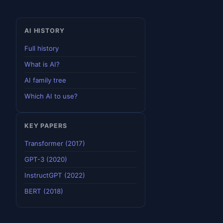
AI HISTORY
Full history
What is AI?
AI family tree
Which AI to use?
KEY PAPERS
Transformer (2017)
GPT-3 (2020)
InstructGPT (2022)
BERT (2018)