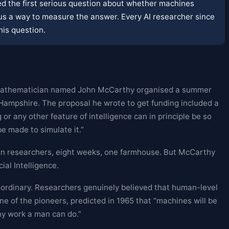
sked the first serious question about whether machines
 us a way to measure the answer. Every AI researcher since
his question.
g mathematician named John McCarthy organised a summer
ampshire. The proposal he wrote to get funding included a
 or any other feature of intelligence can in principle be so
e made to simulate it.”
 researchers, eight weeks, one farmhouse. But McCarthy
ial Intelligence.
ordinary. Researchers genuinely believed that human-level
e of the pioneers, predicted in 1965 that “machines will be
ny work a man can do.”