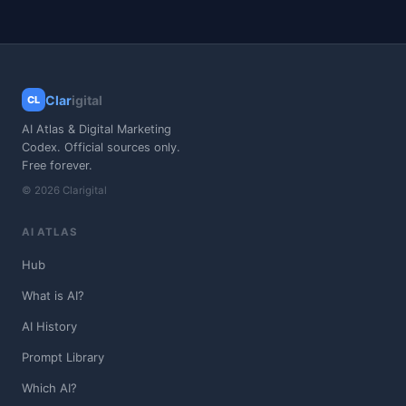
Clar
igital
CL
AI Atlas & Digital Marketing
Codex. Official sources only.
Free forever.
© 2026 Clarigital
AI ATLAS
Hub
What is AI?
AI History
Prompt Library
Which AI?