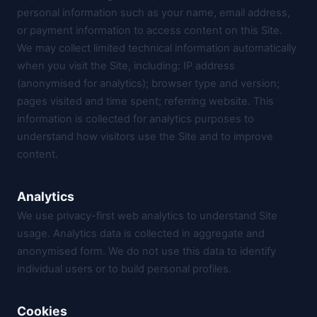
personal information such as your name, email address,
or payment information to access content on this Site.
We may collect limited technical information automatically
when you visit the Site, including: IP address
(anonymised for analytics); browser type and version;
pages visited and time spent; referring website. This
information is collected for analytics purposes to
understand how visitors use the Site and to improve
content.
Analytics
We use privacy-first web analytics to understand Site
usage. Analytics data is collected in aggregate and
anonymised form. We do not use this data to identify
individual users or to build personal profiles.
Cookies