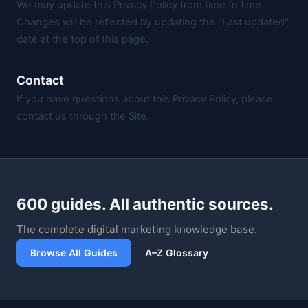
We may update this Privacy Policy from time to time.
Changes will be reflected by updating the "Last updated"
date at the top of this page.
Contact
If you have questions about this Privacy Policy, please
contact us through the Site.
600 guides. All authentic sources.
The complete digital marketing knowledge base.
Browse All Guides
A–Z Glossary