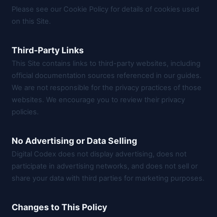
Please see our
Cookie Policy
for details of cookies used
on this Site.
Third-Party Links
This Site contains links to third-party websites, including
official documentation sources referenced in our guides.
We are not responsible for the privacy practices of those
websites. We encourage you to review their privacy
policies.
No Advertising or Data Selling
Digital Codex does not display advertising, does not
participate in advertising networks, and does not sell or
share your data with third parties for marketing purposes.
Changes to This Policy