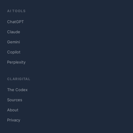
AI TOOLS
ChatGPT
Claude
Gemini
Copilot
Perplexity
CLARIGITAL
The Codex
Sources
About
Privacy