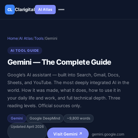
Clarigital
AI Atlas
CL
✕
Clarigital
CL
Home
/
AI Atlas
/
Tools
/
Gemini
AI TOOL GUIDE
Gemini — The Complete Guide
Google’s AI assistant — built into Search, Gmail, Docs,
Sheets, and YouTube. The most deeply integrated AI in the
world. How it was made, what it does, how to use it in
your daily life and work, and full technical depth. Three
reading levels. Official sources only.
Gemini
Google DeepMind
~9,800 words
Updated April 2026
Visit Gemini ↗
gemini.google.com