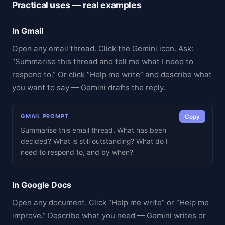
Practical uses — real examples
In Gmail
Open any email thread. Click the Gemini icon. Ask:
“Summarise this thread and tell me what I need to
respond to.” Or click “Help me write” and describe what
you want to say — Gemini drafts the reply.
GMAIL PROMPT
Copy
Summarise this email thread. What has been
decided? What is still outstanding? What do I
need to respond to, and by when?
In Google Docs
Open any document. Click “Help me write” or “Help me
improve.” Describe what you need — Gemini writes or