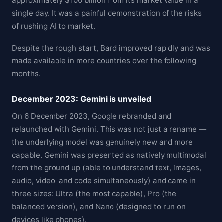
approximately $100 billion from its market value in a
single day. It was a painful demonstration of the risks
of rushing AI to market.
Despite the rough start, Bard improved rapidly and was
made available in more countries over the following
months.
December 2023: Gemini is unveiled
On 6 December 2023, Google rebranded and
relaunched with Gemini. This was not just a rename —
the underlying model was genuinely new and more
capable. Gemini was presented as natively multimodal
from the ground up (able to understand text, images,
audio, video, and code simultaneously) and came in
three sizes: Ultra (the most capable), Pro (the
balanced version), and Nano (designed to run on
devices like phones).