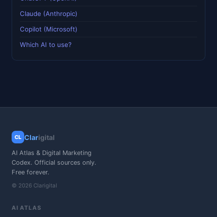
Claude (Anthropic)
Copilot (Microsoft)
Which AI to use?
Clar
igital
CL
AI Atlas & Digital Marketing
Codex. Official sources only.
Free forever.
© 2026 Clarigital
AI ATLAS