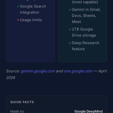
(most capable)
✓
Google Search
✓
Gemini in Gmail,
integration
Docs, Sheets,
✗
Usage limits
Meet
✓
2TB Google
Drive storage
✓
Deep Research
feature
Source:
gemini.google.com
and
one.google.com
— April
2026
QUICK FACTS
Made by
Google DeepMind