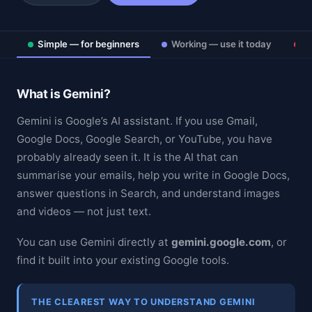
Simple — for beginners
Working — use it today
D
What is Gemini?
Gemini is Google’s AI assistant. If you use Gmail,
Google Docs, Google Search, or YouTube, you have
probably already seen it. It is the AI that can
summarise your emails, help you write in Google Docs,
answer questions in Search, and understand images
and videos — not just text.
You can use Gemini directly at
gemini.google.com
, or
find it built into your existing Google tools.
THE CLEAREST WAY TO UNDERSTAND GEMINI