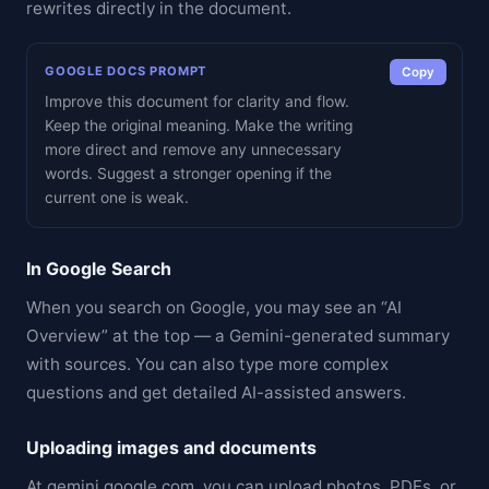
rewrites directly in the document.
GOOGLE DOCS PROMPT
Copy
Improve this document for clarity and flow.
Keep the original meaning. Make the writing
more direct and remove any unnecessary
words. Suggest a stronger opening if the
current one is weak.
In Google Search
When you search on Google, you may see an “AI
Overview” at the top — a Gemini-generated summary
with sources. You can also type more complex
questions and get detailed AI-assisted answers.
Uploading images and documents
At gemini.google.com, you can upload photos, PDFs, or