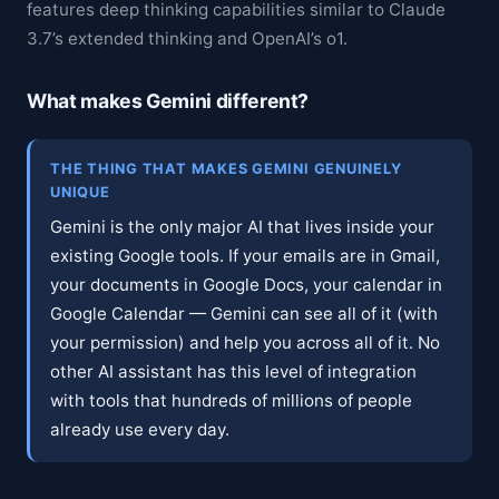
features deep thinking capabilities similar to Claude
3.7’s extended thinking and OpenAI’s o1.
What makes Gemini different?
THE THING THAT MAKES GEMINI GENUINELY
UNIQUE
Gemini is the only major AI that lives inside your
existing Google tools. If your emails are in Gmail,
your documents in Google Docs, your calendar in
Google Calendar — Gemini can see all of it (with
your permission) and help you across all of it. No
other AI assistant has this level of integration
with tools that hundreds of millions of people
already use every day.