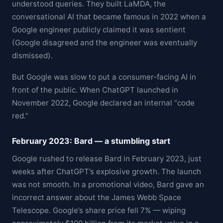
understood queries. They built LaMDA, the
conversational AI that became famous in 2022 when a
Google engineer publicly claimed it was sentient
(Google disagreed and the engineer was eventually
dismissed).
But Google was slow to put a consumer-facing AI in
front of the public. When ChatGPT launched in
November 2022, Google declared an internal “code
red.”
February 2023: Bard — a stumbling start
Google rushed to release Bard in February 2023, just
weeks after ChatGPT’s explosive growth. The launch
was not smooth. In a promotional video, Bard gave an
incorrect answer about the James Webb Space
Telescope. Google’s share price fell 7% — wiping