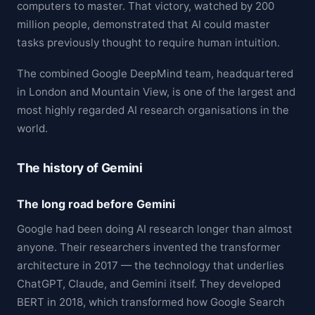
computers to master. That victory, watched by 200
million people, demonstrated that AI could master
tasks previously thought to require human intuition.
The combined Google DeepMind team, headquartered
in London and Mountain View, is one of the largest and
most highly regarded AI research organisations in the
world.
The history of Gemini
The long road before Gemini
Google had been doing AI research longer than almost
anyone. Their researchers invented the transformer
architecture in 2017 — the technology that underlies
ChatGPT, Claude, and Gemini itself. They developed
BERT in 2018, which transformed how Google Search