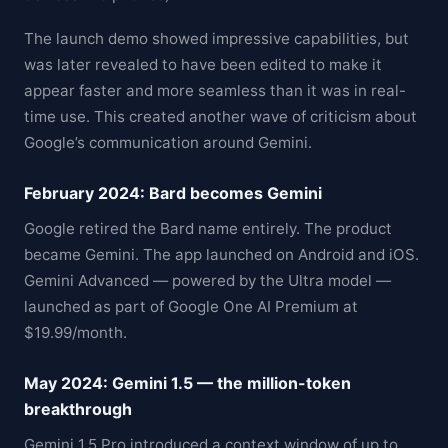
The launch demo showed impressive capabilities, but
was later revealed to have been edited to make it
appear faster and more seamless than it was in real-
time use. This created another wave of criticism about
Google’s communication around Gemini.
February 2024: Bard becomes Gemini
Google retired the Bard name entirely. The product
became Gemini. The app launched on Android and iOS.
Gemini Advanced — powered by the Ultra model —
launched as part of Google One AI Premium at
$19.99/month.
May 2024: Gemini 1.5 — the million-token
breakthrough
Gemini 1.5 Pro introduced a context window of up to