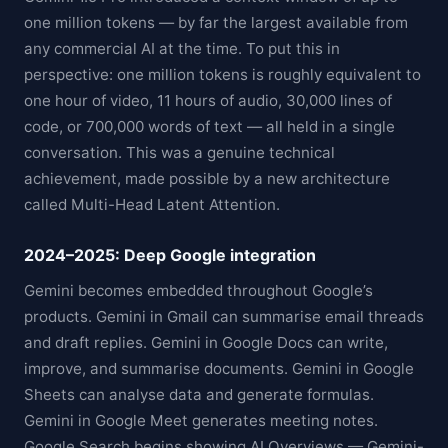
one million tokens — by far the largest available from
any commercial AI at the time. To put this in
perspective: one million tokens is roughly equivalent to
one hour of video, 11 hours of audio, 30,000 lines of
code, or 700,000 words of text — all held in a single
conversation. This was a genuine technical
achievement, made possible by a new architecture
called Multi-Head Latent Attention.
2024–2025: Deep Google integration
Gemini becomes embedded throughout Google’s
products. Gemini in Gmail can summarise email threads
and draft replies. Gemini in Google Docs can write,
improve, and summarise documents. Gemini in Google
Sheets can analyse data and generate formulas.
Gemini in Google Meet generates meeting notes.
Google Search begins showing AI Overviews — Gemini-