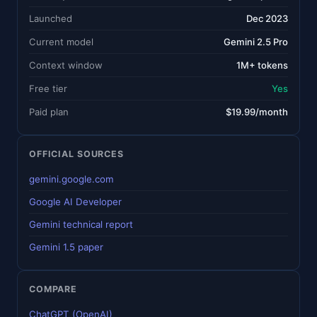
Launched
Dec 2023
Current model
Gemini 2.5 Pro
Context window
1M+ tokens
Free tier
Yes
Paid plan
$19.99/month
OFFICIAL SOURCES
gemini.google.com
Google AI Developer
Gemini technical report
Gemini 1.5 paper
COMPARE
ChatGPT (OpenAI)