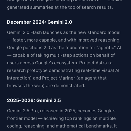
generated summaries at the top of search results.
December 2024: Gemini 2.0
Gemini 2.0 Flash launches as the new standard model
— faster, more capable, and with improved reasoning.
Google positions 2.0 as the foundation for “agentic” AI
— capable of taking multi-step actions on behalf of
users across Google’s ecosystem. Project Astra (a
research prototype demonstrating real-time visual AI
interaction) and Project Mariner (an agent that
browses the web) are demonstrated.
2025–2026: Gemini 2.5
Gemini 2.5 Pro, released in 2025, becomes Google’s
frontier model — achieving top rankings on multiple
coding, reasoning, and mathematical benchmarks. It