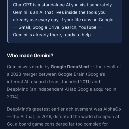
ChatGPT is a standalone AI you visit separately.
Gemini is an AI that lives inside the tools you
already use every day. If your life runs on Google
— Gmail, Google Drive, Search, YouTube —
Gemini is already there, ready to help.
Who made Gemini?
Gemini was made by
Google DeepMind
— the result of
a 2023 merger between Google Brain (Google’s
internal AI research team, founded 2011) and
DeepMind (an independent AI lab Google acquired in
2014).
DeepMind’s greatest earlier achievement was AlphaGo
— the AI that, in 2016, defeated the world champion at
Go, a board game considered far too complex for