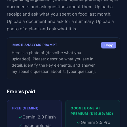
documents and ask questions about them. Upload a
receipt and ask what you spent on food last month.
Upload a document and ask for a summary. Upload a
photo of a plant and ask what it is.
IMAGE ANALYSIS PROMPT
Copy
Here is a photo of [describe what you
uploaded]. Please: describe what you see in
detail, identify the key elements, and answer
my specific question about it: [your question].
Free vs paid
FREE (GEMINI)
GOOGLE ONE AI
PREMIUM ($19.99/MO)
✓
Gemini 2.0 Flash
✓
Gemini 2.5 Pro
✓
Image uploads