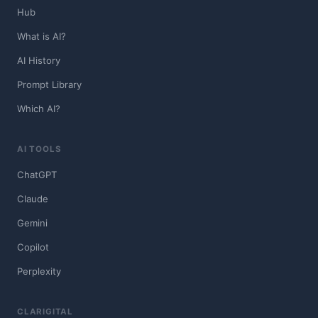
Hub
What is AI?
AI History
Prompt Library
Which AI?
AI TOOLS
ChatGPT
Claude
Gemini
Copilot
Perplexity
CLARIGITAL