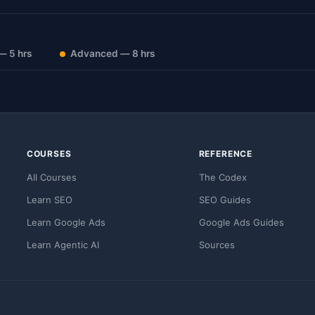
— 5 hrs
Advanced — 8 hrs
COURSES
REFERENCE
All Courses
The Codex
Learn SEO
SEO Guides
Learn Google Ads
Google Ads Guides
Learn Agentic AI
Sources