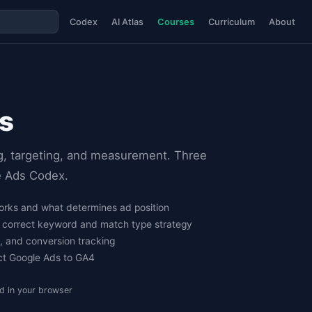
Codex
AI Atlas
Courses
Curriculum
About
s
g, targeting, and measurement. Three
le Ads Codex.
rks and what determines ad position
h correct keyword and match type strategy
e, and conversion tracking
ct Google Ads to GA4
d in your browser