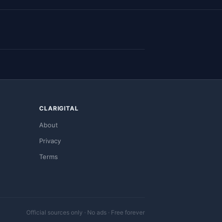
CLARIGITAL
About
Privacy
Terms
Official sources only · No ads · Free forever