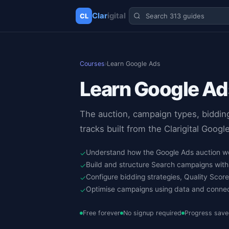
Clar
igital
CL
✕
Clarigital
Courses
›
Learn Google Ads
Learn Google Ad
The auction, campaign types, biddin
tracks built from the Clarigital Goog
Understand how the Google Ads auction wo
✓
Build and structure Search campaigns wit
✓
Configure bidding strategies, Quality Scor
✓
Optimise campaigns using data and conne
✓
Free forever
No signup required
Progress save