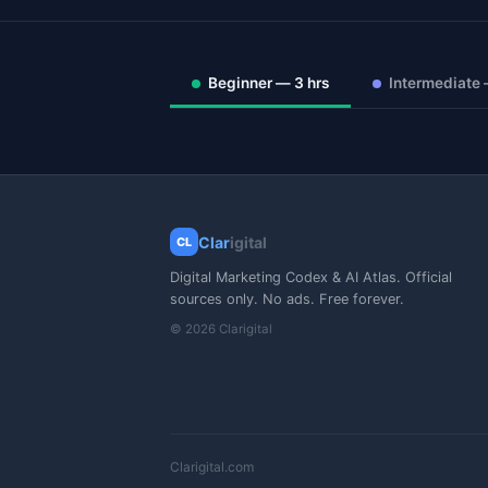
Beginner — 3 hrs
Intermediate 
Clar
igital
CL
Digital Marketing Codex & AI Atlas. Official
sources only. No ads. Free forever.
© 2026 Clarigital
Clarigital.com