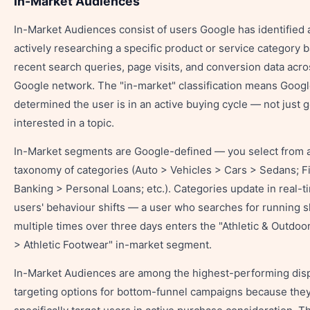
In-Market Audiences
In-Market Audiences consist of users Google has identified 
actively researching a specific product or service category 
recent search queries, page visits, and conversion data acro
Google network. The "in-market" classification means Goog
determined the user is in an active buying cycle — not just g
interested in a topic.
In-Market segments are Google-defined — you select from 
taxonomy of categories (Auto > Vehicles > Cars > Sedans; F
Banking > Personal Loans; etc.). Categories update in real-t
users' behaviour shifts — a user who searches for running 
multiple times over three days enters the "Athletic & Outdoo
> Athletic Footwear" in-market segment.
In-Market Audiences are among the highest-performing dis
targeting options for bottom-funnel campaigns because the