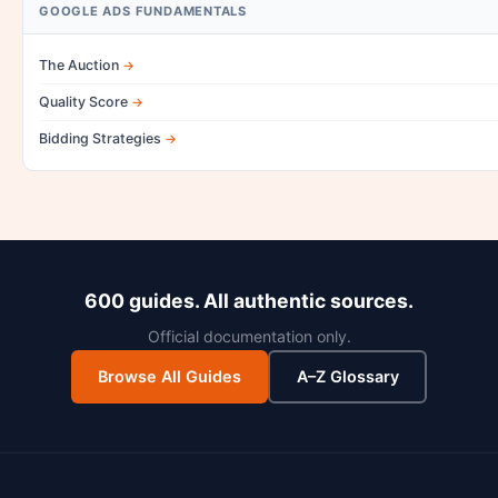
GOOGLE ADS FUNDAMENTALS
The Auction
Quality Score
Bidding Strategies
600 guides. All authentic sources.
Official documentation only.
Browse All Guides
A–Z Glossary