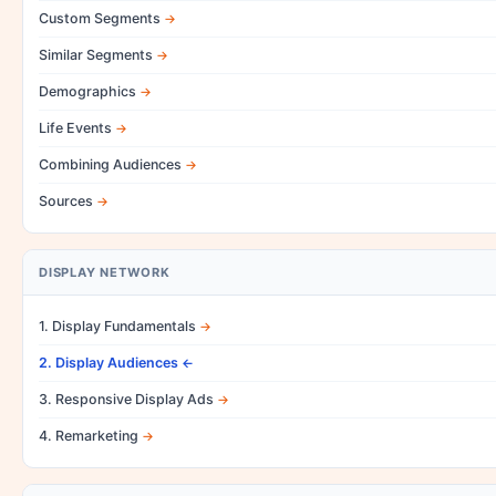
Custom Segments
Similar Segments
Demographics
Life Events
Combining Audiences
Sources
DISPLAY NETWORK
1. Display Fundamentals
2. Display Audiences
3. Responsive Display Ads
4. Remarketing