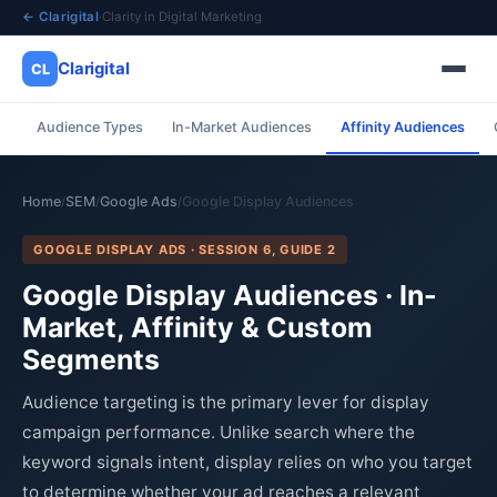
← Clarigital
·
Clarity in Digital Marketing
Clarigital
CL
Audience Types
In-Market Audiences
Affinity Audiences
✕
Clarigital
CL
Home
SEM
Google Ads
Google Display Audiences
/
/
/
GOOGLE DISPLAY ADS · SESSION 6, GUIDE 2
Google Display Audiences · In-
Market, Affinity & Custom
Segments
Audience targeting is the primary lever for display
campaign performance. Unlike search where the
keyword signals intent, display relies on who you target
to determine whether your ad reaches a relevant