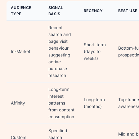
AUDIENCE
SIGNAL
RECENCY
BEST USE
TYPE
BASIS
Recent
search and
page visit
Short-term
behaviour
Bottom-fu
In-Market
(days to
suggesting
prospecti
weeks)
active
purchase
research
Long-term
interest
Long-term
Top-funne
Affinity
patterns
(months)
awarenes
from content
consumption
Specified
Mid and b
Custom
search