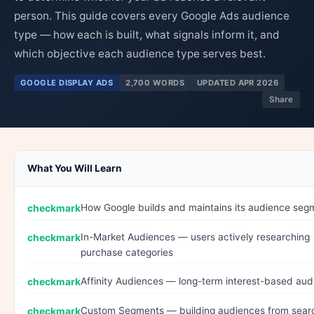
person. This guide covers every Google Ads audience
type — how each is built, what signals inform it, and
which objective each audience type serves best.
GOOGLE DISPLAY ADS
2,700 WORDS
UPDATED APR 2026
Share
What You Will Learn
How Google builds and maintains its audience seg
In-Market Audiences — users actively researching
purchase categories
Affinity Audiences — long-term interest-based au
Custom Segments — building audiences from sear