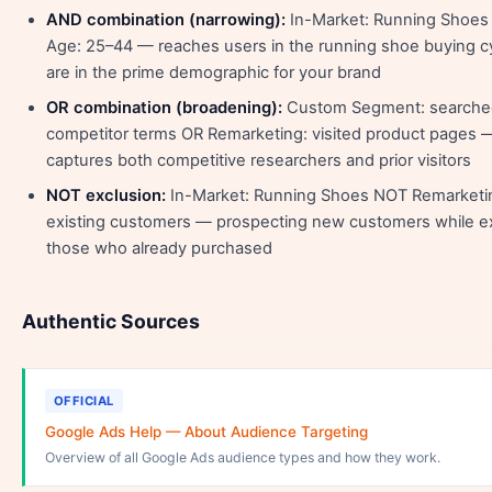
AND combination (narrowing):
In-Market: Running Shoe
Age: 25–44 — reaches users in the running shoe buying c
are in the prime demographic for your brand
OR combination (broadening):
Custom Segment: searche
competitor terms OR Remarketing: visited product pages 
captures both competitive researchers and prior visitors
NOT exclusion:
In-Market: Running Shoes NOT Remarketi
existing customers — prospecting new customers while e
those who already purchased
Authentic Sources
OFFICIAL
Google Ads Help — About Audience Targeting
Overview of all Google Ads audience types and how they work.