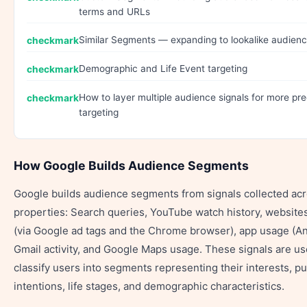
terms and URLs
Similar Segments — expanding to lookalike audien
Demographic and Life Event targeting
How to layer multiple audience signals for more pre
targeting
How Google Builds Audience Segments
Google builds audience segments from signals collected acr
properties: Search queries, YouTube watch history, websites
(via Google ad tags and the Chrome browser), app usage (An
Gmail activity, and Google Maps usage. These signals are us
classify users into segments representing their interests, p
intentions, life stages, and demographic characteristics.