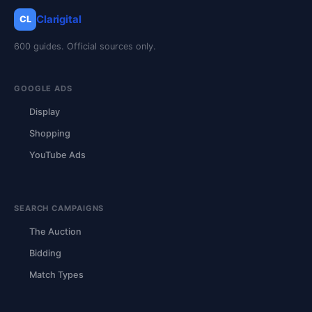
Clarigital
CL
600 guides. Official sources only.
GOOGLE ADS
Display
Shopping
YouTube Ads
SEARCH CAMPAIGNS
The Auction
Bidding
Match Types