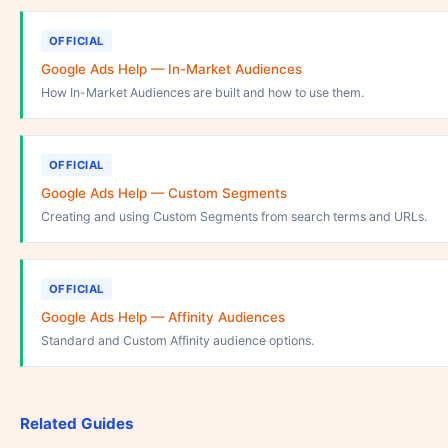
OFFICIAL
Google Ads Help — In-Market Audiences
How In-Market Audiences are built and how to use them.
OFFICIAL
Google Ads Help — Custom Segments
Creating and using Custom Segments from search terms and URLs.
OFFICIAL
Google Ads Help — Affinity Audiences
Standard and Custom Affinity audience options.
Related Guides