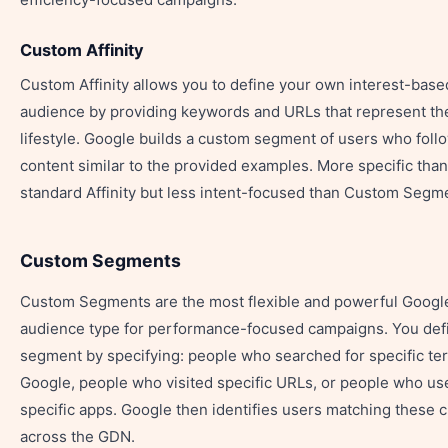
Custom Affinity
Custom Affinity allows you to define your own interest-base
audience by providing keywords and URLs that represent th
lifestyle. Google builds a custom segment of users who foll
content similar to the provided examples. More specific than
standard Affinity but less intent-focused than Custom Segm
Custom Segments
Custom Segments are the most flexible and powerful Googl
audience type for performance-focused campaigns. You def
segment by specifying: people who searched for specific te
Google, people who visited specific URLs, or people who us
specific apps. Google then identifies users matching these cr
across the GDN.