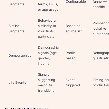
Configurable
funnel — i
Segments
terms, URLs,
specific
or app usage
Behavioural
Prospecti
Similar
similarity to
Based on
lookalike
Segments
your first-
source list
audiences
party data
Demographic
signals (age,
Profile-
Demograp
Demographics
gender,
based
qualificati
income)
Signals
suggesting
Event-
Timing-sen
Life Events
major life
triggered
products/
transitions