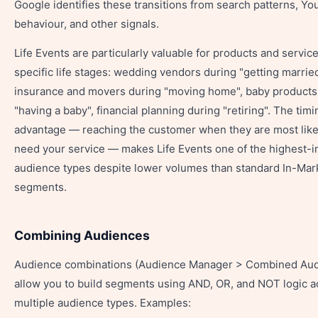
Google identifies these transitions from search patterns, Y
behaviour, and other signals.
Life Events are particularly valuable for products and service
specific life stages: wedding vendors during "getting marrie
insurance and movers during "moving home", baby products
"having a baby", financial planning during "retiring". The timi
advantage — reaching the customer when they are most like
need your service — makes Life Events one of the highest-i
audience types despite lower volumes than standard In-Mar
segments.
Combining Audiences
Audience combinations (Audience Manager > Combined Aud
allow you to build segments using AND, OR, and NOT logic a
multiple audience types. Examples: