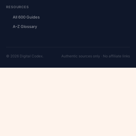
RESOURCES
All 600 Guides
A–Z Glossary
© 2026 Digital Codex.
Authentic sources only · No affiliate links