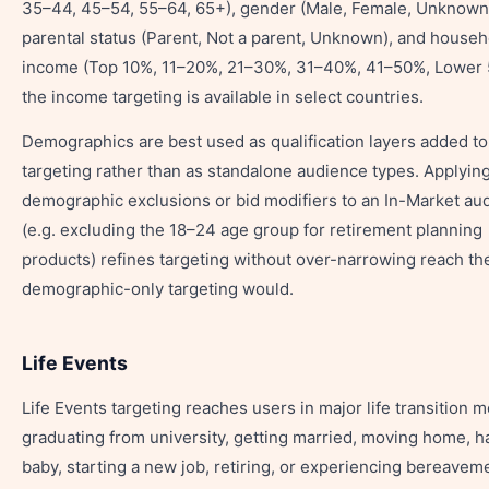
35–44, 45–54, 55–64, 65+), gender (Male, Female, Unknown
parental status (Parent, Not a parent, Unknown), and househ
income (Top 10%, 11–20%, 21–30%, 31–40%, 41–50%, Lower
the income targeting is available in select countries.
Demographics are best used as qualification layers added to
targeting rather than as standalone audience types. Applyin
demographic exclusions or bid modifiers to an In-Market au
(e.g. excluding the 18–24 age group for retirement planning
products) refines targeting without over-narrowing reach th
demographic-only targeting would.
Life Events
Life Events targeting reaches users in major life transition 
graduating from university, getting married, moving home, h
baby, starting a new job, retiring, or experiencing bereavem