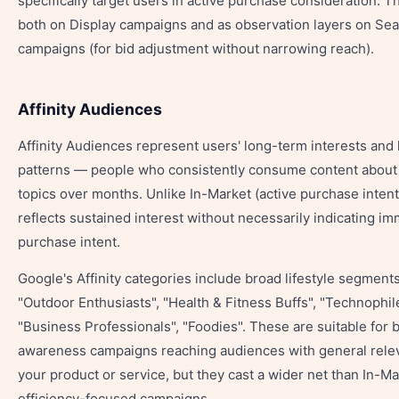
specifically target users in active purchase consideration. 
both on Display campaigns and as observation layers on Se
campaigns (for bid adjustment without narrowing reach).
Affinity Audiences
Affinity Audiences represent users' long-term interests and l
patterns — people who consistently consume content about 
topics over months. Unlike In-Market (active purchase intent)
reflects sustained interest without necessarily indicating i
purchase intent.
Google's Affinity categories include broad lifestyle segments
"Outdoor Enthusiasts", "Health & Fitness Buffs", "Technophil
"Business Professionals", "Foodies". These are suitable for 
awareness campaigns reaching audiences with general rele
your product or service, but they cast a wider net than In-Ma
efficiency-focused campaigns.