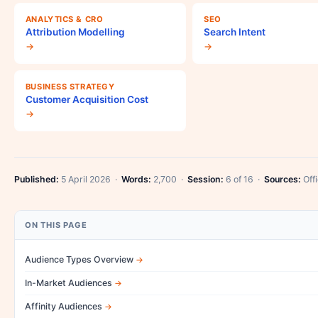
ANALYTICS & CRO
SEO
Attribution Modelling
Search Intent
→
→
BUSINESS STRATEGY
Customer Acquisition Cost
→
Published:
5 April 2026 ·
Words:
2,700 ·
Session:
6 of 16 ·
Sources:
Offi
ON THIS PAGE
Audience Types Overview
In-Market Audiences
Affinity Audiences