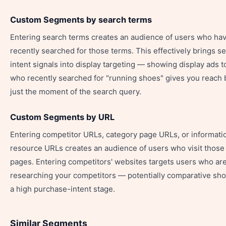
Custom Segments by search terms
Entering search terms creates an audience of users who ha
recently searched for those terms. This effectively brings s
intent signals into display targeting — showing display ads t
who recently searched for "running shoes" gives you reach
just the moment of the search query.
Custom Segments by URL
Entering competitor URLs, category page URLs, or informati
resource URLs creates an audience of users who visit those 
pages. Entering competitors' websites targets users who ar
researching your competitors — potentially comparative sho
a high purchase-intent stage.
Similar Segments