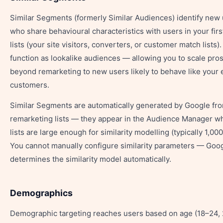
Similar Segments (formerly Similar Audiences) identify new
who share behavioural characteristics with users in your firs
lists (your site visitors, converters, or customer match lists)
function as lookalike audiences — allowing you to scale pro
beyond remarketing to new users likely to behave like your 
customers.
Similar Segments are automatically generated by Google fr
remarketing lists — they appear in the Audience Manager w
lists are large enough for similarity modelling (typically 1,00
You cannot manually configure similarity parameters — Goo
determines the similarity model automatically.
Demographics
Demographic targeting reaches users based on age (18–24,