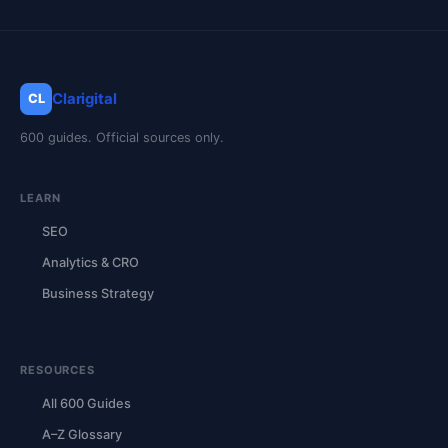
Clarigital
CL
600 guides. Official sources only.
LEARN
SEO
Analytics & CRO
Business Strategy
RESOURCES
All 600 Guides
A–Z Glossary