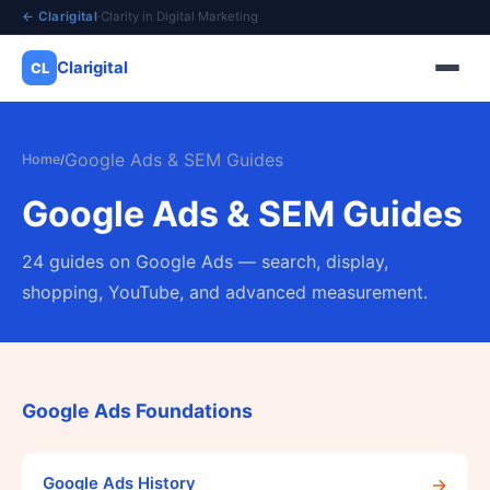
← Clarigital
·
Clarity in Digital Marketing
Clarigital
CL
✕
Clarigital
CL
Google Ads & SEM Guides
Home
/
Google Ads & SEM Guides
24 guides on Google Ads — search, display,
shopping, YouTube, and advanced measurement.
Google Ads Foundations
→
Google Ads History