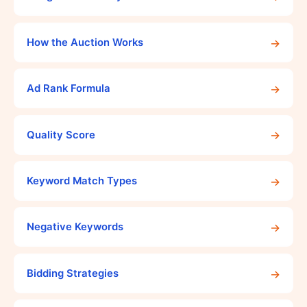
→
How the Auction Works
→
Ad Rank Formula
→
Quality Score
→
Keyword Match Types
→
Negative Keywords
→
Bidding Strategies