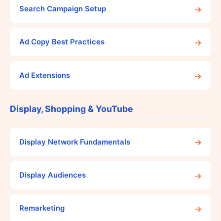
→
Search Campaign Setup
→
Ad Copy Best Practices
→
Ad Extensions
Display, Shopping & YouTube
→
Display Network Fundamentals
→
Display Audiences
→
Remarketing