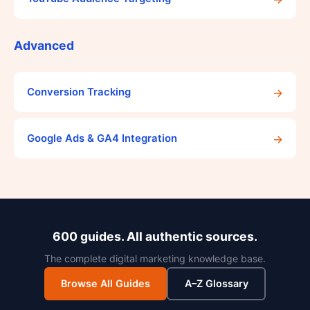
Advanced
→
Conversion Tracking
→
Google Ads & GA4 Integration
600 guides. All authentic sources.
The complete digital marketing knowledge base.
Browse All Guides
A–Z Glossary