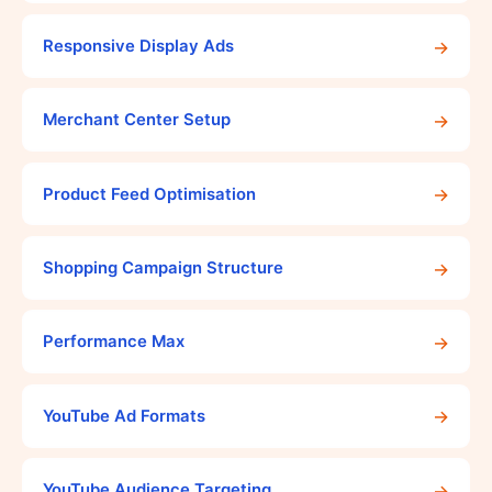
→
Responsive Display Ads
→
Merchant Center Setup
→
Product Feed Optimisation
→
Shopping Campaign Structure
→
Performance Max
→
YouTube Ad Formats
→
YouTube Audience Targeting