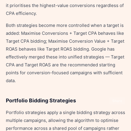
it prioritises the highest-value conversions regardless of
CPA efficiency.
Both strategies become more controlled when a target is
added: Maximise Conversions + Target CPA behaves like
Target CPA bidding; Maximise Conversion Value + Target
ROAS behaves like Target ROAS bidding. Google has
effectively merged these into unified strategies — Target
CPA and Target ROAS are the recommended starting
points for conversion-focused campaigns with sufficient
data.
Portfolio Bidding Strategies
Share
Portfolio strategies apply a single bidding strategy across
multiple campaigns, allowing the algorithm to optimise
performance across a shared pool of campaigns rather