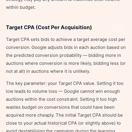
within budget.
Target CPA (Cost Per Acquisition)
Share
Target CPA sets bids to achieve a target average cost per
conversion. Google adjusts bids in each auction based on
the predicted conversion probability — bidding more in
auctions where conversion is more likely, bidding less (or
not at all) in auctions where it is unlikely.
The key parameter: your Target CPA value. Setting it too
low leads to volume loss — Google cannot win enough
auctions within the cost constraint. Setting it too high
wastes budget on conversions that could have been
acquired more cheaply. The initial Target CPA should be
close to your actual historical CPA (or slightly above) to
avoid destabilising the campaign during the learning