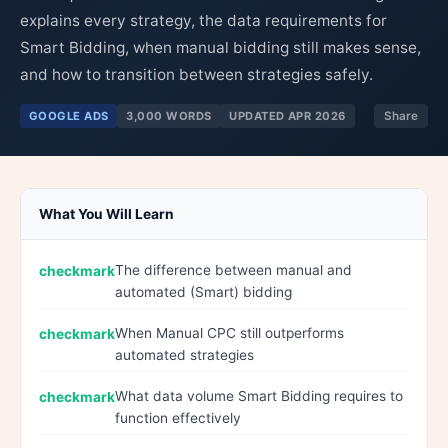
explains every strategy, the data requirements for
Smart Bidding, when manual bidding still makes sense,
and how to transition between strategies safely.
GOOGLE ADS
3,000 WORDS
UPDATED APR 2026
Share
What You Will Learn
The difference between manual and
automated (Smart) bidding
When Manual CPC still outperforms
automated strategies
What data volume Smart Bidding requires to
function effectively