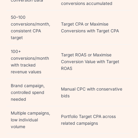
conversion data
conversions accumulated
50–100
conversions/month,
Target CPA or Maximise
consistent CPA
Conversions with Target CPA
target
100+
Target ROAS or Maximise
conversions/month
Conversion Value with Target
with tracked
ROAS
revenue values
Brand campaign,
Manual CPC with conservative
controlled spend
bids
needed
Multiple campaigns,
Portfolio Target CPA across
low individual
related campaigns
volume