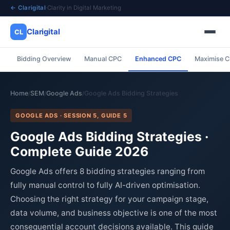
← Clarigital
·
Clarity in Digital Marketing
Clarigital
CL
Bidding Overview
Manual CPC
Enhanced CPC
Maximise C
✕
Clarigital
CL
Home
SEM
Google Ads
Google Ads Bidding Strategies
/
/
/
GOOGLE ADS · SESSION 5, GUIDE 5
Google Ads Bidding Strategies ·
Complete Guide 2026
Google Ads offers 8 bidding strategies ranging from
fully manual control to fully AI-driven optimisation.
Choosing the right strategy for your campaign stage,
data volume, and business objective is one of the most
consequential account decisions available. This guide