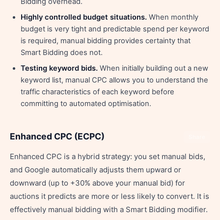
Bidding overhead.
Highly controlled budget situations.
When monthly
budget is very tight and predictable spend per keyword
is required, manual bidding provides certainty that
Smart Bidding does not.
Testing keyword bids.
When initially building out a new
keyword list, manual CPC allows you to understand the
traffic characteristics of each keyword before
committing to automated optimisation.
Enhanced CPC (ECPC)
Share
Enhanced CPC is a hybrid strategy: you set manual bids,
and Google automatically adjusts them upward or
downward (up to +30% above your manual bid) for
auctions it predicts are more or less likely to convert. It is
effectively manual bidding with a Smart Bidding modifier.