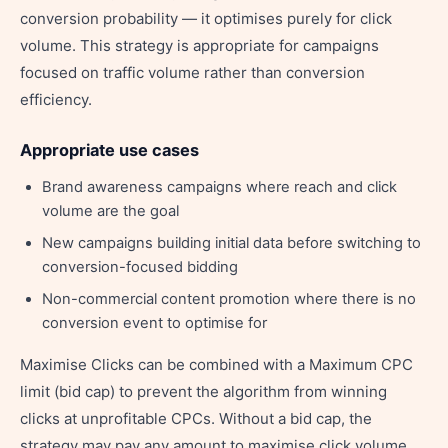
conversion probability — it optimises purely for click
volume. This strategy is appropriate for campaigns
focused on traffic volume rather than conversion
efficiency.
Appropriate use cases
Brand awareness campaigns where reach and click
volume are the goal
New campaigns building initial data before switching to
conversion-focused bidding
Non-commercial content promotion where there is no
conversion event to optimise for
Maximise Clicks can be combined with a Maximum CPC
limit (bid cap) to prevent the algorithm from winning
clicks at unprofitable CPCs. Without a bid cap, the
strategy may pay any amount to maximise click volume