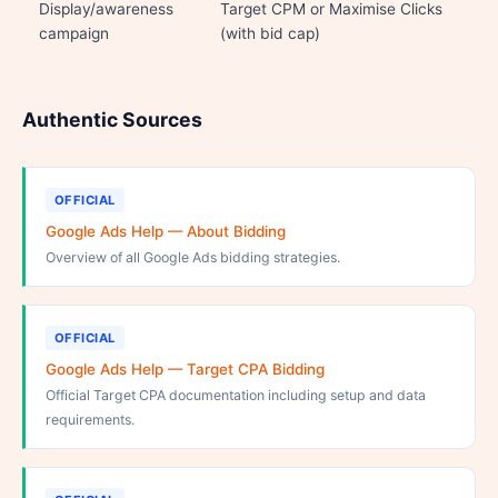
Display/awareness
Target CPM or Maximise Clicks
campaign
(with bid cap)
Authentic Sources
OFFICIAL
Google Ads Help — About Bidding
Overview of all Google Ads bidding strategies.
OFFICIAL
Google Ads Help — Target CPA Bidding
Official Target CPA documentation including setup and data
requirements.