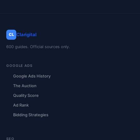
Clarigital
CL
600 guides. Official sources only.
GOOGLE ADS
Google Ads History
The Auction
Quality Score
Ad Rank
Bidding Strategies
SEO