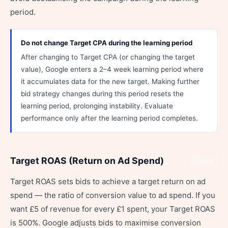
period.
Do not change Target CPA during the learning period
After changing to Target CPA (or changing the target
value), Google enters a 2–4 week learning period where
it accumulates data for the new target. Making further
bid strategy changes during this period resets the
learning period, prolonging instability. Evaluate
performance only after the learning period completes.
Target ROAS (Return on Ad Spend)
Share
Target ROAS sets bids to achieve a target return on ad
spend — the ratio of conversion value to ad spend. If you
want £5 of revenue for every £1 spent, your Target ROAS
is 500%. Google adjusts bids to maximise conversion