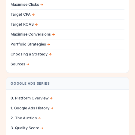
Maximise Clicks
Target CPA
Target ROAS
Maximise Conversions
Portfolio Strategies
Choosing a Strategy
Sources
GOOGLE ADS SERIES
0. Platform Overview
1. Google Ads History
2. The Auction
3. Quality Score