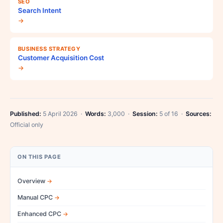
SEO
Search Intent
→
BUSINESS STRATEGY
Customer Acquisition Cost
→
Published:
5 April 2026 ·
Words:
3,000 ·
Session:
5 of 16 ·
Sources:
Official only
ON THIS PAGE
Overview
Manual CPC
Enhanced CPC