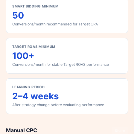
SMART BIDDING MINIMUM
50
Conversions/month recommended for Target CPA
TARGET ROAS MINIMUM
100+
Conversions/month for stable Target ROAS performance
LEARNING PERIOD
2–4 weeks
After strategy change before evaluating performance
Manual CPC
Share