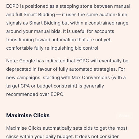
ECPC is positioned as a stepping stone between manual
and full Smart Bidding — it uses the same auction-time
signals as Smart Bidding but within a constrained range
around your manual bids. It is useful for accounts
transitioning toward automation that are not yet
comfortable fully relinquishing bid control.
Note: Google has indicated that ECPC will eventually be
deprecated in favour of fully automated strategies. For
new campaigns, starting with Max Conversions (with a
target CPA or budget constraint) is generally
recommended over ECPC.
Maximise Clicks
Share
Maximise Clicks automatically sets bids to get the most
clicks within your daily budget. It does not consider