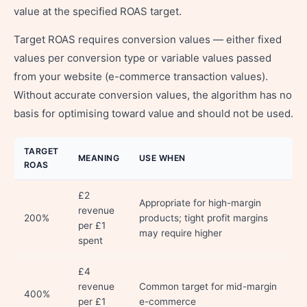
value at the specified ROAS target.
Target ROAS requires conversion values — either fixed
values per conversion type or variable values passed
from your website (e-commerce transaction values).
Without accurate conversion values, the algorithm has no
basis for optimising toward value and should not be used.
TARGET
MEANING
USE WHEN
ROAS
£2
Appropriate for high-margin
revenue
200%
products; tight profit margins
per £1
may require higher
spent
£4
revenue
Common target for mid-margin
400%
per £1
e-commerce