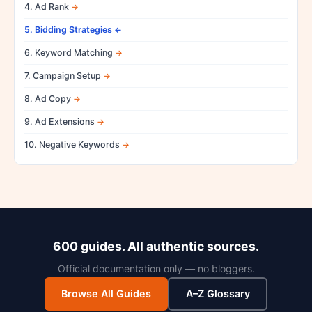
4. Ad Rank
5. Bidding Strategies
6. Keyword Matching
7. Campaign Setup
8. Ad Copy
9. Ad Extensions
10. Negative Keywords
600 guides. All authentic sources.
Official documentation only — no bloggers.
Browse All Guides
A–Z Glossary