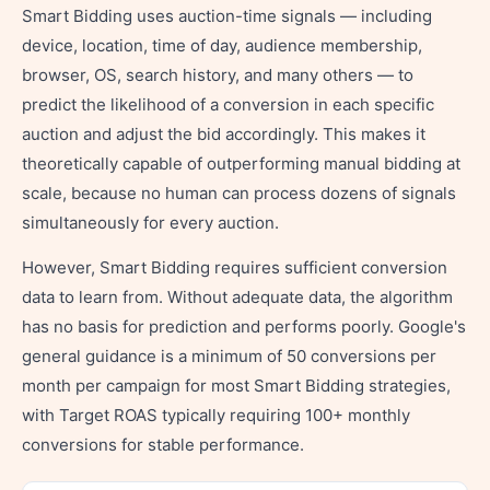
Smart Bidding uses auction-time signals — including
device, location, time of day, audience membership,
browser, OS, search history, and many others — to
predict the likelihood of a conversion in each specific
auction and adjust the bid accordingly. This makes it
theoretically capable of outperforming manual bidding at
scale, because no human can process dozens of signals
simultaneously for every auction.
However, Smart Bidding requires sufficient conversion
data to learn from. Without adequate data, the algorithm
has no basis for prediction and performs poorly. Google's
general guidance is a minimum of 50 conversions per
month per campaign for most Smart Bidding strategies,
with Target ROAS typically requiring 100+ monthly
conversions for stable performance.