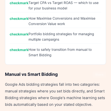
Target CPA vs Target ROAS — which to use
for your business model
How Maximise Conversions and Maximise
Conversion Value work
Portfolio bidding strategies for managing
multiple campaigns
How to safely transition from manual to
Smart Bidding
Manual vs Smart Bidding
Share
Google Ads bidding strategies fall into two categories:
manual strategies where you set bids directly, and Smart
Bidding strategies where Google's machine learning sets
bids automatically based on your stated objective.