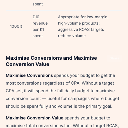
spent
£10
Appropriate for low-margin,
revenue
high-volume products;
1000%
per £1
aggressive ROAS targets
spent
reduce volume
Maximise Conversions and Maximise
Share
Conversion Value
Maximise Conversions
spends your budget to get the
most conversions regardless of CPA. Without a target
CPA set, it will spend the full daily budget to maximise
conversion count — useful for campaigns where budget
should be spent fully and volume is the primary goal.
Maximise Conversion Value
spends your budget to
maximise total conversion value. Without a target ROAS,