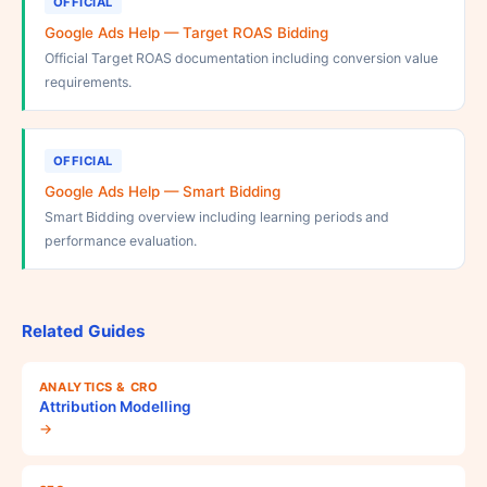
OFFICIAL
Google Ads Help — Target ROAS Bidding
Official Target ROAS documentation including conversion value
requirements.
OFFICIAL
Google Ads Help — Smart Bidding
Smart Bidding overview including learning periods and
performance evaluation.
Related Guides
ANALYTICS & CRO
Attribution Modelling
→