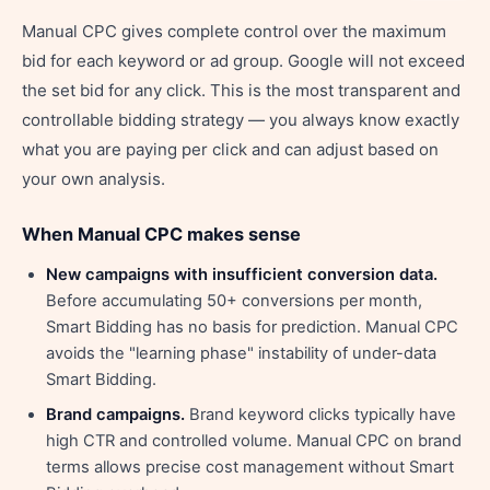
Manual CPC gives complete control over the maximum
bid for each keyword or ad group. Google will not exceed
the set bid for any click. This is the most transparent and
controllable bidding strategy — you always know exactly
what you are paying per click and can adjust based on
your own analysis.
When Manual CPC makes sense
New campaigns with insufficient conversion data.
Before accumulating 50+ conversions per month,
Smart Bidding has no basis for prediction. Manual CPC
avoids the "learning phase" instability of under-data
Smart Bidding.
Brand campaigns.
Brand keyword clicks typically have
high CTR and controlled volume. Manual CPC on brand
terms allows precise cost management without Smart