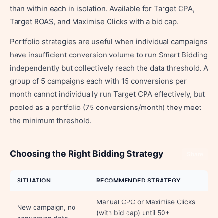
than within each in isolation. Available for Target CPA,
Target ROAS, and Maximise Clicks with a bid cap.
Portfolio strategies are useful when individual campaigns
have insufficient conversion volume to run Smart Bidding
independently but collectively reach the data threshold. A
group of 5 campaigns each with 15 conversions per
month cannot individually run Target CPA effectively, but
pooled as a portfolio (75 conversions/month) they meet
the minimum threshold.
Choosing the Right Bidding Strategy
Share
SITUATION
RECOMMENDED STRATEGY
Manual CPC or Maximise Clicks
New campaign, no
(with bid cap) until 50+