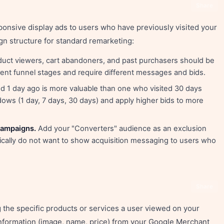
Share
ponsive display ads to users who have previously visited your
n structure for standard remarketing:
roduct viewers, cart abandoners, and past purchasers should be
rent funnel stages and require different messages and bids.
d 1 day ago is more valuable than one who visited 30 days
ws (1 day, 7 days, 30 days) and apply higher bids to more
campaigns.
Add your "Converters" audience as an exclusion
cally do not want to show acquisition messaging to users who
Share
the specific products or services a user viewed on your
information (image, name, price) from your Google Merchant