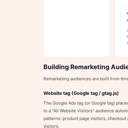
Building Remarketing Audi
Remarketing audiences are built from thr
Website tag (Google tag / gtag.js)
The Google Ads tag (or Google tag) placed 
to a "All Website Visitors" audience auto
patterns: product page visitors, checkout 
visitors.