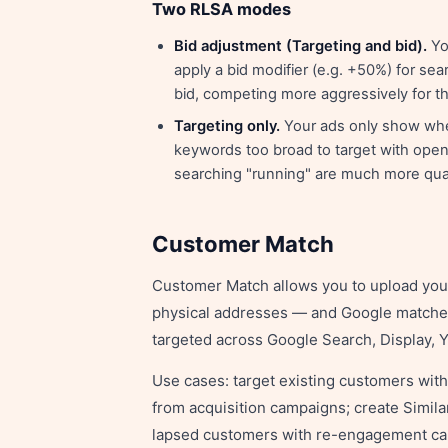
Two RLSA modes
Bid adjustment (Targeting and bid).
You
apply a bid modifier (e.g. +50%) for sear
bid, competing more aggressively for the
Targeting only.
Your ads only show when 
keywords too broad to target with open a
searching "running" are much more qual
Customer Match
Customer Match allows you to upload yo
physical addresses — and Google matches
targeted across Google Search, Display,
Use cases: target existing customers wit
from acquisition campaigns; create Simil
lapsed customers with re-engagement c