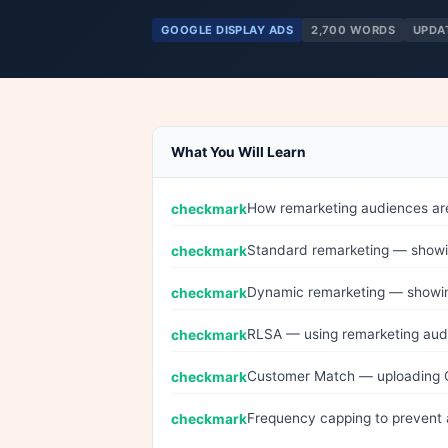
GOOGLE DISPLAY ADS
2,700 WORDS
UPDA
What You Will Learn
How remarketing audiences are
Standard remarketing — showing
Dynamic remarketing — showing
RLSA — using remarketing aud
Customer Match — uploading 
Frequency capping to prevent 