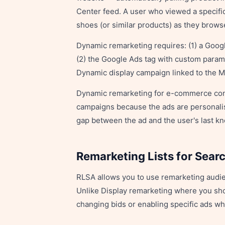
Center feed. A user who viewed a specific
shoes (or similar products) as they brows
Dynamic remarketing requires: (1) a Goog
(2) the Google Ads tag with custom parame
Dynamic display campaign linked to the 
Dynamic remarketing for e-commerce cons
campaigns because the ads are personalis
gap between the ad and the user's last kn
Remarketing Lists for Sear
RLSA allows you to use remarketing audie
Unlike Display remarketing where you sh
changing bids or enabling specific ads whe