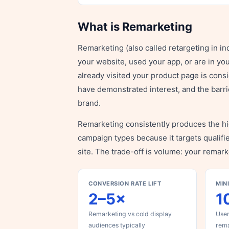
What is Remarketing
Remarketing (also called retargeting in i
your website, used your app, or are in yo
already visited your product page is cons
have demonstrated interest, and the barr
brand.
Remarketing consistently produces the h
campaign types because it targets qualifi
site. The trade-off is volume: your remarke
CONVERSION RATE LIFT
MIN
2–5×
1
Remarketing vs cold display
User
audiences typically
rema