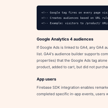
<!-- Google tag fires on every page visi
<!-- Creates audiences based on URL rule
<!-- Example: visitors to /product/ URL
Google Analytics 4 audiences
If Google Ads is linked to GA4, any GA4 
list. GA4's audience builder supports co
properties) that the Google Ads tag alon
product, added to cart, but did not purcha
App users
Firebase SDK integration enables remarke
completed specific in-app events, users 