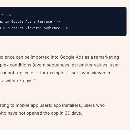
t -->

s in Google Ads interface -->

s = "Product viewers" audience -->
audience can be imported into Google Ads as a remarketing
mplex conditions (event sequences, parameter values, user
e cannot replicate — for example: "Users who viewed a
se within 7 days."
ting to mobile app users: app installers, users who
who have not opened the app in 30 days.