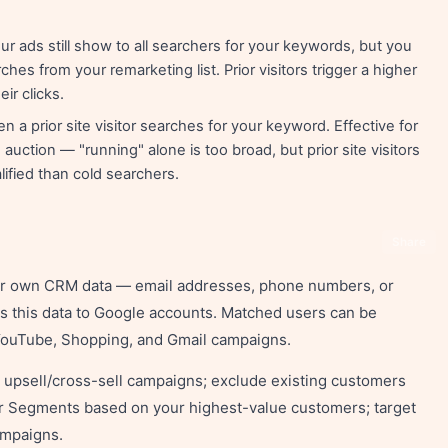
r ads still show to all searchers for your keywords, but you
ches from your remarketing list. Prior visitors trigger a higher
ir clicks.
a prior site visitor searches for your keyword. Effective for
uction — "running" alone is too broad, but prior site visitors
ified than cold searchers.
Share
ur own CRM data — email addresses, phone numbers, or
 this data to Google accounts. Matched users can be
 YouTube, Shopping, and Gmail campaigns.
h upsell/cross-sell campaigns; exclude existing customers
ar Segments based on your highest-value customers; target
ampaigns.