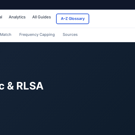
al
Analytics
All Guides
A–Z Glossary
 Match
Frequency Capping
Sources
c & RLSA