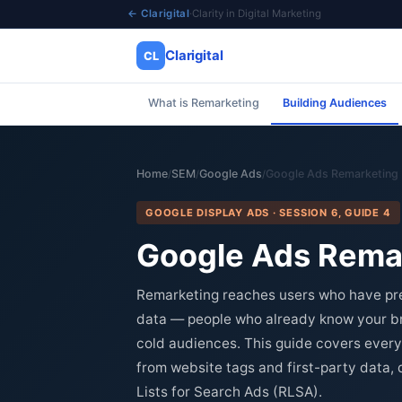
← Clarigital
·
Clarity in Digital Marketing
Clarigital
CL
What is Remarketing
Building Audiences
✕
Clarigital
CL
Home
SEM
Google Ads
Google Ads Remarketing
/
/
/
GOOGLE DISPLAY ADS · SESSION 6, GUIDE 4
Google Ads Remar
Remarketing reaches users who have pre
data — people who already know your bra
cold audiences. This guide covers every
from website tags and first-party data
Lists for Search Ads (RLSA).