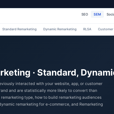
SEO
SEM
Soci
Standard Remarketing
Dynamic Remarketing
RLSA
Customer
keting · Standard, Dynami
viously interacted with your website, app, or customer
nd and are statistically more likely to convert than
 remarketing type, how to build remarketing audiences
, dynamic remarketing for e-commerce, and Remarketing