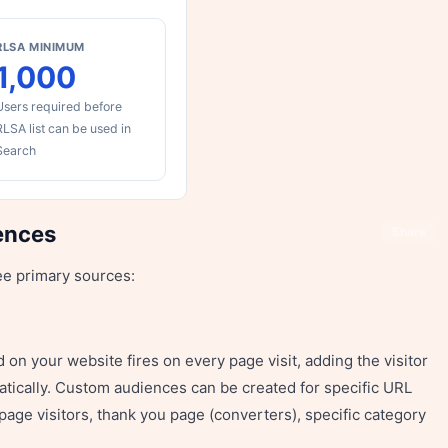
RLSA MINIMUM
1,000
Users required before
RLSA list can be used in
Search
ences
Share
ee primary sources:
on your website fires on every page visit, adding the visitor
matically. Custom audiences can be created for specific URL
page visitors, thank you page (converters), specific category