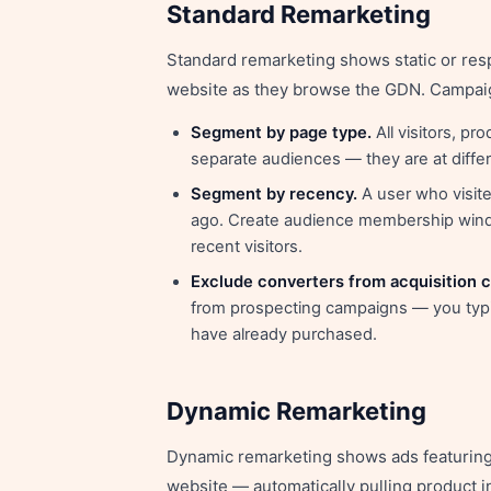
Standard Remarketing
Standard remarketing shows static or res
website as they browse the GDN. Campaig
Segment by page type.
All visitors, p
separate audiences — they are at diffe
Segment by recency.
A user who visite
ago. Create audience membership windo
recent visitors.
Exclude converters from acquisition 
from prospecting campaigns — you typi
have already purchased.
Dynamic Remarketing
Dynamic remarketing shows ads featuring 
website — automatically pulling product 