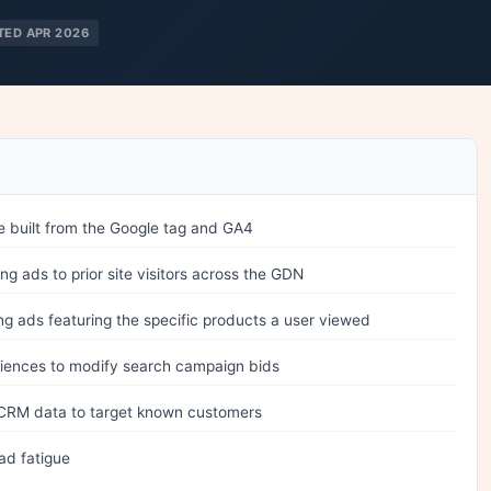
TED APR 2026
 built from the Google tag and GA4
 ads to prior site visitors across the GDN
 ads featuring the specific products a user viewed
iences to modify search campaign bids
CRM data to target known customers
ad fatigue