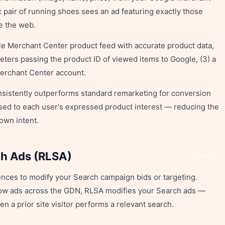
 pair of running shoes sees an ad featuring exactly those
e the web.
le Merchant Center product feed with accurate product data,
ters passing the product ID of viewed items to Google, (3) a
Merchant Center account.
istently outperforms standard remarketing for conversion
ed to each user's expressed product interest — reducing the
own intent.
ch Ads (RLSA)
Share
nces to modify your Search campaign bids or targeting.
ow ads across the GDN, RLSA modifies your Search ads —
n a prior site visitor performs a relevant search.