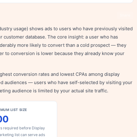
Share
ndustry usage) shows ads to users who have previously visited
ur customer database. The core insight: a user who has
iderably more likely to convert than a cold prospect — they
ier to conversion is lower because they already know your
ighest conversion rates and lowest CPAs among display
ed audiences — users who have self-selected by visiting your
ting audience is limited by your actual site traffic.
IMUM LIST SIZE
00
s required before Display
rketing list can serve ads