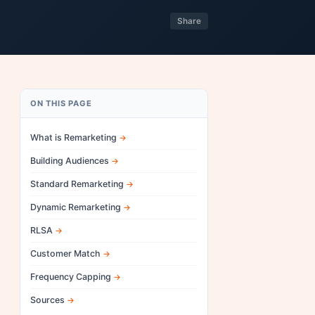
Share
ON THIS PAGE
What is Remarketing
Building Audiences
Standard Remarketing
Dynamic Remarketing
RLSA
Customer Match
Frequency Capping
Sources