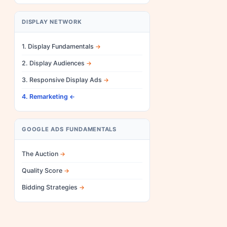
DISPLAY NETWORK
1. Display Fundamentals
2. Display Audiences
3. Responsive Display Ads
4. Remarketing
GOOGLE ADS FUNDAMENTALS
The Auction
Quality Score
Bidding Strategies