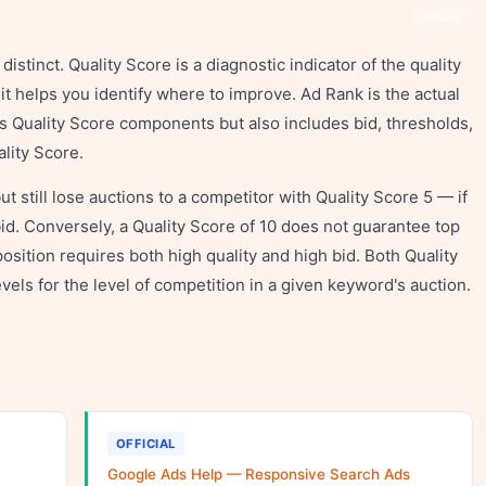
Share
istinct. Quality Score is a diagnostic indicator of the quality
 helps you identify where to improve. Ad Rank is the actual
es Quality Score components but also includes bid, thresholds,
ality Score.
t still lose auctions to a competitor with Quality Score 5 — if
bid. Conversely, a Quality Score of 10 does not guarantee top
position requires both high quality and high bid. Both Quality
vels for the level of competition in a given keyword's auction.
OFFICIAL
Google Ads Help — Responsive Search Ads