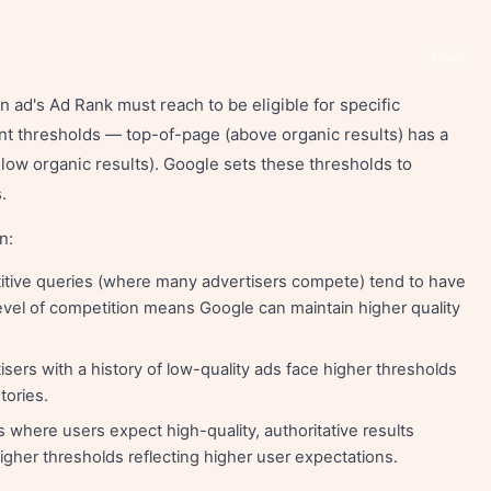
Share
ad's Ad Rank must reach to be eligible for specific
rent thresholds — top-of-page (above organic results) has a
low organic results). Google sets these thresholds to
.
n:
tive queries (where many advertisers compete) tend to have
evel of competition means Google can maintain higher quality
sers with a history of low-quality ads face higher thresholds
tories.
 where users expect high-quality, authoritative results
 higher thresholds reflecting higher user expectations.