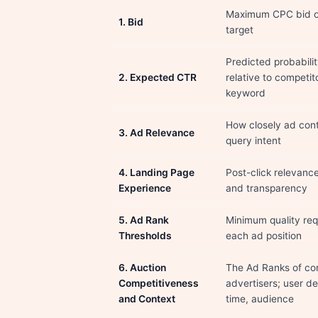
Maximum CPC bid o
1. Bid
target
Predicted probabilit
2. Expected CTR
relative to competito
keyword
How closely ad con
3. Ad Relevance
query intent
4. Landing Page
Post-click relevance
Experience
and transparency
5. Ad Rank
Minimum quality req
Thresholds
each ad position
6. Auction
The Ad Ranks of co
Competitiveness
advertisers; user de
and Context
time, audience