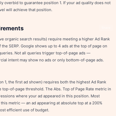
ly overbid to guarantee position 1. If your ad quality does not
el will achieve that position.
irements
Share
ve organic search results) require meeting a higher Ad Rank
f the SERP. Google shows up to 4 ads at the top of page on
ueries. Not all queries trigger top-of-page ads —
rcial intent may show no ads or only bottom-of-page ads.
on 1, the first ad shown) requires both the highest Ad Rank
top-of-page threshold. The Abs. Top of Page Rate metric in
essions where your ad appeared in this position. Most
r this metric — an ad appearing at absolute top at a 200%
ost efficient use of budget.