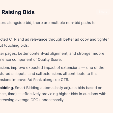
 Raising Bids
Share
ors alongside bid, there are multiple non-bid paths to
ted CTR and ad relevance through better ad copy and tighter
ut touching bids.
er pages, better content-ad alignment, and stronger mobile
erience component of Quality Score.
sions improve expected impact of extensions — one of the
uctured snippets, and call extensions all contribute to this
ensions improve Ad Rank alongside CTR.
bidding.
Smart Bidding automatically adjusts bids based on
nce, time) — effectively providing higher bids in auctions with
increasing average CPC unnecessarily.