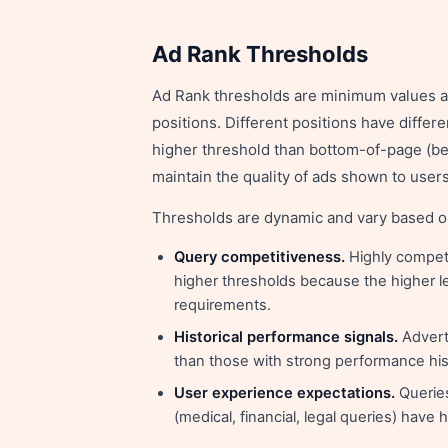
Ad Rank Thresholds
Ad Rank thresholds are minimum values an 
positions. Different positions have diffe
higher threshold than bottom-of-page (be
maintain the quality of ads shown to users
Thresholds are dynamic and vary based o
Query competitiveness.
Highly competi
higher thresholds because the higher l
requirements.
Historical performance signals.
Adverti
than those with strong performance his
User experience expectations.
Queries
(medical, financial, legal queries) have