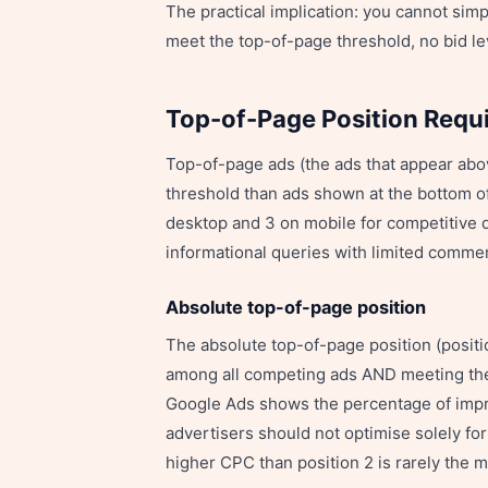
The practical implication: you cannot simp
meet the top-of-page threshold, no bid lev
Top-of-Page Position Requ
Top-of-page ads (the ads that appear abo
threshold than ads shown at the bottom o
desktop and 3 on mobile for competitive q
informational queries with limited comme
Absolute top-of-page position
The absolute top-of-page position (positi
among all competing ads AND meeting the 
Google Ads shows the percentage of impr
advertisers should not optimise solely fo
higher CPC than position 2 is rarely the m