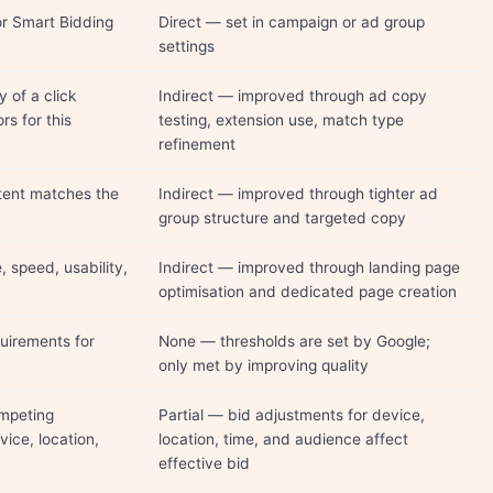
r Smart Bidding
Direct — set in campaign or ad group
settings
y of a click
Indirect — improved through ad copy
rs for this
testing, extension use, match type
refinement
tent matches the
Indirect — improved through tighter ad
group structure and targeted copy
, speed, usability,
Indirect — improved through landing page
optimisation and dedicated page creation
uirements for
None — thresholds are set by Google;
only met by improving quality
mpeting
Partial — bid adjustments for device,
vice, location,
location, time, and audience affect
effective bid