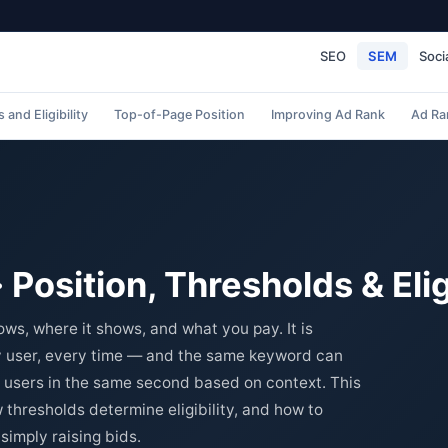
SEO
SEM
Soci
 and Eligibility
Top-of-Page Position
Improving Ad Rank
Ad Ra
Position, Thresholds & Eligi
s, where it shows, and what you pay. It is
ry user, every time — and the same keyword can
t users in the same second based on context. This
 thresholds determine eligibility, and how to
simply raising bids.