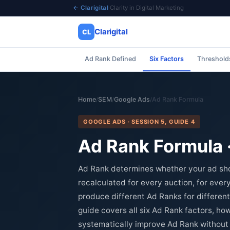
← Clarigital
·
Clarity in Digital Marketing
Clarigital
CL
Ad Rank Defined
Six Factors
Thresholds
✕
Clarigital
CL
Home
SEM
Google Ads
Ad Rank Formula
/
/
/
GOOGLE ADS · SESSION 5, GUIDE 4
Ad Rank Formula · 
Ad Rank determines whether your ad show
recalculated for every auction, for eve
produce different Ad Ranks for differen
guide covers all six Ad Rank factors, how
systematically improve Ad Rank without 