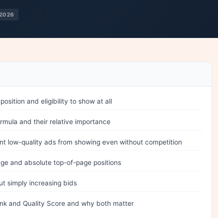
2026
ition and eligibility to show at all
formula and their relative importance
t low-quality ads from showing even without competition
age and absolute top-of-page positions
t simply increasing bids
nk and Quality Score and why both matter