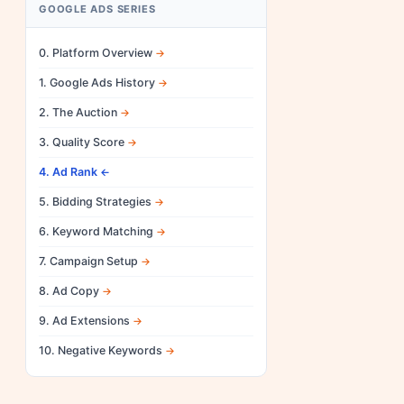
GOOGLE ADS SERIES
0. Platform Overview
1. Google Ads History
2. The Auction
3. Quality Score
4. Ad Rank
5. Bidding Strategies
6. Keyword Matching
7. Campaign Setup
8. Ad Copy
9. Ad Extensions
10. Negative Keywords