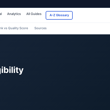
al
Analytics
All Guides
A–Z Glossary
nk vs Quality Score
Sources
bility