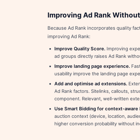
Improving Ad Rank Without
Because Ad Rank incorporates quality fact
improving Ad Rank:
Improve Quality Score.
Improving expec
ad groups directly raises Ad Rank witho
Improve landing page experience.
Fast
usability improve the landing page exp
Add and optimise ad extensions.
Exten
Ad Rank factors. Sitelinks, callouts, str
component. Relevant, well-written ext
Use Smart Bidding for context-aware 
auction context (device, location, audie
higher conversion probability without 