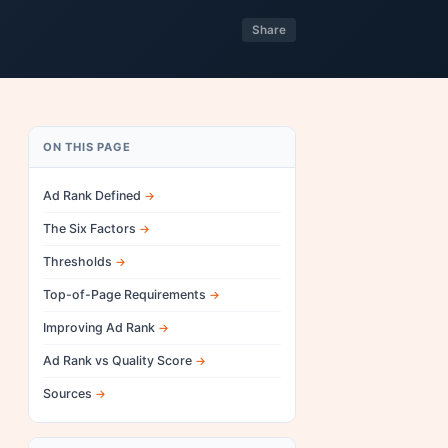
Share
ON THIS PAGE
Ad Rank Defined
The Six Factors
Thresholds
Top-of-Page Requirements
Improving Ad Rank
Ad Rank vs Quality Score
Sources