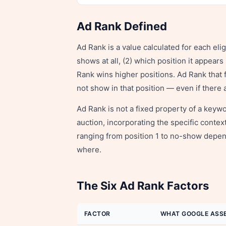
Ad Rank Defined
Ad Rank is a value calculated for each eli
shows at all, (2) which position it appear
Rank wins higher positions. Ad Rank that 
not show in that position — even if there 
Ad Rank is not a fixed property of a keywo
auction, incorporating the specific cont
ranging from position 1 to no-show depen
where.
The Six Ad Rank Factors
FACTOR
WHAT GOOGLE ASS