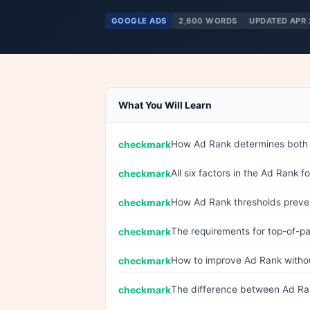
GOOGLE ADS
2,600 WORDS
UPDATED APR 
What You Will Learn
How Ad Rank determines both pos
All six factors in the Ad Rank 
How Ad Rank thresholds preven
The requirements for top-of-p
How to improve Ad Rank withou
The difference between Ad Ra