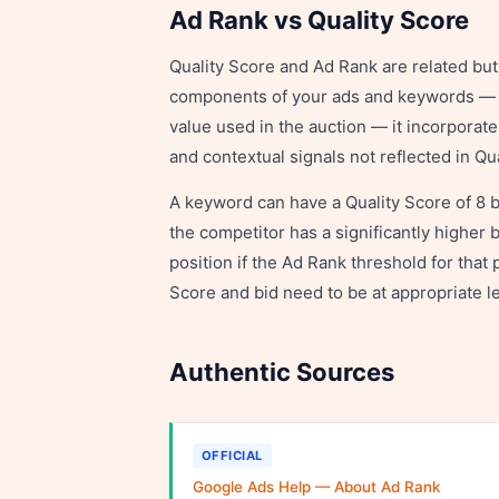
Ad Rank vs Quality Score
Quality Score and Ad Rank are related but d
components of your ads and keywords — it
value used in the auction — it incorporat
and contextual signals not reflected in Qu
A keyword can have a Quality Score of 8 bu
the competitor has a significantly higher 
position if the Ad Rank threshold for that 
Score and bid need to be at appropriate le
Authentic Sources
OFFICIAL
Google Ads Help — About Ad Rank