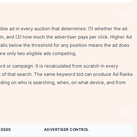
Share
gible ad in every auction that determines: (1) whether the ad
s in, and (3) how much the advertiser pays per click. Higher Ad
falls below the threshold for any position means the ad does
are only two eligible ads competing.
rd or campaign. It is recalculated from scratch in every
ext of that search. The same keyword bid can produce Ad Ranks
ding on who is searching, when, on what device, and from
Share
ESSES
ADVERTISER CONTROL