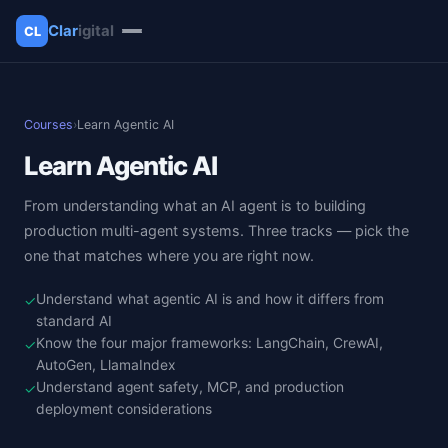
Clar
igital
CL
✕
Clarigital
Courses
›
Learn Agentic AI
Learn Agentic AI
From understanding what an AI agent is to building
production multi-agent systems. Three tracks — pick the
one that matches where you are right now.
Understand what agentic AI is and how it differs from
✓
standard AI
Know the four major frameworks: LangChain, CrewAI,
✓
AutoGen, LlamaIndex
Understand agent safety, MCP, and production
✓
deployment considerations