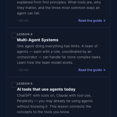
explained from first principles. What tools are, why
they matter, and the three most common ways an
agent can fail.
Read the guide →
~40 min
LESSON 4
Multi-Agent Systems
One agent doing everything has limits. A team of
agents — each with a role, coordinated by an
orchestrator — can handle far more complex tasks.
Learn how the team model works.
Read the guide →
~35 min
LESSON 5
AI tools that use agents today
ChatGPT with tools on, Claude with tool use,
Perplexity — you may already be using agents
without knowing it. This lesson connects the
concepts to the tools you know.