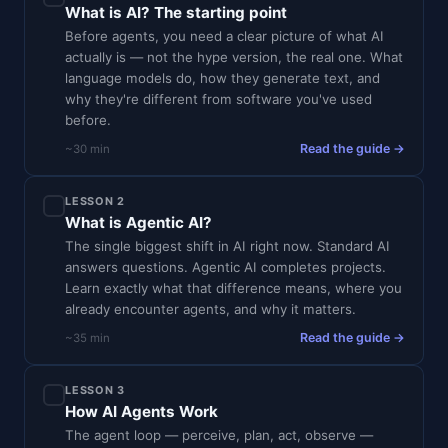
What is AI? The starting point
Before agents, you need a clear picture of what AI
actually is — not the hype version, the real one. What
language models do, how they generate text, and
why they're different from software you've used
before.
Read the guide →
~30 min
LESSON 2
What is Agentic AI?
The single biggest shift in AI right now. Standard AI
answers questions. Agentic AI completes projects.
Learn exactly what that difference means, where you
already encounter agents, and why it matters.
Read the guide →
~35 min
LESSON 3
How AI Agents Work
The agent loop — perceive, plan, act, observe —