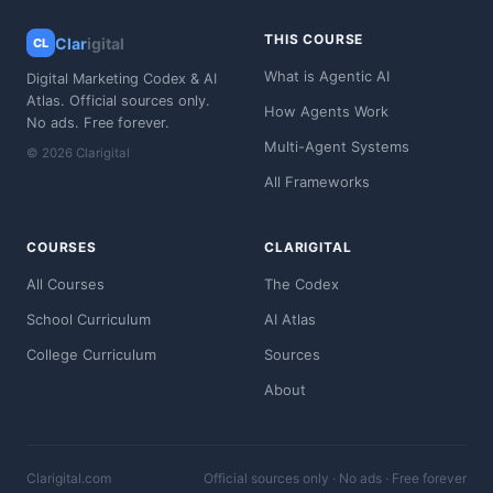
THIS COURSE
Clar
igital
CL
What is Agentic AI
Digital Marketing Codex & AI
Atlas. Official sources only.
How Agents Work
No ads. Free forever.
Multi-Agent Systems
© 2026 Clarigital
All Frameworks
COURSES
CLARIGITAL
All Courses
The Codex
School Curriculum
AI Atlas
College Curriculum
Sources
About
Clarigital.com
Official sources only · No ads · Free forever