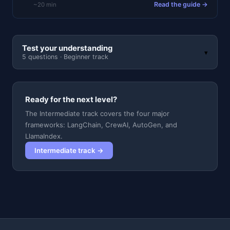
Read the guide →
~20 min
Test your understanding
▾
5 questions · Beginner track
Ready for the next level?
The Intermediate track covers the four major
frameworks: LangChain, CrewAI, AutoGen, and
LlamaIndex.
Intermediate track →