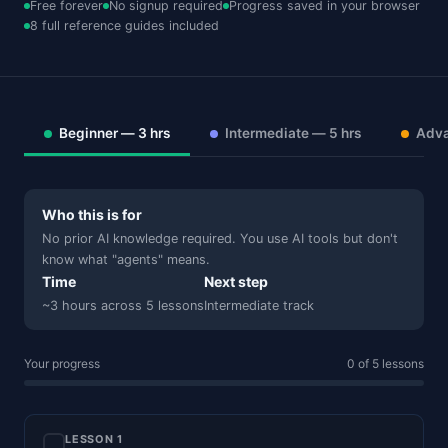
Free forever
No signup required
Progress saved in your browser
8 full reference guides included
Beginner — 3 hrs
Intermediate — 5 hrs
Adva
Who this is for
No prior AI knowledge required. You use AI tools but don't
know what "agents" means.
Time
Next step
~3 hours across 5 lessons
Intermediate track
Your progress
0 of 5 lessons
LESSON 1