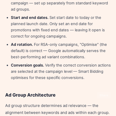
campaign — set up separately from standard keyword
ad groups.
Start and end dates.
Set start date to today or the
planned launch date. Only set an end date for
promotions with fixed end dates — leaving it open is
correct for ongoing campaigns.
Ad rotation.
For RSA-only campaigns, "Optimise" (the
default) is correct — Google automatically serves the
best-performing ad variant combinations.
Conversion goals.
Verify the correct conversion actions
are selected at the campaign level — Smart Bidding
optimises for these specific conversions.
Ad Group Architecture
Share
Ad group structure determines ad relevance — the
alignment between keywords and ads within each group.