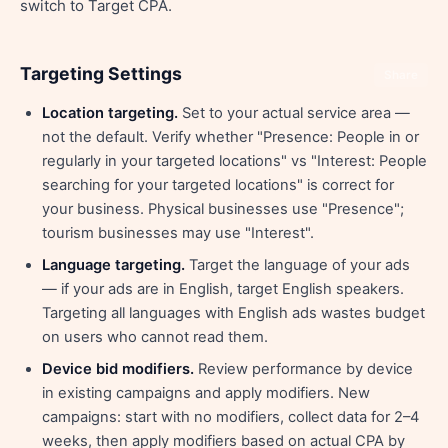
switch to Target CPA.
Targeting Settings
Share
Location targeting.
Set to your actual service area —
not the default. Verify whether "Presence: People in or
regularly in your targeted locations" vs "Interest: People
searching for your targeted locations" is correct for
your business. Physical businesses use "Presence";
tourism businesses may use "Interest".
Language targeting.
Target the language of your ads
— if your ads are in English, target English speakers.
Targeting all languages with English ads wastes budget
on users who cannot read them.
Device bid modifiers.
Review performance by device
in existing campaigns and apply modifiers. New
campaigns: start with no modifiers, collect data for 2–4
weeks, then apply modifiers based on actual CPA by