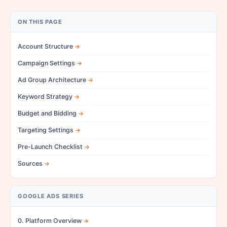
ON THIS PAGE
Account Structure
Campaign Settings
Ad Group Architecture
Keyword Strategy
Budget and Bidding
Targeting Settings
Pre-Launch Checklist
Sources
GOOGLE ADS SERIES
0. Platform Overview