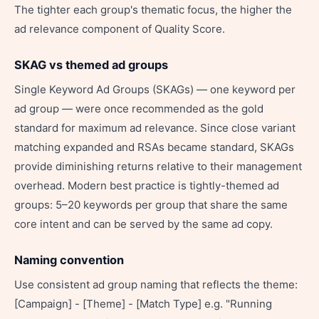
The tighter each group's thematic focus, the higher the
ad relevance component of Quality Score.
SKAG vs themed ad groups
Single Keyword Ad Groups (SKAGs) — one keyword per
ad group — were once recommended as the gold
standard for maximum ad relevance. Since close variant
matching expanded and RSAs became standard, SKAGs
provide diminishing returns relative to their management
overhead. Modern best practice is tightly-themed ad
groups: 5–20 keywords per group that share the same
core intent and can be served by the same ad copy.
Naming convention
Use consistent ad group naming that reflects the theme:
[Campaign] - [Theme] - [Match Type] e.g. "Running