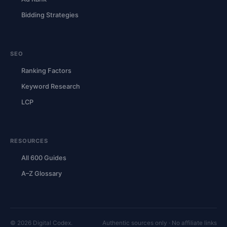
Bidding Strategies
SEO
Ranking Factors
Keyword Research
LCP
RESOURCES
All 600 Guides
A–Z Glossary
© 2026 Digital Codex.
Authentic sources only · No affiliate links