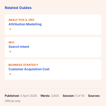
Related Guides
ANALYTICS & CRO
Attribution Modelling
→
SEO
Search Intent
→
BUSINESS STRATEGY
Customer Acquisition Cost
→
Published:
5 April 2026 ·
Words:
2,800 ·
Session:
5 of 16 ·
Sources:
Official only