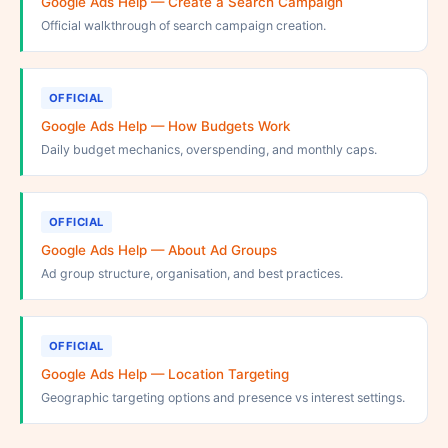
Google Ads Help — Create a Search Campaign
Official walkthrough of search campaign creation.
OFFICIAL
Google Ads Help — How Budgets Work
Daily budget mechanics, overspending, and monthly caps.
OFFICIAL
Google Ads Help — About Ad Groups
Ad group structure, organisation, and best practices.
OFFICIAL
Google Ads Help — Location Targeting
Geographic targeting options and presence vs interest settings.