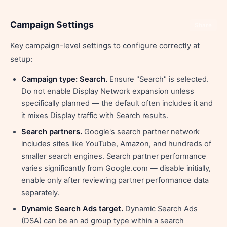
Campaign Settings
Share
Key campaign-level settings to configure correctly at
setup:
Campaign type: Search.
Ensure "Search" is selected.
Do not enable Display Network expansion unless
specifically planned — the default often includes it and
it mixes Display traffic with Search results.
Search partners.
Google's search partner network
includes sites like YouTube, Amazon, and hundreds of
smaller search engines. Search partner performance
varies significantly from Google.com — disable initially,
enable only after reviewing partner performance data
separately.
Dynamic Search Ads target.
Dynamic Search Ads
(DSA) can be an ad group type within a search