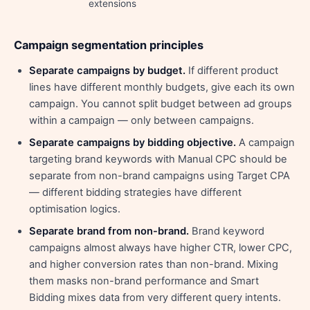
extensions
Campaign segmentation principles
Separate campaigns by budget.
If different product
lines have different monthly budgets, give each its own
campaign. You cannot split budget between ad groups
within a campaign — only between campaigns.
Separate campaigns by bidding objective.
A campaign
targeting brand keywords with Manual CPC should be
separate from non-brand campaigns using Target CPA
— different bidding strategies have different
optimisation logics.
Separate brand from non-brand.
Brand keyword
campaigns almost always have higher CTR, lower CPC,
and higher conversion rates than non-brand. Mixing
them masks non-brand performance and Smart
Bidding mixes data from very different query intents.