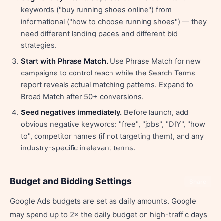
keywords ("buy running shoes online") from
informational ("how to choose running shoes") — they
need different landing pages and different bid
strategies.
Start with Phrase Match.
Use Phrase Match for new
campaigns to control reach while the Search Terms
report reveals actual matching patterns. Expand to
Broad Match after 50+ conversions.
Seed negatives immediately.
Before launch, add
obvious negative keywords: "free", "jobs", "DIY", "how
to", competitor names (if not targeting them), and any
industry-specific irrelevant terms.
Budget and Bidding Settings
Share
Google Ads budgets are set as daily amounts. Google
may spend up to 2× the daily budget on high-traffic days