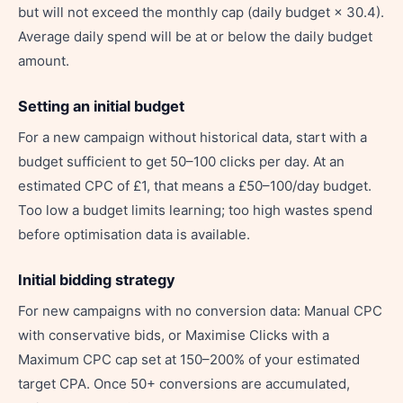
but will not exceed the monthly cap (daily budget × 30.4).
Average daily spend will be at or below the daily budget
amount.
Setting an initial budget
For a new campaign without historical data, start with a
budget sufficient to get 50–100 clicks per day. At an
estimated CPC of £1, that means a £50–100/day budget.
Too low a budget limits learning; too high wastes spend
before optimisation data is available.
Initial bidding strategy
For new campaigns with no conversion data: Manual CPC
with conservative bids, or Maximise Clicks with a
Maximum CPC cap set at 150–200% of your estimated
target CPA. Once 50+ conversions are accumulated,