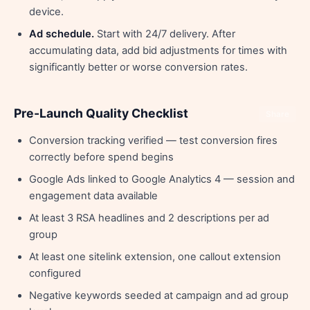
device.
Ad schedule.
Start with 24/7 delivery. After
accumulating data, add bid adjustments for times with
significantly better or worse conversion rates.
Pre-Launch Quality Checklist
Share
Conversion tracking verified — test conversion fires
correctly before spend begins
Google Ads linked to Google Analytics 4 — session and
engagement data available
At least 3 RSA headlines and 2 descriptions per ad
group
At least one sitelink extension, one callout extension
configured
Negative keywords seeded at campaign and ad group