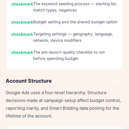
The keyword seeding process — starting list,
match types, negatives
Budget setting and the shared budget option
Targeting settings — geography, language,
network, device modifiers
The pre-launch quality checklist to run
before spending budget
Account Structure
Share
Google Ads uses a four-level hierarchy. Structure
decisions made at campaign setup affect budget control,
reporting clarity, and Smart Bidding data pooling for the
lifetime of the account.