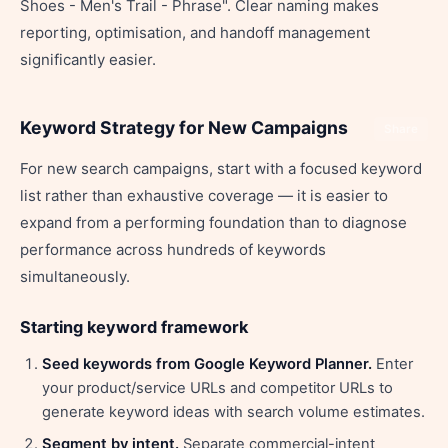
Shoes - Men's Trail - Phrase". Clear naming makes
reporting, optimisation, and handoff management
significantly easier.
Keyword Strategy for New Campaigns
Share
For new search campaigns, start with a focused keyword
list rather than exhaustive coverage — it is easier to
expand from a performing foundation than to diagnose
performance across hundreds of keywords
simultaneously.
Starting keyword framework
Seed keywords from Google Keyword Planner.
Enter
your product/service URLs and competitor URLs to
generate keyword ideas with search volume estimates.
Segment by intent.
Separate commercial-intent