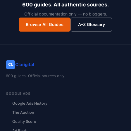
600 guides. All authentic sources.
Official documentation only — no bloggers.
Browse All Guides
A–Z Glossary
Clarigital
CL
600 guides. Official sources only.
GOOGLE ADS
Google Ads History
The Auction
Quality Score
Ad Rank