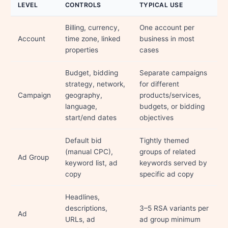
LEVEL
CONTROLS
TYPICAL USE
Billing, currency,
One account per
Account
time zone, linked
business in most
properties
cases
Budget, bidding
Separate campaigns
strategy, network,
for different
Campaign
geography,
products/services,
language,
budgets, or bidding
start/end dates
objectives
Default bid
Tightly themed
(manual CPC),
groups of related
Ad Group
keyword list, ad
keywords served by
copy
specific ad copy
Headlines,
descriptions,
3–5 RSA variants per
Ad
URLs, ad
ad group minimum