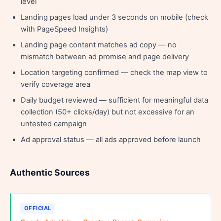
level
Landing pages load under 3 seconds on mobile (check
with PageSpeed Insights)
Landing page content matches ad copy — no
mismatch between ad promise and page delivery
Location targeting confirmed — check the map view to
verify coverage area
Daily budget reviewed — sufficient for meaningful data
collection (50+ clicks/day) but not excessive for an
untested campaign
Ad approval status — all ads approved before launch
Authentic Sources
OFFICIAL