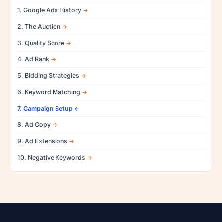
1. Google Ads History
2. The Auction
3. Quality Score
4. Ad Rank
5. Bidding Strategies
6. Keyword Matching
7. Campaign Setup
8. Ad Copy
9. Ad Extensions
10. Negative Keywords