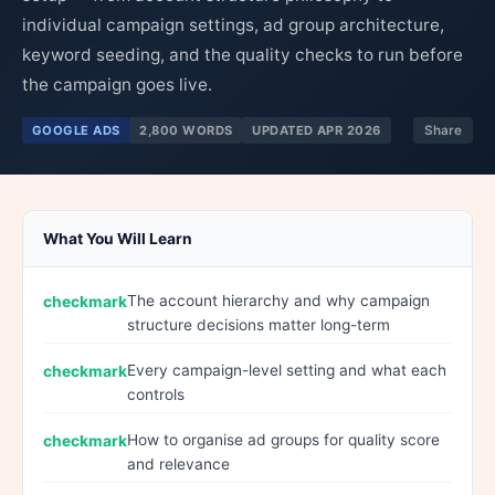
individual campaign settings, ad group architecture,
keyword seeding, and the quality checks to run before
the campaign goes live.
GOOGLE ADS
2,800 WORDS
UPDATED APR 2026
Share
What You Will Learn
The account hierarchy and why campaign
structure decisions matter long-term
Every campaign-level setting and what each
controls
How to organise ad groups for quality score
and relevance