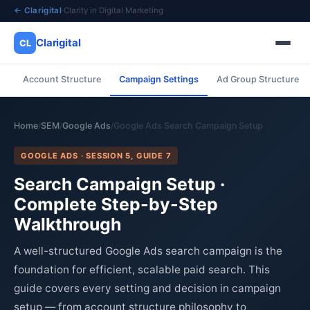
← Clarigital
·
Clarity in Digital Marketing
Clarigital
CL
Account Structure
Campaign Settings
Ad Group Structure
✕
Clarigital
CL
Home
SEM
Google Ads
Google Ads Search Campaign Setup
/
/
/
GOOGLE ADS · SESSION 5, GUIDE 7
Search Campaign Setup ·
Complete Step-by-Step
Walkthrough
A well-structured Google Ads search campaign is the
foundation for efficient, scalable paid search. This
guide covers every setting and decision in campaign
setup — from account structure philosophy to