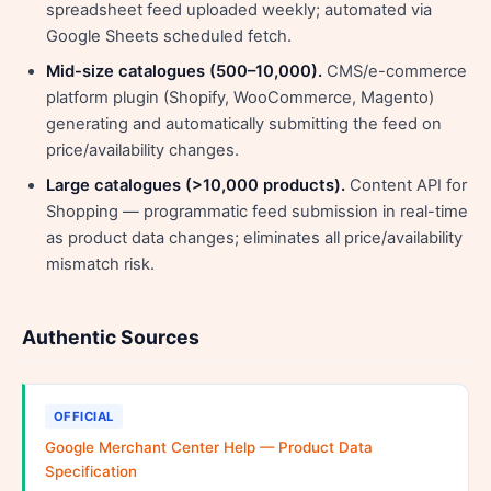
spreadsheet feed uploaded weekly; automated via
Google Sheets scheduled fetch.
Mid-size catalogues (500–10,000).
CMS/e-commerce
platform plugin (Shopify, WooCommerce, Magento)
generating and automatically submitting the feed on
price/availability changes.
Large catalogues (>10,000 products).
Content API for
Shopping — programmatic feed submission in real-time
as product data changes; eliminates all price/availability
mismatch risk.
Authentic Sources
OFFICIAL
Google Merchant Center Help — Product Data
Specification