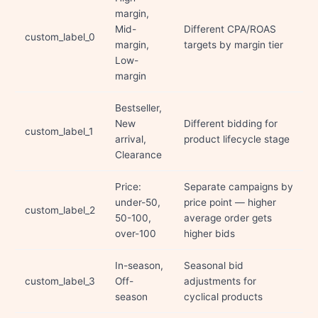
margin,
Mid-
Different CPA/ROAS
custom_label_0
margin,
targets by margin tier
Low-
margin
Bestseller,
New
Different bidding for
custom_label_1
arrival,
product lifecycle stage
Clearance
Price:
Separate campaigns by
under-50,
price point — higher
custom_label_2
50-100,
average order gets
over-100
higher bids
In-season,
Seasonal bid
custom_label_3
Off-
adjustments for
season
cyclical products