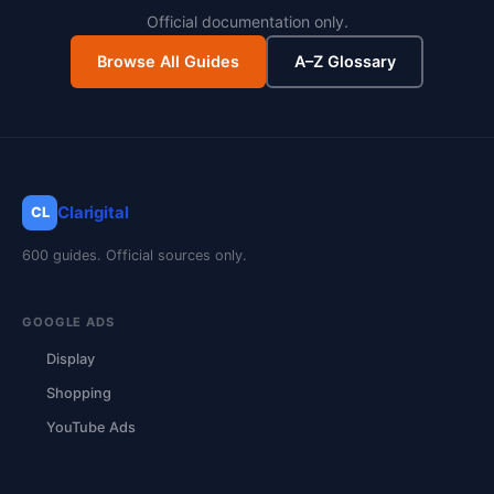
Official documentation only.
Browse All Guides
A–Z Glossary
Clarigital
CL
600 guides. Official sources only.
GOOGLE ADS
Display
Shopping
YouTube Ads