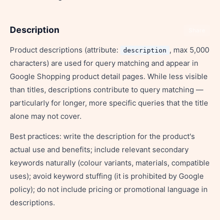
Description
Share
Product descriptions (attribute:
, max 5,000
description
characters) are used for query matching and appear in
Google Shopping product detail pages. While less visible
than titles, descriptions contribute to query matching —
particularly for longer, more specific queries that the title
alone may not cover.
Best practices: write the description for the product's
actual use and benefits; include relevant secondary
keywords naturally (colour variants, materials, compatible
uses); avoid keyword stuffing (it is prohibited by Google
policy); do not include pricing or promotional language in
descriptions.