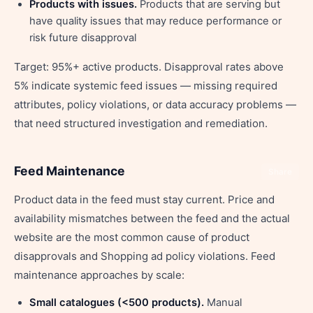
Products with issues.
Products that are serving but
have quality issues that may reduce performance or
risk future disapproval
Target: 95%+ active products. Disapproval rates above
5% indicate systemic feed issues — missing required
attributes, policy violations, or data accuracy problems —
that need structured investigation and remediation.
Feed Maintenance
Share
Product data in the feed must stay current. Price and
availability mismatches between the feed and the actual
website are the most common cause of product
disapprovals and Shopping ad policy violations. Feed
maintenance approaches by scale:
Small catalogues (<500 products).
Manual