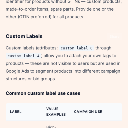
identifier for products without GTINs — custom products,
made-to-order items, spare parts. Provide one or the
other (GTIN preferred) for all products.
Custom Labels
Share
Custom labels (attributes:
through
custom_label_0
) allow you to attach your own tags to
custom_label_4
products — these are not visible to users but are used in
Google Ads to segment products into different campaign
structures or bid groups.
Common custom label use cases
VALUE
LABEL
CAMPAIGN USE
EXAMPLES
High-