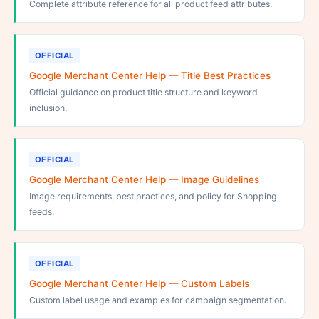
Complete attribute reference for all product feed attributes.
OFFICIAL
Google Merchant Center Help — Title Best Practices
Official guidance on product title structure and keyword
inclusion.
OFFICIAL
Google Merchant Center Help — Image Guidelines
Image requirements, best practices, and policy for Shopping
feeds.
OFFICIAL
Google Merchant Center Help — Custom Labels
Custom label usage and examples for campaign segmentation.