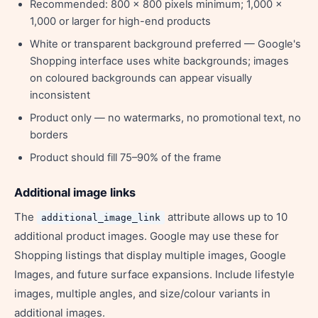
Recommended: 800 x 800 pixels minimum; 1,000 x
1,000 or larger for high-end products
White or transparent background preferred — Google's
Shopping interface uses white backgrounds; images
on coloured backgrounds can appear visually
inconsistent
Product only — no watermarks, no promotional text, no
borders
Product should fill 75–90% of the frame
Additional image links
The
attribute allows up to 10
additional_image_link
additional product images. Google may use these for
Shopping listings that display multiple images, Google
Images, and future surface expansions. Include lifestyle
images, multiple angles, and size/colour variants in
additional images.