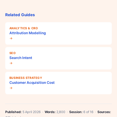
Related Guides
ANALYTICS & CRO
Attribution Modelling
→
SEO
Search Intent
→
BUSINESS STRATEGY
Customer Acquisition Cost
→
Published:
5 April 2026 ·
Words:
2,800 ·
Session:
6 of 16 ·
Sources: