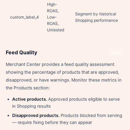
High-
ROAS,
Segment by historical
custom_label_4
Low-
Shopping performance
ROAS,
Untested
Feed Quality
Share
Merchant Center provides a feed quality assessment
showing the percentage of products that are approved,
disapproved, or have warnings. Monitor these metrics in
the Products section:
Active products.
Approved products eligible to serve
in Shopping results
Disapproved products.
Products blocked from serving
— require fixing before they can appear