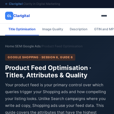
← Clarigital
·
Clarity in Digital Marketing
Clarigital
CL
Title Optimisation
Image Quality
Description
GTIN and M
✕
Clarigital
CL
Home
SEM
Google Ads
Product Feed Optimisation
/
/
/
GOOGLE SHOPPING · SESSION 6, GUIDE 6
Product Feed Optimisation ·
Titles, Attributes & Quality
Your product feed is your primary control over which
queries trigger your Shopping ads and how compelling
your listing looks. Unlike Search campaigns where you
write ad copy, Shopping ads use your feed data. This
guide covers the attributes that have the highest