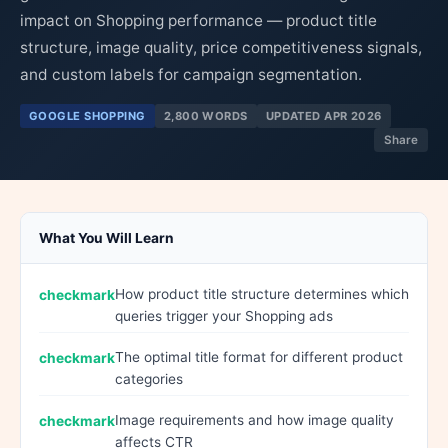
impact on Shopping performance — product title
structure, image quality, price competitiveness signals,
and custom labels for campaign segmentation.
GOOGLE SHOPPING
2,800 WORDS
UPDATED APR 2026
Share
What You Will Learn
How product title structure determines which
queries trigger your Shopping ads
The optimal title format for different product
categories
Image requirements and how image quality
affects CTR