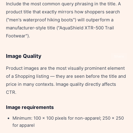
Include the most common query phrasing in the title. A
product title that exactly mirrors how shoppers search
("men's waterproof hiking boots") will outperform a
manufacturer-style title ("AquaShield XTR-500 Trail
Footwear").
Image Quality
Share
Product images are the most visually prominent element
of a Shopping listing — they are seen before the title and
price in many contexts. Image quality directly affects
CTR.
Image requirements
Minimum: 100 x 100 pixels for non-apparel; 250 x 250
for apparel