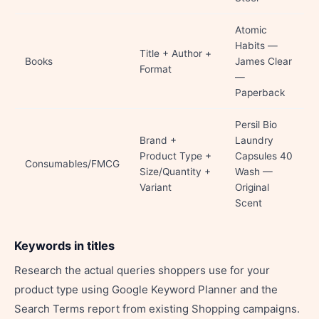
Atomic
Habits —
Title + Author +
Books
James Clear
Format
—
Paperback
Persil Bio
Brand +
Laundry
Product Type +
Capsules 40
Consumables/FMCG
Size/Quantity +
Wash —
Variant
Original
Scent
Keywords in titles
Research the actual queries shoppers use for your
product type using Google Keyword Planner and the
Search Terms report from existing Shopping campaigns.