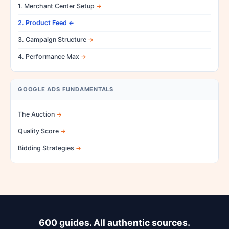
1. Merchant Center Setup
2. Product Feed
3. Campaign Structure
4. Performance Max
GOOGLE ADS FUNDAMENTALS
The Auction
Quality Score
Bidding Strategies
600 guides. All authentic sources.