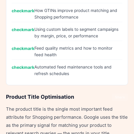
How GTINs improve product matching and
Shopping performance
Using custom labels to segment campaigns
by margin, price, or performance
Feed quality metrics and how to monitor
feed health
Automated feed maintenance tools and
refresh schedules
Product Title Optimisation
Share
The product title is the single most important feed
attribute for Shopping performance. Google uses the title
as the primary signal for matching your product to
relevant search queries — the words in your title