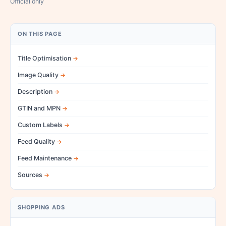
Official only
ON THIS PAGE
Title Optimisation
Image Quality
Description
GTIN and MPN
Custom Labels
Feed Quality
Feed Maintenance
Sources
SHOPPING ADS