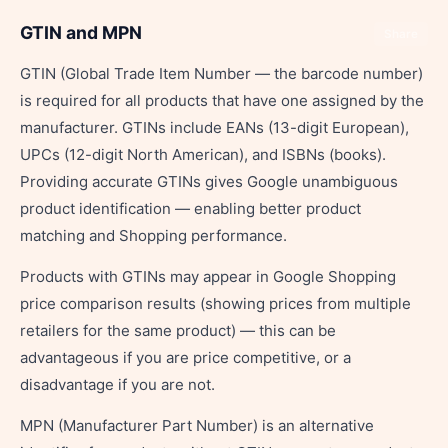
GTIN and MPN
Share
GTIN (Global Trade Item Number — the barcode number)
is required for all products that have one assigned by the
manufacturer. GTINs include EANs (13-digit European),
UPCs (12-digit North American), and ISBNs (books).
Providing accurate GTINs gives Google unambiguous
product identification — enabling better product
matching and Shopping performance.
Products with GTINs may appear in Google Shopping
price comparison results (showing prices from multiple
retailers for the same product) — this can be
advantageous if you are price competitive, or a
disadvantage if you are not.
MPN (Manufacturer Part Number) is an alternative