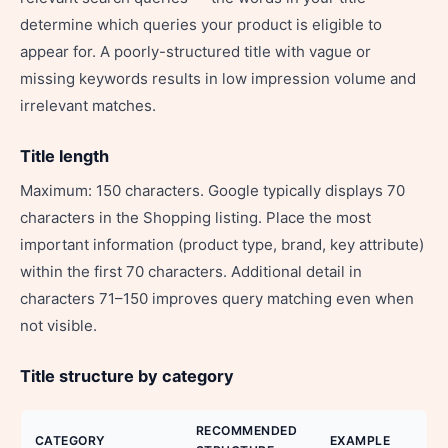
determine which queries your product is eligible to
appear for. A poorly-structured title with vague or
missing keywords results in low impression volume and
irrelevant matches.
Title length
Maximum: 150 characters. Google typically displays 70
characters in the Shopping listing. Place the most
important information (product type, brand, key attribute)
within the first 70 characters. Additional detail in
characters 71–150 improves query matching even when
not visible.
Title structure by category
RECOMMENDED
CATEGORY
EXAMPLE