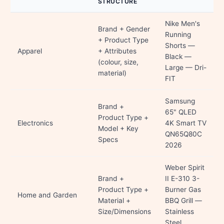
STRUCTURE
Nike Men's
Brand + Gender
Running
+ Product Type
Shorts —
Apparel
+ Attributes
Black —
(colour, size,
Large — Dri-
material)
FIT
Samsung
Brand +
65" QLED
Product Type +
Electronics
4K Smart TV
Model + Key
QN65Q80C
Specs
2026
Weber Spirit
Brand +
II E-310 3-
Product Type +
Burner Gas
Home and Garden
Material +
BBQ Grill —
Size/Dimensions
Stainless
Steel