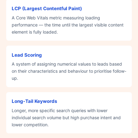
LCP (Largest Contentful Paint)
A Core Web Vitals metric measuring loading
performance — the time until the largest visible content
element is fully loaded.
Lead Scoring
A system of assigning numerical values to leads based
on their characteristics and behaviour to prioritise follow-
up.
Long-Tail Keywords
Longer, more specific search queries with lower
individual search volume but high purchase intent and
lower competition.