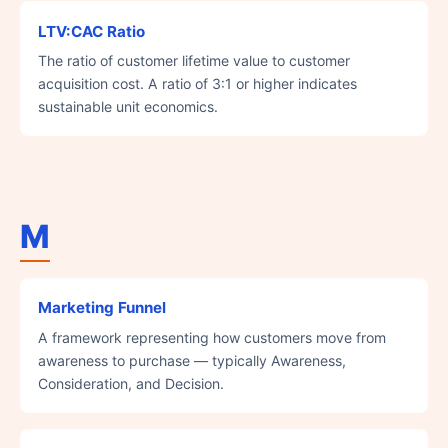
LTV:CAC Ratio
The ratio of customer lifetime value to customer
acquisition cost. A ratio of 3:1 or higher indicates
sustainable unit economics.
M
Marketing Funnel
A framework representing how customers move from
awareness to purchase — typically Awareness,
Consideration, and Decision.