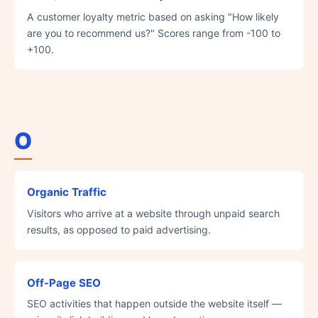
A customer loyalty metric based on asking "How likely
are you to recommend us?" Scores range from -100 to
+100.
O
Organic Traffic
Visitors who arrive at a website through unpaid search
results, as opposed to paid advertising.
Off-Page SEO
SEO activities that happen outside the website itself —