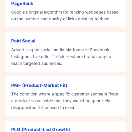
PageRank
Google's original algorithm for ranking webpages based
on the number and quality of links pointing to them.
Paid Social
Advertising on social media platforms — Facebook,
Instagram, LinkedIn, TikTok — where brands pay to
reach targeted audiences.
PMF (Product-Market Fit)
The condition where a specific customer segment finds
a product so valuable that they would be genuinely
disappointed if it ceased to exist.
PLG (Product-Led Growth)