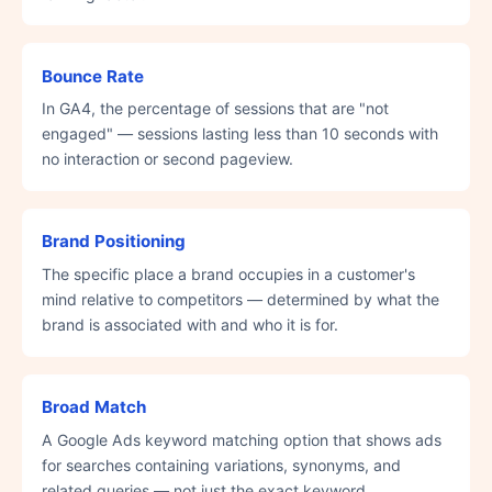
Bounce Rate
In GA4, the percentage of sessions that are "not
engaged" — sessions lasting less than 10 seconds with
no interaction or second pageview.
Brand Positioning
The specific place a brand occupies in a customer's
mind relative to competitors — determined by what the
brand is associated with and who it is for.
Broad Match
A Google Ads keyword matching option that shows ads
for searches containing variations, synonyms, and
related queries — not just the exact keyword.