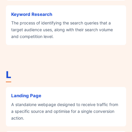
Keyword Research
The process of identifying the search queries that a
target audience uses, along with their search volume
and competition level.
L
Landing Page
A standalone webpage designed to receive traffic from
a specific source and optimise for a single conversion
action.