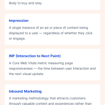
likely to buy and stay.
Impression
A single instance of an ad or piece of content being
displayed to a user — regardless of whether they click
or engage.
INP (Interaction to Next Paint)
A Core Web Vitals metric measuring page
responsiveness — the time between user interaction and
the next visual update.
Inbound Marketing
A marketing methodology that attracts customers
through valuable content and experiences rather than