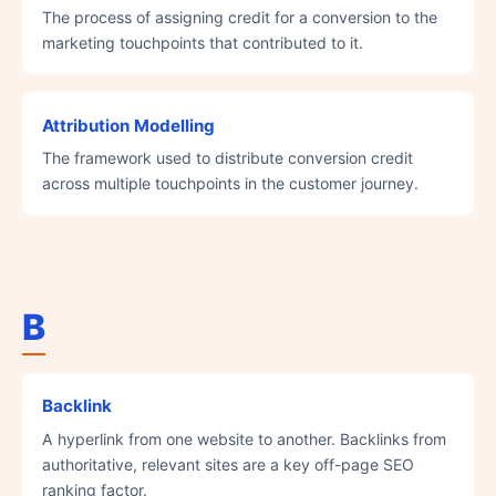
The process of assigning credit for a conversion to the
marketing touchpoints that contributed to it.
Attribution Modelling
The framework used to distribute conversion credit
across multiple touchpoints in the customer journey.
B
Backlink
A hyperlink from one website to another. Backlinks from
authoritative, relevant sites are a key off-page SEO
ranking factor.