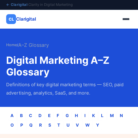
← Clarigital
·
Clarity in Digital Marketing
Clarigital
CL
✕
Clarigital
CL
A–Z Glossary
Home
/
Digital Marketing A–Z
Glossary
Definitions of key digital marketing terms — SEO, paid
advertising, analytics, SaaS, and more.
A
B
C
D
E
F
G
H
I
K
L
M
N
O
P
Q
R
S
T
U
V
W
Y