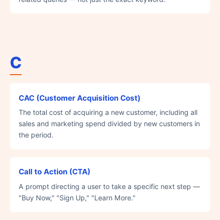
C
CAC (Customer Acquisition Cost)
The total cost of acquiring a new customer, including all
sales and marketing spend divided by new customers in
the period.
Call to Action (CTA)
A prompt directing a user to take a specific next step —
"Buy Now," "Sign Up," "Learn More."