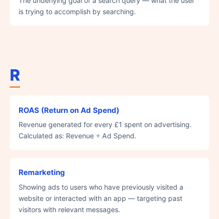
The underlying goal of a search query — what the user
is trying to accomplish by searching.
R
ROAS (Return on Ad Spend)
Revenue generated for every £1 spent on advertising.
Calculated as: Revenue ÷ Ad Spend.
Remarketing
Showing ads to users who have previously visited a
website or interacted with an app — targeting past
visitors with relevant messages.