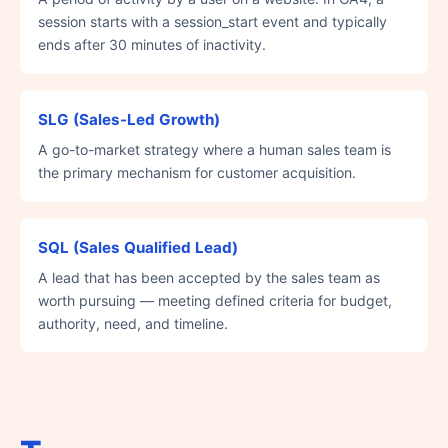
session starts with a session_start event and typically
ends after 30 minutes of inactivity.
SLG (Sales-Led Growth)
A go-to-market strategy where a human sales team is
the primary mechanism for customer acquisition.
SQL (Sales Qualified Lead)
A lead that has been accepted by the sales team as
worth pursuing — meeting defined criteria for budget,
authority, need, and timeline.