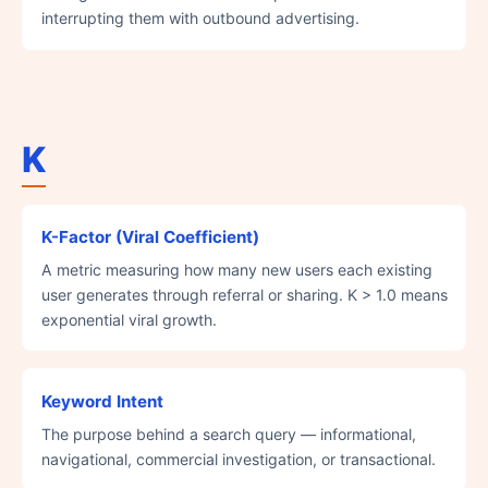
interrupting them with outbound advertising.
K
K-Factor (Viral Coefficient)
A metric measuring how many new users each existing
user generates through referral or sharing. K > 1.0 means
exponential viral growth.
Keyword Intent
The purpose behind a search query — informational,
navigational, commercial investigation, or transactional.