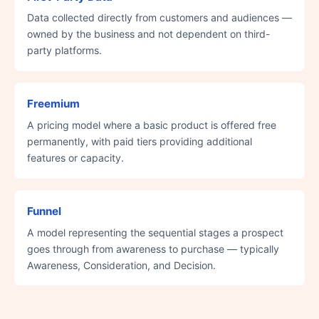
Data collected directly from customers and audiences —
owned by the business and not dependent on third-
party platforms.
Freemium
A pricing model where a basic product is offered free
permanently, with paid tiers providing additional
features or capacity.
Funnel
A model representing the sequential stages a prospect
goes through from awareness to purchase — typically
Awareness, Consideration, and Decision.