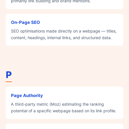
primarily link building and brand mentions.
On-Page SEO
SEO optimisations made directly on a webpage — titles,
content, headings, internal links, and structured data.
P
Page Authority
A third-party metric (Moz) estimating the ranking
potential of a specific webpage based on its link profile.