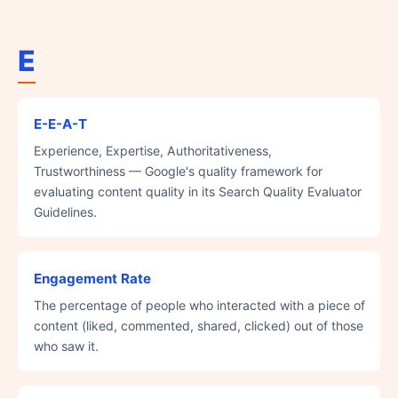
E
E-E-A-T
Experience, Expertise, Authoritativeness,
Trustworthiness — Google's quality framework for
evaluating content quality in its Search Quality Evaluator
Guidelines.
Engagement Rate
The percentage of people who interacted with a piece of
content (liked, commented, shared, clicked) out of those
who saw it.