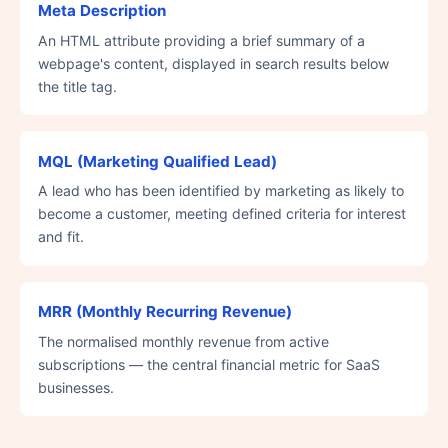
Meta Description
An HTML attribute providing a brief summary of a
webpage's content, displayed in search results below
the title tag.
MQL (Marketing Qualified Lead)
A lead who has been identified by marketing as likely to
become a customer, meeting defined criteria for interest
and fit.
MRR (Monthly Recurring Revenue)
The normalised monthly revenue from active
subscriptions — the central financial metric for SaaS
businesses.