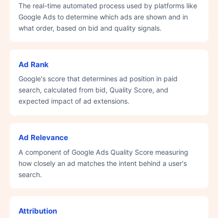
The real-time automated process used by platforms like
Google Ads to determine which ads are shown and in
what order, based on bid and quality signals.
Ad Rank
Google's score that determines ad position in paid
search, calculated from bid, Quality Score, and
expected impact of ad extensions.
Ad Relevance
A component of Google Ads Quality Score measuring
how closely an ad matches the intent behind a user's
search.
Attribution