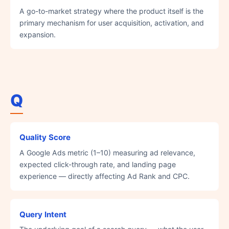
A go-to-market strategy where the product itself is the
primary mechanism for user acquisition, activation, and
expansion.
Q
Quality Score
A Google Ads metric (1–10) measuring ad relevance,
expected click-through rate, and landing page
experience — directly affecting Ad Rank and CPC.
Query Intent