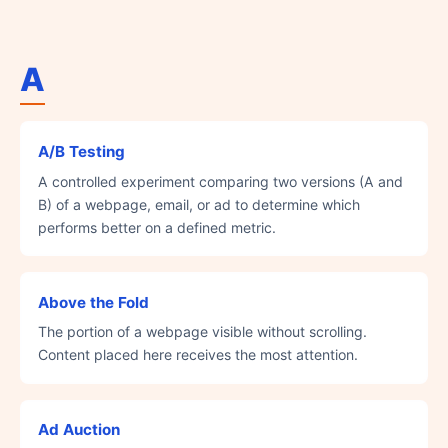
A
A/B Testing
A controlled experiment comparing two versions (A and
B) of a webpage, email, or ad to determine which
performs better on a defined metric.
Above the Fold
The portion of a webpage visible without scrolling.
Content placed here receives the most attention.
Ad Auction