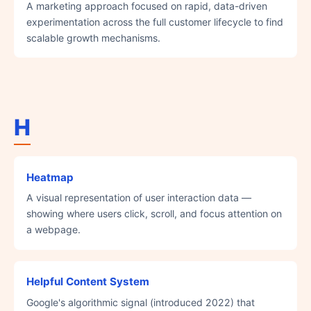
A marketing approach focused on rapid, data-driven
experimentation across the full customer lifecycle to find
scalable growth mechanisms.
H
Heatmap
A visual representation of user interaction data —
showing where users click, scroll, and focus attention on
a webpage.
Helpful Content System
Google's algorithmic signal (introduced 2022) that