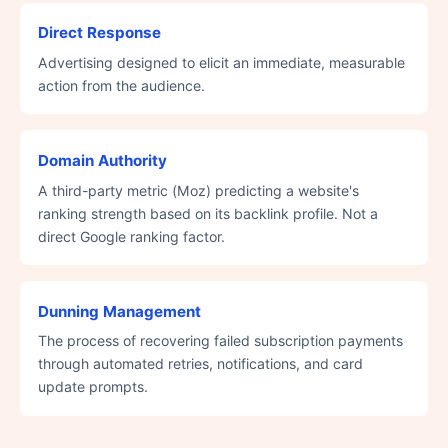
Direct Response
Advertising designed to elicit an immediate, measurable
action from the audience.
Domain Authority
A third-party metric (Moz) predicting a website's
ranking strength based on its backlink profile. Not a
direct Google ranking factor.
Dunning Management
The process of recovering failed subscription payments
through automated retries, notifications, and card
update prompts.