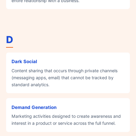
entire relationship with a business.
D
Dark Social
Content sharing that occurs through private channels
(messaging apps, email) that cannot be tracked by
standard analytics.
Demand Generation
Marketing activities designed to create awareness and
interest in a product or service across the full funnel.