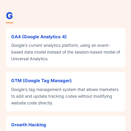
G
GA4 (Google Analytics 4)
Google's current analytics platform, using an event-
based data model instead of the session-based model of
Universal Analytics.
GTM (Google Tag Manager)
Google's tag management system that allows marketers
to add and update tracking codes without modifying
website code directly.
Growth Hacking