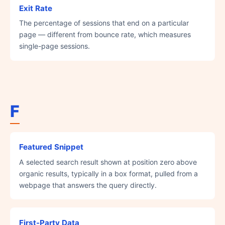
Exit Rate
The percentage of sessions that end on a particular
page — different from bounce rate, which measures
single-page sessions.
F
Featured Snippet
A selected search result shown at position zero above
organic results, typically in a box format, pulled from a
webpage that answers the query directly.
First-Party Data