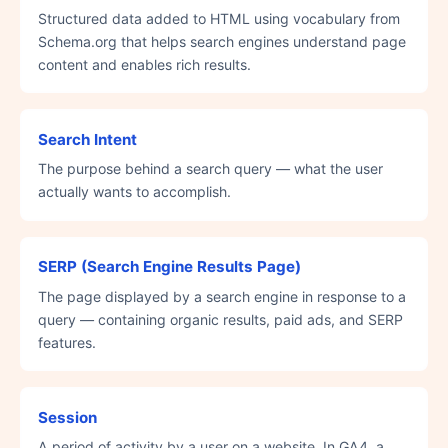
Structured data added to HTML using vocabulary from
Schema.org that helps search engines understand page
content and enables rich results.
Search Intent
The purpose behind a search query — what the user
actually wants to accomplish.
SERP (Search Engine Results Page)
The page displayed by a search engine in response to a
query — containing organic results, paid ads, and SERP
features.
Session
A period of activity by a user on a website. In GA4, a