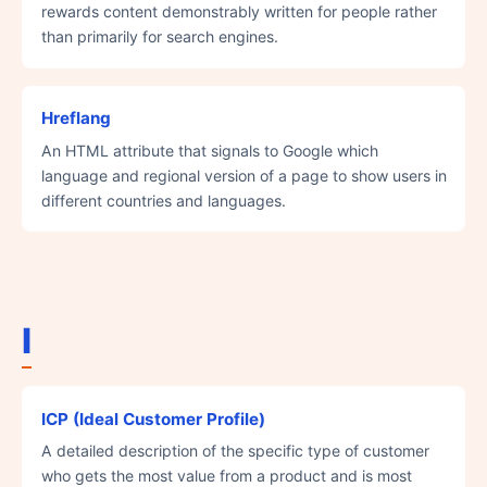
rewards content demonstrably written for people rather
than primarily for search engines.
Hreflang
An HTML attribute that signals to Google which
language and regional version of a page to show users in
different countries and languages.
I
ICP (Ideal Customer Profile)
A detailed description of the specific type of customer
who gets the most value from a product and is most