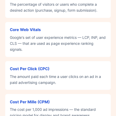
The percentage of visitors or users who complete a
desired action (purchase, signup, form submission).
Core Web Vitals
Google's set of user experience metrics — LCP, INP, and
CLS — that are used as page experience ranking
signals.
Cost Per Click (CPC)
The amount paid each time a user clicks on an ad in a
paid advertising campaign.
Cost Per Mille (CPM)
The cost per 1,000 ad impressions — the standard
pricing model for display and brand awareness