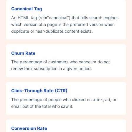
Canonical Tag
An HTML tag (rel="canonical") that tells search engines
which version of a page is the preferred version when
duplicate or near-duplicate content exists.
Churn Rate
The percentage of customers who cancel or do not
renew their subscription in a given period.
Click-Through Rate (CTR)
The percentage of people who clicked on a link, ad, or
email out of the total who saw it.
Conversion Rate