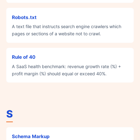
Robots.txt
A text file that instructs search engine crawlers which
pages or sections of a website not to crawl.
Rule of 40
A SaaS health benchmark: revenue growth rate (%) +
profit margin (%) should equal or exceed 40%.
S
Schema Markup