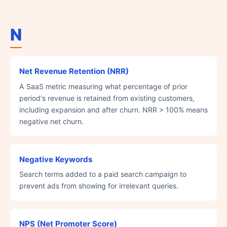
N
Net Revenue Retention (NRR)
A SaaS metric measuring what percentage of prior
period's revenue is retained from existing customers,
including expansion and after churn. NRR > 100% means
negative net churn.
Negative Keywords
Search terms added to a paid search campaign to
prevent ads from showing for irrelevant queries.
NPS (Net Promoter Score)