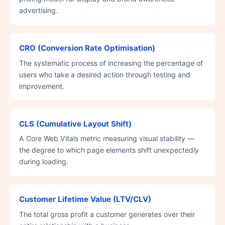
advertising.
CRO (Conversion Rate Optimisation)
The systematic process of increasing the percentage of
users who take a desired action through testing and
improvement.
CLS (Cumulative Layout Shift)
A Core Web Vitals metric measuring visual stability —
the degree to which page elements shift unexpectedly
during loading.
Customer Lifetime Value (LTV/CLV)
The total gross profit a customer generates over their