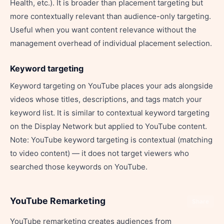
Health, etc.). It is broader than placement targeting but
more contextually relevant than audience-only targeting.
Useful when you want content relevance without the
management overhead of individual placement selection.
Keyword targeting
Keyword targeting on YouTube places your ads alongside
videos whose titles, descriptions, and tags match your
keyword list. It is similar to contextual keyword targeting
on the Display Network but applied to YouTube content.
Note: YouTube keyword targeting is contextual (matching
to video content) — it does not target viewers who
searched those keywords on YouTube.
YouTube Remarketing
Share
YouTube remarketing creates audiences from