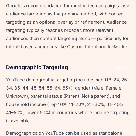
Google's recommendation for most video campaigns: use
audience targeting as the primary method, with content
targeting as an optional overlay or refinement. Audience
targeting typically reaches broader, more relevant
audiences than content targeting alone — particularly for
intent-based audiences like Custom Intent and In-Market.
Demographic Targeting
Share
YouTube demographic targeting includes age (18–24, 25–
34, 35–44, 45–54, 55–64, 65+), gender (Male, Female,
Unknown), parental status (Parent, Not a parent), and
household income (Top 10%, 11–20%, 21–30%, 31–40%,
41–50%, Lower 50%) in countries where income targeting
is available.
Demographics on YouTube can be used as standalone