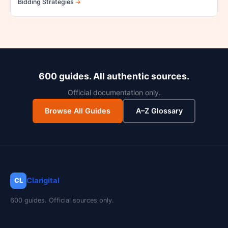
Bidding Strategies
600 guides. All authentic sources.
Official documentation only.
Browse All Guides
A–Z Glossary
Clarigital
CL
600 guides. Official sources only.