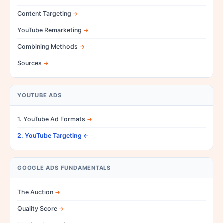
Content Targeting
YouTube Remarketing
Combining Methods
Sources
YOUTUBE ADS
1. YouTube Ad Formats
2. YouTube Targeting
GOOGLE ADS FUNDAMENTALS
The Auction
Quality Score