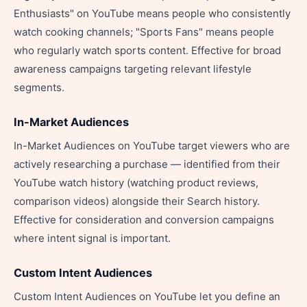
Enthusiasts" on YouTube means people who consistently
watch cooking channels; "Sports Fans" means people
who regularly watch sports content. Effective for broad
awareness campaigns targeting relevant lifestyle
segments.
In-Market Audiences
In-Market Audiences on YouTube target viewers who are
actively researching a purchase — identified from their
YouTube watch history (watching product reviews,
comparison videos) alongside their Search history.
Effective for consideration and conversion campaigns
where intent signal is important.
Custom Intent Audiences
Custom Intent Audiences on YouTube let you define an