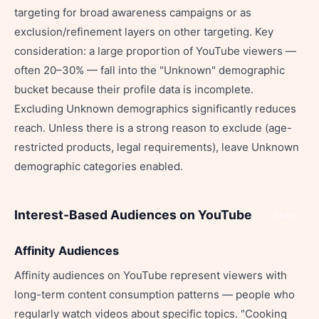
targeting for broad awareness campaigns or as
exclusion/refinement layers on other targeting. Key
consideration: a large proportion of YouTube viewers —
often 20–30% — fall into the "Unknown" demographic
bucket because their profile data is incomplete.
Excluding Unknown demographics significantly reduces
reach. Unless there is a strong reason to exclude (age-
restricted products, legal requirements), leave Unknown
demographic categories enabled.
Interest-Based Audiences on YouTube
Share
Affinity Audiences
Affinity audiences on YouTube represent viewers with
long-term content consumption patterns — people who
regularly watch videos about specific topics. "Cooking