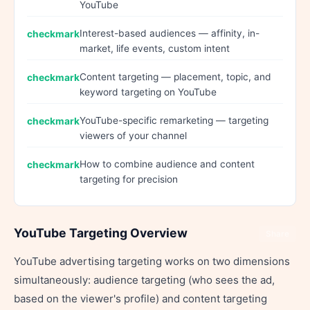
YouTube
Interest-based audiences — affinity, in-
market, life events, custom intent
Content targeting — placement, topic, and
keyword targeting on YouTube
YouTube-specific remarketing — targeting
viewers of your channel
How to combine audience and content
targeting for precision
YouTube Targeting Overview
Share
YouTube advertising targeting works on two dimensions
simultaneously: audience targeting (who sees the ad,
based on the viewer's profile) and content targeting