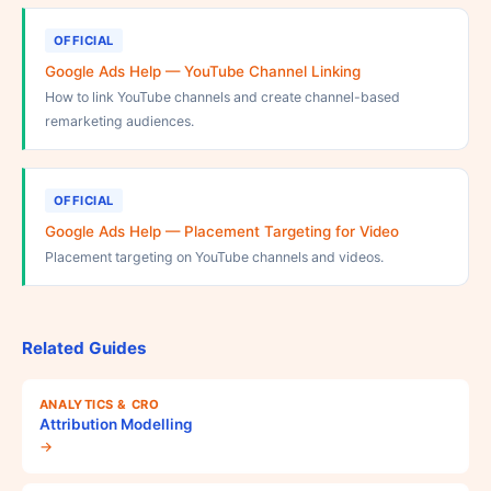
OFFICIAL
Google Ads Help — YouTube Channel Linking
How to link YouTube channels and create channel-based
remarketing audiences.
OFFICIAL
Google Ads Help — Placement Targeting for Video
Placement targeting on YouTube channels and videos.
Related Guides
ANALYTICS & CRO
Attribution Modelling
→