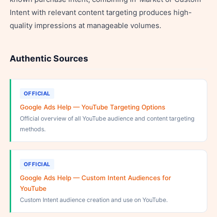
Intent with relevant content targeting produces high-
quality impressions at manageable volumes.
Authentic Sources
OFFICIAL
Google Ads Help — YouTube Targeting Options
Official overview of all YouTube audience and content targeting
methods.
OFFICIAL
Google Ads Help — Custom Intent Audiences for
YouTube
Custom Intent audience creation and use on YouTube.