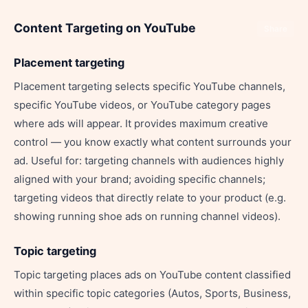
Content Targeting on YouTube
Share
Placement targeting
Placement targeting selects specific YouTube channels,
specific YouTube videos, or YouTube category pages
where ads will appear. It provides maximum creative
control — you know exactly what content surrounds your
ad. Useful for: targeting channels with audiences highly
aligned with your brand; avoiding specific channels;
targeting videos that directly relate to your product (e.g.
showing running shoe ads on running channel videos).
Topic targeting
Topic targeting places ads on YouTube content classified
within specific topic categories (Autos, Sports, Business,