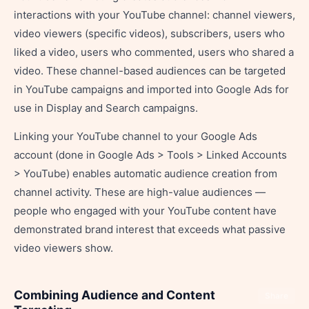
interactions with your YouTube channel: channel viewers,
video viewers (specific videos), subscribers, users who
liked a video, users who commented, users who shared a
video. These channel-based audiences can be targeted
in YouTube campaigns and imported into Google Ads for
use in Display and Search campaigns.
Linking your YouTube channel to your Google Ads
account (done in Google Ads > Tools > Linked Accounts
> YouTube) enables automatic audience creation from
channel activity. These are high-value audiences —
people who engaged with your YouTube content have
demonstrated brand interest that exceeds what passive
video viewers show.
Combining Audience and Content
Share