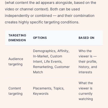
(what content the ad appears alongside, based on the
video or channel context). Both can be used
independently or combined — and their combination
creates highly specific targeting conditions.
TARGETING
OPTIONS
BASED ON
DIMENSION
Demographics, Affinity,
Who the
In-Market, Custom
viewer is —
Audience
Intent, Life Events,
their profile,
targeting
Remarketing, Customer
history, and
Match
interests
What the
Content
Placements, Topics,
viewer is
targeting
Keywords
currently
watching