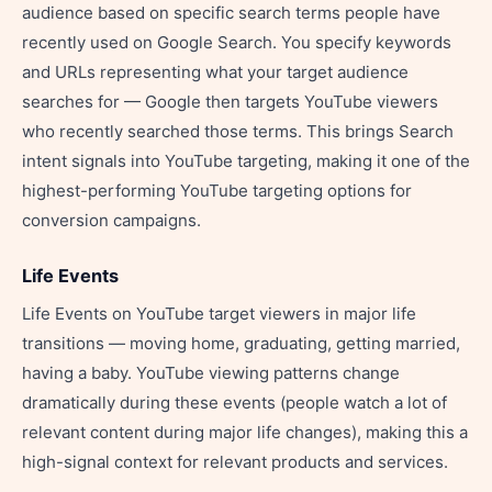
audience based on specific search terms people have
recently used on Google Search. You specify keywords
and URLs representing what your target audience
searches for — Google then targets YouTube viewers
who recently searched those terms. This brings Search
intent signals into YouTube targeting, making it one of the
highest-performing YouTube targeting options for
conversion campaigns.
Life Events
Life Events on YouTube target viewers in major life
transitions — moving home, graduating, getting married,
having a baby. YouTube viewing patterns change
dramatically during these events (people watch a lot of
relevant content during major life changes), making this a
high-signal context for relevant products and services.