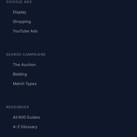
GOOGLE ADS
Display
Shopping
YouTube Ads
SEARCH CAMPAIGNS
The Auction
Bidding
Match Types
RESOURCES
All 600 Guides
A–Z Glossary