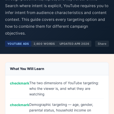
Search where intent is explicit, YouTube requires you to
infer intent from audience characteristics and content
context. This guide covers every targeting option and
how to combine them for different campaign
objectives.
YOUTUBE ADS
2,600 WORDS
UPDATED APR 2026
Share
What You Will Learn
The two dimensions of YouTube targeting:
who the viewer is, and what they are
watching
Demographic targeting — age, gender,
parental status, household income on