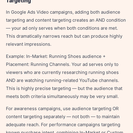
Targeting
In Google Ads Video campaigns, adding both audience
targeting and content targeting creates an AND condition
— your ad only serves when both conditions are met.
This dramatically narrows reach but can produce highly
relevant impressions.
Example: In-Market: Running Shoes audience +
Placement: Running Channels. Your ad serves only to
viewers who are currently researching running shoes
AND are watching running-related YouTube channels.
This is highly precise targeting — but the audience that
meets both criteria simultaneously may be very small.
For awareness campaigns, use audience targeting OR
content targeting separately — not both — to maintain
adequate reach. For performance campaigns targeting
known purchase intent, combining In-Market or Custom