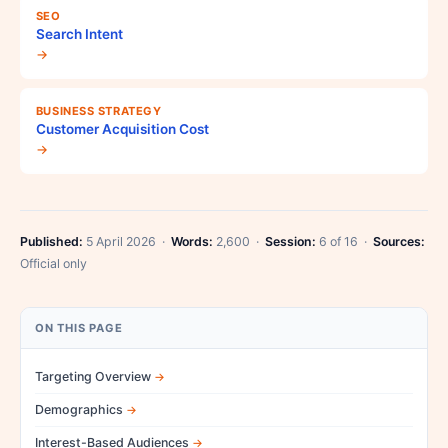
SEO
Search Intent
→
BUSINESS STRATEGY
Customer Acquisition Cost
→
Published:
5 April 2026 ·
Words:
2,600 ·
Session:
6 of 16 ·
Sources:
Official only
ON THIS PAGE
Targeting Overview
Demographics
Interest-Based Audiences