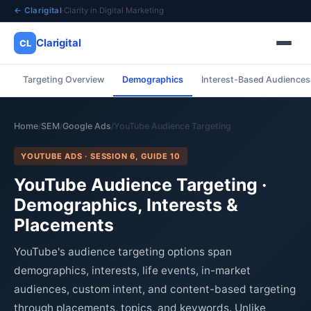
← Clarigital
·
Clarity in Digital Marketing
Clarigital
CL
Targeting Overview
Demographics
Interest-Based Audiences
✕
Clarigital
CL
Home
SEM
Google Ads
YouTube Audience Targeting
/
/
/
YOUTUBE ADS · SESSION 6, GUIDE 10
YouTube Audience Targeting ·
Demographics, Interests &
Placements
YouTube's audience targeting options span
demographics, interests, life events, in-market
audiences, custom intent, and content-based targeting
through placements, topics, and keywords. Unlike