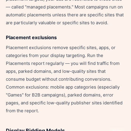
— called "managed placements." Most campaigns run on
automatic placements unless there are specific sites that
are particularly valuable or specific sites to avoid.
Placement exclusions
Placement exclusions remove specific sites, apps, or
categories from your display targeting. Run the
Placements report regularly — you will find traffic from
apps, parked domains, and low-quality sites that
consume budget without contributing conversions.
Common exclusions: mobile app categories (especially
"Games" for B2B campaigns), parked domains, error
pages, and specific low-quality publisher sites identified
from the report.
Display Bidding Models