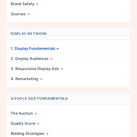
Brand Safety
Sources
DISPLAY NETWORK
1. Display Fundamentals
2. Display Audiences
3. Responsive Display Ads
4. Remarketing
GOOGLE ADS FUNDAMENTALS
The Auction
Quality Score
Bidding Strategies