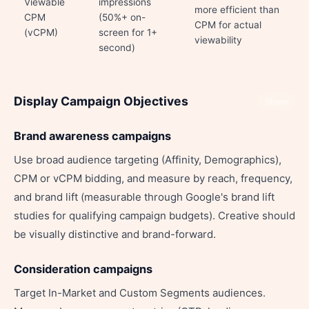
Viewable
impressions
more efficient than
CPM
(50%+ on-
CPM for actual
(vCPM)
screen for 1+
viewability
second)
Display Campaign Objectives
Share
Brand awareness campaigns
Use broad audience targeting (Affinity, Demographics),
CPM or vCPM bidding, and measure by reach, frequency,
and brand lift (measurable through Google's brand lift
studies for qualifying campaign budgets). Creative should
be visually distinctive and brand-forward.
Consideration campaigns
Target In-Market and Custom Segments audiences.