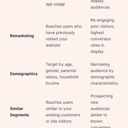
display
app usage
audiences
Re-engaging
Reaches users who
prior visitors;
have previously
highest
Remarketing
visited your
conversion
website
rates in
display
Target by age,
Narrowing
gender, parental
audience by
Demographics
status, household
demographic
income
characteristics
Prospecting
Reaches users
new
Similar
similar to your
audiences
Segments
existing customers
similar to
or site visitors
known
converters