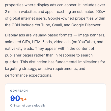
properties where display ads can appear. It includes over
2 million websites and apps, reaching an estimated 90%+
of global internet users. Google-owned properties within
the GDN include YouTube, Gmail, and Google Discover.
Display ads are visually-based formats — image banners,
animated GIFs, HTML5 ads, video ads (on YouTube), and
native-style ads. They appear within the content of
publisher pages rather than in response to search
queries. This distinction has fundamental implications for
targeting strategy, creative requirements, and
performance expectations.
GDN REACH
90
%+
Of internet users globally