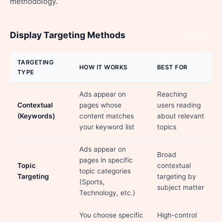
methodology.
Display Targeting Methods
Share
TARGETING
HOW IT WORKS
BEST FOR
TYPE
Ads appear on
Reaching
Contextual
pages whose
users reading
(Keywords)
content matches
about relevant
your keyword list
topics
Ads appear on
Broad
pages in specific
Topic
contextual
topic categories
Targeting
targeting by
(Sports,
subject matter
Technology, etc.)
You choose specific
High-control