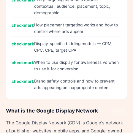
contextual, audience, placement, topic,
demographic
How placement targeting works and how to
control where ads appear
Display-specific bidding models — CPM,
CPC, CPE, target CPA
When to use display for awareness vs when
to use it for conversion
Brand safety controls and how to prevent
ads appearing on inappropriate content
What is the Google Display Network
Share
The Google Display Network (GDN) is Google's network
of publisher websites, mobile apps, and Google-owned