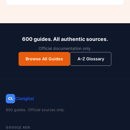
600 guides. All authentic sources.
Official documentation only.
Browse All Guides
A–Z Glossary
Clarigital
CL
600 guides. Official sources only.
GOOGLE ADS