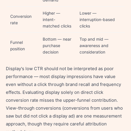
demand
Higher —
Lower —
Conversion
intent-
interruption-based
rate
matched clicks
clicks
Bottom — near
Top and mid —
Funnel
purchase
awareness and
position
decision
consideration
Display's low CTR should not be interpreted as poor
performance — most display impressions have value
even without a click through brand recall and frequency
effects. Evaluating display solely on direct click
conversion rate misses the upper-funnel contribution.
View-through conversions (conversions from users who
saw but did not click a display ad) are one measurement
approach, though they require careful attribution