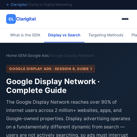
← Clarigital
·
Clarity in Digital Marketing
Clarigital
CL
What is the GDN
Display vs Search
Targeting Methods
Pl
✕
Clarigital
CL
Home
SEM
Google Ads
Google Display Network
/
/
/
GOOGLE DISPLAY ADS · SESSION 6, GUIDE 1
Google Display Network ·
Complete Guide
The Google Display Network reaches over 90% of
internet users across 2 million+ websites, apps, and
Google-owned properties. Display advertising operates
on a fundamentally different dynamic from search —
users are not actively searching, so ads must interrupt