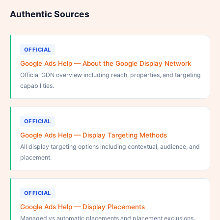
Authentic Sources
OFFICIAL
Google Ads Help — About the Google Display Network
Official GDN overview including reach, properties, and targeting
capabilities.
OFFICIAL
Google Ads Help — Display Targeting Methods
All display targeting options including contextual, audience, and
placement.
OFFICIAL
Google Ads Help — Display Placements
Managed vs automatic placements and placement exclusions.