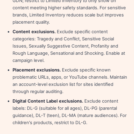
GDN; restrict to Limited Inventory to only show on
content meeting higher safety standards. For sensitive
brands, Limited Inventory reduces scale but improves
placement quality.
Content exclusions.
Exclude specific content
categories: Tragedy and Conflict, Sensitive Social
Issues, Sexually Suggestive Content, Profanity and
Rough Language, Sensational and Shocking. Enable at
campaign level.
Placement exclusions.
Exclude specific known
problematic URLs, apps, or YouTube channels. Maintain
an account-level exclusion list for sites identified
through regular auditing.
Digital Content Label exclusions.
Exclude content
labels: DL-G (suitable for all ages), DL-PG (parental
guidance), DL-T (teen), DL-MA (mature audiences). For
children's products, restrict to DL-G.