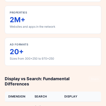
PROPERTIES
2M+
Websites and apps in the network
AD FORMATS
20+
Sizes from 300x250 to 970x250
Display vs Search: Fundamental
Share
Differences
DIMENSION
SEARCH
DISPLAY