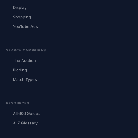
Display
Shopping
YouTube Ads
SEARCH CAMPAIGNS
The Auction
Bidding
Match Types
RESOURCES
All 600 Guides
A–Z Glossary