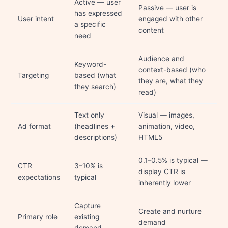
Active — user
Passive — user is
has expressed
User intent
engaged with other
a specific
content
need
Audience and
Keyword-
context-based (who
Targeting
based (what
they are, what they
they search)
read)
Text only
Visual — images,
Ad format
(headlines +
animation, video,
descriptions)
HTML5
0.1–0.5% is typical —
CTR
3–10% is
display CTR is
expectations
typical
inherently lower
Capture
Create and nurture
Primary role
existing
demand