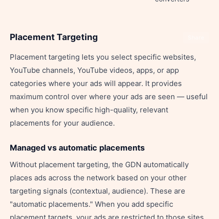
Placement Targeting
Share
Placement targeting lets you select specific websites,
YouTube channels, YouTube videos, apps, or app
categories where your ads will appear. It provides
maximum control over where your ads are seen — useful
when you know specific high-quality, relevant
placements for your audience.
Managed vs automatic placements
Without placement targeting, the GDN automatically
places ads across the network based on your other
targeting signals (contextual, audience). These are
"automatic placements." When you add specific
placement targets, your ads are restricted to those sites