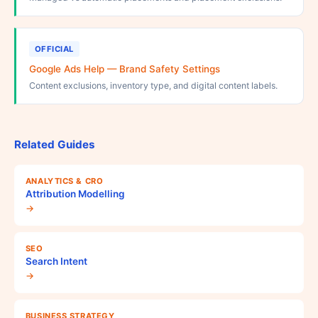
OFFICIAL
Google Ads Help — Brand Safety Settings
Content exclusions, inventory type, and digital content labels.
Related Guides
ANALYTICS & CRO
Attribution Modelling
→
SEO
Search Intent
→
BUSINESS STRATEGY