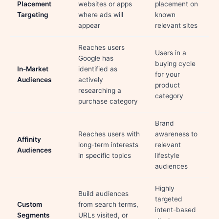
Placement
websites or apps
placement on
Targeting
where ads will
known
appear
relevant sites
Reaches users
Users in a
Google has
buying cycle
In-Market
identified as
for your
Audiences
actively
product
researching a
category
purchase category
Brand
Reaches users with
awareness to
Affinity
long-term interests
relevant
Audiences
in specific topics
lifestyle
audiences
Highly
Build audiences
targeted
Custom
from search terms,
intent-based
Segments
URLs visited, or