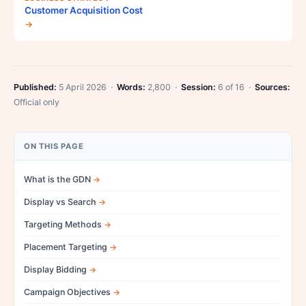
Customer Acquisition Cost
→
Published:
5 April 2026 ·
Words:
2,800 ·
Session:
6 of 16 ·
Sources:
Official only
ON THIS PAGE
What is the GDN
Display vs Search
Targeting Methods
Placement Targeting
Display Bidding
Campaign Objectives