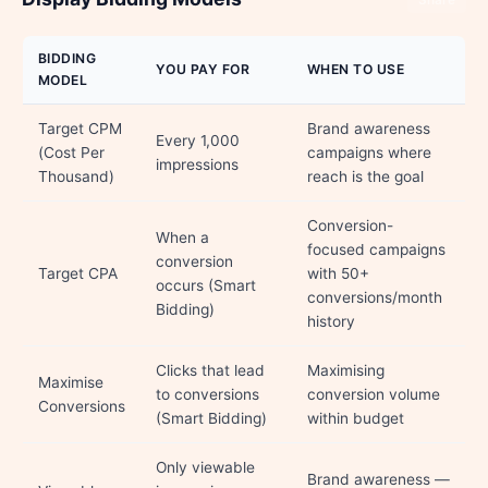
Share
BIDDING
YOU PAY FOR
WHEN TO USE
MODEL
Target CPM
Brand awareness
Every 1,000
(Cost Per
campaigns where
impressions
Thousand)
reach is the goal
Conversion-
When a
focused campaigns
conversion
Target CPA
with 50+
occurs (Smart
conversions/month
Bidding)
history
Clicks that lead
Maximising
Maximise
to conversions
conversion volume
Conversions
(Smart Bidding)
within budget
Only viewable
Brand awareness —