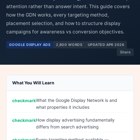
attention rather than answer intent. This guide covers
how the GDN works, every targeting method,
placement selection, and how to structure display
campaigns for awareness vs conversion objectives.
GOOGLE DISPLAY ADS
2,800 WORDS
UPDATED APR 2026
Share
What You Will Learn
What the Google Display Network is and
what properties it includes
How display advertising fundamentally
differs from search advertising
Every targeting method available —