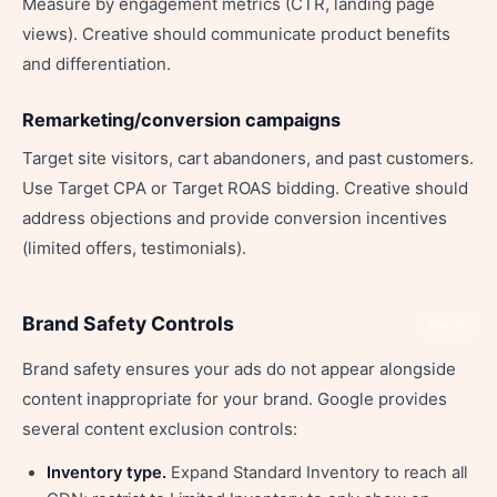
Measure by engagement metrics (CTR, landing page
views). Creative should communicate product benefits
and differentiation.
Remarketing/conversion campaigns
Target site visitors, cart abandoners, and past customers.
Use Target CPA or Target ROAS bidding. Creative should
address objections and provide conversion incentives
(limited offers, testimonials).
Brand Safety Controls
Share
Brand safety ensures your ads do not appear alongside
content inappropriate for your brand. Google provides
several content exclusion controls:
Inventory type.
Expand Standard Inventory to reach all