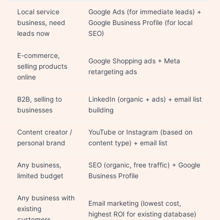
Local service
Google Ads (for immediate leads) +
business, need
Google Business Profile (for local
leads now
SEO)
E-commerce,
Google Shopping ads + Meta
selling products
retargeting ads
online
B2B, selling to
LinkedIn (organic + ads) + email list
businesses
building
Content creator /
YouTube or Instagram (based on
personal brand
content type) + email list
Any business,
SEO (organic, free traffic) + Google
limited budget
Business Profile
Any business with
Email marketing (lowest cost,
existing
highest ROI for existing database)
customers