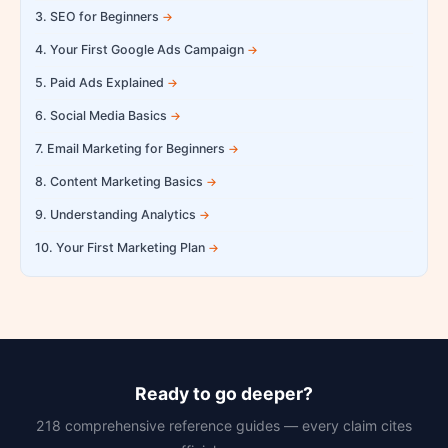
3. SEO for Beginners
4. Your First Google Ads Campaign
5. Paid Ads Explained
6. Social Media Basics
7. Email Marketing for Beginners
8. Content Marketing Basics
9. Understanding Analytics
10. Your First Marketing Plan
Ready to go deeper?
218 comprehensive reference guides — every claim cites