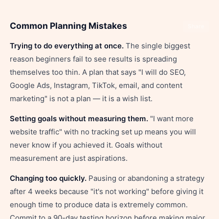
Common Planning Mistakes
Share
Trying to do everything at once.
The single biggest
reason beginners fail to see results is spreading
themselves too thin. A plan that says "I will do SEO,
Google Ads, Instagram, TikTok, email, and content
marketing" is not a plan — it is a wish list.
Setting goals without measuring them.
"I want more
website traffic" with no tracking set up means you will
never know if you achieved it. Goals without
measurement are just aspirations.
Changing too quickly.
Pausing or abandoning a strategy
after 4 weeks because "it's not working" before giving it
enough time to produce data is extremely common.
Commit to a 90-day testing horizon before making major