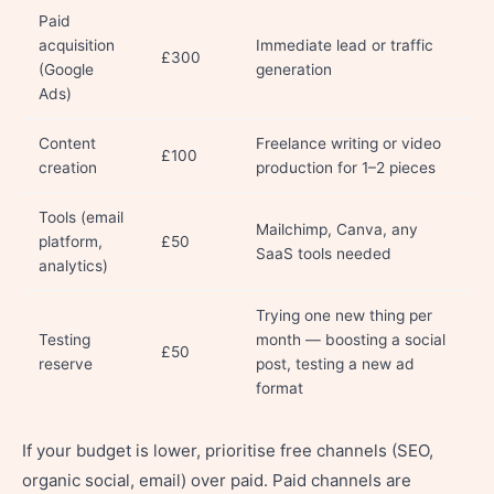
Paid
acquisition
Immediate lead or traffic
£300
(Google
generation
Ads)
Content
Freelance writing or video
£100
creation
production for 1–2 pieces
Tools (email
Mailchimp, Canva, any
platform,
£50
SaaS tools needed
analytics)
Trying one new thing per
Testing
month — boosting a social
£50
reserve
post, testing a new ad
format
If your budget is lower, prioritise free channels (SEO,
organic social, email) over paid. Paid channels are