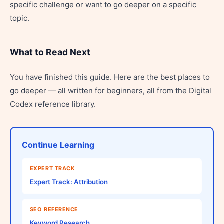
specific challenge or want to go deeper on a specific
topic.
What to Read Next
You have finished this guide. Here are the best places to
go deeper — all written for beginners, all from the Digital
Codex reference library.
Continue Learning
EXPERT TRACK
Expert Track: Attribution
SEO REFERENCE
Keyword Research