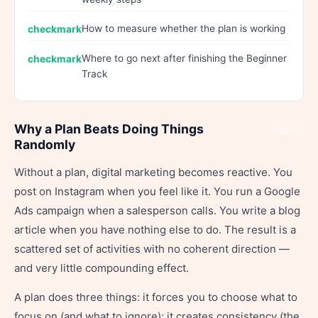
How to measure whether the plan is working
Where to go next after finishing the Beginner
Track
Why a Plan Beats Doing Things
Share
Randomly
Without a plan, digital marketing becomes reactive. You
post on Instagram when you feel like it. You run a Google
Ads campaign when a salesperson calls. You write a blog
article when you have nothing else to do. The result is a
scattered set of activities with no coherent direction —
and very little compounding effect.
A plan does three things: it forces you to choose what to
focus on (and what to ignore); it creates consistency (the