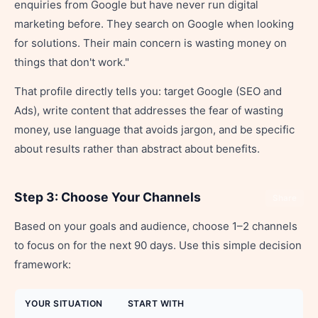
enquiries from Google but have never run digital
marketing before. They search on Google when looking
for solutions. Their main concern is wasting money on
things that don't work."
That profile directly tells you: target Google (SEO and
Ads), write content that addresses the fear of wasting
money, use language that avoids jargon, and be specific
about results rather than abstract about benefits.
Step 3: Choose Your Channels
Share
Based on your goals and audience, choose 1–2 channels
to focus on for the next 90 days. Use this simple decision
framework:
YOUR SITUATION
START WITH