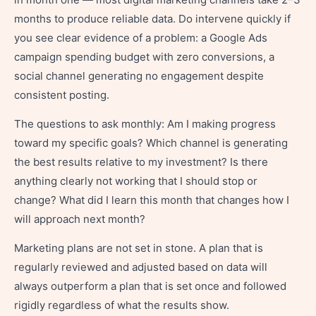
months to produce reliable data. Do intervene quickly if
you see clear evidence of a problem: a Google Ads
campaign spending budget with zero conversions, a
social channel generating no engagement despite
consistent posting.
The questions to ask monthly: Am I making progress
toward my specific goals? Which channel is generating
the best results relative to my investment? Is there
anything clearly not working that I should stop or
change? What did I learn this month that changes how I
will approach next month?
Marketing plans are not set in stone. A plan that is
regularly reviewed and adjusted based on data will
always outperform a plan that is set once and followed
rigidly regardless of what the results show.