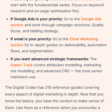
start with the fundamentals series. Focus on keyword
research and on-page optimisation first.
If Google Ads is your priority:
Go to the
Google Ads
section
and work through campaign structure, Quality
Score, and bidding strategy.
If email is your priority:
Go to the
Email Marketing
section
for in-depth guides on deliverability, automation
flows, and segmentation.
If you want advanced strategic frameworks:
The
Expert Track
covers attribution modelling, marketing
mix modelling, and advanced CRO — the tools senior
marketers use.
The Digital Codex has 218 reference guides covering
every aspect of digital marketing in depth. Now that you
know the basics, you have the context to make sense of
them. Use them as a reference when you encounter a