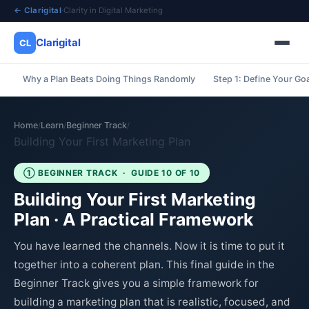
← Clarigital
·
Clarity in Digital Marketing
Clarigital
CL
Why a Plan Beats Doing Things Randomly
Step 1: Define Your Go
✕
Clarigital
CL
Home
Learn
Beginner Track
/
/
/
Building Your First Marketing Plan
① BEGINNER TRACK · GUIDE 10 OF 10
Building Your First Marketing
Plan · A Practical Framework
You have learned the channels. Now it is time to put it
together into a coherent plan. This final guide in the
Beginner Track gives you a simple framework for
building a marketing plan that is realistic, focused, and