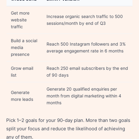
Get more
Increase organic search traffic to 500
website
sessions/month by end of Q3
traffic
Build a social
Reach 500 Instagram followers and 3%
media
average engagement rate in 6 months
presence
Grow email
Reach 250 email subscribers by the end
list
of 90 days
Generate 20 qualified enquiries per
Generate
month from digital marketing within 4
more leads
months
Pick 1–2 goals for your 90-day plan. More than two goals
split your focus and reduce the likelihood of achieving
any of them.