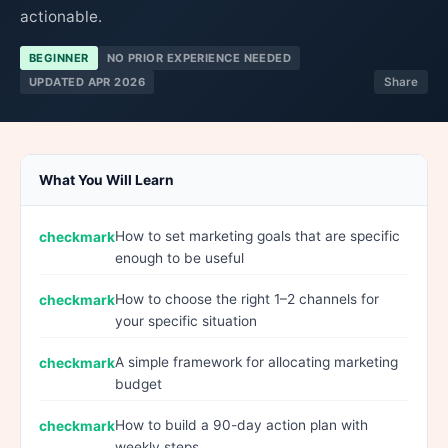
actionable.
BEGINNER
NO PRIOR EXPERIENCE NEEDED
UPDATED APR 2026
Share
What You Will Learn
How to set marketing goals that are specific
enough to be useful
How to choose the right 1–2 channels for
your specific situation
A simple framework for allocating marketing
budget
How to build a 90-day action plan with
weekly steps