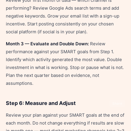
Review your first month of data — which channel is
performing? Review Google Ads search terms and add
negative keywords. Grow your email list with a sign-up
incentive. Start posting consistently on your chosen
social platform (if social is in your plan).
Month 3 — Evaluate and Double Down:
Review
performance against your SMART goals from Step 1.
Identify which activity generated the most value. Double
investment in what is working. Stop or pause what is not.
Plan the next quarter based on evidence, not
assumptions.
Step 6: Measure and Adjust
Share
Review your plan against your SMART goals at the end of
each month. Do not change everything if results are slow
in month one — most digital marketing channels take 2–3