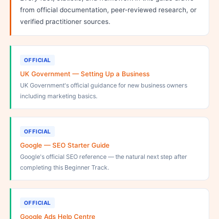
from official documentation, peer-reviewed research, or
verified practitioner sources.
OFFICIAL
UK Government — Setting Up a Business
UK Government's official guidance for new business owners
including marketing basics.
OFFICIAL
Google — SEO Starter Guide
Google's official SEO reference — the natural next step after
completing this Beginner Track.
OFFICIAL
Google Ads Help Centre