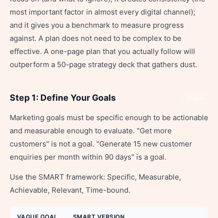
most important factor in almost every digital channel);
and it gives you a benchmark to measure progress
against. A plan does not need to be complex to be
effective. A one-page plan that you actually follow will
outperform a 50-page strategy deck that gathers dust.
Step 1: Define Your Goals
Share
Marketing goals must be specific enough to be actionable
and measurable enough to evaluate. "Get more
customers" is not a goal. "Generate 15 new customer
enquiries per month within 90 days" is a goal.
Use the SMART framework: Specific, Measurable,
Achievable, Relevant, Time-bound.
VAGUE GOAL
SMART VERSION