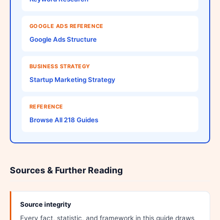
GOOGLE ADS REFERENCE
Google Ads Structure
BUSINESS STRATEGY
Startup Marketing Strategy
REFERENCE
Browse All 218 Guides
Sources & Further Reading
Source integrity
Every fact, statistic, and framework in this guide draws