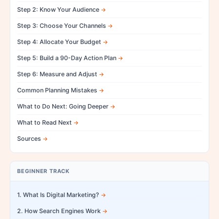
Step 2: Know Your Audience
Step 3: Choose Your Channels
Step 4: Allocate Your Budget
Step 5: Build a 90-Day Action Plan
Step 6: Measure and Adjust
Common Planning Mistakes
What to Do Next: Going Deeper
What to Read Next
Sources
BEGINNER TRACK
1. What Is Digital Marketing?
2. How Search Engines Work