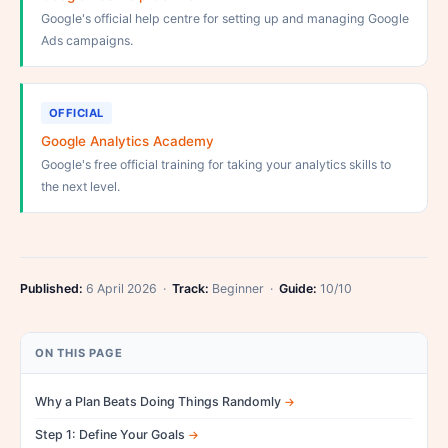
Google's official help centre for setting up and managing Google
Ads campaigns.
OFFICIAL
Google Analytics Academy
Google's free official training for taking your analytics skills to
the next level.
Published:
6 April 2026 ·
Track:
Beginner ·
Guide:
10/10
ON THIS PAGE
Why a Plan Beats Doing Things Randomly
Step 1: Define Your Goals