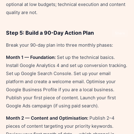
optional at low budgets; technical execution and content
quality are not.
Step 5: Build a 90-Day Action Plan
Share
Break your 90-day plan into three monthly phases:
Month 1 — Foundation:
Set up the technical basics.
Install Google Analytics 4 and set up conversion tracking.
Set up Google Search Console. Set up your email
platform and create a welcome email. Optimise your
Google Business Profile if you are a local business.
Publish your first piece of content. Launch your first
Google Ads campaign (if using paid search).
Month 2 — Content and Optimisation:
Publish 2–4
pieces of content targeting your priority keywords.