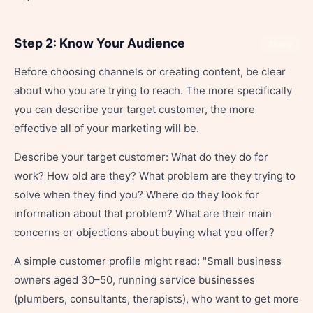
Step 2: Know Your Audience
Share
Before choosing channels or creating content, be clear
about who you are trying to reach. The more specifically
you can describe your target customer, the more
effective all of your marketing will be.
Describe your target customer: What do they do for
work? How old are they? What problem are they trying to
solve when they find you? Where do they look for
information about that problem? What are their main
concerns or objections about buying what you offer?
A simple customer profile might read: "Small business
owners aged 30–50, running service businesses
(plumbers, consultants, therapists), who want to get more