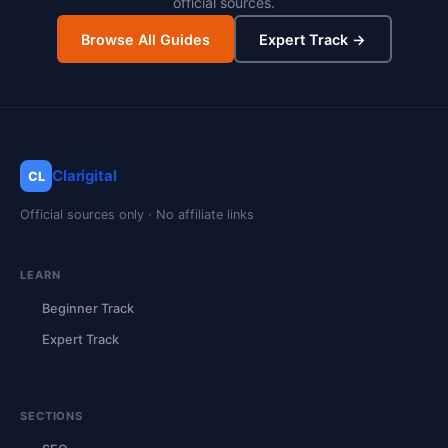
official sources.
Browse All Guides
Expert Track →
Clarigital
CL
Official sources only · No affiliate links
LEARN
Beginner Track
Expert Track
SECTIONS