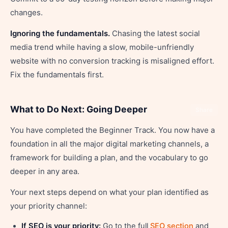
changes.
Ignoring the fundamentals.
Chasing the latest social
media trend while having a slow, mobile-unfriendly
website with no conversion tracking is misaligned effort.
Fix the fundamentals first.
What to Do Next: Going Deeper
Share
You have completed the Beginner Track. You now have a
foundation in all the major digital marketing channels, a
framework for building a plan, and the vocabulary to go
deeper in any area.
Your next steps depend on what your plan identified as
your priority channel:
If SEO is your priority:
Go to the full
SEO section
and