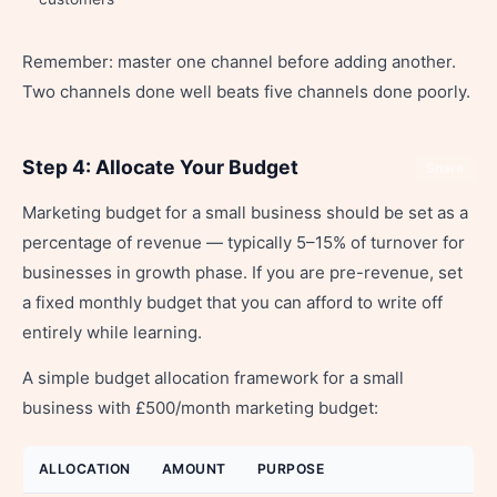
Remember: master one channel before adding another.
Two channels done well beats five channels done poorly.
Step 4: Allocate Your Budget
Share
Marketing budget for a small business should be set as a
percentage of revenue — typically 5–15% of turnover for
businesses in growth phase. If you are pre-revenue, set
a fixed monthly budget that you can afford to write off
entirely while learning.
A simple budget allocation framework for a small
business with £500/month marketing budget:
ALLOCATION
AMOUNT
PURPOSE