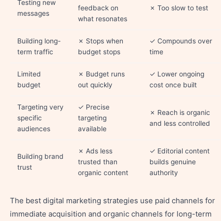
Testing new
feedback on
✗ Too slow to test
messages
what resonates
Building long-
✗ Stops when
✓ Compounds over
term traffic
budget stops
time
Limited
✗ Budget runs
✓ Lower ongoing
budget
out quickly
cost once built
Targeting very
✓ Precise
✗ Reach is organic
specific
targeting
and less controlled
audiences
available
✗ Ads less
✓ Editorial content
Building brand
trusted than
builds genuine
trust
organic content
authority
The best digital marketing strategies use paid channels for
immediate acquisition and organic channels for long-term