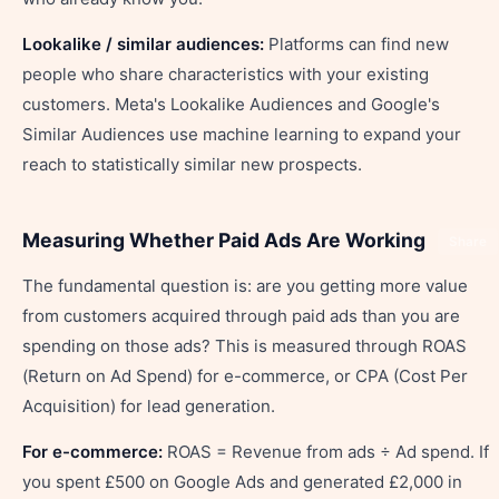
Lookalike / similar audiences:
Platforms can find new
people who share characteristics with your existing
customers. Meta's Lookalike Audiences and Google's
Similar Audiences use machine learning to expand your
reach to statistically similar new prospects.
Measuring Whether Paid Ads Are Working
Share
The fundamental question is: are you getting more value
from customers acquired through paid ads than you are
spending on those ads? This is measured through ROAS
(Return on Ad Spend) for e-commerce, or CPA (Cost Per
Acquisition) for lead generation.
For e-commerce:
ROAS = Revenue from ads ÷ Ad spend. If
you spent £500 on Google Ads and generated £2,000 in