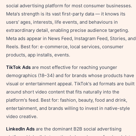
social advertising platform for most consumer businesses.
Meta's strength is its vast first-party data — it knows its
users' ages, interests, life events, and behaviours in
extraordinary detail, enabling precise audience targeting.
Meta ads appear in News Feed, Instagram Feed, Stories, and
Reels. Best for: e-commerce, local services, consumer
products, app installs, events.
TikTok Ads
are most effective for reaching younger
demographics (18–34) and for brands whose products have
visual or entertainment appeal. TikTok's ad formats are built
around short video content that fits naturally into the
platform's feed. Best for: fashion, beauty, food and drink,
entertainment, and brands willing to invest in native-style
video creative.
LinkedIn Ads
are the dominant B2B social advertising