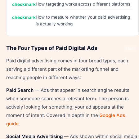
How targeting works across different platforms
How to measure whether your paid advertising
is actually working
The Four Types of Paid Digital Ads
Share
Paid digital advertising comes in four broad types, each
serving a different part of the marketing funnel and
reaching people in different ways:
Paid Search
— Ads that appear in search engine results
when someone searches a relevant term. The person is
actively looking for something; your ad appears at the
moment of intent. Covered in depth in the
Google Ads
guide
.
Social Media Advertising
— Ads shown within social media