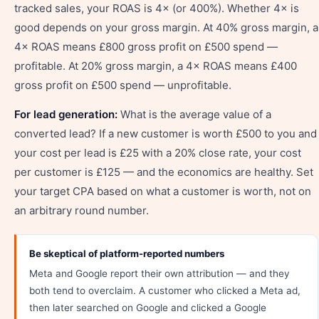
tracked sales, your ROAS is 4× (or 400%). Whether 4× is
good depends on your gross margin. At 40% gross margin, a
4× ROAS means £800 gross profit on £500 spend —
profitable. At 20% gross margin, a 4× ROAS means £400
gross profit on £500 spend — unprofitable.
For lead generation:
What is the average value of a
converted lead? If a new customer is worth £500 to you and
your cost per lead is £25 with a 20% close rate, your cost
per customer is £125 — and the economics are healthy. Set
your target CPA based on what a customer is worth, not on
an arbitrary round number.
Be skeptical of platform-reported numbers
Meta and Google report their own attribution — and they
both tend to overclaim. A customer who clicked a Meta ad,
then later searched on Google and clicked a Google