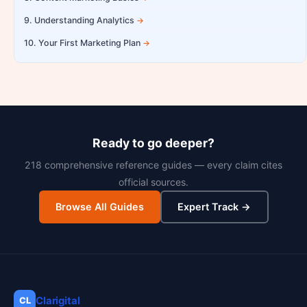
9. Understanding Analytics
10. Your First Marketing Plan
Ready to go deeper?
218 comprehensive reference guides — every claim cites
official sources.
Browse All Guides
Expert Track →
Clarigital
CL