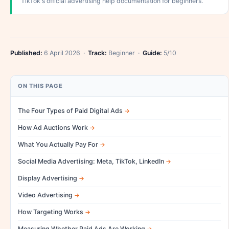
TikTok's official advertising help documentation for beginners.
Published:
6 April 2026 ·
Track:
Beginner ·
Guide:
5/10
ON THIS PAGE
The Four Types of Paid Digital Ads
How Ad Auctions Work
What You Actually Pay For
Social Media Advertising: Meta, TikTok, LinkedIn
Display Advertising
Video Advertising
How Targeting Works
Measuring Whether Paid Ads Are Working