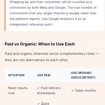
Shopping ad, and then converted, will be counted as a
conversion by both Meta and Google. The true number of
conversions from any single channel is usually lower than
the platform reports. Use Google Analytics 4 as an
independent reference point.
Paid vs Organic: When to Use Each
Share
Paid and organic channels serve complementary roles —
they are not alternatives to each other.
USE ORGANIC
SITUATION
USE PAID
(SEO/CONTENT)
Need results
✓ Paid delivers
✗ Takes months
now
immediately
✓ Quick