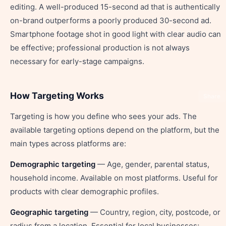
editing. A well-produced 15-second ad that is authentically
on-brand outperforms a poorly produced 30-second ad.
Smartphone footage shot in good light with clear audio can
be effective; professional production is not always
necessary for early-stage campaigns.
How Targeting Works
Share
Targeting is how you define who sees your ads. The
available targeting options depend on the platform, but the
main types across platforms are:
Demographic targeting
— Age, gender, parental status,
household income. Available on most platforms. Useful for
products with clear demographic profiles.
Geographic targeting
— Country, region, city, postcode, or
radius from a location. Essential for local businesses;