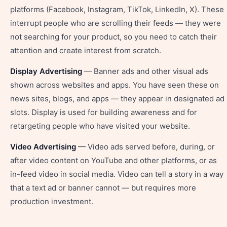
platforms (Facebook, Instagram, TikTok, LinkedIn, X). These
interrupt people who are scrolling their feeds — they were
not searching for your product, so you need to catch their
attention and create interest from scratch.
Display Advertising
— Banner ads and other visual ads
shown across websites and apps. You have seen these on
news sites, blogs, and apps — they appear in designated ad
slots. Display is used for building awareness and for
retargeting people who have visited your website.
Video Advertising
— Video ads served before, during, or
after video content on YouTube and other platforms, or as
in-feed video in social media. Video can tell a story in a way
that a text ad or banner cannot — but requires more
production investment.