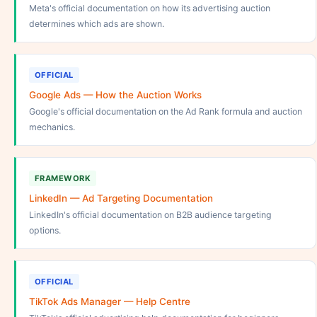
Meta's official documentation on how its advertising auction
determines which ads are shown.
OFFICIAL
Google Ads — How the Auction Works
Google's official documentation on the Ad Rank formula and auction
mechanics.
FRAMEWORK
LinkedIn — Ad Targeting Documentation
LinkedIn's official documentation on B2B audience targeting
options.
OFFICIAL
TikTok Ads Manager — Help Centre