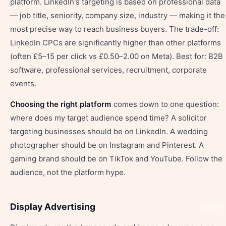
platform. LinkedIn's targeting is based on professional data
— job title, seniority, company size, industry — making it the
most precise way to reach business buyers. The trade-off:
LinkedIn CPCs are significantly higher than other platforms
(often £5–15 per click vs £0.50–2.00 on Meta). Best for: B2B
software, professional services, recruitment, corporate
events.
Choosing the right platform
comes down to one question:
where does my target audience spend time? A solicitor
targeting businesses should be on LinkedIn. A wedding
photographer should be on Instagram and Pinterest. A
gaming brand should be on TikTok and YouTube. Follow the
audience, not the platform hype.
Display Advertising
Share