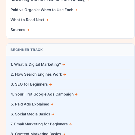
Paid vs Organic: When to Use Each
What to Read Next
Sources
BEGINNER TRACK
1. What Is Digital Marketing?
2. How Search Engines Work
3. SEO for Beginners
4. Your First Google Ads Campaign
5. Paid Ads Explained
6. Social Media Basics
7. Email Marketing for Beginners
8. Content Marketing Basics