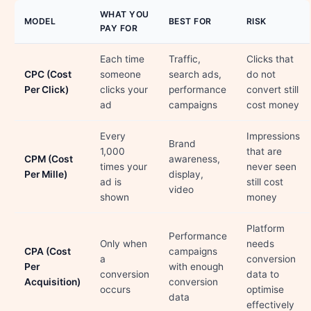
WHAT YOU
MODEL
BEST FOR
RISK
PAY FOR
Each time
Traffic,
Clicks that
CPC (Cost
someone
search ads,
do not
Per Click)
clicks your
performance
convert still
ad
campaigns
cost money
Every
Impressions
Brand
1,000
that are
CPM (Cost
awareness,
times your
never seen
Per Mille)
display,
ad is
still cost
video
shown
money
Platform
Performance
Only when
needs
CPA (Cost
campaigns
a
conversion
Per
with enough
conversion
data to
Acquisition)
conversion
occurs
optimise
data
effectively