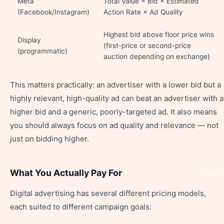
Meta
Total Value = Bid × Estimated
(Facebook/Instagram)
Action Rate × Ad Quality
Highest bid above floor price wins
Display
(first-price or second-price
(programmatic)
auction depending on exchange)
This matters practically: an advertiser with a lower bid but a
highly relevant, high-quality ad can beat an advertiser with a
higher bid and a generic, poorly-targeted ad. It also means
you should always focus on ad quality and relevance — not
just on bidding higher.
What You Actually Pay For
Share
Digital advertising has several different pricing models,
each suited to different campaign goals: