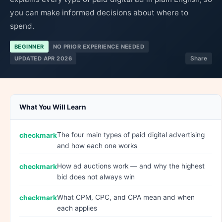
you can make informed decisions about where to
spend.
BEGINNER
NO PRIOR EXPERIENCE NEEDED
UPDATED APR 2026
Share
What You Will Learn
The four main types of paid digital advertising
and how each one works
How ad auctions work — and why the highest
bid does not always win
What CPM, CPC, and CPA mean and when
each applies