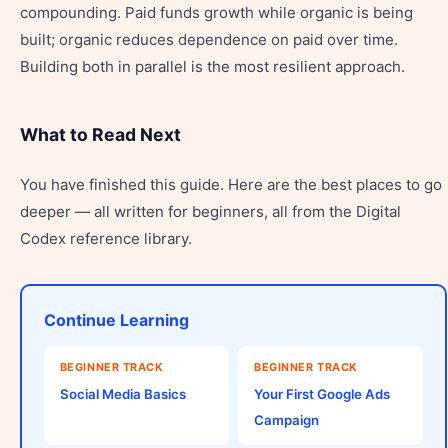
compounding. Paid funds growth while organic is being
built; organic reduces dependence on paid over time.
Building both in parallel is the most resilient approach.
What to Read Next
You have finished this guide. Here are the best places to go
deeper — all written for beginners, all from the Digital
Codex reference library.
Continue Learning
BEGINNER TRACK
BEGINNER TRACK
Social Media Basics
Your First Google Ads
Campaign