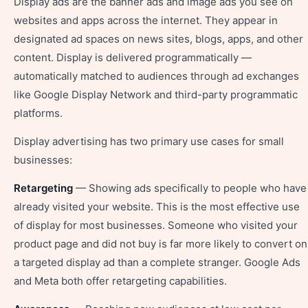
Display ads are the banner ads and image ads you see on
websites and apps across the internet. They appear in
designated ad spaces on news sites, blogs, apps, and other
content. Display is delivered programmatically —
automatically matched to audiences through ad exchanges
like Google Display Network and third-party programmatic
platforms.
Display advertising has two primary use cases for small
businesses:
Retargeting
— Showing ads specifically to people who have
already visited your website. This is the most effective use
of display for most businesses. Someone who visited your
product page and did not buy is far more likely to convert on
a targeted display ad than a complete stranger. Google Ads
and Meta both offer retargeting capabilities.