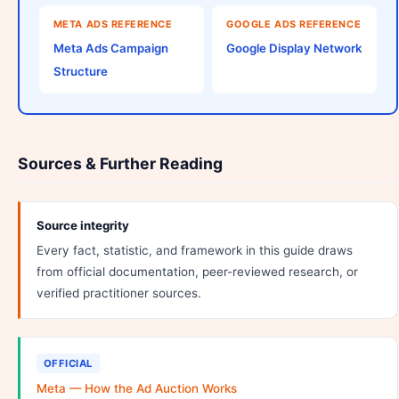
META ADS REFERENCE
GOOGLE ADS REFERENCE
Meta Ads Campaign
Google Display Network
Structure
Sources & Further Reading
Source integrity
Every fact, statistic, and framework in this guide draws
from official documentation, peer-reviewed research, or
verified practitioner sources.
OFFICIAL
Meta — How the Ad Auction Works