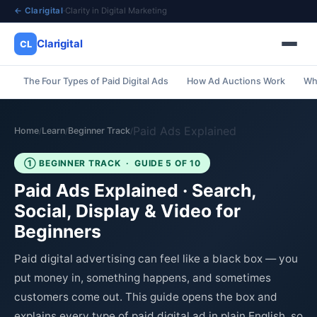
← Clarigital
·
Clarity in Digital Marketing
Clarigital
CL
The Four Types of Paid Digital Ads
How Ad Auctions Work
Wha
✕
Clarigital
CL
Paid Ads Explained
Home
Learn
Beginner Track
/
/
/
① BEGINNER TRACK · GUIDE 5 OF 10
Paid Ads Explained · Search,
Social, Display & Video for
Beginners
Paid digital advertising can feel like a black box — you
put money in, something happens, and sometimes
customers come out. This guide opens the box and
explains every type of paid digital ad in plain English, so