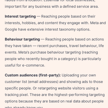
important for any business with a defined service area.
Interest targeting
— Reaching people based on their
interests, hobbies, and content they engage with. Meta and
Google have extensive interest taxonomy options.
Behaviour targeting
— Reaching people based on actions
they have taken — recent purchases, travel behaviour, life
events. Meta's purchase behaviour targeting (reaching
people who recently bought in a category) is particularly
useful for e-commerce.
Custom audiences (first-party):
Uploading your own
customer list (email addresses) and showing ads to those
specific people. Or retargeting website visitors using a
tracking pixel. These are the highest-performing targeting
options because they are based on real data about people
who already know you.