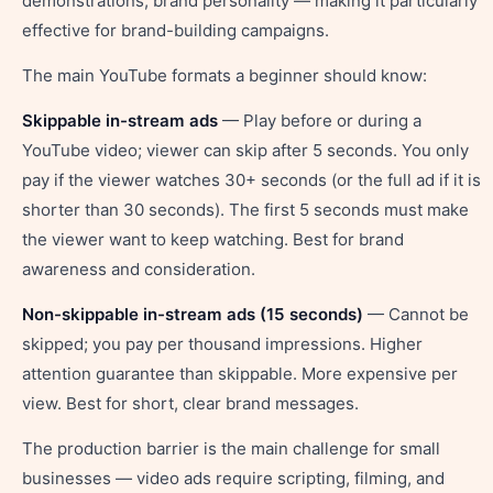
demonstrations, brand personality — making it particularly
effective for brand-building campaigns.
The main YouTube formats a beginner should know:
Skippable in-stream ads
— Play before or during a
YouTube video; viewer can skip after 5 seconds. You only
pay if the viewer watches 30+ seconds (or the full ad if it is
shorter than 30 seconds). The first 5 seconds must make
the viewer want to keep watching. Best for brand
awareness and consideration.
Non-skippable in-stream ads (15 seconds)
— Cannot be
skipped; you pay per thousand impressions. Higher
attention guarantee than skippable. More expensive per
view. Best for short, clear brand messages.
The production barrier is the main challenge for small
businesses — video ads require scripting, filming, and