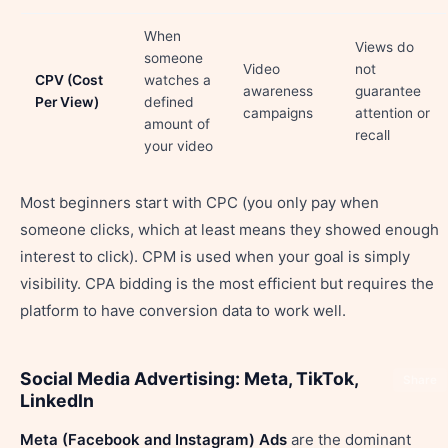
When
Views do
someone
Video
not
CPV (Cost
watches a
awareness
guarantee
Per View)
defined
campaigns
attention or
amount of
recall
your video
Most beginners start with CPC (you only pay when
someone clicks, which at least means they showed enough
interest to click). CPM is used when your goal is simply
visibility. CPA bidding is the most efficient but requires the
platform to have conversion data to work well.
Social Media Advertising: Meta, TikTok,
Share
LinkedIn
Meta (Facebook and Instagram) Ads
are the dominant