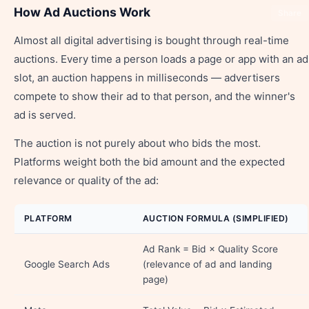
How Ad Auctions Work
Share
Almost all digital advertising is bought through real-time
auctions. Every time a person loads a page or app with an ad
slot, an auction happens in milliseconds — advertisers
compete to show their ad to that person, and the winner's
ad is served.
The auction is not purely about who bids the most.
Platforms weight both the bid amount and the expected
relevance or quality of the ad:
PLATFORM
AUCTION FORMULA (SIMPLIFIED)
Ad Rank = Bid × Quality Score
Google Search Ads
(relevance of ad and landing
page)