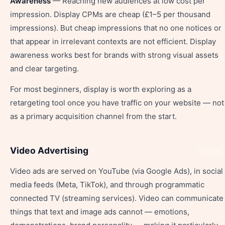
Awareness
— Reaching new audiences at low cost per
impression. Display CPMs are cheap (£1–5 per thousand
impressions). But cheap impressions that no one notices or
that appear in irrelevant contexts are not efficient. Display
awareness works best for brands with strong visual assets
and clear targeting.
For most beginners, display is worth exploring as a
retargeting tool once you have traffic on your website — not
as a primary acquisition channel from the start.
Video Advertising
Share
Video ads are served on YouTube (via Google Ads), in social
media feeds (Meta, TikTok), and through programmatic
connected TV (streaming services). Video can communicate
things that text and image ads cannot — emotions,