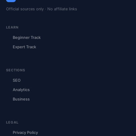
Official sources only · No affiliate links
LEARN
Beginner Track
Expert Track
SECTIONS
SEO
Analytics
Business
LEGAL
Privacy Policy