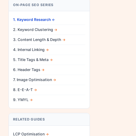
ON-PAGE SEO SERIES
1. Keyword Research
2. Keyword Clustering
3. Content Length & Depth
4. Internal Linking
5. Title Tags & Meta
6. Header Tags
7. Image Optimisation
8. E-E-A-T
9. YMYL
RELATED GUIDES
LCP Optimisation