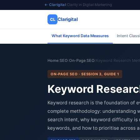
← Clarigital
·
Clarity in Digital Marketing
Clarigital
CL
What Keyword Data Measures
Intent Class
✕
Clarigital
CL
Home
SEO
On-Page SEO
Keyword Research Met
/
/
/
ON-PAGE SEO · SESSION 3, GUIDE 1
Keyword Researc
Keyword research is the foundation of e
complete methodology: understanding wh
search intent, why keyword difficulty is
keywords, and how to prioritise across a