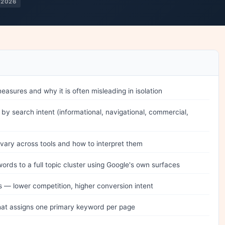
 2026
asures and why it is often misleading in isolation
by search intent (informational, navigational, commercial,
vary across tools and how to interpret them
ds to a full topic cluster using Google's own surfaces
s — lower competition, higher conversion intent
at assigns one primary keyword per page