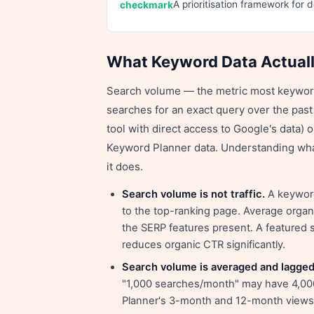
A prioritisation framework for 
What Keyword Data Actual
Search volume — the metric most keyword
searches for an exact query over the pas
tool with direct access to Google's data) 
Keyword Planner data. Understanding wha
it does.
Search volume is not traffic.
A keyword
to the top-ranking page. Average organ
the SERP features present. A featured 
reduces organic CTR significantly.
Search volume is averaged and lagged
"1,000 searches/month" may have 4,000
Planner's 3-month and 12-month views h