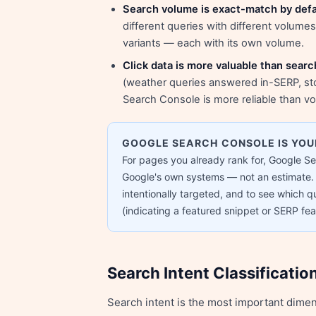
Search volume is exact-match by defa
different queries with different volume
variants — each with its own volume.
Click data is more valuable than sear
(weather queries answered in-SERP, sto
Search Console is more reliable than vol
GOOGLE SEARCH CONSOLE IS YO
For pages you already rank for, Google S
Google's own systems — not an estimate. 
intentionally targeted, and to see which qu
(indicating a featured snippet or SERP feat
Search Intent Classificatio
Search intent is the most important dime