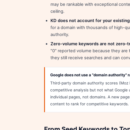
may be rankable with exceptional content
ceiling.
KD does not account for your existing 
for a domain with thousands of high-qual
authority.
Zero-volume keywords are not zero-tr
"0" reported volume because they are t
they still receive searches and can conv
Google does not use a "domain authority" r
Third-party domain authority scores (Moz 
competitive analysis but not what Google 
individual pages, not domains. A new page 
content to rank for competitive keywords.
From Seed Keywords to Top