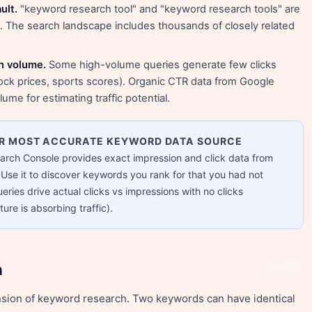
ult.
"keyword research tool" and "keyword research tools" are
s. The search landscape includes thousands of closely related
ch volume.
Some high-volume queries generate few clicks
ck prices, sports scores). Organic CTR data from Google
ume for estimating traffic potential.
UR MOST ACCURATE KEYWORD DATA SOURCE
earch Console provides exact impression and click data from
Use it to discover keywords you rank for that you had not
eries drive actual clicks vs impressions with no clicks
ure is absorbing traffic).
n
Share
nsion of keyword research. Two keywords can have identical