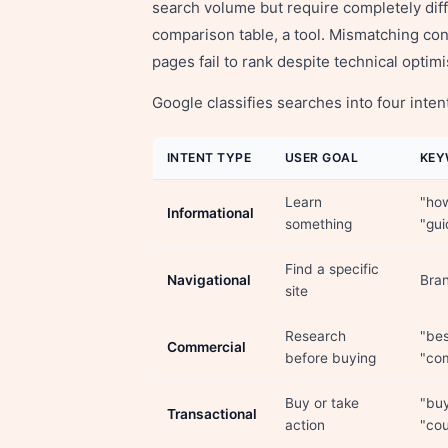
search volume but require completely diff
comparison table, a tool. Mismatching co
pages fail to rank despite technical optimi
Google classifies searches into four inte
INTENT TYPE
USER GOAL
KEY
Learn
"how
Informational
something
"gui
Find a specific
Navigational
Bran
site
Research
"bes
Commercial
before buying
"co
Buy or take
"buy
Transactional
action
"cou