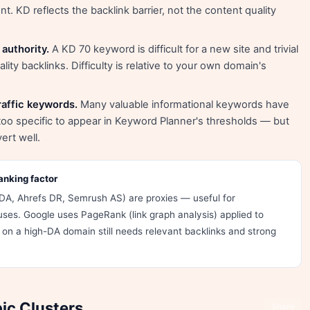
. KD reflects the backlink barrier, not the content quality
authority.
A KD 70 keyword is difficult for a new site and trivial
ity backlinks. Difficulty is relative to your own domain's
affic keywords.
Many valuable informational keywords have
oo specific to appear in Keyword Planner's thresholds — but
ert well.
anking factor
DA, Ahrefs DR, Semrush AS) are proxies — useful for
uses. Google uses PageRank (link graph analysis) applied to
on a high-DA domain still needs relevant backlinks and strong
ic Clusters
Share