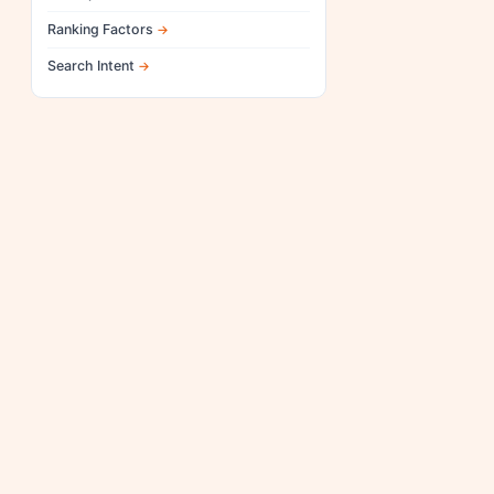
Ranking Factors
Search Intent