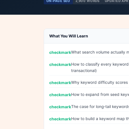
ON-PAGE SEO
2,900 WORDS
UPDATED APR
What You Will Learn
What search volume actually me
How to classify every keyword 
transactional)
Why keyword difficulty scores 
How to expand from seed keywor
The case for long-tail keyword
How to build a keyword map th