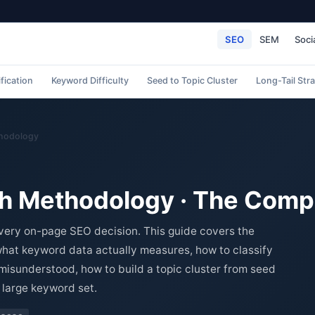
SEO
SEM
Soci
ification
Keyword Difficulty
Seed to Topic Cluster
Long-Tail Str
hodology
h Methodology · The Comp
very on-page SEO decision. This guide covers the
at keyword data actually measures, how to classify
 misunderstood, how to build a topic cluster from seed
 large keyword set.