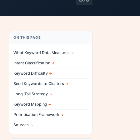
Share
ON THIS PAGE
What Keyword Data Measures
Intent Classification
Keyword Difficulty
Seed Keywords to Clusters
Long-Tail Strategy
Keyword Mapping
Prioritisation Framework
Sources