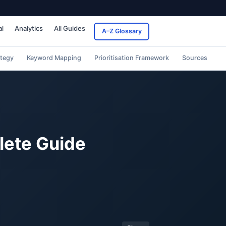
al
Analytics
All Guides
A–Z Glossary
ategy
Keyword Mapping
Prioritisation Framework
Sources
lete Guide