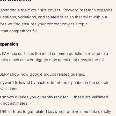
resenting a topic your site covers. Keyword research expands
uestions, variations, and related queries that exist within a
fore writing ensures your content covers a topic
hat competitors fill.
expansion
 PAA box surfaces the most common questions related to a
ults (each answer triggers new questions) reveals the full
 SERP show how Google groups related queries.
eyword followed by each letter of the alphabet in the search
variations.
 shows queries you currently rank for — these are validated
, not estimates.
URL or topic to get related keywords with volume data directly