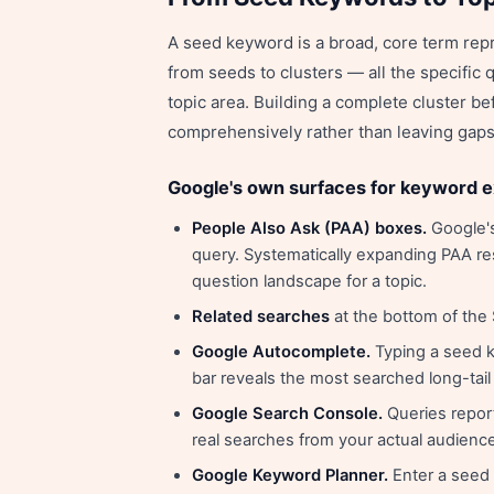
A seed keyword is a broad, core term rep
from seeds to clusters — all the specific q
topic area. Building a complete cluster be
comprehensively rather than leaving gaps t
Google's own surfaces for keyword 
People Also Ask (PAA) boxes.
Google's
query. Systematically expanding PAA res
question landscape for a topic.
Related searches
at the bottom of the
Google Autocomplete.
Typing a seed k
bar reveals the most searched long-tail 
Google Search Console.
Queries report
real searches from your actual audience
Google Keyword Planner.
Enter a seed 