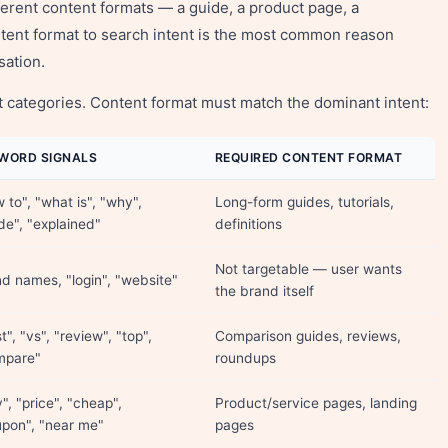
erent content formats — a guide, a product page, a
ntent format to search intent is the most common reason
sation.
nt categories. Content format must match the dominant intent:
WORD SIGNALS
REQUIRED CONTENT FORMAT
 to", "what is", "why",
Long-form guides, tutorials,
de", "explained"
definitions
Not targetable — user wants
d names, "login", "website"
the brand itself
t", "vs", "review", "top",
Comparison guides, reviews,
mpare"
roundups
", "price", "cheap",
Product/service pages, landing
pon", "near me"
pages