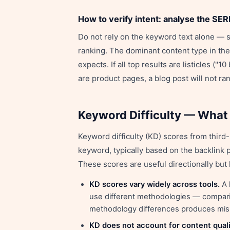
How to verify intent: analyse the SER
Do not rely on the keyword text alone — 
ranking. The dominant content type in the 
expects. If all top results are listicles ("10
are product pages, a blog post will not ran
Keyword Difficulty — What
Keyword difficulty (KD) scores from third-
keyword, typically based on the backlink 
These scores are useful directionally but h
KD scores vary widely across tools.
A 
use different methodologies — comparin
methodology differences produces misl
KD does not account for content quali