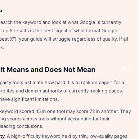
P
search the keyword and look at what Google is currently
top 5 results is the best signal of what format Google
 best X"), your guide will struggle regardless of quality. If all
k.
 It Means and Does Not Mean
Share
party tools estimate how hard it is to rank on page 1 for a
profiles and domain authority of currently-ranking pages.
ave significant limitations.
keyword scored 45 in one tool may score 72 in another. They
g scores across tools without accounting for their
eading conclusions.
ty.
A high-difficulty keyword held by thin, low-quality pages