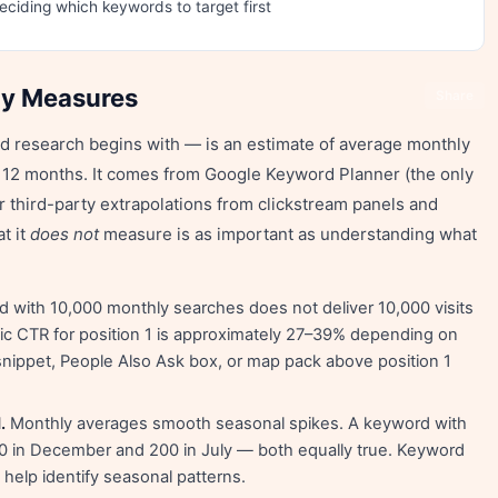
deciding which keywords to target first
ly Measures
Share
 research begins with — is an estimate of average monthly
t 12 months. It comes from Google Keyword Planner (the only
or third-party extrapolations from clickstream panels and
t it
does not
measure is as important as understanding what
 with 10,000 monthly searches does not deliver 10,000 visits
ic CTR for position 1 is approximately 27–39% depending on
snippet, People Also Ask box, or map pack above position 1
.
Monthly averages smooth seasonal spikes. A keyword with
 in December and 200 in July — both equally true. Keyword
elp identify seasonal patterns.