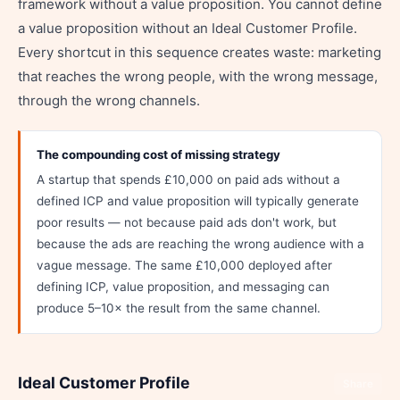
framework without a value proposition. You cannot define
a value proposition without an Ideal Customer Profile.
Every shortcut in this sequence creates waste: marketing
that reaches the wrong people, with the wrong message,
through the wrong channels.
The compounding cost of missing strategy
A startup that spends £10,000 on paid ads without a
defined ICP and value proposition will typically generate
poor results — not because paid ads don't work, but
because the ads are reaching the wrong audience with a
vague message. The same £10,000 deployed after
defining ICP, value proposition, and messaging can
produce 5–10× the result from the same channel.
Ideal Customer Profile
Share