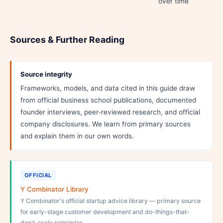
over time
Sources & Further Reading
Source integrity
Frameworks, models, and data cited in this guide draw
from official business school publications, documented
founder interviews, peer-reviewed research, and official
company disclosures. We learn from primary sources
and explain them in our own words.
OFFICIAL
Y Combinator Library
Y Combinator's official startup advice library — primary source
for early-stage customer development and do-things-that-
don't-scale principles.