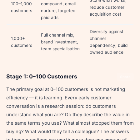
Scale what works;
100–1,000
compound, email
reduce customer
customers
nurture, targeted
acquisition cost
paid ads
Diversify against
Full channel mix,
1,000+
channel
brand investment,
customers
dependency; build
team specialisation
owned audience
Stage 1: 0–100 Customers
Share
The primary goal at 0–100 customers is not marketing
efficiency — it is learning. Every early customer
conversation is a research session: do customers
understand what you are? Do they describe the value in
the same terms you use? What almost stopped them from
buying? What would they tell a colleague? The answers
to these questions are worth more than any amount of