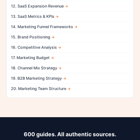
12. SaaS Expansion Revenue
13. SaaS Metrics & KPIs
14. Marketing Funnel Frameworks
15. Brand Positioning
16. Competitive Analysis
17. Marketing Budget
18. Channel Mix Strategy
19. B2B Marketing Strategy
20. Marketing Team Structure
600 guides. All authentic sources.