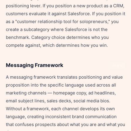
positioning lever. If you position a new product as a CRM,
customers evaluate it against Salesforce. If you position it
as a "customer relationship tool for solopreneurs," you
create a subcategory where Salesforce is not the
benchmark. Category choice determines who you
compete against, which determines how you win.
Messaging Framework
Share
A messaging framework translates positioning and value
proposition into the specific language used across all
marketing channels — homepage copy, ad headlines,
email subject lines, sales decks, social media bios.
Without a framework, each channel develops its own
language, creating inconsistent brand communication
that confuses prospects about what you are and what you