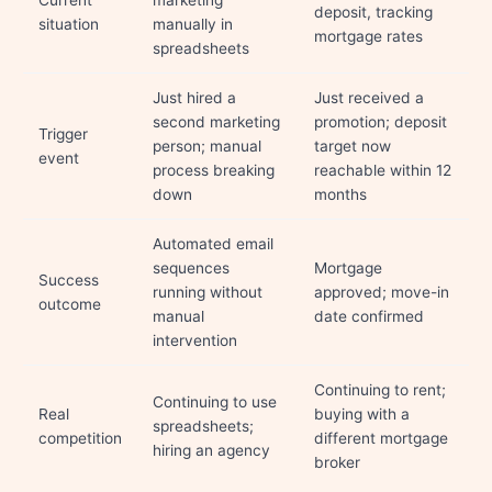
Current
marketing
deposit, tracking
situation
manually in
mortgage rates
spreadsheets
Just hired a
Just received a
second marketing
promotion; deposit
Trigger
person; manual
target now
event
process breaking
reachable within 12
down
months
Automated email
sequences
Mortgage
Success
running without
approved; move-in
outcome
manual
date confirmed
intervention
Continuing to rent;
Continuing to use
Real
buying with a
spreadsheets;
competition
different mortgage
hiring an agency
broker