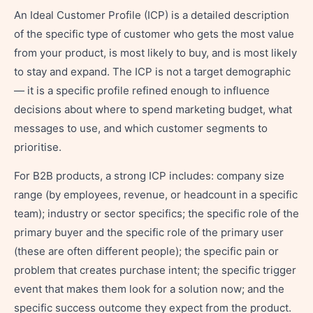
An Ideal Customer Profile (ICP) is a detailed description
of the specific type of customer who gets the most value
from your product, is most likely to buy, and is most likely
to stay and expand. The ICP is not a target demographic
— it is a specific profile refined enough to influence
decisions about where to spend marketing budget, what
messages to use, and which customer segments to
prioritise.
For B2B products, a strong ICP includes: company size
range (by employees, revenue, or headcount in a specific
team); industry or sector specifics; the specific role of the
primary buyer and the specific role of the primary user
(these are often different people); the specific pain or
problem that creates purchase intent; the specific trigger
event that makes them look for a solution now; and the
specific success outcome they expect from the product.