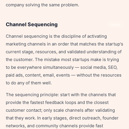
company solving the same problem.
Channel Sequencing
Share
Channel sequencing is the discipline of activating
marketing channels in an order that matches the startup's
current stage, resources, and validated understanding of
the customer. The mistake most startups make is trying
to be everywhere simultaneously — social media, SEO,
paid ads, content, email, events — without the resources
to do any of them well.
The sequencing principle: start with the channels that
provide the fastest feedback loops and the closest
customer contact; only scale channels after validating
that they work. In early stages, direct outreach, founder
networks, and community channels provide fast