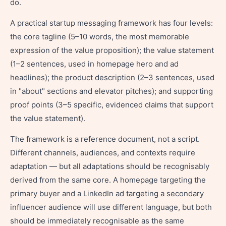
do.
A practical startup messaging framework has four levels:
the core tagline (5–10 words, the most memorable
expression of the value proposition); the value statement
(1–2 sentences, used in homepage hero and ad
headlines); the product description (2–3 sentences, used
in "about" sections and elevator pitches); and supporting
proof points (3–5 specific, evidenced claims that support
the value statement).
The framework is a reference document, not a script.
Different channels, audiences, and contexts require
adaptation — but all adaptations should be recognisably
derived from the same core. A homepage targeting the
primary buyer and a LinkedIn ad targeting a secondary
influencer audience will use different language, but both
should be immediately recognisable as the same