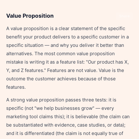
Value Proposition
Share
A value proposition is a clear statement of the specific
benefit your product delivers to a specific customer in a
specific situation — and why you deliver it better than
alternatives. The most common value proposition
mistake is writing it as a feature list: "Our product has X,
Y, and Z features." Features are not value. Value is the
outcome the customer achieves because of those
features.
A strong value proposition passes three tests: it is
specific (not "we help businesses grow" — every
marketing tool claims this); it is believable (the claim can
be substantiated with evidence, case studies, or data);
and it is differentiated (the claim is not equally true of