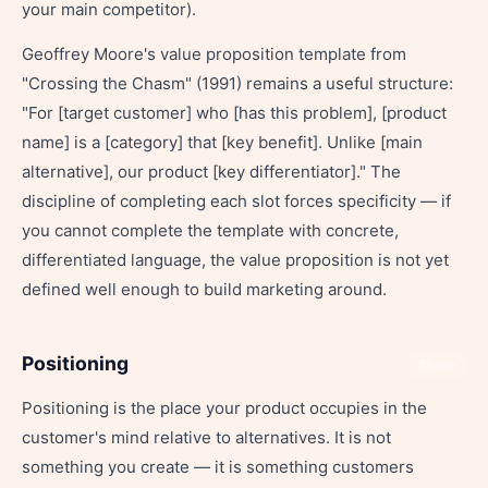
your main competitor).
Geoffrey Moore's value proposition template from
"Crossing the Chasm" (1991) remains a useful structure:
"For [target customer] who [has this problem], [product
name] is a [category] that [key benefit]. Unlike [main
alternative], our product [key differentiator]." The
discipline of completing each slot forces specificity — if
you cannot complete the template with concrete,
differentiated language, the value proposition is not yet
defined well enough to build marketing around.
Positioning
Share
Positioning is the place your product occupies in the
customer's mind relative to alternatives. It is not
something you create — it is something customers