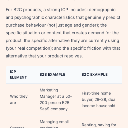
For B2C products, a strong ICP includes: demographic
and psychographic characteristics that genuinely predict
purchase behaviour (not just age and gender); the
specific situation or context that creates demand for the
product; the specific alternative they are currently using
(your real competition); and the specific friction with that
alternative that your product resolves.
ICP
B2B EXAMPLE
B2C EXAMPLE
ELEMENT
Marketing
First-time home
Who they
Manager at a 50–
buyer, 28–38, dual
are
200 person B2B
income household
SaaS company
Managing email
Renting, saving for