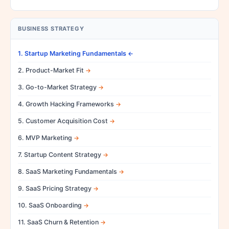
BUSINESS STRATEGY
1. Startup Marketing Fundamentals
2. Product-Market Fit
3. Go-to-Market Strategy
4. Growth Hacking Frameworks
5. Customer Acquisition Cost
6. MVP Marketing
7. Startup Content Strategy
8. SaaS Marketing Fundamentals
9. SaaS Pricing Strategy
10. SaaS Onboarding
11. SaaS Churn & Retention