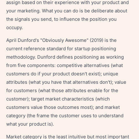
assign based on their experience with your product and
your marketing. What you can do is be deliberate about
the signals you send, to influence the position you
occupy.
April Dunford's "Obviously Awesome" (2019) is the
current reference standard for startup positioning
methodology. Dunford defines positioning as working
from five components: competitive alternatives (what
customers do if your product doesn't exist); unique
attributes (what you have that alternatives don't); value
for customers (what those attributes enable for the
customer); target market characteristics (which
customers value those outcomes most); and market
category (the frame the customer uses to understand
what your product is).
Market category is the least intuitive but most important