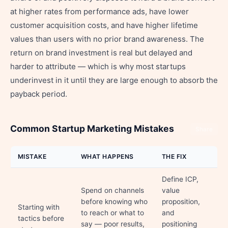
at higher rates from performance ads, have lower
customer acquisition costs, and have higher lifetime
values than users with no prior brand awareness. The
return on brand investment is real but delayed and
harder to attribute — which is why most startups
underinvest in it until they are large enough to absorb the
payback period.
Common Startup Marketing Mistakes
Share
MISTAKE
WHAT HAPPENS
THE FIX
Define ICP,
Spend on channels
value
before knowing who
proposition,
Starting with
to reach or what to
and
tactics before
say — poor results,
positioning