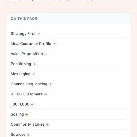
ON THIS PAGE
Strategy First
Ideal Customer Profile
Value Proposition
Positioning
Messaging
Channel Sequencing
0–100 Customers
100–1,000
Scaling
Common Mistakes
Sources