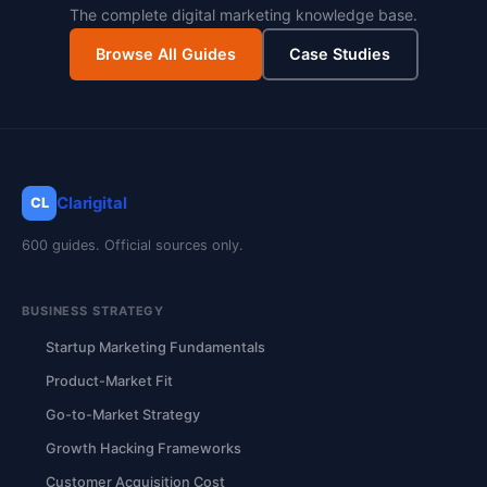
The complete digital marketing knowledge base.
Browse All Guides
Case Studies
Clarigital
CL
600 guides. Official sources only.
BUSINESS STRATEGY
Startup Marketing Fundamentals
Product-Market Fit
Go-to-Market Strategy
Growth Hacking Frameworks
Customer Acquisition Cost