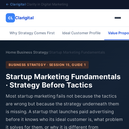
← Clarigital
·
Clarity in Digital Marketing
Clarigital
CL
Why Strategy Comes First
Ideal Customer Profile
Value Propo
✕
Clarigital
CL
Home
Business Strategy
Startup Marketing Fundamentals
/
/
BUSINESS STRATEGY · SESSION 15, GUIDE 1
Startup Marketing Fundamentals
· Strategy Before Tactics
Most startup marketing fails not because the tactics
are wrong but because the strategy underneath them
is missing. A startup that launches paid advertising
before it knows who its ideal customer is, what problem
it solves for them, or why it is different from