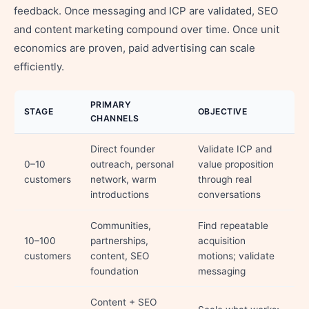
feedback. Once messaging and ICP are validated, SEO
and content marketing compound over time. Once unit
economics are proven, paid advertising can scale
efficiently.
PRIMARY
STAGE
OBJECTIVE
CHANNELS
Direct founder
Validate ICP and
0–10
outreach, personal
value proposition
customers
network, warm
through real
introductions
conversations
Communities,
Find repeatable
10–100
partnerships,
acquisition
customers
content, SEO
motions; validate
foundation
messaging
Content + SEO