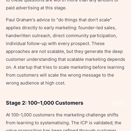
paid advertising at this stage.
Paul Graham's advice to "do things that don't scale"
applies directly to early marketing: founder-led sales,
handwritten outreach, direct community participation,
individual follow-up with every prospect. These
approaches are not scalable, but they generate the deep
customer understanding that scalable marketing depends
on. A startup that tries to scale marketing before learning
from customers will scale the wrong message to the
wrong audience at high cost.
Stage 2: 100–1,000 Customers
Share
At 100–1,000 customers the marketing challenge shifts
from learning to systematising. The ICP is validated; the
value proposition has been refined through customer