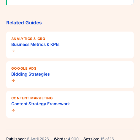
Related Guides
ANALYTICS & CRO
Business Metrics & KPIs
→
GOOGLE ADS
Bidding Strategies
→
CONTENT MARKETING
Content Strategy Framework
→
Published:
6 April 2026 ·
Words:
4,900 ·
Session:
15 of 16