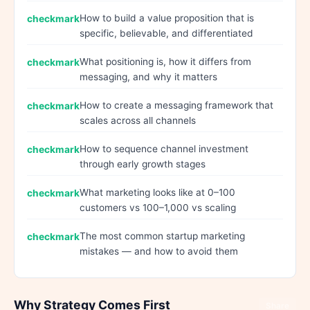
How to build a value proposition that is
specific, believable, and differentiated
What positioning is, how it differs from
messaging, and why it matters
How to create a messaging framework that
scales across all channels
How to sequence channel investment
through early growth stages
What marketing looks like at 0–100
customers vs 100–1,000 vs scaling
The most common startup marketing
mistakes — and how to avoid them
Why Strategy Comes First
Share