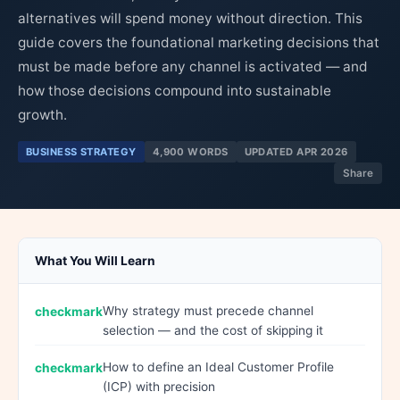
alternatives will spend money without direction. This
guide covers the foundational marketing decisions that
must be made before any channel is activated — and
how those decisions compound into sustainable
growth.
BUSINESS STRATEGY
4,900 WORDS
UPDATED APR 2026
Share
What You Will Learn
Why strategy must precede channel
selection — and the cost of skipping it
How to define an Ideal Customer Profile
(ICP) with precision