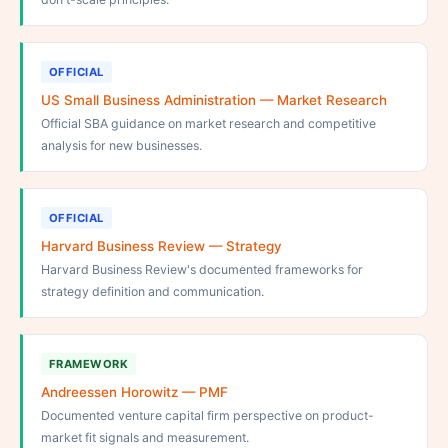
OFFICIAL
US Small Business Administration — Market Research
Official SBA guidance on market research and competitive
analysis for new businesses.
OFFICIAL
Harvard Business Review — Strategy
Harvard Business Review's documented frameworks for
strategy definition and communication.
FRAMEWORK
Andreessen Horowitz — PMF
Documented venture capital firm perspective on product-
market fit signals and measurement.