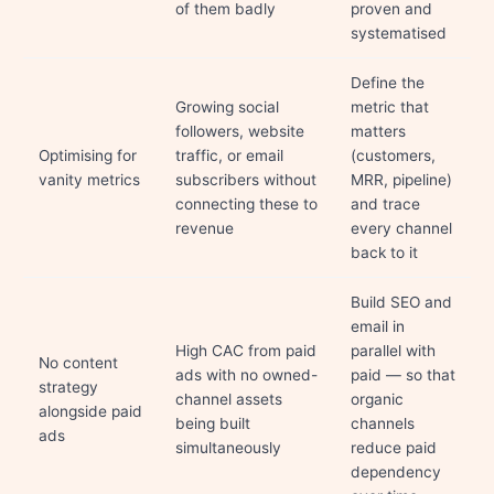
of them badly
proven and
systematised
Define the
Growing social
metric that
followers, website
matters
Optimising for
traffic, or email
(customers,
vanity metrics
subscribers without
MRR, pipeline)
connecting these to
and trace
revenue
every channel
back to it
Build SEO and
email in
High CAC from paid
parallel with
No content
ads with no owned-
paid — so that
strategy
channel assets
organic
alongside paid
being built
channels
ads
simultaneously
reduce paid
dependency