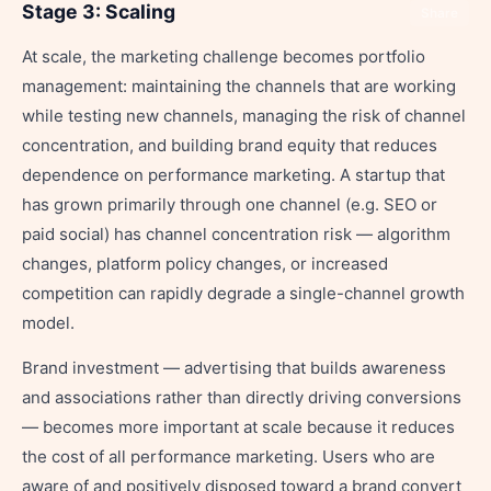
Stage 3: Scaling
Share
At scale, the marketing challenge becomes portfolio
management: maintaining the channels that are working
while testing new channels, managing the risk of channel
concentration, and building brand equity that reduces
dependence on performance marketing. A startup that
has grown primarily through one channel (e.g. SEO or
paid social) has channel concentration risk — algorithm
changes, platform policy changes, or increased
competition can rapidly degrade a single-channel growth
model.
Brand investment — advertising that builds awareness
and associations rather than directly driving conversions
— becomes more important at scale because it reduces
the cost of all performance marketing. Users who are
aware of and positively disposed toward a brand convert