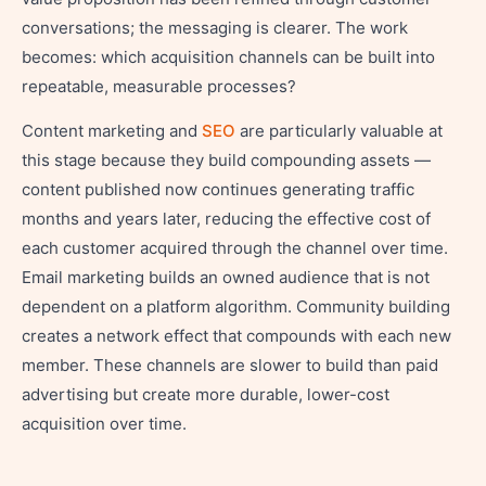
conversations; the messaging is clearer. The work
becomes: which acquisition channels can be built into
repeatable, measurable processes?
Content marketing and
SEO
are particularly valuable at
this stage because they build compounding assets —
content published now continues generating traffic
months and years later, reducing the effective cost of
each customer acquired through the channel over time.
Email marketing builds an owned audience that is not
dependent on a platform algorithm. Community building
creates a network effect that compounds with each new
member. These channels are slower to build than paid
advertising but create more durable, lower-cost
acquisition over time.