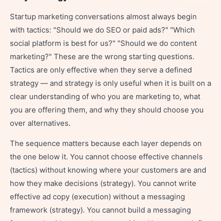
Startup marketing conversations almost always begin
with tactics: "Should we do SEO or paid ads?" "Which
social platform is best for us?" "Should we do content
marketing?" These are the wrong starting questions.
Tactics are only effective when they serve a defined
strategy — and strategy is only useful when it is built on a
clear understanding of who you are marketing to, what
you are offering them, and why they should choose you
over alternatives.
The sequence matters because each layer depends on
the one below it. You cannot choose effective channels
(tactics) without knowing where your customers are and
how they make decisions (strategy). You cannot write
effective ad copy (execution) without a messaging
framework (strategy). You cannot build a messaging