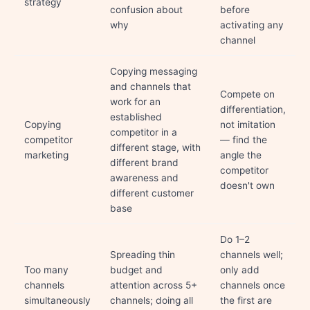
strategy
confusion about
before
why
activating any
channel
Copying messaging
and channels that
Compete on
work for an
differentiation,
established
Copying
not imitation
competitor in a
competitor
— find the
different stage, with
marketing
angle the
different brand
competitor
awareness and
doesn't own
different customer
base
Do 1–2
Spreading thin
channels well;
Too many
budget and
only add
channels
attention across 5+
channels once
simultaneously
channels; doing all
the first are