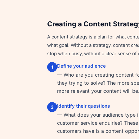
Creating a Content Strateg
A content strategy is a plan for what cont
what goal. Without a strategy, content c
stop when busy, without a clear sense of 
Define your audience
1
— Who are you creating content f
they trying to solve? The more spec
more relevant your content will be
Identify their questions
2
— What does your audience type in
customer service enquiries? These 
customers have is a content oppor