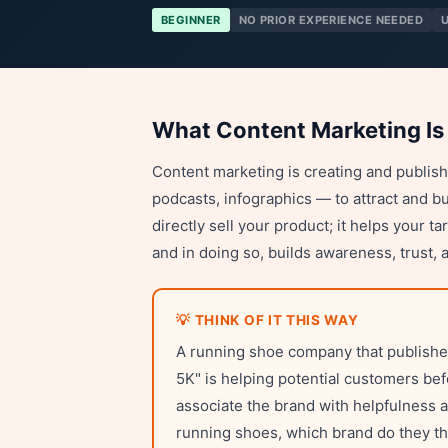
BEGINNER
NO PRIOR EXPERIENCE NEEDED
What Content Marketing Is
Content marketing is creating and publishi
podcasts, infographics — to attract and b
directly sell your product; it helps your 
and in doing so, builds awareness, trust, 
💡 THINK OF IT THIS WAY
A running shoe company that publishes 
5K" is helping potential customers be
associate the brand with helpfulness 
running shoes, which brand do they thi