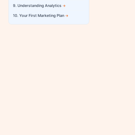
9. Understanding Analytics
10. Your First Marketing Plan