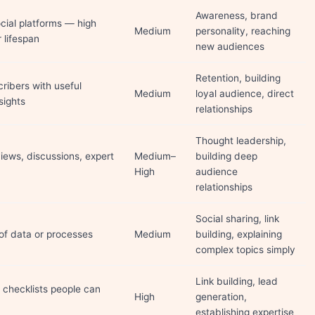
Awareness, brand
cial platforms — high
Medium
personality, reaching
r lifespan
new audiences
Retention, building
ribers with useful
Medium
loyal audience, direct
sights
relationships
Thought leadership,
iews, discussions, expert
Medium–
building deep
High
audience
relationships
Social sharing, link
 of data or processes
Medium
building, explaining
complex topics simply
Link building, lead
, checklists people can
High
generation,
establishing expertise