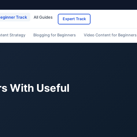
eginner Track
All Guides
Expert Track
ntent Strategy
Blogging for Beginners
Video Content for Beginners
rs With Useful