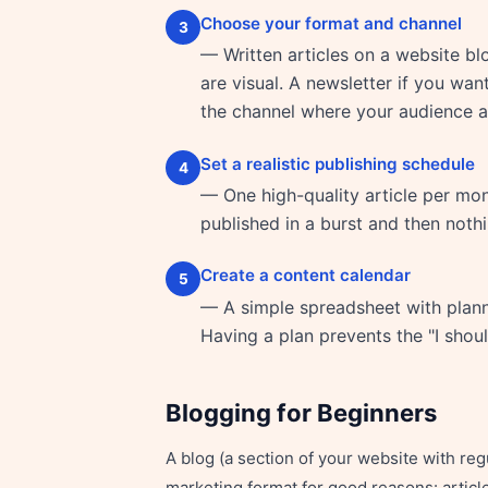
Choose your format and channel
3
— Written articles on a website bl
are visual. A newsletter if you wan
the channel where your audience al
Set a realistic publishing schedule
4
— One high-quality article per mont
published in a burst and then noth
Create a content calendar
5
— A simple spreadsheet with planne
Having a plan prevents the "I shou
Blogging for Beginners
A blog (a section of your website with re
marketing format for good reasons: article