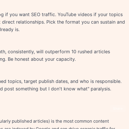
og if you want SEO traffic. YouTube videos if your topics
t direct relationships. Pick the format you can sustain and
ready is.
h, consistently, will outperform 10 rushed articles
ing. Be honest about your capacity.
d topics, target publish dates, and who is responsible.
ld post something but I don't know what" paralysis.
Share
gularly published articles) is the most common content
s are indexed by Google and can drive organic traffic for