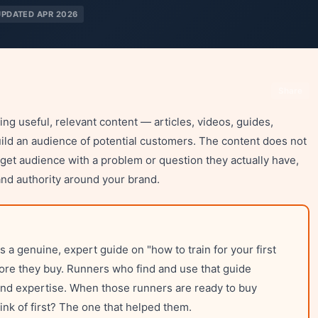
UPDATED APR 2026
Share
ng useful, relevant content — articles, videos, guides,
uild an audience of potential customers. The content does not
target audience with a problem or question they actually have,
and authority around your brand.
a genuine, expert guide on "how to train for your first
fore they buy. Runners who find and use that guide
and expertise. When those runners are ready to buy
nk of first? The one that helped them.