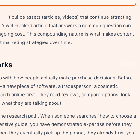
— it builds assets (articles, videos) that continue attracting
ed. A well-ranked article that answers a common question can
o ongoing cost. This compounding nature is what makes content
t marketing strategies over time.
orks
Share
s with how people actually make purchase decisions. Before
 a new piece of software, a tradesperson, a cosmetic
rch online first. They read reviews, compare options, look
what they are talking about.
 the research path. When someone searches "how to choose a
hensive guide, you have demonstrated expertise before they
en they eventually pick up the phone, they already trust you