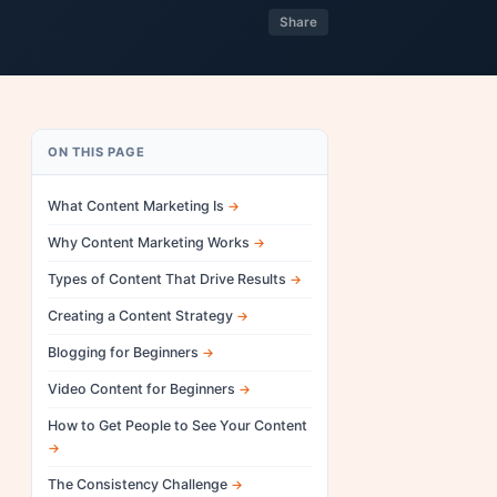
Share
ON THIS PAGE
What Content Marketing Is
Why Content Marketing Works
Types of Content That Drive Results
Creating a Content Strategy
Blogging for Beginners
Video Content for Beginners
How to Get People to See Your Content
The Consistency Challenge