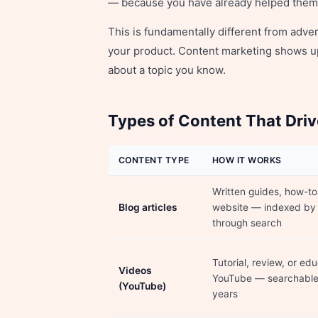
— because you have already helped them
This is fundamentally different from adve
your product. Content marketing shows u
about a topic you know.
Types of Content That Driv
CONTENT TYPE
HOW IT WORKS
Written guides, how-to
Blog articles
website — indexed by
through search
Tutorial, review, or ed
Videos
YouTube — searchable 
(YouTube)
years