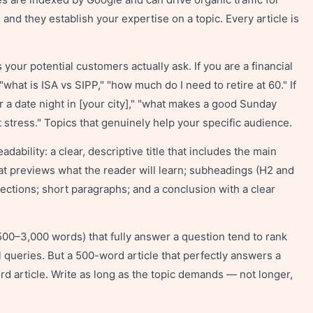
 and they establish your expertise on a topic. Every article is
your potential customers actually ask. If you are a financial
what is ISA vs SIPP," "how much do I need to retire at 60." If
or a date night in [your city]," "what makes a good Sunday
t stress." Topics that genuinely help your specific audience.
dability: a clear, descriptive title that includes the main
at previews what the reader will learn; subheadings (H2 and
sections; short paragraphs; and a conclusion with a clear
,500–3,000 words) that fully answer a question tend to rank
al queries. But a 500-word article that perfectly answers a
d article. Write as long as the topic demands — not longer,