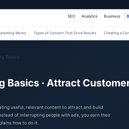
SEO
Analytics
Business
B
arketing Works
Types of Content That Drive Results
Creating a Co
ng Basics
 Basics · Attract Custome
ting useful, relevant content to attract and build
nstead of interrupting people with ads, you earn their
lains how to do it.