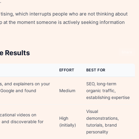
.
rtising, which interrupts people who are not thinking about
p at the moment someone is actively seeking information
e Results
Share
EFFORT
BEST FOR
s, and explainers on your
SEO, long-term
 Google and found
Medium
organic traffic,
establishing expertise
Visual
ucational videos on
High
demonstrations,
and discoverable for
(initially)
tutorials, brand
personality