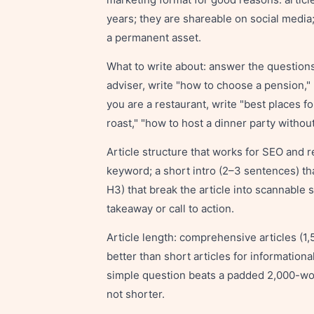
years; they are shareable on social media;
a permanent asset.
What to write about: answer the questions 
adviser, write "how to choose a pension," "
you are a restaurant, write "best places f
roast," "how to host a dinner party withou
Article structure that works for SEO and rea
keyword; a short intro (2–3 sentences) th
H3) that break the article into scannable 
takeaway or call to action.
Article length: comprehensive articles (1
better than short articles for information
simple question beats a padded 2,000-wor
not shorter.