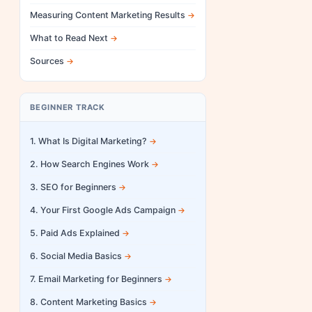
Measuring Content Marketing Results
What to Read Next
Sources
BEGINNER TRACK
1. What Is Digital Marketing?
2. How Search Engines Work
3. SEO for Beginners
4. Your First Google Ads Campaign
5. Paid Ads Explained
6. Social Media Basics
7. Email Marketing for Beginners
8. Content Marketing Basics