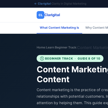
← Clarigital
·
Clarity in Digital Marketing
Clarigital
CL
What Content Marketing Is
Why Content M
✕
Clarigital
CL
Content Marketi
Home
Learn
Beginner Track
/
/
/
① BEGINNER TRACK · GUIDE 8 OF 10
Content Marketing
Content
Content marketing is the practice of crea
relationships with potential customers. I
attention by helping them. This guide exp