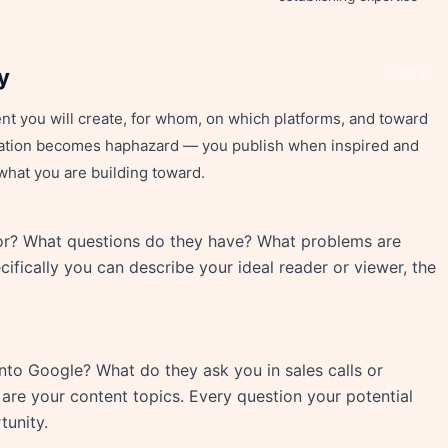
y
Share
ent you will create, for whom, on which platforms, and toward
reation becomes haphazard — you publish when inspired and
what you are building toward.
or? What questions do they have? What problems are
ifically you can describe your ideal reader or viewer, the
.
to Google? What do they ask you in sales calls or
are your content topics. Every question your potential
tunity.