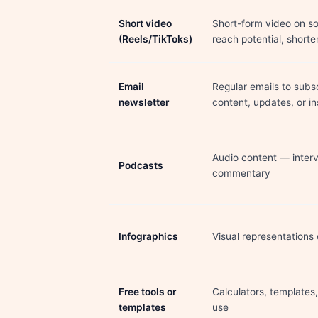
Short video
Short-form video on so
(Reels/TikToks)
reach potential, shorte
Email
Regular emails to subsc
newsletter
content, updates, or in
Audio content — interv
Podcasts
commentary
Infographics
Visual representations
Free tools or
Calculators, templates
templates
use