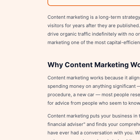
Content marketing is a long-term strategy 
visitors for years after they are publish
drive organic traffic indefinitely with n
marketing one of the most capital-efficien
Why Content Marketing W
Content marketing works because it align
spending money on anything significant —
procedure, a new car — most people resea
for advice from people who seem to know 
Content marketing puts your business in
financial adviser" and finds your compre
have ever had a conversation with you. Wh