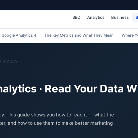
SEO
Analytics
Business
B
h Google Analytics 4
The Key Metrics and What They Mean
Where Y
nalytics
lytics · Read Your Data W
ay. This guide shows you how to read it — what the
er, and how to use them to make better marketing