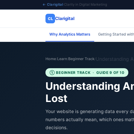
← Clarigital
·
Clarity in Digital Marketing
Clarigital
CL
Why Analytics Matters
Getting Started wit
✕
Clarigital
CL
Understanding A
Home
Learn
Beginner Track
/
/
/
① BEGINNER TRACK · GUIDE 9 OF 10
Understanding Ana
Lost
Your website is generating data every d
numbers actually mean, which ones matt
decisions.