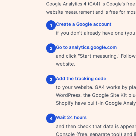
Google Analytics 4 (GA4) is Google's free w
website measurement and is free for most 
Create a Google account
1
if you don't already have one (you
Go to analytics.google.com
2
and click "Start measuring." Follo
website.
Add the tracking code
3
to your website. GA4 works by plac
WordPress, the Google Site Kit plu
Shopify have built-in Google Analyt
Wait 24 hours
4
and then check that data is appea
Console (free, separate tool) and l