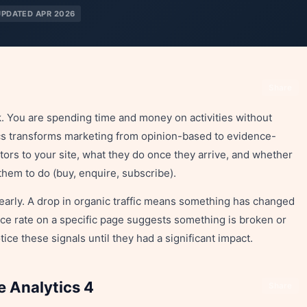
UPDATED APR 2026
Share
. You are spending time and money on activities without
cs transforms marketing from opinion-based to evidence-
tors to your site, what they do once they arrive, and whether
them to do (buy, enquire, subscribe).
early. A drop in organic traffic means something has changed
ce rate on a specific page suggests something is broken or
ice these signals until they had a significant impact.
e Analytics 4
Share