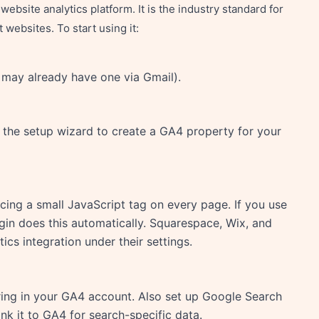
ebsite analytics platform. It is the industry standard for
websites. To start using it:
 may already have one via Gmail).
w the setup wizard to create a GA4 property for your
ing a small JavaScript tag on every page. If you use
gin does this automatically. Squarespace, Wix, and
ics integration under their settings.
ring in your GA4 account. Also set up Google Search
ink it to GA4 for search-specific data.