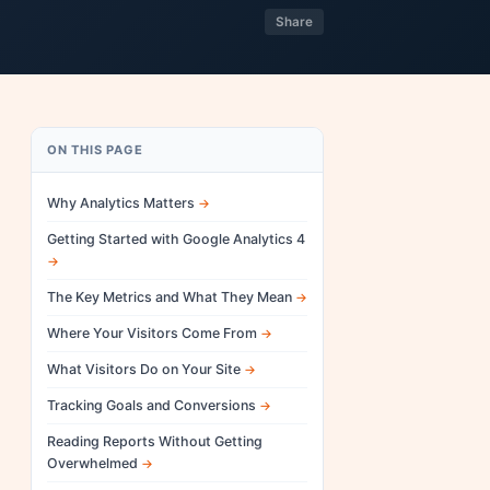
Share
ON THIS PAGE
Why Analytics Matters
Getting Started with Google Analytics 4
The Key Metrics and What They Mean
Where Your Visitors Come From
What Visitors Do on Your Site
Tracking Goals and Conversions
Reading Reports Without Getting
Overwhelmed