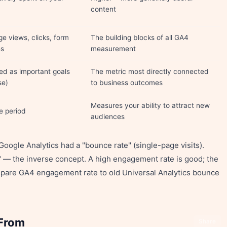
content
ge views, clicks, form
The building blocks of all GA4
es
measurement
d as important goals
The metric most directly connected
se)
to business outcomes
Measures your ability to attract new
he period
audiences
oogle Analytics had a "bounce rate" (single-page visits).
 — the inverse concept. A high engagement rate is good; the
mpare GA4 engagement rate to old Universal Analytics bounce
 From
Share