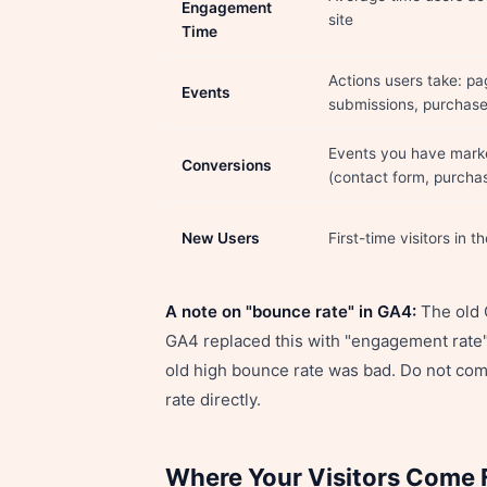
Engagement
site
Time
Actions users take: pa
Events
submissions, purchas
Events you have marke
Conversions
(contact form, purcha
New Users
First-time visitors in t
A note on "bounce rate" in GA4:
The old G
GA4 replaced this with "engagement rate"
old high bounce rate was bad. Do not co
rate directly.
Where Your Visitors Come