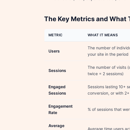
The Key Metrics and What
METRIC
WHAT IT MEANS
The number of individ
Users
your site in the period
The number of visits (
Sessions
twice = 2 sessions)
Engaged
Sessions lasting 10+ s
Sessions
conversion, or with 2
Engagement
% of sessions that we
Rate
Average
Average time users act