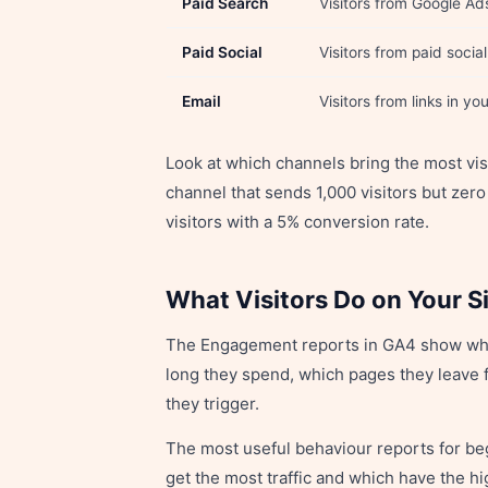
Paid Search
Visitors from Google Ad
Paid Social
Visitors from paid socia
Email
Visitors from links in y
Look at which channels bring the most vi
channel that sends 1,000 visitors but zero
visitors with a 5% conversion rate.
What Visitors Do on Your S
The Engagement reports in GA4 show what
long they spend, which pages they leave f
they trigger.
The most useful behaviour reports for be
get the most traffic and which have the 