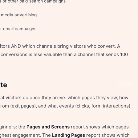
s or other paid search campaigns
l media advertising
our email campaigns
sitors AND which channels bring visitors who convert. A
 conversions is less valuable than a channel that sends 100
ite
Share
 visitors do once they arrive: which pages they view, how
rom (exit pages), and what events (clicks, form interactions)
ginners: the
Pages and Screens
report shows which pages
highest engagement. The
Landing Pages
report shows which