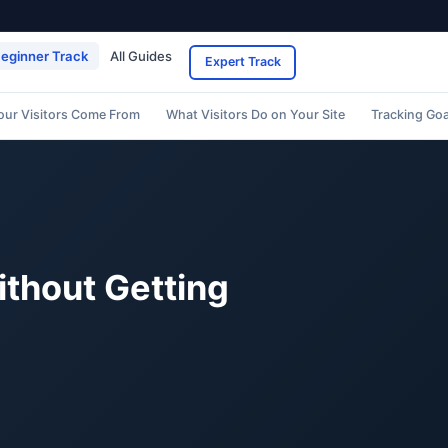
eginner Track
All Guides
Expert Track
our Visitors Come From
What Visitors Do on Your Site
Tracking Go
ithout Getting