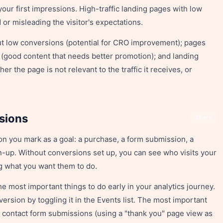
your first impressions. High-traffic landing pages with low
r misleading the visitor's expectations.
 but low conversions (potential for CRO improvement); pages
 (good content that needs better promotion); and landing
r the page is not relevant to the traffic it receives, or
sions
Share
on you mark as a goal: a purchase, a form submission, a
n-up. Without conversions set up, you can see who visits your
ng what you want them to do.
he most important things to do early in your analytics journey.
ersion by toggling it in the Events list. The most important
: contact form submissions (using a "thank you" page view as