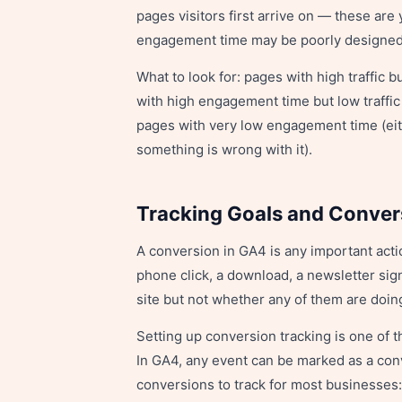
pages visitors first arrive on — these are 
engagement time may be poorly designed o
What to look for: pages with high traffic
with high engagement time but low traffic
pages with very low engagement time (eithe
something is wrong with it).
Tracking Goals and Conver
A conversion in GA4 is any important acti
phone click, a download, a newsletter sig
site but not whether any of them are doi
Setting up conversion tracking is one of t
In GA4, any event can be marked as a conv
conversions to track for most businesses