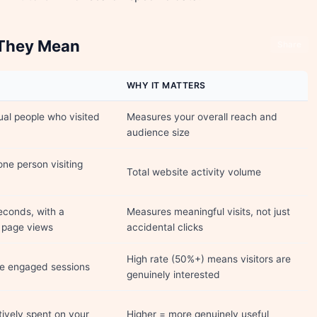
 They Mean
Share
WHY IT MATTERS
ual people who visited
Measures your overall reach and
audience size
one person visiting
Total website activity volume
econds, with a
Measures meaningful visits, not just
+ page views
accidental clicks
High rate (50%+) means visitors are
re engaged sessions
genuinely interested
ively spent on your
Higher = more genuinely useful