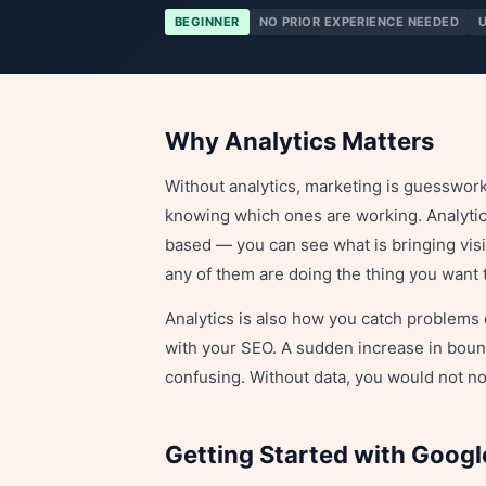
BEGINNER
NO PRIOR EXPERIENCE NEEDED
Why Analytics Matters
Without analytics, marketing is guesswork
knowing which ones are working. Analyti
based — you can see what is bringing visi
any of them are doing the thing you want 
Analytics is also how you catch problems 
with your SEO. A sudden increase in boun
confusing. Without data, you would not not
Getting Started with Googl