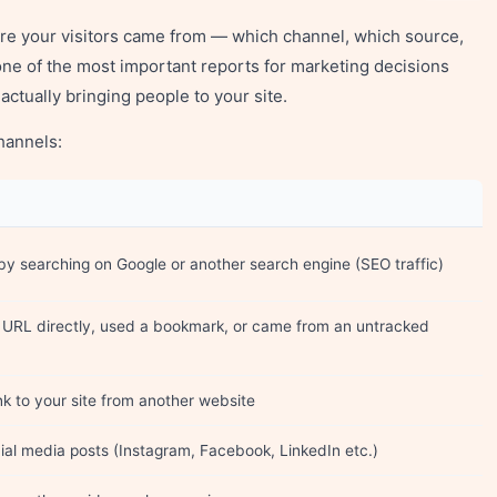
re your visitors came from — which channel, which source,
one of the most important reports for marketing decisions
actually bringing people to your site.
hannels:
by searching on Google or another search engine (SEO traffic)
r URL directly, used a bookmark, or came from an untracked
ink to your site from another website
cial media posts (Instagram, Facebook, LinkedIn etc.)