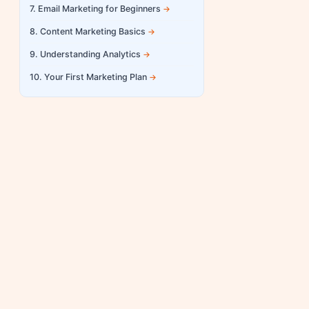
7. Email Marketing for Beginners
8. Content Marketing Basics
9. Understanding Analytics
10. Your First Marketing Plan