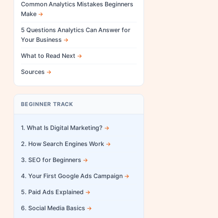
Common Analytics Mistakes Beginners
Make
5 Questions Analytics Can Answer for
Your Business
What to Read Next
Sources
BEGINNER TRACK
1. What Is Digital Marketing?
2. How Search Engines Work
3. SEO for Beginners
4. Your First Google Ads Campaign
5. Paid Ads Explained
6. Social Media Basics