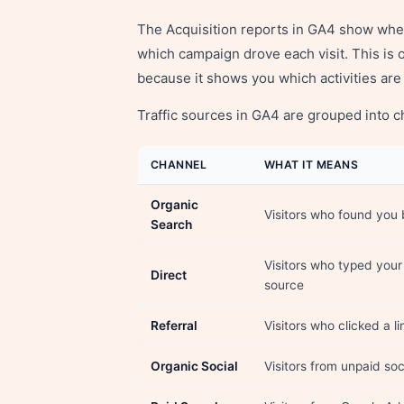
The Acquisition reports in GA4 show whe
which campaign drove each visit. This is 
because it shows you which activities are 
Traffic sources in GA4 are grouped into c
CHANNEL
WHAT IT MEANS
Organic
Visitors who found you 
Search
Visitors who typed you
Direct
source
Referral
Visitors who clicked a l
Organic Social
Visitors from unpaid so