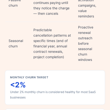
Passive
activation
continues paying until
churn
campaigns,
they notice the charge
value
— then cancels
reminders
Proactive
Predictable
renewal
cancellation patterns at
outreach
Seasonal
specific times (end of
before
churn
financial year, annual
seasonal
contract renewals,
churn
project completion)
windows
MONTHLY CHURN TARGET
<2%
Under 2% monthly churn is considered healthy for most SaaS
businesses