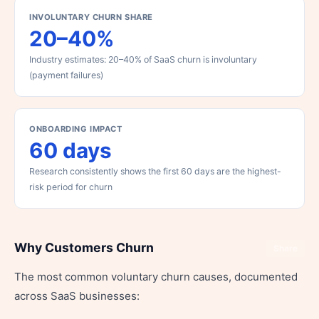
INVOLUNTARY CHURN SHARE
20–40%
Industry estimates: 20–40% of SaaS churn is involuntary
(payment failures)
ONBOARDING IMPACT
60 days
Research consistently shows the first 60 days are the highest-
risk period for churn
Why Customers Churn
Share
The most common voluntary churn causes, documented
across SaaS businesses: