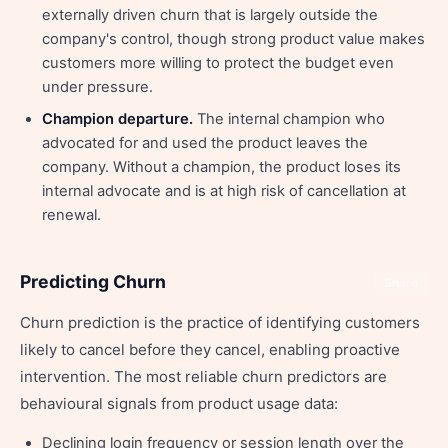
externally driven churn that is largely outside the
company's control, though strong product value makes
customers more willing to protect the budget even
under pressure.
Champion departure.
The internal champion who
advocated for and used the product leaves the
company. Without a champion, the product loses its
internal advocate and is at high risk of cancellation at
renewal.
Predicting Churn
Share
Churn prediction is the practice of identifying customers
likely to cancel before they cancel, enabling proactive
intervention. The most reliable churn predictors are
behavioural signals from product usage data:
Declining login frequency or session length over the