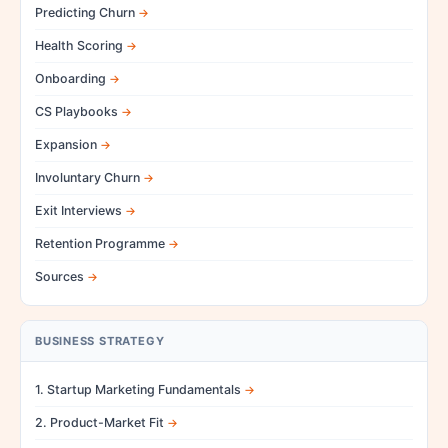
Predicting Churn
Health Scoring
Onboarding
CS Playbooks
Expansion
Involuntary Churn
Exit Interviews
Retention Programme
Sources
BUSINESS STRATEGY
1. Startup Marketing Fundamentals
2. Product-Market Fit