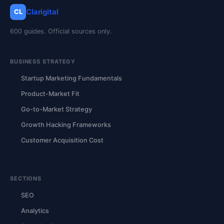
Clarigital
CL
600 guides. Official sources only.
BUSINESS STRATEGY
Startup Marketing Fundamentals
Product-Market Fit
Go-to-Market Strategy
Growth Hacking Frameworks
Customer Acquisition Cost
SECTIONS
SEO
Analytics