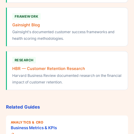
FRAMEWORK
Gainsight Blog
Gainsight's documented customer success frameworks and
health scoring methodologies.
RESEARCH
HBR — Customer Retention Research
Harvard Business Review documented research on the financial
impact of customer retention.
Related Guides
ANALYTICS & CRO
Business Metrics & KPIs
→