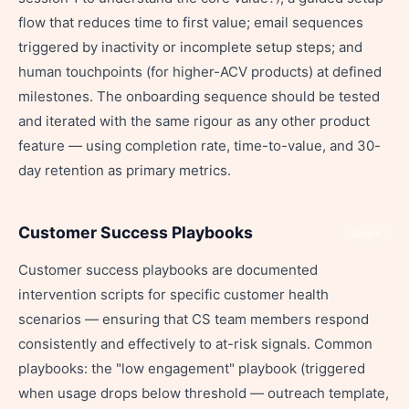
flow that reduces time to first value; email sequences
triggered by inactivity or incomplete setup steps; and
human touchpoints (for higher-ACV products) at defined
milestones. The onboarding sequence should be tested
and iterated with the same rigour as any other product
feature — using completion rate, time-to-value, and 30-
day retention as primary metrics.
Customer Success Playbooks
Share
Customer success playbooks are documented
intervention scripts for specific customer health
scenarios — ensuring that CS team members respond
consistently and effectively to at-risk signals. Common
playbooks: the "low engagement" playbook (triggered
when usage drops below threshold — outreach template,