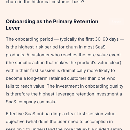
churn in the historical customer base?
Onboarding as the Primary Retention
Share
Lever
The onboarding period — typically the first 30–90 days —
is the highest-risk period for churn in most SaaS
products. A customer who reaches the core value event
(the specific action that makes the product's value clear)
within their first session is dramatically more likely to
become a long-term retained customer than one who
fails to reach value. The investment in onboarding quality
is therefore the highest-leverage retention investment a
SaaS company can make.
Effective SaaS onboarding: a clear first-session value
objective (what does the user need to accomplish in
session 1 to understand the core value?); a guided setup