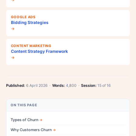
GOOGLE ADS
Bidding Strategies
→
CONTENT MARKETING
Content Strategy Framework
→
Published:
6 April 2026 ·
Words:
4,800 ·
Session:
15 of 16
ON THIS PAGE
Types of Churn
Why Customers Churn