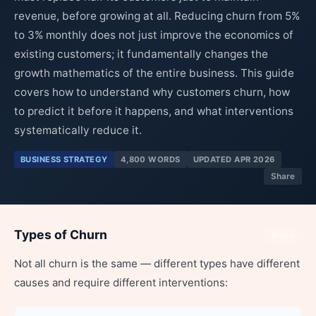
revenue, before growing at all. Reducing churn from 5%
to 3% monthly does not just improve the economics of
existing customers; it fundamentally changes the
growth mathematics of the entire business. This guide
covers how to understand why customers churn, how
to predict it before it happens, and what interventions
systematically reduce it.
BUSINESS STRATEGY
4,800 WORDS
UPDATED APR 2026
Share
Types of Churn
Share
Not all churn is the same — different types have different
causes and require different interventions: