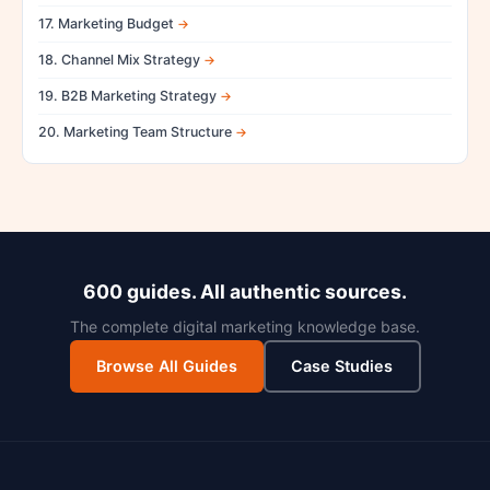
17. Marketing Budget
18. Channel Mix Strategy
19. B2B Marketing Strategy
20. Marketing Team Structure
600 guides. All authentic sources.
The complete digital marketing knowledge base.
Browse All Guides
Case Studies