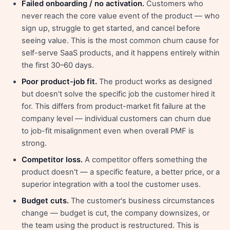
Failed onboarding / no activation.
Customers who
never reach the core value event of the product — who
sign up, struggle to get started, and cancel before
seeing value. This is the most common churn cause for
self-serve SaaS products, and it happens entirely within
the first 30–60 days.
Poor product-job fit.
The product works as designed
but doesn't solve the specific job the customer hired it
for. This differs from product-market fit failure at the
company level — individual customers can churn due
to job-fit misalignment even when overall PMF is
strong.
Competitor loss.
A competitor offers something the
product doesn't — a specific feature, a better price, or a
superior integration with a tool the customer uses.
Budget cuts.
The customer's business circumstances
change — budget is cut, the company downsizes, or
the team using the product is restructured. This is