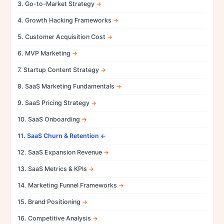
3. Go-to-Market Strategy
4. Growth Hacking Frameworks
5. Customer Acquisition Cost
6. MVP Marketing
7. Startup Content Strategy
8. SaaS Marketing Fundamentals
9. SaaS Pricing Strategy
10. SaaS Onboarding
11. SaaS Churn & Retention
12. SaaS Expansion Revenue
13. SaaS Metrics & KPIs
14. Marketing Funnel Frameworks
15. Brand Positioning
16. Competitive Analysis