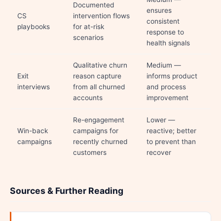
Documented
ensures
CS
intervention flows
consistent
playbooks
for at-risk
response to
scenarios
health signals
Qualitative churn
Medium —
Exit
reason capture
informs product
interviews
from all churned
and process
accounts
improvement
Re-engagement
Lower —
Win-back
campaigns for
reactive; better
campaigns
recently churned
to prevent than
customers
recover
Sources & Further Reading