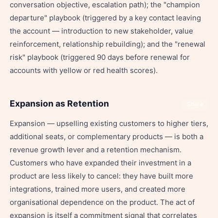
conversation objective, escalation path); the "champion
departure" playbook (triggered by a key contact leaving
the account — introduction to new stakeholder, value
reinforcement, relationship rebuilding); and the "renewal
risk" playbook (triggered 90 days before renewal for
accounts with yellow or red health scores).
Expansion as Retention
Share
Expansion — upselling existing customers to higher tiers,
additional seats, or complementary products — is both a
revenue growth lever and a retention mechanism.
Customers who have expanded their investment in a
product are less likely to cancel: they have built more
integrations, trained more users, and created more
organisational dependence on the product. The act of
expansion is itself a commitment signal that correlates