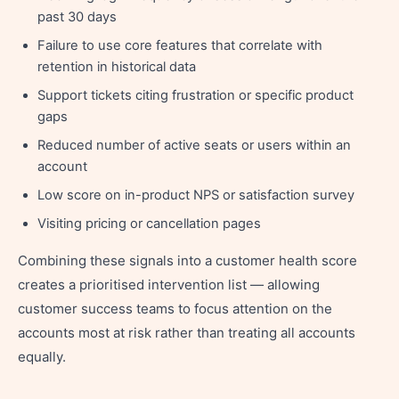
past 30 days
Failure to use core features that correlate with
retention in historical data
Support tickets citing frustration or specific product
gaps
Reduced number of active seats or users within an
account
Low score on in-product NPS or satisfaction survey
Visiting pricing or cancellation pages
Combining these signals into a customer health score
creates a prioritised intervention list — allowing
customer success teams to focus attention on the
accounts most at risk rather than treating all accounts
equally.