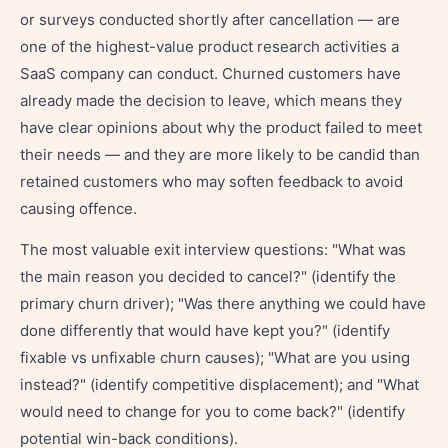
or surveys conducted shortly after cancellation — are
one of the highest-value product research activities a
SaaS company can conduct. Churned customers have
already made the decision to leave, which means they
have clear opinions about why the product failed to meet
their needs — and they are more likely to be candid than
retained customers who may soften feedback to avoid
causing offence.
The most valuable exit interview questions: "What was
the main reason you decided to cancel?" (identify the
primary churn driver); "Was there anything we could have
done differently that would have kept you?" (identify
fixable vs unfixable churn causes); "What are you using
instead?" (identify competitive displacement); and "What
would need to change for you to come back?" (identify
potential win-back conditions).