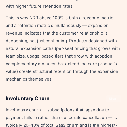
with higher future retention rates.
This is why NRR above 100% is both a revenue metric
and a retention metric simultaneously — expansion
revenue indicates that the customer relationship is
deepening, not just continuing. Products designed with
natural expansion paths (per-seat pricing that grows with
team size, usage-based tiers that grow with adoption,
complementary modules that extend the core product's
value) create structural retention through the expansion
mechanics themselves.
Involuntary Churn
Share
Involuntary churn — subscriptions that lapse due to
payment failure rather than deliberate cancellation — is
typically 20–40% of total SaaS churn and is the highest-