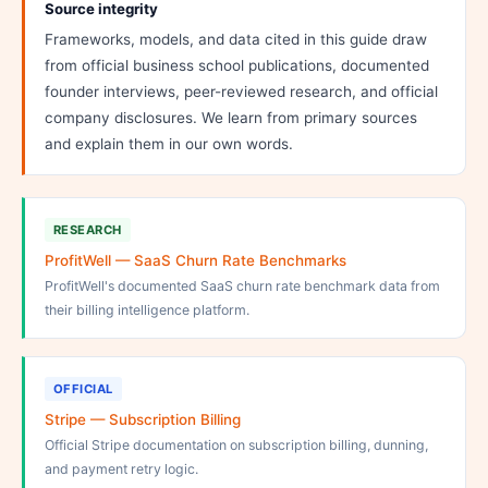
Source integrity
Frameworks, models, and data cited in this guide draw
from official business school publications, documented
founder interviews, peer-reviewed research, and official
company disclosures. We learn from primary sources
and explain them in our own words.
RESEARCH
ProfitWell — SaaS Churn Rate Benchmarks
ProfitWell's documented SaaS churn rate benchmark data from
their billing intelligence platform.
OFFICIAL
Stripe — Subscription Billing
Official Stripe documentation on subscription billing, dunning,
and payment retry logic.