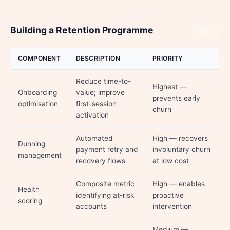
Building a Retention Programme
Share
COMPONENT
DESCRIPTION
PRIORITY
Reduce time-to-
Highest —
Onboarding
value; improve
prevents early
optimisation
first-session
churn
activation
Automated
High — recovers
Dunning
payment retry and
involuntary churn
management
recovery flows
at low cost
Composite metric
High — enables
Health
identifying at-risk
proactive
scoring
accounts
intervention
Medium —