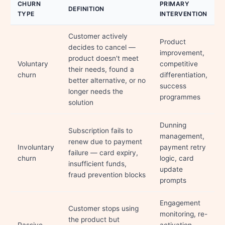
CHURN
PRIMARY
DEFINITION
TYPE
INTERVENTION
Customer actively
Product
decides to cancel —
improvement,
product doesn't meet
Voluntary
competitive
their needs, found a
churn
differentiation,
better alternative, or no
success
longer needs the
programmes
solution
Dunning
Subscription fails to
management,
renew due to payment
Involuntary
payment retry
failure — card expiry,
churn
logic, card
insufficient funds,
update
fraud prevention blocks
prompts
Engagement
Customer stops using
monitoring, re-
the product but