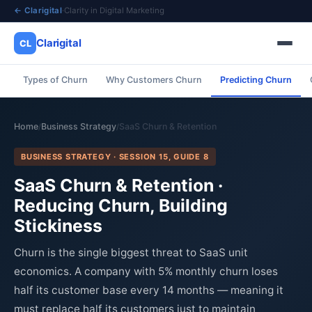
← Clarigital
·
Clarity in Digital Marketing
Clarigital
CL
Types of Churn
Why Customers Churn
Predicting Churn
✕
Clarigital
CL
Home
Business Strategy
SaaS Churn & Retention
/
/
BUSINESS STRATEGY · SESSION 15, GUIDE 8
SaaS Churn & Retention ·
Reducing Churn, Building
Stickiness
Churn is the single biggest threat to SaaS unit
economics. A company with 5% monthly churn loses
half its customer base every 14 months — meaning it
must replace half its customers just to maintain