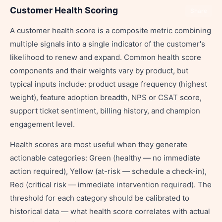
Customer Health Scoring
Share
A customer health score is a composite metric combining
multiple signals into a single indicator of the customer's
likelihood to renew and expand. Common health score
components and their weights vary by product, but
typical inputs include: product usage frequency (highest
weight), feature adoption breadth, NPS or CSAT score,
support ticket sentiment, billing history, and champion
engagement level.
Health scores are most useful when they generate
actionable categories: Green (healthy — no immediate
action required), Yellow (at-risk — schedule a check-in),
Red (critical risk — immediate intervention required). The
threshold for each category should be calibrated to
historical data — what health score correlates with actual