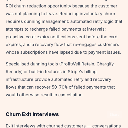
ROI churn reduction opportunity because the customer
was not planning to leave. Reducing involuntary churn
requires dunning management: automated retry logic that
attempts to recharge failed payments at intervals;
proactive card-expiry notifications sent before the card
expires; and a recovery flow that re-engages customers
whose subscriptions have lapsed due to payment issues.
Specialised dunning tools (ProfitWell Retain, Chargify,
Recurly) or built-in features in Stripe's billing
infrastructure provide automated retry and recovery
flows that can recover 50–70% of failed payments that
would otherwise result in cancellation.
Churn Exit Interviews
Share
Exit interviews with churned customers — conversations