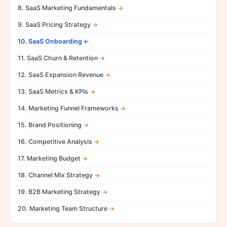
8. SaaS Marketing Fundamentals
9. SaaS Pricing Strategy
10. SaaS Onboarding
11. SaaS Churn & Retention
12. SaaS Expansion Revenue
13. SaaS Metrics & KPIs
14. Marketing Funnel Frameworks
15. Brand Positioning
16. Competitive Analysis
17. Marketing Budget
18. Channel Mix Strategy
19. B2B Marketing Strategy
20. Marketing Team Structure