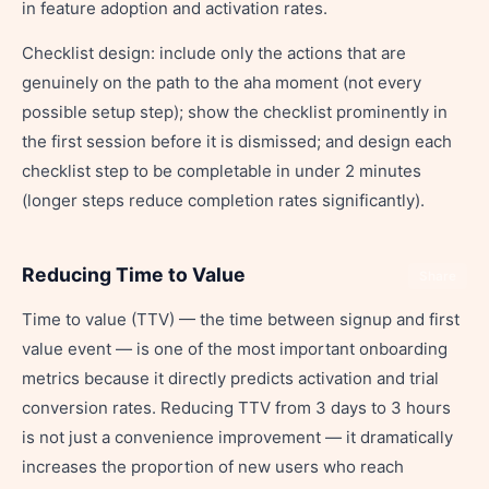
in feature adoption and activation rates.
Checklist design: include only the actions that are
genuinely on the path to the aha moment (not every
possible setup step); show the checklist prominently in
the first session before it is dismissed; and design each
checklist step to be completable in under 2 minutes
(longer steps reduce completion rates significantly).
Reducing Time to Value
Share
Time to value (TTV) — the time between signup and first
value event — is one of the most important onboarding
metrics because it directly predicts activation and trial
conversion rates. Reducing TTV from 3 days to 3 hours
is not just a convenience improvement — it dramatically
increases the proportion of new users who reach