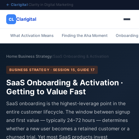
← Clarigital
·
Clarity in Digital Marketing
Clarigital
CL
What Activation Means
Finding the Aha Moment
Onboarding 
✕
Clarigital
CL
Home
Business Strategy
SaaS Onboarding & Activation
/
/
BUSINESS STRATEGY · SESSION 15, GUIDE 17
SaaS Onboarding & Activation ·
Getting to Value Fast
SaaS onboarding is the highest-leverage point in the
entire customer lifecycle. The window between signup
and first value — typically 24–72 hours — determines
whether a new user becomes a retained customer or a
churned trial. Yet most SaaS products invest