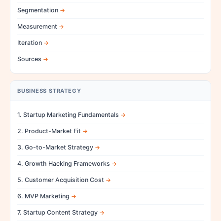
Segmentation
Measurement
Iteration
Sources
BUSINESS STRATEGY
1. Startup Marketing Fundamentals
2. Product-Market Fit
3. Go-to-Market Strategy
4. Growth Hacking Frameworks
5. Customer Acquisition Cost
6. MVP Marketing
7. Startup Content Strategy