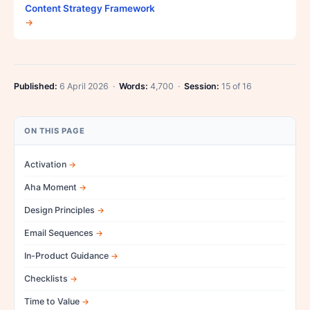
Content Strategy Framework
→
Published:
6 April 2026 ·
Words:
4,700 ·
Session:
15 of 16
ON THIS PAGE
Activation
Aha Moment
Design Principles
Email Sequences
In-Product Guidance
Checklists
Time to Value