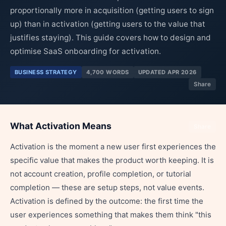
proportionally more in acquisition (getting users to sign
up) than in activation (getting users to the value that
justifies staying). This guide covers how to design and
optimise SaaS onboarding for activation.
BUSINESS STRATEGY
4,700 WORDS
UPDATED APR 2026
Share
What Activation Means
Share
Activation is the moment a new user first experiences the
specific value that makes the product worth keeping. It is
not account creation, profile completion, or tutorial
completion — these are setup steps, not value events.
Activation is defined by the outcome: the first time the
user experiences something that makes them think "this