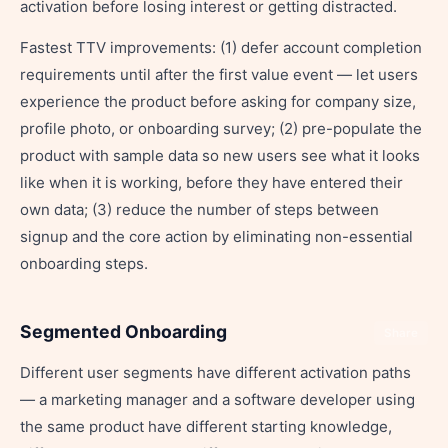
activation before losing interest or getting distracted.
Fastest TTV improvements: (1) defer account completion
requirements until after the first value event — let users
experience the product before asking for company size,
profile photo, or onboarding survey; (2) pre-populate the
product with sample data so new users see what it looks
like when it is working, before they have entered their
own data; (3) reduce the number of steps between
signup and the core action by eliminating non-essential
onboarding steps.
Segmented Onboarding
Share
Different user segments have different activation paths
— a marketing manager and a software developer using
the same product have different starting knowledge,