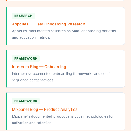
RESEARCH
Appcues — User Onboarding Research
Appcues' documented research on SaaS onboarding patterns
and activation metrics.
FRAMEWORK
Intercom Blog — Onboarding
Intercom's documented onboarding frameworks and email
sequence best practices.
FRAMEWORK
Mixpanel Blog — Product Analytics
Mixpanel's documented product analytics methodologies for
activation and retention.