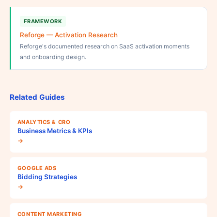
FRAMEWORK
Reforge — Activation Research
Reforge's documented research on SaaS activation moments
and onboarding design.
Related Guides
ANALYTICS & CRO
Business Metrics & KPIs
→
GOOGLE ADS
Bidding Strategies
→
CONTENT MARKETING