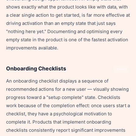
shows exactly what the product looks like with data, with
a clear single action to get started, is far more effective at
driving activation than an empty state that just says
"nothing here yet." Documenting and optimising every
empty state in the product is one of the fastest activation
improvements available.
Onboarding Checklists
Share
An onboarding checklist displays a sequence of
recommended actions for a new user — visually showing
progress toward a "setup complete" state. Checklists
work because of the completion effect: once users start a
checklist, they have a psychological motivation to
complete it. Products that implement onboarding
checklists consistently report significant improvements