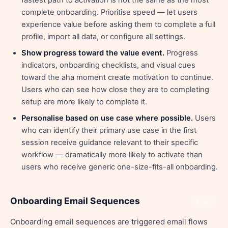
fastest path to activation is not the same as the most
complete onboarding. Prioritise speed — let users
experience value before asking them to complete a full
profile, import all data, or configure all settings.
Show progress toward the value event.
Progress
indicators, onboarding checklists, and visual cues
toward the aha moment create motivation to continue.
Users who can see how close they are to completing
setup are more likely to complete it.
Personalise based on use case where possible.
Users
who can identify their primary use case in the first
session receive guidance relevant to their specific
workflow — dramatically more likely to activate than
users who receive generic one-size-fits-all onboarding.
Onboarding Email Sequences
Share
Onboarding email sequences are triggered email flows