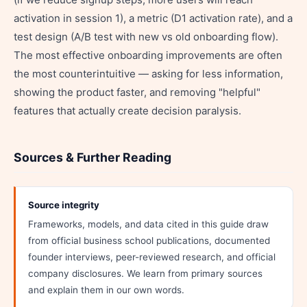
activation in session 1), a metric (D1 activation rate), and a
test design (A/B test with new vs old onboarding flow).
The most effective onboarding improvements are often
the most counterintuitive — asking for less information,
showing the product faster, and removing "helpful"
features that actually create decision paralysis.
Sources & Further Reading
Source integrity
Frameworks, models, and data cited in this guide draw
from official business school publications, documented
founder interviews, peer-reviewed research, and official
company disclosures. We learn from primary sources
and explain them in our own words.