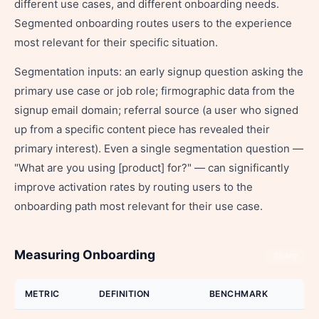
different use cases, and different onboarding needs.
Segmented onboarding routes users to the experience
most relevant for their specific situation.
Segmentation inputs: an early signup question asking the
primary use case or job role; firmographic data from the
signup email domain; referral source (a user who signed
up from a specific content piece has revealed their
primary interest). Even a single segmentation question —
"What are you using [product] for?" — can significantly
improve activation rates by routing users to the
onboarding path most relevant for their use case.
Measuring Onboarding
Share
METRIC
DEFINITION
BENCHMARK