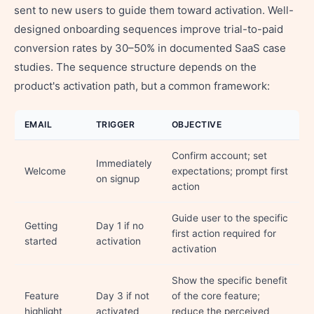
sent to new users to guide them toward activation. Well-
designed onboarding sequences improve trial-to-paid
conversion rates by 30–50% in documented SaaS case
studies. The sequence structure depends on the
product's activation path, but a common framework:
EMAIL
TRIGGER
OBJECTIVE
Confirm account; set
Immediately
Welcome
expectations; prompt first
on signup
action
Guide user to the specific
Getting
Day 1 if no
first action required for
started
activation
activation
Show the specific benefit
Feature
Day 3 if not
of the core feature;
highlight
activated
reduce the perceived