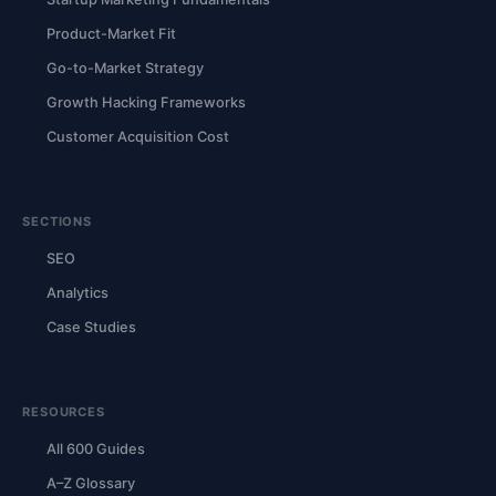
Product-Market Fit
Go-to-Market Strategy
Growth Hacking Frameworks
Customer Acquisition Cost
SECTIONS
SEO
Analytics
Case Studies
RESOURCES
All 600 Guides
A–Z Glossary