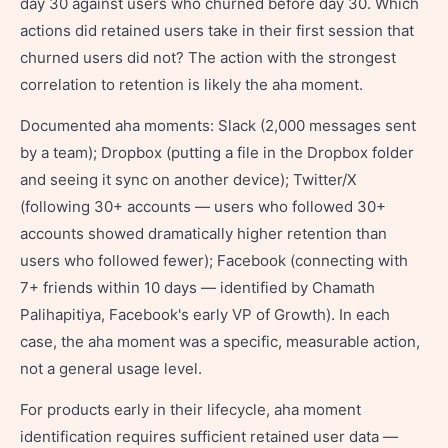
day 30 against users who churned before day 30. Which
actions did retained users take in their first session that
churned users did not? The action with the strongest
correlation to retention is likely the aha moment.
Documented aha moments: Slack (2,000 messages sent
by a team); Dropbox (putting a file in the Dropbox folder
and seeing it sync on another device); Twitter/X
(following 30+ accounts — users who followed 30+
accounts showed dramatically higher retention than
users who followed fewer); Facebook (connecting with
7+ friends within 10 days — identified by Chamath
Palihapitiya, Facebook's early VP of Growth). In each
case, the aha moment was a specific, measurable action,
not a general usage level.
For products early in their lifecycle, aha moment
identification requires sufficient retained user data —