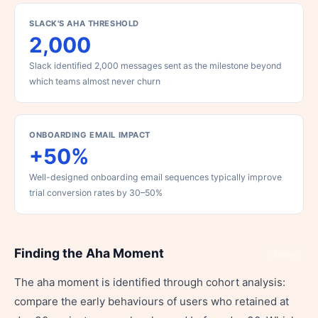
SLACK'S AHA THRESHOLD
2,000
Slack identified 2,000 messages sent as the milestone beyond
which teams almost never churn
ONBOARDING EMAIL IMPACT
+50%
Well-designed onboarding email sequences typically improve
trial conversion rates by 30–50%
Finding the Aha Moment
Share
The aha moment is identified through cohort analysis:
compare the early behaviours of users who retained at