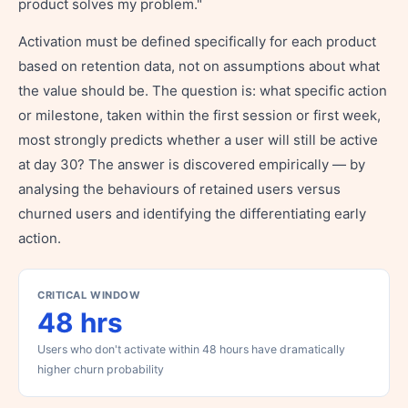
product solves my problem."
Activation must be defined specifically for each product
based on retention data, not on assumptions about what
the value should be. The question is: what specific action
or milestone, taken within the first session or first week,
most strongly predicts whether a user will still be active
at day 30? The answer is discovered empirically — by
analysing the behaviours of retained users versus
churned users and identifying the differentiating early
action.
CRITICAL WINDOW
48 hrs
Users who don't activate within 48 hours have dramatically
higher churn probability