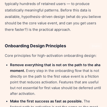
typically hundreds of retained users — to produce
statistically meaningful patterns. Before this data is
available, hypothesis-driven design (what do you believe
should be the core value event, and can you get users
there faster?) is the practical approach.
Onboarding Design Principles
Share
Core principles for high-activation onboarding design:
Remove everything that is not on the path to the aha
moment.
Every step in the onboarding flow that is not
directly on the path to the first value event is a friction
point that reduces activation. Features that are useful
but not essential for first value should be deferred until
after activation.
Make the first success as fast as possible.
The