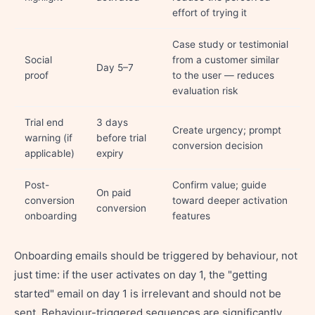
effort of trying it
Case study or testimonial
Social
from a customer similar
Day 5–7
proof
to the user — reduces
evaluation risk
Trial end
3 days
Create urgency; prompt
warning (if
before trial
conversion decision
applicable)
expiry
Post-
Confirm value; guide
On paid
conversion
toward deeper activation
conversion
onboarding
features
Onboarding emails should be triggered by behaviour, not
just time: if the user activates on day 1, the "getting
started" email on day 1 is irrelevant and should not be
sent. Behaviour-triggered sequences are significantly