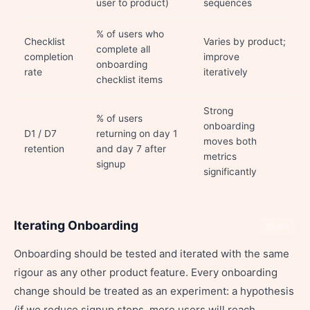
user to product)
sequences
% of users who
Checklist
Varies by product;
complete all
completion
improve
onboarding
rate
iteratively
checklist items
Strong
% of users
onboarding
D1 / D7
returning on day 1
moves both
retention
and day 7 after
metrics
signup
significantly
Iterating Onboarding
Share
Onboarding should be tested and iterated with the same
rigour as any other product feature. Every onboarding
change should be treated as an experiment: a hypothesis
(if we reduce signup steps, more users will reach