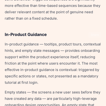
more effective than time-based sequences because they
deliver relevant content at the point of genuine need
rather than on a fixed schedule.
In-Product Guidance
Share
In-product guidance — tooltips, product tours, contextual
hints, and empty state messages — provides onboarding
support within the product experience itself, reducing
friction at the point where users encounter it. The most
effective in-product guidance is contextual: triggered by
specific actions or states, not presented as a mandatory
tutorial at first login.
Empty states — the screens a new user sees before they
have created any data — are particularly high-leverage
onboarding design opportunities. An empty state that