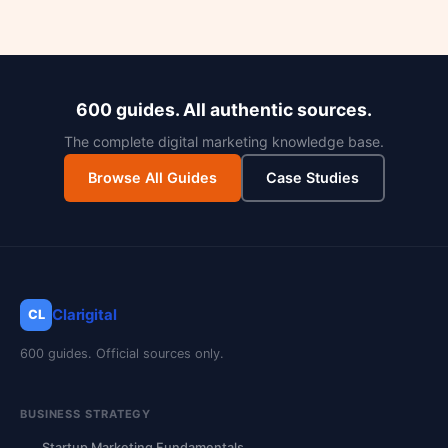
600 guides. All authentic sources.
The complete digital marketing knowledge base.
Browse All Guides
Case Studies
Clarigital
CL
600 guides. Official sources only.
BUSINESS STRATEGY
Startup Marketing Fundamentals