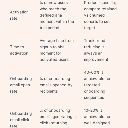
% of new users
Product-specific;
who reach the
compare retained
Activation
defined aha
vs churned
rate
moment within the
cohorts to set
trial period
target
Average time from
Track trend;
Time to
signup to aha
reducing is
activation
moment for
always an
activated users
improvement
40–60% is
Onboarding
% of onboarding
achievable for
email open
emails opened by
targeted
rate
recipients
onboarding
sequences
% of onboarding
10–20% is
Onboarding
emails generating a
achievable for
email click
click (returning
well-designed
rate