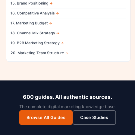
15. Brand Positioning
16. Competitive Analysis
17. Marketing Budget
18. Channel Mix Strategy
19. B2B Marketing Strategy
20. Marketing Team Structure
600 guides. All authentic sources.
The complete digital marketing knowledge base.
Browse All Guides
Case Studies