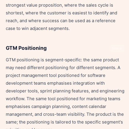
strongest value proposition, where the sales cycle is
shortest, where the customer is easiest to identify and
reach, and where success can be used as a reference
case to win adjacent segments.
GTM Positioning
Share
GTM positioning is segment-specific: the same product
may need different positioning for different segments. A
project management tool positioned for software
development teams emphasises integration with
developer tools, sprint planning features, and engineering
workflow. The same tool positioned for marketing teams
emphasises campaign planning, content calendar
management, and cross-team visibility. The product is the
same; the positioning is tailored to the specific segment's