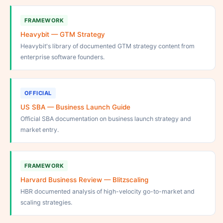
FRAMEWORK
Heavybit — GTM Strategy
Heavybit's library of documented GTM strategy content from
enterprise software founders.
OFFICIAL
US SBA — Business Launch Guide
Official SBA documentation on business launch strategy and
market entry.
FRAMEWORK
Harvard Business Review — Blitzscaling
HBR documented analysis of high-velocity go-to-market and
scaling strategies.