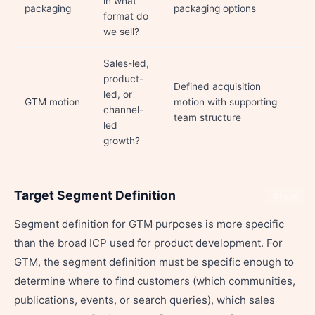
in what
packaging
packaging options
format do
we sell?
Sales-led,
product-
Defined acquisition
led, or
GTM motion
motion with supporting
channel-
team structure
led
growth?
Target Segment Definition
Share
Segment definition for GTM purposes is more specific
than the broad ICP used for product development. For
GTM, the segment definition must be specific enough to
determine where to find customers (which communities,
publications, events, or search queries), which sales