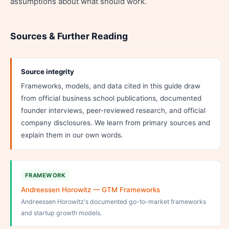
assumptions about what should work.
Sources & Further Reading
Source integrity
Frameworks, models, and data cited in this guide draw
from official business school publications, documented
founder interviews, peer-reviewed research, and official
company disclosures. We learn from primary sources and
explain them in our own words.
FRAMEWORK
Andreessen Horowitz — GTM Frameworks
Andreessen Horowitz's documented go-to-market frameworks
and startup growth models.