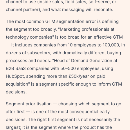
channel to use (inside sales, field sales, self-serve, or
channel partner), and what messaging will resonate.
The most common GTM segmentation error is defining
the segment too broadly. "Marketing professionals at
technology companies" is too broad for an effective GTM
— it includes companies from 10 employees to 100,000, in
dozens of subsectors, with dramatically different buying
processes and needs. "Head of Demand Generation at
B2B SaaS companies with 50–500 employees, using
HubSpot, spending more than £50k/year on paid
acquisition" is a segment specific enough to inform GTM
decisions.
Segment prioritisation — choosing which segment to go
after first — is one of the most consequential early
decisions. The right first segment is not necessarily the
largest; it is the segment where the product has the