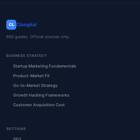
Clarigital
CL
600 guides. Official sources only.
BUSINESS STRATEGY
Startup Marketing Fundamentals
Product-Market Fit
Go-to-Market Strategy
Growth Hacking Frameworks
Customer Acquisition Cost
SECTIONS
SEO