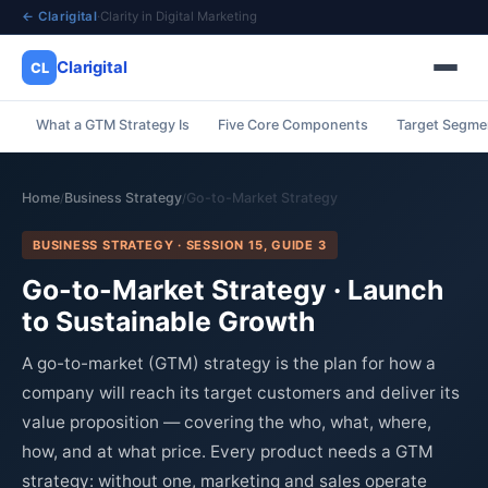
← Clarigital
·
Clarity in Digital Marketing
Clarigital
CL
What a GTM Strategy Is
Five Core Components
Target Segmen
✕
Clarigital
CL
Home
Business Strategy
Go-to-Market Strategy
/
/
BUSINESS STRATEGY · SESSION 15, GUIDE 3
Go-to-Market Strategy · Launch
to Sustainable Growth
A go-to-market (GTM) strategy is the plan for how a
company will reach its target customers and deliver its
value proposition — covering the who, what, where,
how, and at what price. Every product needs a GTM
strategy: without one, marketing and sales operate