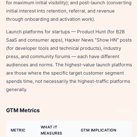
for maximum initial visibility); and post-launch (converting
initial interest into retention, referral, and revenue
through onboarding and activation work).
Launch platforms for startups — Product Hunt (for B2B
SaaS and consumer apps), Hacker News "Show HN" posts
(for developer tools and technical products), industry
press, and community forums — each have different
audiences and norms. The highest-value launch platforms
are those where the specific target customer segment
spends time, not necessarily the highest-traffic platforms
generally.
GTM Metrics
Share
WHAT IT
METRIC
GTM IMPLICATION
MEASURES