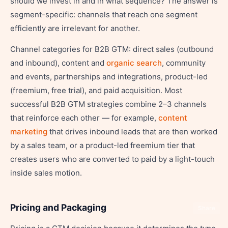
should we invest in and in what sequence? The answer is
segment-specific: channels that reach one segment
efficiently are irrelevant for another.
Channel categories for B2B GTM: direct sales (outbound
and inbound), content and
organic search
, community
and events, partnerships and integrations, product-led
(freemium, free trial), and paid acquisition. Most
successful B2B GTM strategies combine 2–3 channels
that reinforce each other — for example,
content
marketing
that drives inbound leads that are then worked
by a sales team, or a product-led freemium tier that
creates users who are converted to paid by a light-touch
inside sales motion.
Pricing and Packaging
Share