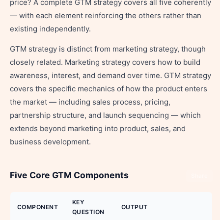
price? A complete GTM strategy covers all five coherently
— with each element reinforcing the others rather than
existing independently.
GTM strategy is distinct from marketing strategy, though
closely related. Marketing strategy covers how to build
awareness, interest, and demand over time. GTM strategy
covers the specific mechanics of how the product enters
the market — including sales process, pricing,
partnership structure, and launch sequencing — which
extends beyond marketing into product, sales, and
business development.
Five Core GTM Components
Share
KEY
COMPONENT
OUTPUT
QUESTION