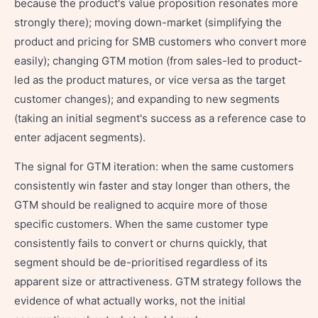
because the product's value proposition resonates more
strongly there); moving down-market (simplifying the
product and pricing for SMB customers who convert more
easily); changing GTM motion (from sales-led to product-
led as the product matures, or vice versa as the target
customer changes); and expanding to new segments
(taking an initial segment's success as a reference case to
enter adjacent segments).
The signal for GTM iteration: when the same customers
consistently win faster and stay longer than others, the
GTM should be realigned to acquire more of those
specific customers. When the same customer type
consistently fails to convert or churns quickly, that
segment should be de-prioritised regardless of its
apparent size or attractiveness. GTM strategy follows the
evidence of what actually works, not the initial