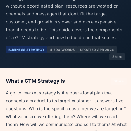
without a coordinated plan, resources are wasted on
channels and messages that don't fit the target
customer, and growth is slower and more expensive
than it needs to be. This guide covers the components
of a GTM strategy and how to build one that scales.
BUSINESS STRATEGY
4,700 WORDS
UPDATED APR 2026
Share
What a GTM Strategy Is
Share
A go-to-market strategy is the operational plan that
connects a product to its target customer. It answers five
questions: Who is the specific customer we are targeting?
What value are we offering them? Where will we reach
them? How will we communicate and sell to them? At what