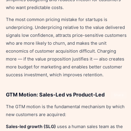
who want predictable costs.
The most common pricing mistake for startups is
underpricing. Underpricing relative to the value delivered
signals low confidence, attracts price-sensitive customers
who are more likely to churn, and makes the unit
economics of customer acquisition difficult. Charging
more — if the value proposition justifies it — also creates
more budget for marketing and enables better customer
success investment, which improves retention.
GTM Motion: Sales-Led vs Product-Led
Share
The GTM motion is the fundamental mechanism by which
new customers are acquired:
Sales-led growth (SLG)
uses a human sales team as the