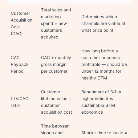
Total sales and
Customer
marketing
Determines which
Acquisition
spend ÷ new
channels are viable at
Cost
customers
what price point
(CAC)
acquired
How long before a
CAC
CAC ÷ monthly
customer becomes
Payback
gross margin
profitable — should be
Period
per customer
under 12 months for
healthy GTM
Customer
Benchmark of 3:1 or
LTV:CAC
lifetime value ÷
higher indicates
ratio
customer
sustainable GTM
acquisition cost
economics
Time between
signup and
Shorter time to value =