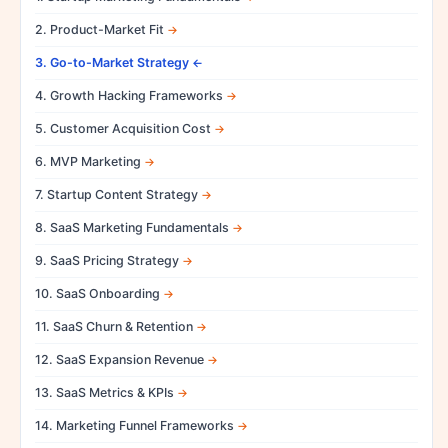
2. Product-Market Fit
3. Go-to-Market Strategy
4. Growth Hacking Frameworks
5. Customer Acquisition Cost
6. MVP Marketing
7. Startup Content Strategy
8. SaaS Marketing Fundamentals
9. SaaS Pricing Strategy
10. SaaS Onboarding
11. SaaS Churn & Retention
12. SaaS Expansion Revenue
13. SaaS Metrics & KPIs
14. Marketing Funnel Frameworks