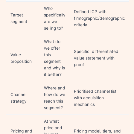
Who
Defined ICP with
Target
specifically
firmographic/demographic
segment
are we
criteria
selling to?
What do
we offer
Specific, differentiated
Value
this
value statement with
proposition
segment
proof
and why is
it better?
Where and
Prioritised channel list
Channel
how do we
with acquisition
strategy
reach this
mechanics
segment?
At what
price and
Pricing and
Pricing model, tiers, and