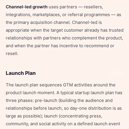
Channel-led growth
uses partners — resellers,
integrations, marketplaces, or referral programmes — as
the primary acquisition channel. Channel-led is
appropriate when the target customer already has trusted
relationships with partners who complement the product,
and when the partner has incentive to recommend or
resell.
Launch Plan
Share
The launch plan sequences GTM activities around the
product launch moment. A typical startup launch plan has
three phases: pre-launch (building the audience and
relationships before launch, so day-one distribution is as
large as possible); launch (concentrating press,
community, and social activity on a defined launch event