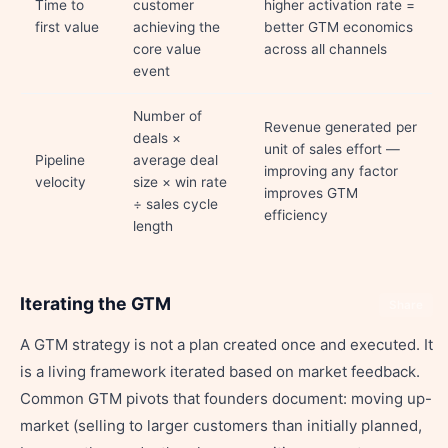
Time to
customer
higher activation rate =
first value
achieving the
better GTM economics
core value
across all channels
event
Number of
Revenue generated per
deals ×
unit of sales effort —
Pipeline
average deal
improving any factor
velocity
size × win rate
improves GTM
÷ sales cycle
efficiency
length
Iterating the GTM
Share
A GTM strategy is not a plan created once and executed. It
is a living framework iterated based on market feedback.
Common GTM pivots that founders document: moving up-
market (selling to larger customers than initially planned,