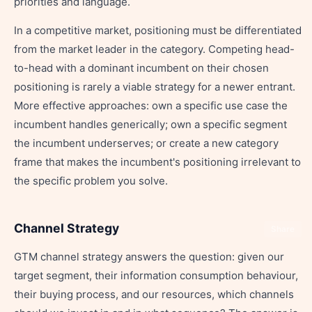
priorities and language.
In a competitive market, positioning must be differentiated
from the market leader in the category. Competing head-
to-head with a dominant incumbent on their chosen
positioning is rarely a viable strategy for a newer entrant.
More effective approaches: own a specific use case the
incumbent handles generically; own a specific segment
the incumbent underserves; or create a new category
frame that makes the incumbent's positioning irrelevant to
the specific problem you solve.
Channel Strategy
Share
GTM channel strategy answers the question: given our
target segment, their information consumption behaviour,
their buying process, and our resources, which channels