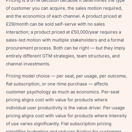
Pricing is a GTM decision because it determines the type
of customer you can acquire, the sales motion required,
and the economics of each channel. A product priced at
£29/month can be sold self-serve with no sales
interaction; a product priced at £50,000/year requires a
sales-led motion with multiple stakeholders and a formal
procurement process. Both can be right — but they imply
entirely different GTM strategies, team structures, and
channel investments.
Pricing model choice — per seat, per usage, per outcome,
flat subscription, or one-time purchase — affects
customer psychology as much as economics. Per-seat
pricing aligns cost with value for products where
individual user productivity is the value driver. Per-usage
pricing aligns cost with value for products where intensity
of use varies significantly. Flat subscription pricing
simplifies budgeting and reduces friction for customers