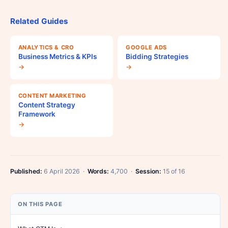
Related Guides
ANALYTICS & CRO
GOOGLE ADS
Business Metrics & KPIs
Bidding Strategies
→
→
CONTENT MARKETING
Content Strategy
Framework
→
Published:
6 April 2026 ·
Words:
4,700 ·
Session:
15 of 16
ON THIS PAGE