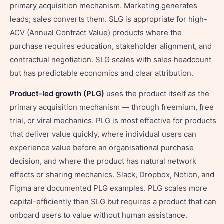
primary acquisition mechanism. Marketing generates
leads; sales converts them. SLG is appropriate for high-
ACV (Annual Contract Value) products where the
purchase requires education, stakeholder alignment, and
contractual negotiation. SLG scales with sales headcount
but has predictable economics and clear attribution.
Product-led growth (PLG)
uses the product itself as the
primary acquisition mechanism — through freemium, free
trial, or viral mechanics. PLG is most effective for products
that deliver value quickly, where individual users can
experience value before an organisational purchase
decision, and where the product has natural network
effects or sharing mechanics. Slack, Dropbox, Notion, and
Figma are documented PLG examples. PLG scales more
capital-efficiently than SLG but requires a product that can
onboard users to value without human assistance.