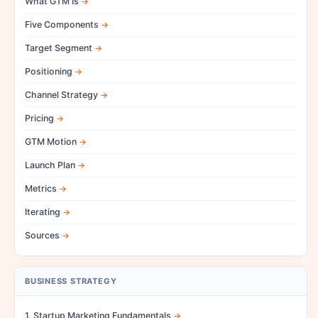
What GTM Is
Five Components
Target Segment
Positioning
Channel Strategy
Pricing
GTM Motion
Launch Plan
Metrics
Iterating
Sources
BUSINESS STRATEGY
1. Startup Marketing Fundamentals