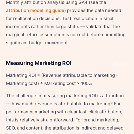
Monthly attribution analysis using GA4 (see the
attribution modelling guide
) provides the data needed
for reallocation decisions. Test reallocation in small
increments rather than large shifts — validate that the
marginal return assumption is correct before committing
significant budget movement.
Measuring Marketing ROI
Share
Marketing ROI = (Revenue attributable to marketing -
Marketing cost) ÷ Marketing cost × 100%
The challenge in measuring marketing ROI is attribution
— how much revenue is attributable to marketing? For
performance marketing with clear last-click attribution,
this is relatively straightforward. For brand marketing,
SEO, and content, the attribution is indirect and delayed