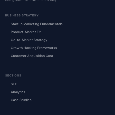
BUSINESS STRATEGY
Startup Marketing Fundamentals
Product-Market Fit
Go-to-Market Strategy
Growth Hacking Frameworks
Customer Acquisition Cost
SECTIONS
SEO
Analytics
Case Studies