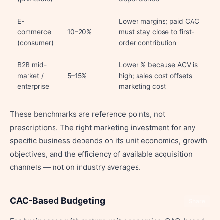
E-
Lower margins; paid CAC
commerce
10–20%
must stay close to first-
(consumer)
order contribution
B2B mid-
Lower % because ACV is
market /
5–15%
high; sales cost offsets
enterprise
marketing cost
These benchmarks are reference points, not
prescriptions. The right marketing investment for any
specific business depends on its unit economics, growth
objectives, and the efficiency of available acquisition
channels — not on industry averages.
CAC-Based Budgeting
Share