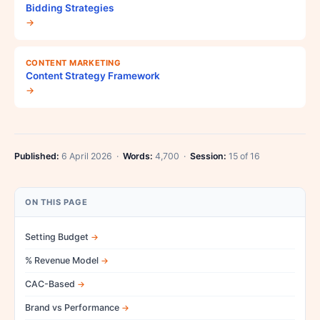
Bidding Strategies
→
CONTENT MARKETING
Content Strategy Framework
→
Published:
6 April 2026 ·
Words:
4,700 ·
Session:
15 of 16
ON THIS PAGE
Setting Budget
% Revenue Model
CAC-Based
Brand vs Performance