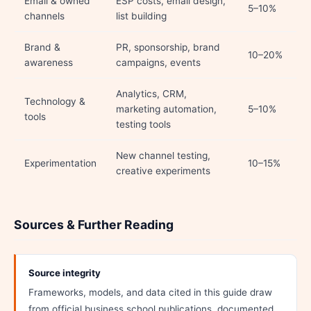
Email & owned
ESP costs, email design,
5–10%
channels
list building
Brand &
PR, sponsorship, brand
10–20%
awareness
campaigns, events
Analytics, CRM,
Technology &
marketing automation,
5–10%
tools
testing tools
New channel testing,
Experimentation
10–15%
creative experiments
Sources & Further Reading
Source integrity
Frameworks, models, and data cited in this guide draw
from official business school publications, documented