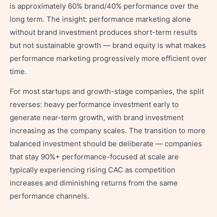
is approximately 60% brand/40% performance over the
long term. The insight: performance marketing alone
without brand investment produces short-term results
but not sustainable growth — brand equity is what makes
performance marketing progressively more efficient over
time.
For most startups and growth-stage companies, the split
reverses: heavy performance investment early to
generate near-term growth, with brand investment
increasing as the company scales. The transition to more
balanced investment should be deliberate — companies
that stay 90%+ performance-focused at scale are
typically experiencing rising CAC as competition
increases and diminishing returns from the same
performance channels.