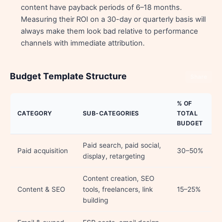
content have payback periods of 6–18 months.
Measuring their ROI on a 30-day or quarterly basis will
always make them look bad relative to performance
channels with immediate attribution.
Budget Template Structure
Share
% OF
CATEGORY
SUB-CATEGORIES
TOTAL
BUDGET
Paid search, paid social,
Paid acquisition
30–50%
display, retargeting
Content creation, SEO
Content & SEO
tools, freelancers, link
15–25%
building