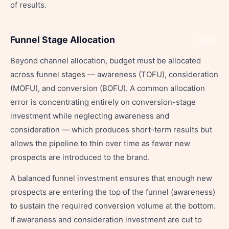
of results.
Funnel Stage Allocation
Share
Beyond channel allocation, budget must be allocated
across funnel stages — awareness (TOFU), consideration
(MOFU), and conversion (BOFU). A common allocation
error is concentrating entirely on conversion-stage
investment while neglecting awareness and
consideration — which produces short-term results but
allows the pipeline to thin over time as fewer new
prospects are introduced to the brand.
A balanced funnel investment ensures that enough new
prospects are entering the top of the funnel (awareness)
to sustain the required conversion volume at the bottom.
If awareness and consideration investment are cut to