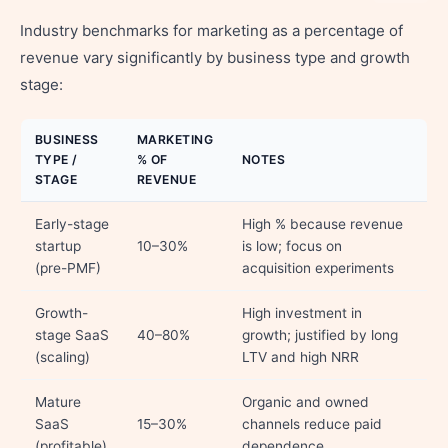
Industry benchmarks for marketing as a percentage of
revenue vary significantly by business type and growth
stage:
BUSINESS
MARKETING
TYPE /
% OF
NOTES
STAGE
REVENUE
Early-stage
High % because revenue
startup
10–30%
is low; focus on
(pre-PMF)
acquisition experiments
Growth-
High investment in
stage SaaS
40–80%
growth; justified by long
(scaling)
LTV and high NRR
Mature
Organic and owned
SaaS
15–30%
channels reduce paid
(profitable)
dependence