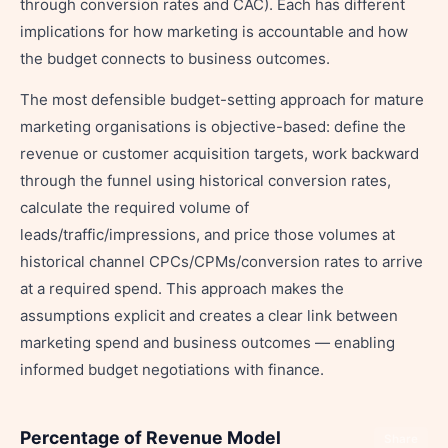
through conversion rates and CAC). Each has different
implications for how marketing is accountable and how
the budget connects to business outcomes.
The most defensible budget-setting approach for mature
marketing organisations is objective-based: define the
revenue or customer acquisition targets, work backward
through the funnel using historical conversion rates,
calculate the required volume of
leads/traffic/impressions, and price those volumes at
historical channel CPCs/CPMs/conversion rates to arrive
at a required spend. This approach makes the
assumptions explicit and creates a clear link between
marketing spend and business outcomes — enabling
informed budget negotiations with finance.
Percentage of Revenue Model
Share