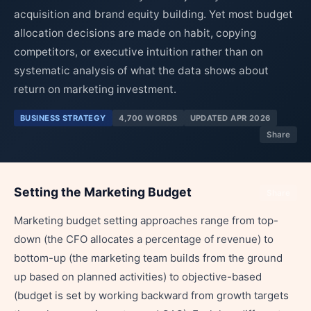
acquisition and brand equity building. Yet most budget
allocation decisions are made on habit, copying
competitors, or executive intuition rather than on
systematic analysis of what the data shows about
return on marketing investment.
BUSINESS STRATEGY
4,700 WORDS
UPDATED APR 2026
Share
Setting the Marketing Budget
Share
Marketing budget setting approaches range from top-
down (the CFO allocates a percentage of revenue) to
bottom-up (the marketing team builds from the ground
up based on planned activities) to objective-based
(budget is set by working backward from growth targets