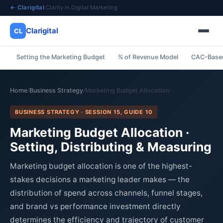
← Clarigital
·
Clarity in Digital Marketing
Clarigital
CL
Setting the Marketing Budget
% of Revenue Model
CAC-Base
✕
Clarigital
CL
Home
Business Strategy
Marketing Budget Allocation
/
/
BUSINESS STRATEGY · SESSION 15, GUIDE 10
Marketing Budget Allocation ·
Setting, Distributing & Measuring
Marketing budget allocation is one of the highest-
stakes decisions a marketing leader makes — the
distribution of spend across channels, funnel stages,
and brand vs performance investment directly
determines the efficiency and trajectory of customer