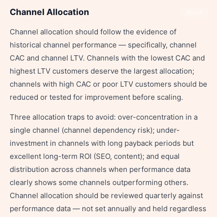
Channel Allocation
Share
Channel allocation should follow the evidence of
historical channel performance — specifically, channel
CAC and channel LTV. Channels with the lowest CAC and
highest LTV customers deserve the largest allocation;
channels with high CAC or poor LTV customers should be
reduced or tested for improvement before scaling.
Three allocation traps to avoid: over-concentration in a
single channel (channel dependency risk); under-
investment in channels with long payback periods but
excellent long-term ROI (SEO, content); and equal
distribution across channels when performance data
clearly shows some channels outperforming others.
Channel allocation should be reviewed quarterly against
performance data — not set annually and held regardless