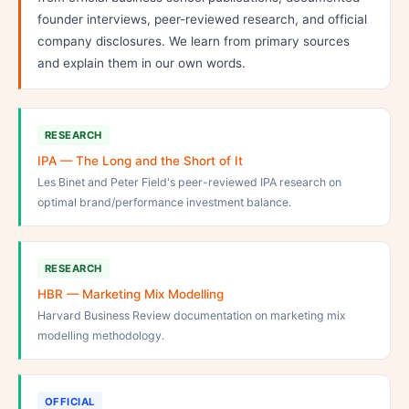
founder interviews, peer-reviewed research, and official
company disclosures. We learn from primary sources
and explain them in our own words.
RESEARCH
IPA — The Long and the Short of It
Les Binet and Peter Field's peer-reviewed IPA research on
optimal brand/performance investment balance.
RESEARCH
HBR — Marketing Mix Modelling
Harvard Business Review documentation on marketing mix
modelling methodology.
OFFICIAL