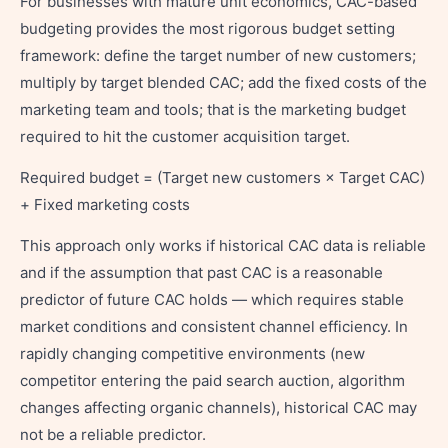
For businesses with mature unit economics, CAC-based
budgeting provides the most rigorous budget setting
framework: define the target number of new customers;
multiply by target blended CAC; add the fixed costs of the
marketing team and tools; that is the marketing budget
required to hit the customer acquisition target.
Required budget = (Target new customers × Target CAC)
+ Fixed marketing costs
This approach only works if historical CAC data is reliable
and if the assumption that past CAC is a reasonable
predictor of future CAC holds — which requires stable
market conditions and consistent channel efficiency. In
rapidly changing competitive environments (new
competitor entering the paid search auction, algorithm
changes affecting organic channels), historical CAC may
not be a reliable predictor.