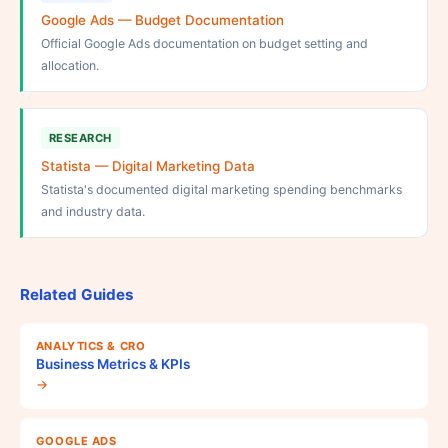
Google Ads — Budget Documentation
Official Google Ads documentation on budget setting and
allocation.
RESEARCH
Statista — Digital Marketing Data
Statista's documented digital marketing spending benchmarks
and industry data.
Related Guides
ANALYTICS & CRO
Business Metrics & KPIs
→
GOOGLE ADS