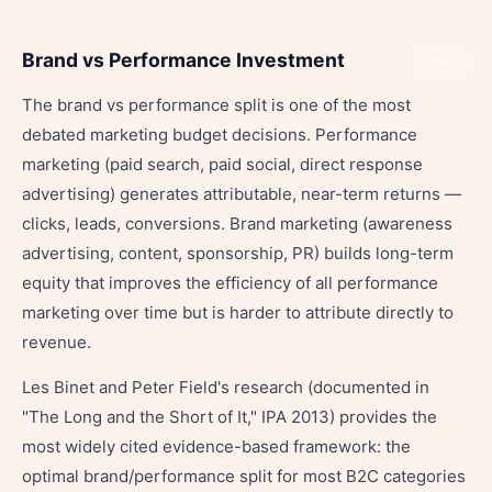
Brand vs Performance Investment
Share
The brand vs performance split is one of the most
debated marketing budget decisions. Performance
marketing (paid search, paid social, direct response
advertising) generates attributable, near-term returns —
clicks, leads, conversions. Brand marketing (awareness
advertising, content, sponsorship, PR) builds long-term
equity that improves the efficiency of all performance
marketing over time but is harder to attribute directly to
revenue.
Les Binet and Peter Field's research (documented in
"The Long and the Short of It," IPA 2013) provides the
most widely cited evidence-based framework: the
optimal brand/performance split for most B2C categories