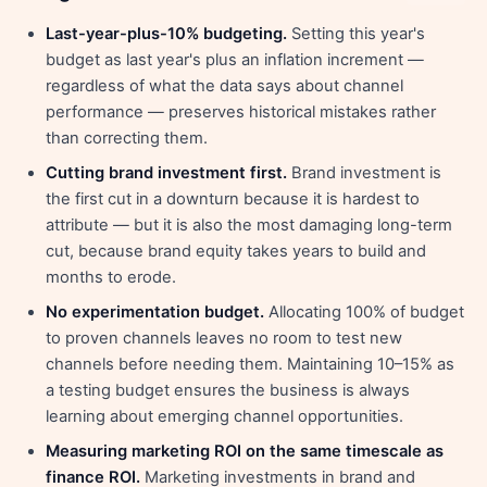
Last-year-plus-10% budgeting.
Setting this year's
budget as last year's plus an inflation increment —
regardless of what the data says about channel
performance — preserves historical mistakes rather
than correcting them.
Cutting brand investment first.
Brand investment is
the first cut in a downturn because it is hardest to
attribute — but it is also the most damaging long-term
cut, because brand equity takes years to build and
months to erode.
No experimentation budget.
Allocating 100% of budget
to proven channels leaves no room to test new
channels before needing them. Maintaining 10–15% as
a testing budget ensures the business is always
learning about emerging channel opportunities.
Measuring marketing ROI on the same timescale as
finance ROI.
Marketing investments in brand and