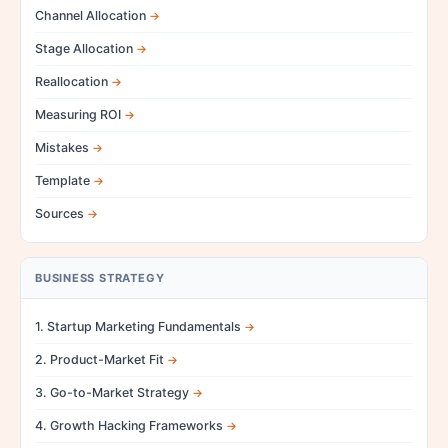
Channel Allocation
Stage Allocation
Reallocation
Measuring ROI
Mistakes
Template
Sources
BUSINESS STRATEGY
1. Startup Marketing Fundamentals
2. Product-Market Fit
3. Go-to-Market Strategy
4. Growth Hacking Frameworks