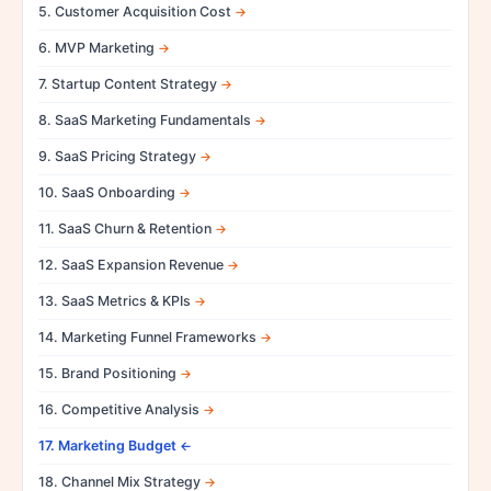
5. Customer Acquisition Cost
6. MVP Marketing
7. Startup Content Strategy
8. SaaS Marketing Fundamentals
9. SaaS Pricing Strategy
10. SaaS Onboarding
11. SaaS Churn & Retention
12. SaaS Expansion Revenue
13. SaaS Metrics & KPIs
14. Marketing Funnel Frameworks
15. Brand Positioning
16. Competitive Analysis
17. Marketing Budget
18. Channel Mix Strategy