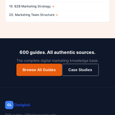
19. B2B Marketing Strategy
20. Marketing Team Structure
600 guides. All authentic sources.
The complete digital marketing knowledge base.
Browse All Guides
Case Studies
Clarigital
CL
600 guides. Official sources only.