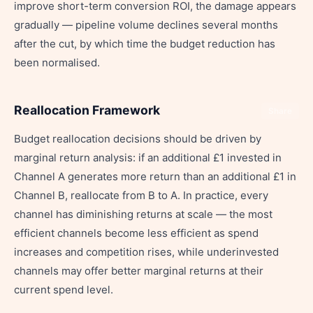
improve short-term conversion ROI, the damage appears
gradually — pipeline volume declines several months
after the cut, by which time the budget reduction has
been normalised.
Reallocation Framework
Share
Budget reallocation decisions should be driven by
marginal return analysis: if an additional £1 invested in
Channel A generates more return than an additional £1 in
Channel B, reallocate from B to A. In practice, every
channel has diminishing returns at scale — the most
efficient channels become less efficient as spend
increases and competition rises, while underinvested
channels may offer better marginal returns at their
current spend level.