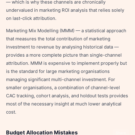
— which is why these channels are chronically
undervalued in marketing ROI analysis that relies solely
on last-click attribution.
Marketing Mix Modelling (MMM) — a statistical approach
that measures the total contribution of marketing
investment to revenue by analysing historical data —
provides a more complete picture than single-channel
attribution. MMM is expensive to implement properly but
is the standard for large marketing organisations
managing significant multi-channel investment. For
smaller organisations, a combination of channel-level
CAC tracking, cohort analysis, and holdout tests provides
most of the necessary insight at much lower analytical
cost.
Budget Allocation Mistakes
Share