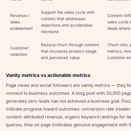
Support the sales cycle with
Revenue /
Content-inf
content that addresses
sales
sales cycle 
objections and accelerates
enablement
deals where
decisions
Reduce churn through content
Churn rate, 
Customer
that increases product usage
metrics, ren
retention
and perceived value
customer e
Vanity metrics vs actionable metrics
Page views and social followers are vanity metrics — they f
connect to business outcomes. A blog post with 50,000 page
generates zero leads has not achieved a business goal. Focu
indicate progress toward outcomes: conversion rate (reader
content-attributed revenue, organic keyword rankings for t
queries, time on page (indicates genuine engagement with t