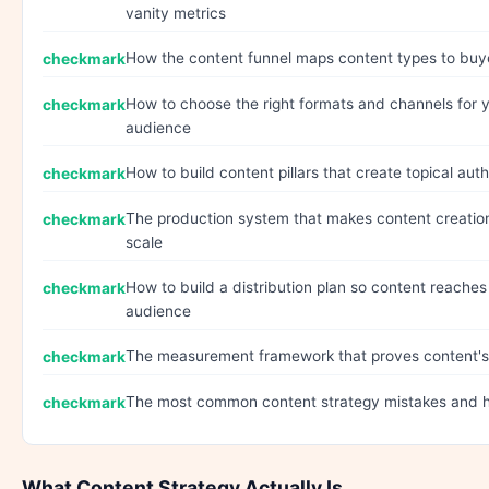
vanity metrics
How the content funnel maps content types to buy
How to choose the right formats and channels for y
audience
How to build content pillars that create topical auth
The production system that makes content creation
scale
How to build a distribution plan so content reaches
audience
The measurement framework that proves content's
The most common content strategy mistakes and 
What Content Strategy Actually Is