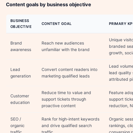
Content goals by business objective
BUSINESS
CONTENT GOAL
PRIMARY KP
OBJECTIVE
Unique visit
Brand
Reach new audiences
branded se
awareness
unfamiliar with the brand
growth, soci
Lead volume,
Lead
Convert content readers into
lead quality
generation
marketing qualified leads
attributed pi
Reduce time to value and
Feature adop
Customer
support tickets through
support tick
education
proactive content
reduction, 
SEO /
Rank for high-intent keywords
Organic ses
organic
and drive qualified search
rankings, cli
traffic
traffic
conversion r