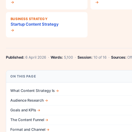
→
→
BUSINESS STRATEGY
Startup Content Strategy
→
Published:
6 April 2026 ·
Words:
5,100 ·
Session:
10 of 16 ·
Sources:
Off
ON THIS PAGE
What Content Strategy Is
Audience Research
Goals and KPIs
The Content Funnel
Format and Channel