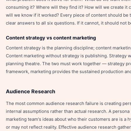
consuming it? Where will they find it? How will we create it
will we know if it worked? Every piece of content should be 
clear answers to all six questions. If it cannot, it should not 
Content strategy vs content marketing
Content strategy is the planning discipline; content marketin
Content marketing without strategy is publishing. Strategy w
planning theatre. The two must work together — strategy pr
framework, marketing provides the sustained production and 
Audience Research
The most common audience research failure is creating pe
internal assumptions rather than actual research. A persona 
marketing team's ideas about who their customers are is a 
or may not reflect reality. Effective audience research gath