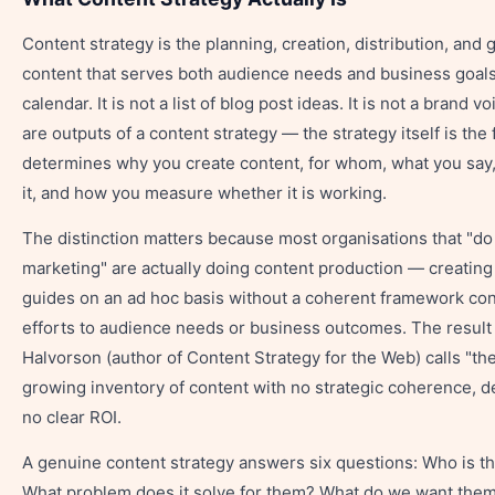
Content strategy is the planning, creation, distribution, and
content that serves both audience needs and business goals. 
calendar. It is not a list of blog post ideas. It is not a brand 
are outputs of a content strategy — the strategy itself is th
determines why you create content, for whom, what you say
it, and how you measure whether it is working.
The distinction matters because most organisations that "do
marketing" are actually doing content production — creating
guides on an ad hoc basis without a coherent framework co
efforts to audience needs or business outcomes. The result 
Halvorson (author of Content Strategy for the Web) calls "th
growing inventory of content with no strategic coherence, dec
no clear ROI.
A genuine content strategy answers six questions: Who is th
What problem does it solve for them? What do we want them 