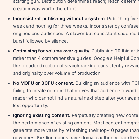
starting gun. Distribution determines reach; reach determ
creation was worth the effort.
Inconsistent publishing without a system.
Publishing five 
week and nothing for three weeks. Inconsistency confuse
engines and audiences. A slower but consistent cadence 
burst followed by silence.
Optimising for volume over quality.
Publishing 20 thin art
rather than 4 comprehensive guides. Google's Helpful Co
the broader direction of search ranking consistently rewar
and originality over volume of production.
No MOFU or BOFU content.
Building an audience with TO
failing to create content that moves that audience toward
reader who cannot find a natural next step after your awar
lost opportunity.
Ignoring existing content.
Perpetually creating new conten
the performance of existing content. Most content prog
generate more value by refreshing their top-10 pages than
new ones. Existing pages have domain authority, backlinks