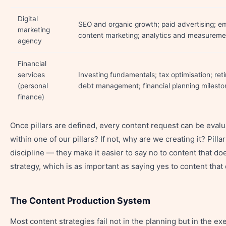
Digital
SEO and organic growth; paid advertising; em
marketing
content marketing; analytics and measureme
agency
Financial
services
Investing fundamentals; tax optimisation; ret
(personal
debt management; financial planning milesto
finance)
Once pillars are defined, every content request can be evalua
within one of our pillars? If not, why are we creating it? Pill
discipline — they make it easier to say no to content that do
strategy, which is as important as saying yes to content that
The Content Production System
Most content strategies fail not in the planning but in the e