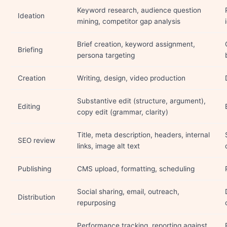
Keyword research, audience question
Ideation
mining, competitor gap analysis
Brief creation, keyword assignment,
Briefing
persona targeting
Creation
Writing, design, video production
Substantive edit (structure, argument),
Editing
copy edit (grammar, clarity)
Title, meta description, headers, internal
SEO review
links, image alt text
Publishing
CMS upload, formatting, scheduling
Social sharing, email, outreach,
Distribution
repurposing
Performance tracking, reporting against