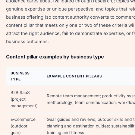
audience cares about (validated through research); topics 
genuine expertise or unique perspective; and topics that rel
business offering (so content authority converts to commercia
content pillar that meets only one or two of these criteria will 
attract the right audience, fail to demonstrate expertise, or fa
business outcomes.
Content pillar examples by business type
BUSINESS
EXAMPLE CONTENT PILLARS
TYPE
B2B SaaS
Remote team management; productivity syst
(project
methodology; team communication; workflo
management)
E-commerce
Gear guides and reviews; outdoor skills and 
(outdoor
planning and destination guides; sustainabili
gear)
training and fitness