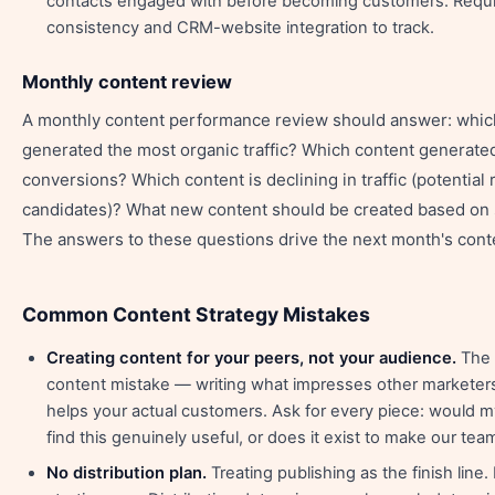
contacts engaged with before becoming customers. Requ
consistency and CRM-website integration to track.
Monthly content review
A monthly content performance review should answer: whic
generated the most organic traffic? Which content generate
conversions? Which content is declining in traffic (potential 
candidates)? What new content should be created based on 
The answers to these questions drive the next month's conten
Common Content Strategy Mistakes
Creating content for your peers, not your audience.
The
content mistake — writing what impresses other marketers
helps your actual customers. Ask for every piece: would m
find this genuinely useful, or does it exist to make our te
No distribution plan.
Treating publishing as the finish line.