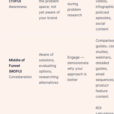
(TOFU)
the problem
videos,
during
Awareness
space; not
infographic
problem
yet aware of
podcast
research
your brand
episodes,
social
content
Compariso
guides, ca
studies,
Aware of
Engage —
webinars,
Middle of
solutions;
demonstrate
detailed
Funnel
evaluating
why your
guides,
(MOFU)
options;
approach is
email
Consideration
researching
better
sequences
alternatives
product
feature
content
ROI
calculators