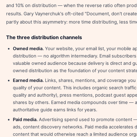
and 10% on distribution — when the reverse ratio often pro
results. Gary Vaynerchuk's oft-cited "Document, don't create
partly about this asymmetry: more time distributing, less tim
The three distribution channels
Owned media.
Your website, your email list, your mobile a
distribution — no algorithm intermediary. Email subscriber
valuable owned audience because delivery is direct and g
owned distribution as the foundation of your content strat
Earned media.
Links, shares, mentions, and coverage you
quality of your content. This includes organic search traffi
quality and authority), press mentions, podcast guest app
shares by others. Earned media compounds over time — a
authoritative guide earns links for years.
Paid media.
Advertising spend used to promote content — 
ads, content discovery networks. Paid media accelerates di
content that would otherwise reach a limited audience orga