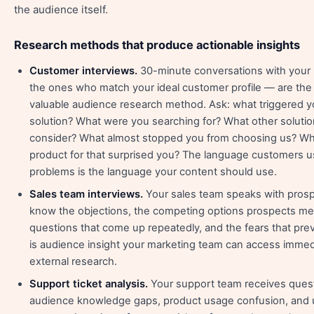
the audience itself.
Research methods that produce actionable insights
Customer interviews.
30-minute conversations with your
the ones who match your ideal customer profile — are the
valuable audience research method. Ask: what triggered yo
solution? What were you searching for? What other solutio
consider? What almost stopped you from choosing us? Wh
product for that surprised you? The language customers us
problems is the language your content should use.
Sales team interviews.
Your sales team speaks with prosp
know the objections, the competing options prospects me
questions that come up repeatedly, and the fears that pre
is audience insight your marketing team can access immed
external research.
Support ticket analysis.
Your support team receives quest
audience knowledge gaps, product usage confusion, and