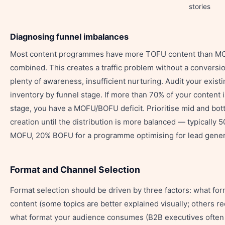
stories
Diagnosing funnel imbalances
Most content programmes have more TOFU content than 
combined. This creates a traffic problem without a conversi
plenty of awareness, insufficient nurturing. Audit your exist
inventory by funnel stage. If more than 70% of your content
stage, you have a MOFU/BOFU deficit. Prioritise mid and bo
creation until the distribution is more balanced — typicall
MOFU, 20% BOFU for a programme optimising for lead gener
Format and Channel Selection
Format selection should be driven by three factors: what for
content (some topics are better explained visually; others re
what format your audience consumes (B2B executives often 