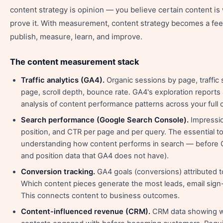
content strategy is opinion — you believe certain content is
prove it. With measurement, content strategy becomes a fe
publish, measure, learn, and improve.
The content measurement stack
Traffic analytics (GA4).
Organic sessions by page, traffic 
page, scroll depth, bounce rate. GA4's exploration reports
analysis of content performance patterns across your full c
Search performance (Google Search Console).
Impressio
position, and CTR per page and per query. The essential to
understanding how content performs in search — before 
and position data that GA4 does not have).
Conversion tracking.
GA4 goals (conversions) attributed 
Which content pieces generate the most leads, email sign
This connects content to business outcomes.
Content-influenced revenue (CRM).
CRM data showing w