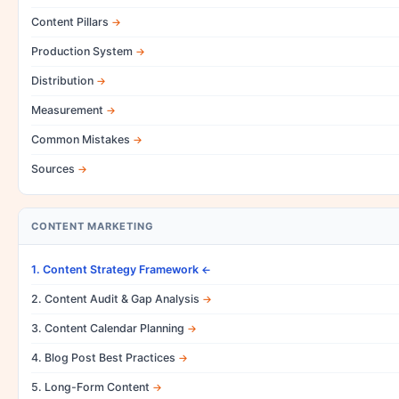
Content Pillars
Production System
Distribution
Measurement
Common Mistakes
Sources
CONTENT MARKETING
1. Content Strategy Framework
2. Content Audit & Gap Analysis
3. Content Calendar Planning
4. Blog Post Best Practices
5. Long-Form Content