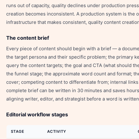
runs out of capacity, quality declines under production press
creation becomes inconsistent. A production system is the o
infrastructure that makes consistent, quality content creatio
The content brief
Every piece of content should begin with a brief — a documen
the target persona and their specific problem; the primary 
query the content targets; the goal and CTA (what should the
the funnel stage; the approximate word count and format; th
cover; competing content to differentiate from; internal links
complete brief can be written in 30 minutes and saves hours
aligning writer, editor, and strategist before a word is written
Editorial workflow stages
STAGE
ACTIVITY