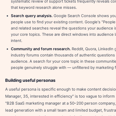
systematic review of support tickets frequently reveals co
that keyword research alone misses.
Search query analysis.
Google Search Console shows you 
people use to find your existing content. Google's "Peopl
and related searches reveal the questions your audience i
your core topics. These are direct windows into audience
intent.
Community and forum research.
Reddit, Quora, LinkedIn 
industry forums contain thousands of authentic questions 
audience. A search for your core topic in these communiti
people genuinely struggle with — unfiltered by marketing 
Building useful personas
A useful persona is specific enough to make content decisio
Manager, 35, interested in efficiency" is too vague to inform
"B2B SaaS marketing manager at a 50–200 person company, 
lead generation with a small team and limited budget, frustra