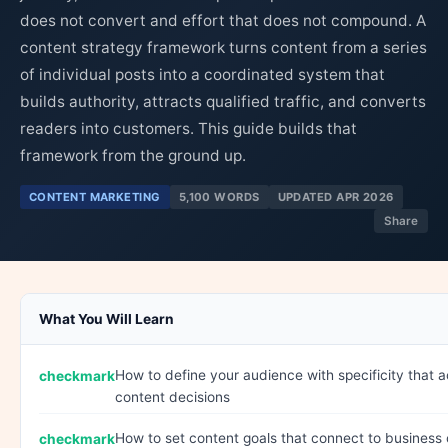
does not convert and effort that does not compound. A
content strategy framework turns content from a series
of individual posts into a coordinated system that
builds authority, attracts qualified traffic, and converts
readers into customers. This guide builds that
framework from the ground up.
CONTENT MARKETING
5,100 WORDS
UPDATED APR 2026
Share
What You Will Learn
How to define your audience with specificity that a
content decisions
How to set content goals that connect to busines