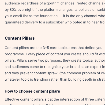
audience regardless of algorithm changes; rented channels 
by 80% overnight if the platform changes its policies or rank
your email list as the foundation — it is the only channel wh
guaranteed delivery to a subscriber who opted in to hear fr
Content Pillars
Content pillars are the 3–5 core topic areas that define your
programme. Every piece of content you create should fit wit
pillars. Pillars serve two purposes: they create topical autho
and audiences come to recognise your brand as an expert in 
and they prevent content sprawl (the common problem of cr
whatever topic is trending rather than building depth in strat
How to choose content pillars
Effective content pillars sit at the intersection of three criter