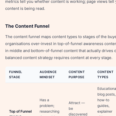
metrics tell you whether content is working; page views tel
content is being read.
The Content Funnel
The content funnel maps content types to stages of the buy
organisations over-invest in top-of-funnel awareness conte
in middle and bottom-of-funnel content that actually drives 
balanced content strategy requires content at every stage.
FUNNEL
AUDIENCE
CONTENT
CONTENT
STAGE
MINDSET
PURPOSE
TYPES
Educationa
blog posts,
Has a
how-to
Attract —
problem;
guides,
be
Top of Funnel
researching
explainer
discovered