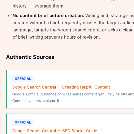
history — leverage them.
No content brief before creation.
Writing first, strategis
created without a brief frequently misses the target audi
language, targets the wrong search intent, or lacks a clea
of brief-writing prevents hours of revision.
Authentic Sources
OFFICIAL
Google Search Central — Creating Helpful Content
Google's official guidance on what makes content genuinely helpful an
Content systems evaluate it.
OFFICIAL
Google Search Central — SEO Starter Guide