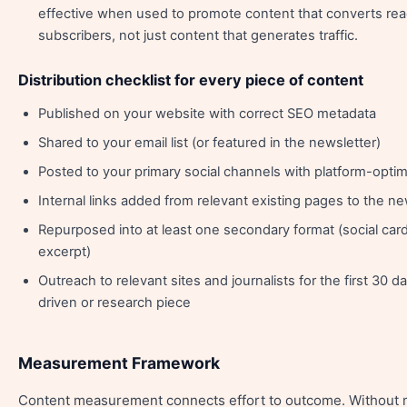
effective when used to promote content that converts rea
subscribers, not just content that generates traffic.
Distribution checklist for every piece of content
Published on your website with correct SEO metadata
Shared to your email list (or featured in the newsletter)
Posted to your primary social channels with platform-opti
Internal links added from relevant existing pages to the n
Repurposed into at least one secondary format (social card
excerpt)
Outreach to relevant sites and journalists for the first 30 day
driven or research piece
Measurement Framework
Content measurement connects effort to outcome. Without