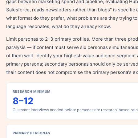
gaps between marketing spend and pipeline, evaluating Hu
Salesforce, reads newsletters rather than blogs" is specific
what format do they prefer, what problems are they trying to
language resonates, what do they already know.
Limit personas to 2–3 primary profiles. More than three pro
paralysis — if content must serve six personas simultaneousl
of them well. Identify your highest-value audience segment
primary persona; secondary personas should only be serve
their content does not compromise the primary persona's e
RESEARCH MINIMUM
8–12
Customer interviews needed before personas are research-based rat
PRIMARY PERSONAS