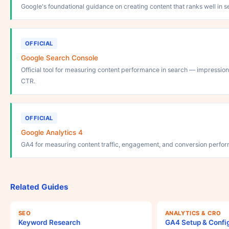
Google's foundational guidance on creating content that ranks well in s
OFFICIAL
Google Search Console
Official tool for measuring content performance in search — impressions,
CTR.
OFFICIAL
Google Analytics 4
GA4 for measuring content traffic, engagement, and conversion perfo
Related Guides
SEO
ANALYTICS & CRO
Keyword Research
GA4 Setup & Confi