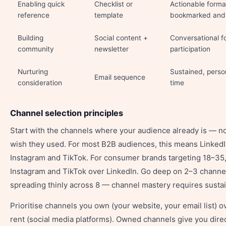
Enabling quick
Checklist or
Actionable forma
reference
template
bookmarked and 
Building
Social content +
Conversational f
community
newsletter
participation
Nurturing
Sustained, perso
Email sequence
consideration
time
Channel selection principles
Start with the channels where your audience already is — n
wish they used. For most B2B audiences, this means LinkedI
Instagram and TikTok. For consumer brands targeting 18–35
Instagram and TikTok over LinkedIn. Go deep on 2–3 channel
spreading thinly across 8 — channel mastery requires susta
Prioritise channels you own (your website, your email list) 
rent (social media platforms). Owned channels give you dire