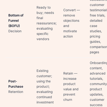
customer
Ready to
Convert —
testimonial
buy; needs
Bottom of
remove
free trials,
final
Funnel
objections
detailed
reassurance;
(BOFU)
and
case
evaluating
Decision
motivate
studies,
specific
action
pricing
vendors
guides,
compariso
pages
Onboardin
content,
Existing
Retain —
advanced
customer;
increase
tutorials,
Post-
using the
product
community
Purchase
product;
value and
product
Retention
evaluating
prevent
updates,
continued
churn
customer
investment
success