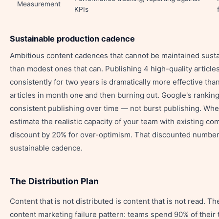
Measurement
KPIs
Sustainable production cadence
Ambitious content cadences that cannot be maintained sust
than modest ones that can. Publishing 4 high-quality articl
consistently for two years is dramatically more effective tha
articles in month one and then burning out. Google's rankin
consistent publishing over time — not burst publishing. Whe
estimate the realistic capacity of your team with existing c
discount by 20% for over-optimism. That discounted number
sustainable cadence.
The Distribution Plan
Content that is not distributed is content that is not read.
content marketing failure pattern: teams spend 90% of their 