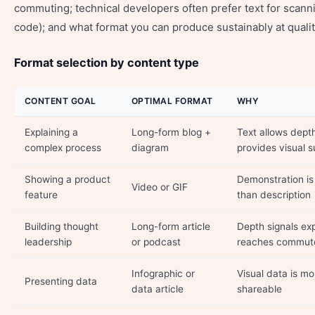
commuting; technical developers often prefer text for scan
code); and what format you can produce sustainably at qualit
Format selection by content type
CONTENT GOAL
OPTIMAL FORMAT
WHY
Explaining a
Long-form blog +
Text allows dept
complex process
diagram
provides visual
Showing a product
Demonstration is
Video or GIF
feature
than description
Building thought
Long-form article
Depth signals exp
leadership
or podcast
reaches commut
Infographic or
Visual data is 
Presenting data
data article
shareable