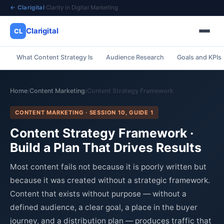
← Clarigital
·
Clarity in Digital Marketing
Clarigital
CL
What Content Strategy Is
Audience Research
Goals and KPIs
✕
Clarigital
CL
Home
Content Marketing
Content Strategy Framework
/
/
CONTENT MARKETING · SESSION 10, GUIDE 1
Content Strategy Framework ·
Build a Plan That Drives Results
Most content fails not because it is poorly written but
because it was created without a strategic framework.
Content that exists without purpose — without a
defined audience, a clear goal, a place in the buyer
journey, and a distribution plan — produces traffic that