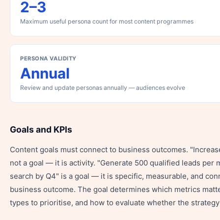
2–3
Maximum useful persona count for most content programmes
PERSONA VALIDITY
Annual
Review and update personas annually — audiences evolve
Goals and KPIs
Content goals must connect to business outcomes. "Increase
not a goal — it is activity. "Generate 500 qualified leads per
search by Q4" is a goal — it is specific, measurable, and con
business outcome. The goal determines which metrics matte
types to prioritise, and how to evaluate whether the strategy