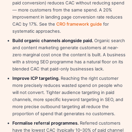
paid conversion) reduces CAC without reducing spend
— more customers from the same spend. A 20%
improvement in landing page conversion rate reduces
CAC by 17%. See the
CRO framework guide
for
systematic approaches.
Build organic channels alongside paid.
Organic search
and content marketing generate customers at near-
zero marginal cost once the content is built. A business
with a strong SEO programme has a natural floor on its
blended CAC that paid-only businesses lack.
Improve ICP targeting.
Reaching the right customer
more precisely reduces wasted spend on people who
will not convert. Tighter audience targeting in paid
channels, more specific keyword targeting in SEO, and
more precise outbound targeting all reduce the
proportion of spend that generates no customers.
Formalise referral programmes.
Referred customers
have the lowest CAC (typically 10–30% of paid channel