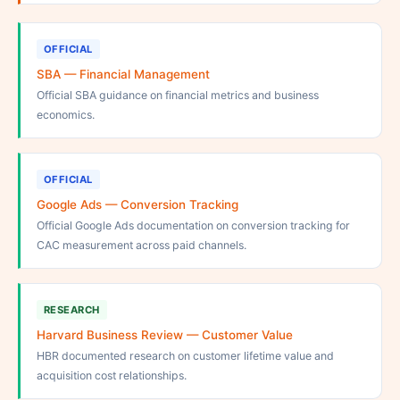
OFFICIAL
SBA — Financial Management
Official SBA guidance on financial metrics and business
economics.
OFFICIAL
Google Ads — Conversion Tracking
Official Google Ads documentation on conversion tracking for
CAC measurement across paid channels.
RESEARCH
Harvard Business Review — Customer Value
HBR documented research on customer lifetime value and
acquisition cost relationships.