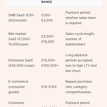
RANGE
Payback period;
SMB SaaS (£50–
£200–
whether sales team
200/month)
£2,000
is required
Mid-market
Sales cycle length;
£2,000–
SaaS (£1,000–
number of
£15,000
10,000/year)
stakeholders
Long payback
Enterprise SaaS
£15,000–
periods accepted
(£50,000+/year)
£100,000+
due to high LTV and
low churn
E-commerce
Repeat purchase
(consumer
£10–£100
rate; category
goods)
competitiveness
Consumer
Payback period