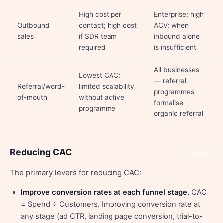
High cost per
Enterprise; high
Outbound
contact; high cost
ACV; when
sales
if SDR team
inbound alone
required
is insufficient
All businesses
Lowest CAC;
— referral
Referral/word-
limited scalability
programmes
of-mouth
without active
formalise
programme
organic referral
Reducing CAC
Share
The primary levers for reducing CAC:
Improve conversion rates at each funnel stage.
CAC
= Spend ÷ Customers. Improving conversion rate at
any stage (ad CTR, landing page conversion, trial-to-