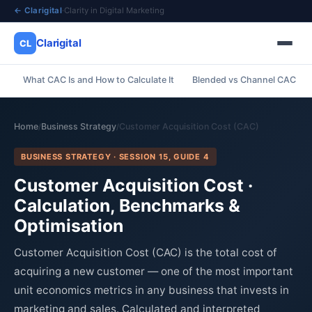
← Clarigital
·
Clarity in Digital Marketing
Clarigital
CL
What CAC Is and How to Calculate It
Blended vs Channel CAC
✕
Clarigital
CL
Home
Business Strategy
Customer Acquisition Cost (CAC)
/
/
BUSINESS STRATEGY · SESSION 15, GUIDE 4
Customer Acquisition Cost ·
Calculation, Benchmarks &
Optimisation
Customer Acquisition Cost (CAC) is the total cost of
acquiring a new customer — one of the most important
unit economics metrics in any business that invests in
marketing and sales. Calculated and interpreted