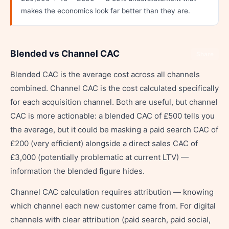
makes the economics look far better than they are.
Blended vs Channel CAC
Share
Blended CAC is the average cost across all channels
combined. Channel CAC is the cost calculated specifically
for each acquisition channel. Both are useful, but channel
CAC is more actionable: a blended CAC of £500 tells you
the average, but it could be masking a paid search CAC of
£200 (very efficient) alongside a direct sales CAC of
£3,000 (potentially problematic at current LTV) —
information the blended figure hides.
Channel CAC calculation requires attribution — knowing
which channel each new customer came from. For digital
channels with clear attribution (paid search, paid social,