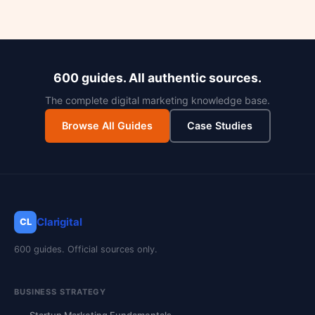
600 guides. All authentic sources.
The complete digital marketing knowledge base.
Browse All Guides
Case Studies
Clarigital
CL
600 guides. Official sources only.
BUSINESS STRATEGY