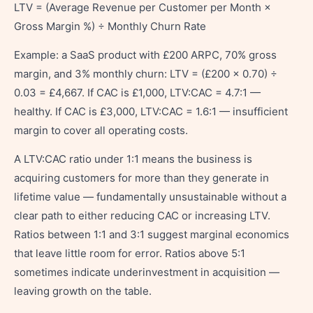
LTV = (Average Revenue per Customer per Month ×
Gross Margin %) ÷ Monthly Churn Rate
Example: a SaaS product with £200 ARPC, 70% gross
margin, and 3% monthly churn: LTV = (£200 × 0.70) ÷
0.03 = £4,667. If CAC is £1,000, LTV:CAC = 4.7:1 —
healthy. If CAC is £3,000, LTV:CAC = 1.6:1 — insufficient
margin to cover all operating costs.
A LTV:CAC ratio under 1:1 means the business is
acquiring customers for more than they generate in
lifetime value — fundamentally unsustainable without a
clear path to either reducing CAC or increasing LTV.
Ratios between 1:1 and 3:1 suggest marginal economics
that leave little room for error. Ratios above 5:1
sometimes indicate underinvestment in acquisition —
leaving growth on the table.