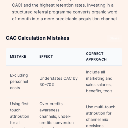
CAC) and the highest retention rates. Investing in a
structured referral programme converts organic word-
of-mouth into a more predictable acquisition channel.
CAC Calculation Mistakes
Share
CORRECT
MISTAKE
EFFECT
APPROACH
Include all
Excluding
Understates CAC by
marketing and
personnel
30–70%
sales salaries,
costs
benefits, tools
Using first-
Over-credits
Use multi-touch
touch
awareness
attribution for
attribution
channels; under-
channel mix
for all
credits conversion
decisions