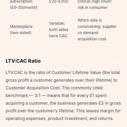
subscription
£20–£200
critical; high churn
(£5–20/month)
risk in consumer
Which side is
Variable;
Marketplace
constraining; supplier
both sides
(two-sided)
vs demand
have CAC
acquisition cost
LTV:CAC Ratio
Share
LTV:CAC is the ratio of Customer Lifetime Value (the total
gross profit a customer generates over their lifetime) to
Customer Acquisition Cost. The commonly cited
benchmark — 3:1 — means that for every £1 spent
acquiring a customer, the business generates £3 in gross
profit over the customer's lifetime. This leaves margin for
operating expenses, product investment, and returns.