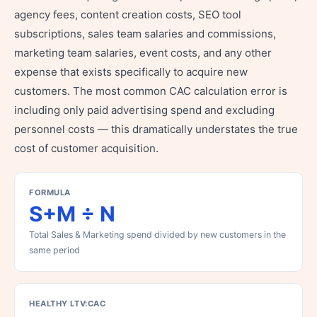
agency fees, content creation costs, SEO tool
subscriptions, sales team salaries and commissions,
marketing team salaries, event costs, and any other
expense that exists specifically to acquire new
customers. The most common CAC calculation error is
including only paid advertising spend and excluding
personnel costs — this dramatically understates the true
cost of customer acquisition.
FORMULA
S+M ÷ N
Total Sales & Marketing spend divided by new customers in the
same period
HEALTHY LTV:CAC