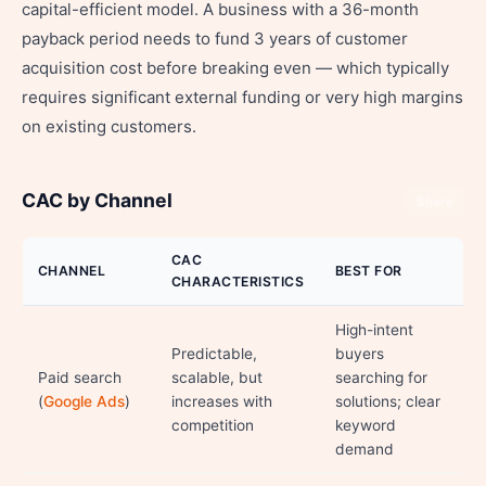
capital-efficient model. A business with a 36-month
payback period needs to fund 3 years of customer
acquisition cost before breaking even — which typically
requires significant external funding or very high margins
on existing customers.
CAC by Channel
Share
CAC
CHANNEL
BEST FOR
CHARACTERISTICS
High-intent
Predictable,
buyers
Paid search
scalable, but
searching for
(
Google Ads
)
increases with
solutions; clear
competition
keyword
demand