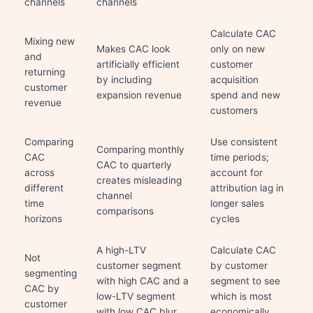
channels
channels
Calculate CAC
Mixing new
Makes CAC look
only on new
and
artificially efficient
customer
returning
by including
acquisition
customer
expansion revenue
spend and new
revenue
customers
Comparing
Use consistent
Comparing monthly
CAC
time periods;
CAC to quarterly
across
account for
creates misleading
different
attribution lag in
channel
time
longer sales
comparisons
horizons
cycles
A high-LTV
Calculate CAC
Not
customer segment
by customer
segmenting
with high CAC and a
segment to see
CAC by
low-LTV segment
which is most
customer
with low CAC blur
economically