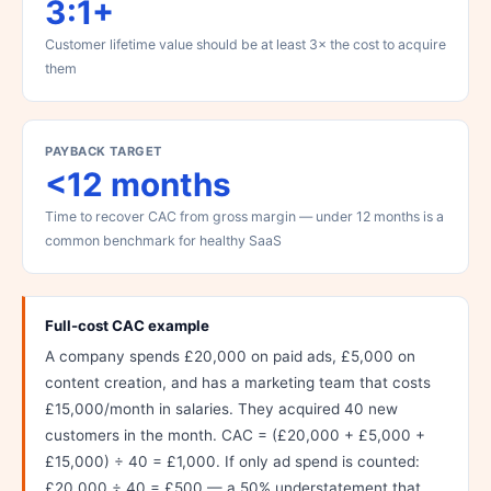
3:1+
Customer lifetime value should be at least 3× the cost to acquire
them
PAYBACK TARGET
<12 months
Time to recover CAC from gross margin — under 12 months is a
common benchmark for healthy SaaS
Full-cost CAC example
A company spends £20,000 on paid ads, £5,000 on
content creation, and has a marketing team that costs
£15,000/month in salaries. They acquired 40 new
customers in the month. CAC = (£20,000 + £5,000 +
£15,000) ÷ 40 = £1,000. If only ad spend is counted:
£20,000 ÷ 40 = £500 — a 50% understatement that