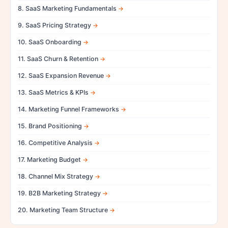
8. SaaS Marketing Fundamentals
9. SaaS Pricing Strategy
10. SaaS Onboarding
11. SaaS Churn & Retention
12. SaaS Expansion Revenue
13. SaaS Metrics & KPIs
14. Marketing Funnel Frameworks
15. Brand Positioning
16. Competitive Analysis
17. Marketing Budget
18. Channel Mix Strategy
19. B2B Marketing Strategy
20. Marketing Team Structure