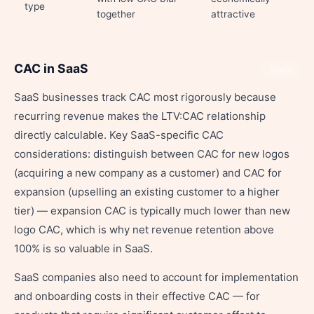
type
together
attractive
CAC in SaaS
Share
SaaS businesses track CAC most rigorously because
recurring revenue makes the LTV:CAC relationship
directly calculable. Key SaaS-specific CAC
considerations: distinguish between CAC for new logos
(acquiring a new company as a customer) and CAC for
expansion (upselling an existing customer to a higher
tier) — expansion CAC is typically much lower than new
logo CAC, which is why net revenue retention above
100% is so valuable in SaaS.
SaaS companies also need to account for implementation
and onboarding costs in their effective CAC — for