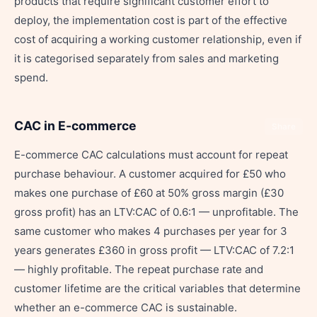
products that require significant customer effort to
deploy, the implementation cost is part of the effective
cost of acquiring a working customer relationship, even if
it is categorised separately from sales and marketing
spend.
CAC in E-commerce
Share
E-commerce CAC calculations must account for repeat
purchase behaviour. A customer acquired for £50 who
makes one purchase of £60 at 50% gross margin (£30
gross profit) has an LTV:CAC of 0.6:1 — unprofitable. The
same customer who makes 4 purchases per year for 3
years generates £360 in gross profit — LTV:CAC of 7.2:1
— highly profitable. The repeat purchase rate and
customer lifetime are the critical variables that determine
whether an e-commerce CAC is sustainable.