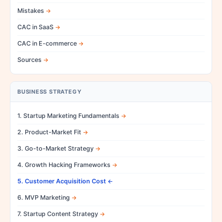
Mistakes
CAC in SaaS
CAC in E-commerce
Sources
BUSINESS STRATEGY
1. Startup Marketing Fundamentals
2. Product-Market Fit
3. Go-to-Market Strategy
4. Growth Hacking Frameworks
5. Customer Acquisition Cost
6. MVP Marketing
7. Startup Content Strategy