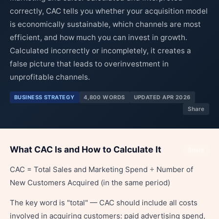
correctly, CAC tells you whether your acquisition model
is economically sustainable, which channels are most
efficient, and how much you can invest in growth.
Calculated incorrectly or incompletely, it creates a
false picture that leads to overinvestment in
unprofitable channels.
BUSINESS STRATEGY
4,800 WORDS
UPDATED APR 2026
Share
What CAC Is and How to Calculate It
Share
CAC = Total Sales and Marketing Spend ÷ Number of
New Customers Acquired (in the same period)
The key word is "total" — CAC should include all costs
involved in acquiring customers: paid advertising spend,