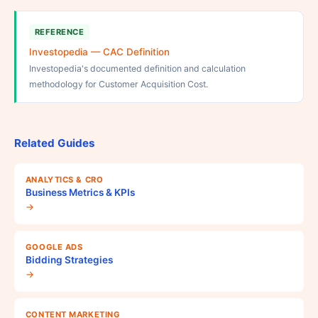
REFERENCE
Investopedia — CAC Definition
Investopedia's documented definition and calculation
methodology for Customer Acquisition Cost.
Related Guides
ANALYTICS & CRO
Business Metrics & KPIs
→
GOOGLE ADS
Bidding Strategies
→
CONTENT MARKETING