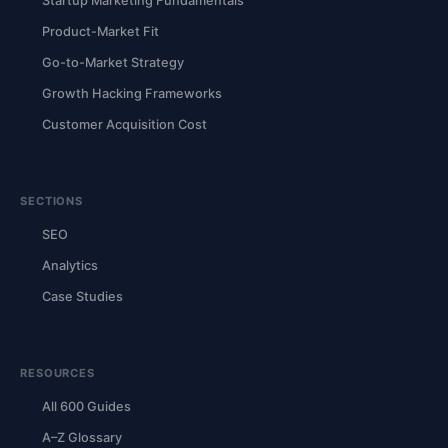
Startup Marketing Fundamentals
Product-Market Fit
Go-to-Market Strategy
Growth Hacking Frameworks
Customer Acquisition Cost
SECTIONS
SEO
Analytics
Case Studies
RESOURCES
All 600 Guides
A–Z Glossary