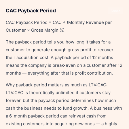
CAC Payback Period
Share
CAC Payback Period = CAC ÷ (Monthly Revenue per
Customer × Gross Margin %)
The payback period tells you how long it takes for a
customer to generate enough gross profit to recover
their acquisition cost. A payback period of 12 months
means the company is break-even on a customer after 12
months — everything after that is profit contribution.
Why payback period matters as much as LTV:CAC:
LTV:CAC is theoretically unlimited if customers stay
forever, but the payback period determines how much
cash the business needs to fund growth. A business with
a 6-month payback period can reinvest cash from
existing customers into acquiring new ones — a highly