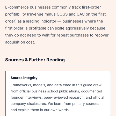
E-commerce businesses commonly track first-order
profitability (revenue minus COGS and CAC on the first
order) as a leading indicator — businesses where the
first order is profitable can scale aggressively because
they do not need to wait for repeat purchases to recover
acquisition cost.
Sources & Further Reading
Source integrity
Frameworks, models, and data cited in this guide draw
from official business school publications, documented
founder interviews, peer-reviewed research, and official
company disclosures. We learn from primary sources
and explain them in our own words.