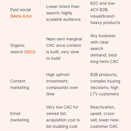
B2C and low-
Lower intent than
Paid social
ACV B2B;
search; highly
(
Meta Ads
)
visual/brand-
scalable audience
heavy products
Any business
Near-zero marginal
with clear
Organic
CAC once content
search
search (
SEO
)
is built; very slow
demand; best
to build
long-term CAC
High upfront
B2B products;
Content
investment;
complex buying
marketing
compounds over
decisions; high
time
LTV customers
Very low CAC for
Reactivation,
Email
owned list;
upsell, cross-
marketing
acquisition cost is
sell; lower new-
list-building cost
customer CAC