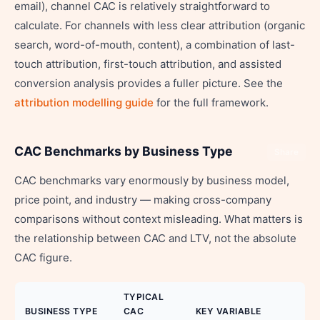
email), channel CAC is relatively straightforward to
calculate. For channels with less clear attribution (organic
search, word-of-mouth, content), a combination of last-
touch attribution, first-touch attribution, and assisted
conversion analysis provides a fuller picture. See the
attribution modelling guide
for the full framework.
CAC Benchmarks by Business Type
Share
CAC benchmarks vary enormously by business model,
price point, and industry — making cross-company
comparisons without context misleading. What matters is
the relationship between CAC and LTV, not the absolute
CAC figure.
TYPICAL
BUSINESS TYPE
CAC
KEY VARIABLE