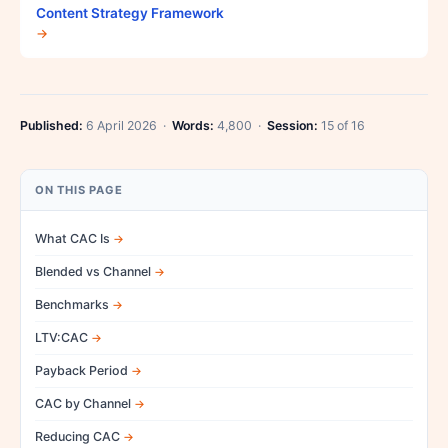
Content Strategy Framework
→
Published:
6 April 2026 ·
Words:
4,800 ·
Session:
15 of 16
ON THIS PAGE
What CAC Is
Blended vs Channel
Benchmarks
LTV:CAC
Payback Period
CAC by Channel
Reducing CAC