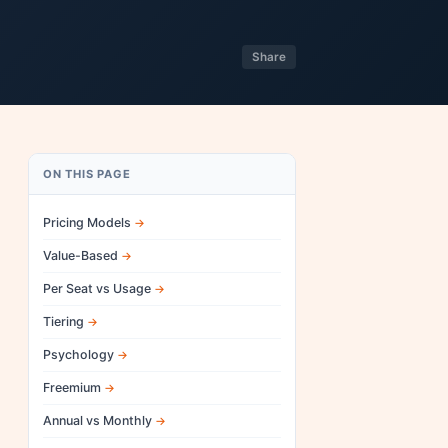
Share
ON THIS PAGE
Pricing Models
Value-Based
Per Seat vs Usage
Tiering
Psychology
Freemium
Annual vs Monthly