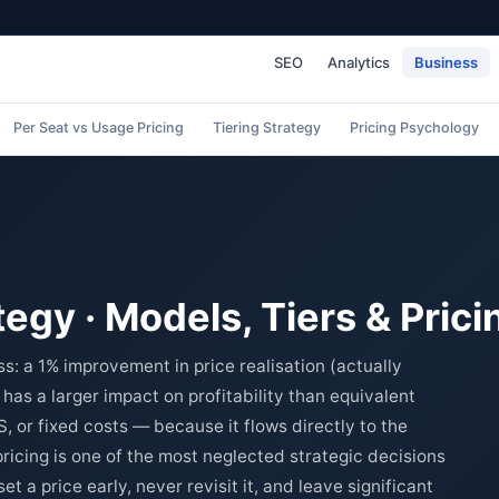
SEO
Analytics
Business
Per Seat vs Usage Pricing
Tiering Strategy
Pricing Psychology
tegy · Models, Tiers & Pric
ess: a 1% improvement in price realisation (actually
has a larger impact on profitability than equivalent
or fixed costs — because it flows directly to the
pricing is one of the most neglected strategic decisions
t a price early, never revisit it, and leave significant