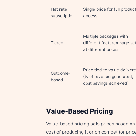
Flat rate
Single price for full produc
subscription
access
Multiple packages with
Tiered
different feature/usage se
at different prices
Price tied to value deliver
Outcome-
(% of revenue generated,
based
cost savings achieved)
Value-Based Pricing
Value-based pricing sets prices based on 
cost of producing it or on competitor pri