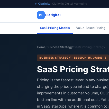
← Clarigital
·
Clarity in Digital Marketing
Clarigital
CL
SaaS Pricing Models
Value-Based Pricing
✕
Clarigital
CL
Home
Business Strategy
SaaS Pricing Strategy
/
/
BUSINESS STRATEGY · SESSION 15, GUIDE 13
SaaS Pricing Stra
Pricing is the fastest lever in any busin
charging the price you intend to charge) 
improvements in customer volume, COGS, 
bottom line with no additional cost. Yet 
in SaaS startups, where it is common to se