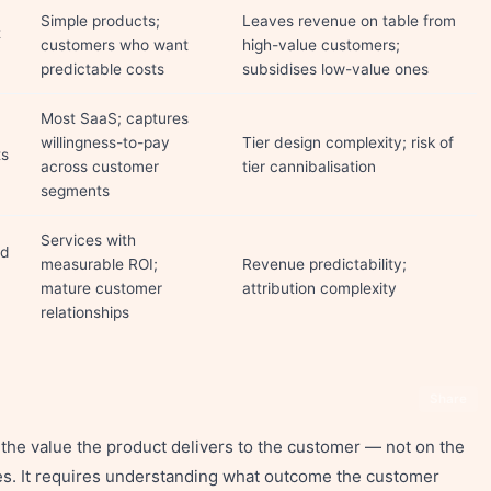
Simple products;
Leaves revenue on table from
t
customers who want
high-value customers;
predictable costs
subsidises low-value ones
Most SaaS; captures
willingness-to-pay
Tier design complexity; risk of
ts
across customer
tier cannibalisation
segments
Services with
ed
measurable ROI;
Revenue predictability;
mature customer
attribution complexity
relationships
Share
the value the product delivers to the customer — not on the
ces. It requires understanding what outcome the customer