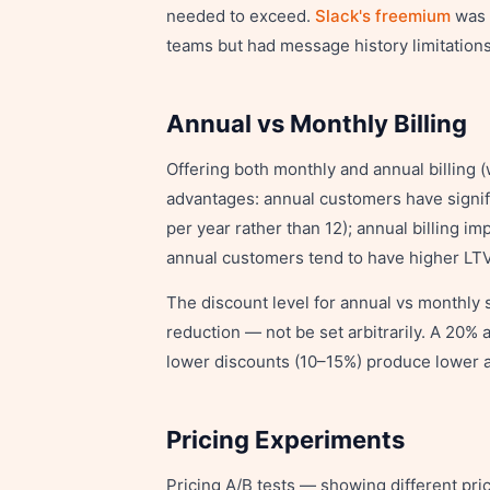
needed to exceed.
Slack's freemium
was e
teams but had message history limitation
Annual vs Monthly Billing
Offering both monthly and annual billing 
advantages: annual customers have signif
per year rather than 12); annual billing im
annual customers tend to have higher LTV
The discount level for annual vs monthly 
reduction — not be set arbitrarily. A 20%
lower discounts (10–15%) produce lower a
Pricing Experiments
Pricing A/B tests — showing different pri