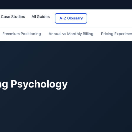
Case Studies
All Guides
A–Z Glossary
Freemium Positioning
Annual vs Monthly Billing
Pricing Experime
ing Psychology