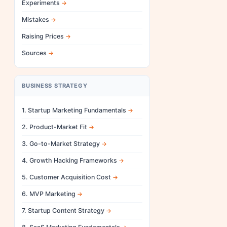
Experiments
Mistakes
Raising Prices
Sources
BUSINESS STRATEGY
1. Startup Marketing Fundamentals
2. Product-Market Fit
3. Go-to-Market Strategy
4. Growth Hacking Frameworks
5. Customer Acquisition Cost
6. MVP Marketing
7. Startup Content Strategy