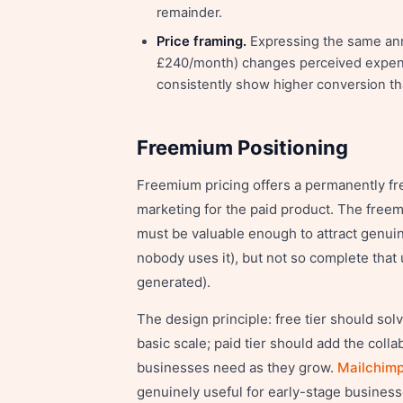
remainder.
Price framing.
Expressing the same annu
£240/month) changes perceived expens
consistently show higher conversion th
Freemium Positioning
Freemium pricing offers a permanently fre
marketing for the paid product. The freem
must be valuable enough to attract genui
nobody uses it), but not so complete tha
generated).
The design principle: free tier should sol
basic scale; paid tier should add the colla
businesses need as they grow.
Mailchimp
genuinely useful for early-stage businesse