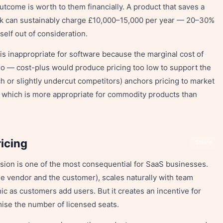
utcome is worth to them financially. A product that saves a
k can sustainably charge £10,000–15,000 per year — 20–30%
self out of consideration.
 is inappropriate for software because the marginal cost of
ro — cost-plus would produce pricing too low to support the
 or slightly undercut competitors) anchors pricing to market
— which is more appropriate for commodity products than
icing
Share
sion is one of the most consequential for SaaS businesses.
the vendor and the customer), scales naturally with team
 as customers add users. But it creates an incentive for
ise the number of licensed seats.