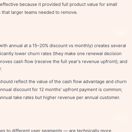
ffective because it provided full product value for small
s that larger teams needed to remove.
Share
(with annual at a 15–20% discount vs monthly) creates several
icantly lower churn rates (they make one renewal decision
proves cash flow (receive the full year's revenue upfront); and
.
should reflect the value of the cash flow advantage and churn
 annual discount for 12 months' upfront payment is common;
nnual take rates but higher revenue per annual customer.
Share
ces to different user segments — are technically more