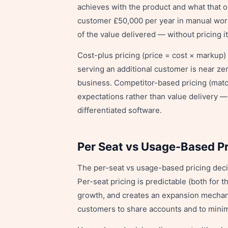
achieves with the product and what that o
customer £50,000 per year in manual wor
of the value delivered — without pricing it
Cost-plus pricing (price = cost × markup)
serving an additional customer is near ze
business. Competitor-based pricing (match
expectations rather than value delivery 
differentiated software.
Per Seat vs Usage-Based Pr
The per-seat vs usage-based pricing deci
Per-seat pricing is predictable (both for 
growth, and creates an expansion mechanic
customers to share accounts and to minim