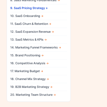
8. SaaS Marketing Fundamentals
9. SaaS Pricing Strategy
10. SaaS Onboarding
11. SaaS Churn & Retention
12. SaaS Expansion Revenue
13. SaaS Metrics & KPIs
14. Marketing Funnel Frameworks
15. Brand Positioning
16. Competitive Analysis
17. Marketing Budget
18. Channel Mix Strategy
19. B2B Marketing Strategy
20. Marketing Team Structure