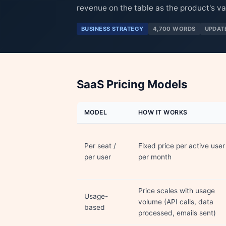
revenue on the table as the product's va
BUSINESS STRATEGY
4,700 WORDS
UPDAT
SaaS Pricing Models
MODEL
HOW IT WORKS
Per seat /
Fixed price per active user
per user
per month
Price scales with usage
Usage-
volume (API calls, data
based
processed, emails sent)