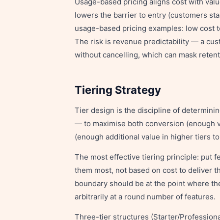
Usage-based pricing aligns cost with va
lowers the barrier to entry (customers sta
usage-based pricing examples: low cost t
The risk is revenue predictability — a c
without cancelling, which can mask retent
Tiering Strategy
Tier design is the discipline of determini
— to maximise both conversion (enough val
(enough additional value in higher tiers to
The most effective tiering principle: put
them most, not based on cost to deliver th
boundary should be at the point where th
arbitrarily at a round number of features.
Three-tier structures (Starter/Profession