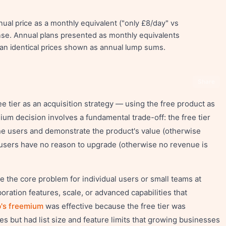
al price as a monthly equivalent ("only £8/day" vs
e. Annual plans presented as monthly equivalents
an identical prices shown as annual lump sums.
Share
e tier as an acquisition strategy — using the free product as
ium decision involves a fundamental trade-off: the free tier
ne users and demonstrate the product's value (otherwise
t users have no reason to upgrade (otherwise no revenue is
ve the core problem for individual users or small teams at
boration features, scale, or advanced capabilities that
's freemium
was effective because the free tier was
s but had list size and feature limits that growing businesses