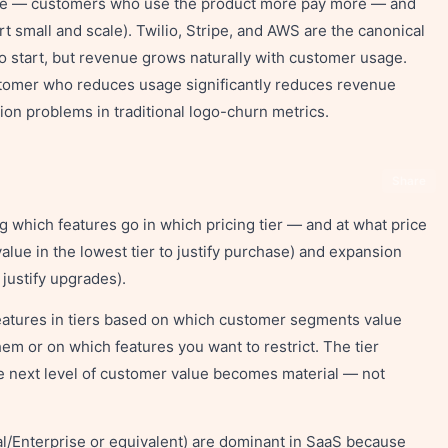
lue — customers who use the product more pay more — and
rt small and scale). Twilio, Stripe, and AWS are the canonical
o start, but revenue grows naturally with customer usage.
ustomer who reduces usage significantly reduces revenue
ion problems in traditional logo-churn metrics.
Share
ng which features go in which pricing tier — and at what price
ue in the lowest tier to justify purchase) and expansion
 justify upgrades).
 features in tiers based on which customer segments value
em or on which features you want to restrict. The tier
e next level of customer value becomes material — not
al/Enterprise or equivalent) are dominant in SaaS because