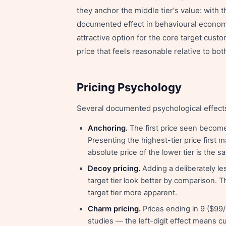
they anchor the middle tier's value: with 
documented effect in behavioural economi
attractive option for the core target custo
price that feels reasonable relative to bot
Pricing Psychology
Several documented psychological effect
Anchoring.
The first price seen become
Presenting the highest-tier price first
absolute price of the lower tier is the s
Decoy pricing.
Adding a deliberately les
target tier look better by comparison. 
target tier more apparent.
Charm pricing.
Prices ending in 9 ($99
studies — the left-digit effect means cu