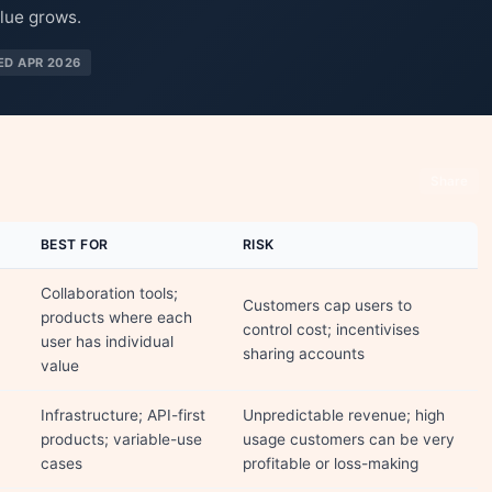
lue grows.
ED APR 2026
Share
BEST FOR
RISK
Collaboration tools;
Customers cap users to
products where each
control cost; incentivises
user has individual
sharing accounts
value
Infrastructure; API-first
Unpredictable revenue; high
products; variable-use
usage customers can be very
cases
profitable or loss-making