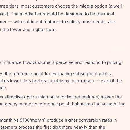
three tiers, most customers choose the middle option (a well-
cs). The middle tier should be designed to be the most
mer — with sufficient features to satisfy most needs, at a
h the lower and higher tiers.
Share
s influence how customers perceive and respond to pricing:
s the reference point for evaluating subsequent prices.
 makes lower tiers feel reasonable by comparison — even if the
ame.
s attractive option (high price for limited features) makes the
The decoy creates a reference point that makes the value of the
/month vs $100/month) produce higher conversion rates in
stomers process the first digit more heavily than the