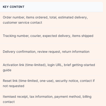
KEY CONTENT
Order number, items ordered, total, estimated delivery,
customer service contact
Tracking number, courier, expected delivery, items shipped
Delivery confirmation, review request, return information
Activation link (time-limited), login URL, brief getting-started
guide
Reset link (time-limited, one-use), security notice, contact if
not requested
Itemised receipt, tax information, payment method, billing
contact