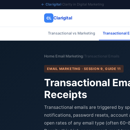
← Clarigital
·
Clarity in Digital Marketing
Clarigital
CL
Transactional vs Marketing
Transactional E
✕
Clarigital
CL
Home
Email Marketing
Transactional Emails
/
/
EMAIL MARKETING · SESSION 9, GUIDE 11
Transactional Ema
Receipts
Transactional emails are triggered by sp
notifications, password resets, account 
open rates of any email type (often 60–