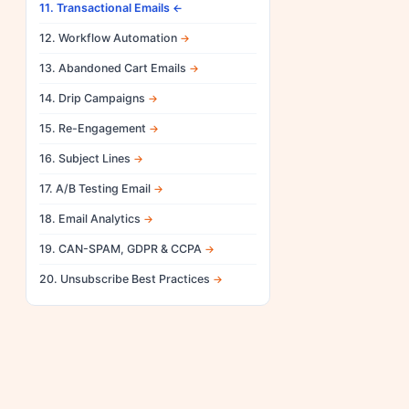
11. Transactional Emails
12. Workflow Automation
13. Abandoned Cart Emails
14. Drip Campaigns
15. Re-Engagement
16. Subject Lines
17. A/B Testing Email
18. Email Analytics
19. CAN-SPAM, GDPR & CCPA
20. Unsubscribe Best Practices