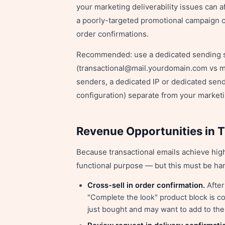
your marketing deliverability issues can a
a poorly-targeted promotional campaign c
order confirmations.
Recommended: use a dedicated sending su
(transactional@mail.yourdomain.com vs 
senders, a dedicated IP or dedicated send
configuration) separate from your market
Revenue Opportunities in T
Because transactional emails achieve hig
functional purpose — but this must be han
Cross-sell in order confirmation.
After
"Complete the look" product block is c
just bought and may want to add to thei