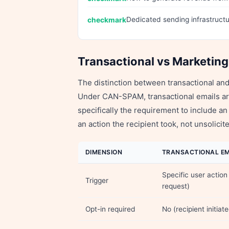
Dedicated sending infrastructur
Transactional vs Marketing
The distinction between transactional and 
Under CAN-SPAM, transactional emails a
specifically the requirement to include
an action the recipient took, not unsolic
DIMENSION
TRANSACTIONAL EM
Specific user action
Trigger
request)
Opt-in required
No (recipient initiat