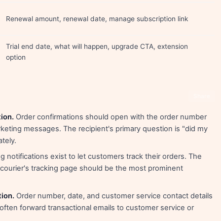
Renewal amount, renewal date, manage subscription link
Trial end date, what will happen, upgrade CTA, extension
option
Share
ion.
Order confirmations should open with the order number
keting messages. The recipient's primary question is "did my
tely.
 notifications exist to let customers track their orders. The
e courier's tracking page should be the most prominent
tion.
Order number, date, and customer service contact details
ften forward transactional emails to customer service or