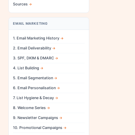
Sources
EMAIL MARKETING
1. Email Marketing History
2. Email Deliverability
3. SPF, DKIM & DMARC
4. List Building
5. Email Segmentation
6. Email Personalisation
7. List Hygiene & Decay
8. Welcome Series
9. Newsletter Campaigns
10. Promotional Campaigns