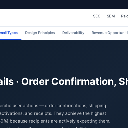
SEO
SEM
Pai
mail Types
Design Principles
Deliverability
Revenue Opportuniti
ils · Order Confirmation, S
ecific user actions — order confirmations, shipping
activations, and receipts. They achieve the highest
80%) because recipients are actively expecting them.