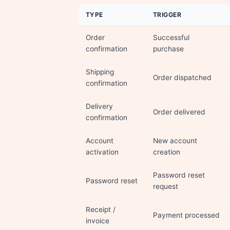
TYPE
TRIGGER
Order
Successful
confirmation
purchase
Shipping
Order dispatched
confirmation
Delivery
Order delivered
confirmation
Account
New account
activation
creation
Password reset
Password reset
request
Receipt /
Payment processed
invoice