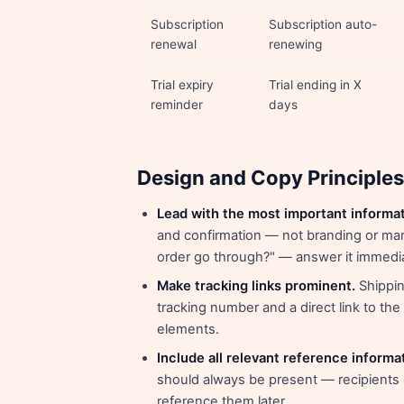
Subscription
Subscription auto-
renewal
renewing
Trial expiry
Trial ending in X
reminder
days
Design and Copy Principles
Lead with the most important informat
and confirmation — not branding or mar
order go through?" — answer it immedia
Make tracking links prominent.
Shipping
tracking number and a direct link to th
elements.
Include all relevant reference informa
should always be present — recipients o
reference them later.