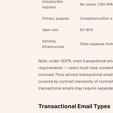
Unsubscribe
No (under CAN-SPA
required
Primary purpose
Complete/confirm a 
Open rate
60–80%
Sending
Often separate fro
infrastructure
Note: under GDPR, even transactional ema
requirements — users must have consented
involved. Pure service transactional email
covered by contract (necessity of contrac
transactional emails may require separat
Transactional Email Types