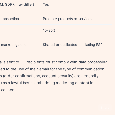
M; GDPR may differ)
Yes
transaction
Promote products or services
15–35%
m marketing sends
Shared or dedicated marketing ESP
ils sent to EU recipients must comply with data processing
 to the use of their email for the type of communication
s (order confirmations, account security) are generally
t) as a lawful basis; embedding marketing content in
e consent.
Share