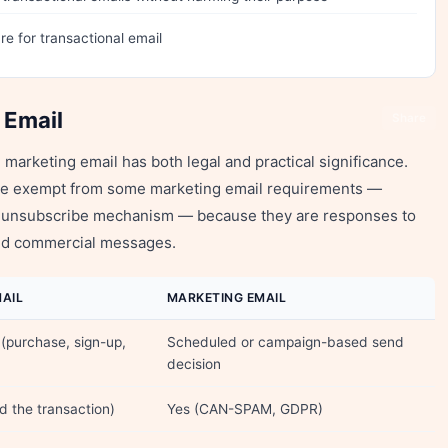
e for transactional email
 Email
Share
marketing email has both legal and practical significance.
re exempt from some marketing email requirements —
 an unsubscribe mechanism — because they are responses to
ited commercial messages.
AIL
MARKETING EMAIL
 (purchase, sign-up,
Scheduled or campaign-based send
decision
ed the transaction)
Yes (CAN-SPAM, GDPR)