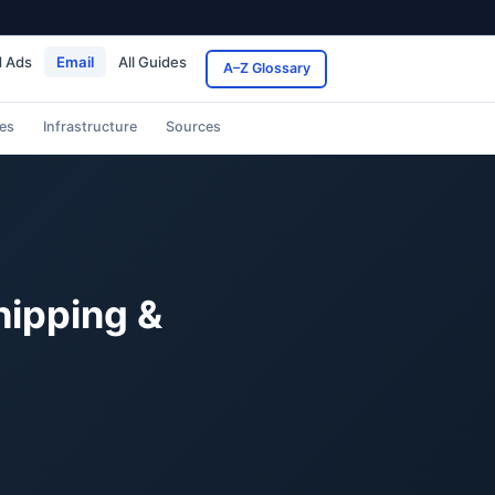
d Ads
Email
All Guides
A–Z Glossary
es
Infrastructure
Sources
hipping &