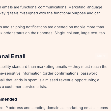
l emails are functional communications. Marketing language
ay!") feels misaligned with the functional purpose and can
s and shipping notifications are opened on mobile more than
 order status on their phones. Single-column, large text, tap-
onal Email
Share
rability standard than marketing emails — they must reach the
me-sensitive information (order confirmations, password
ail that lands in spam is a missed revenue opportunity; a
 a customer service crisis.
ommended
ame IP address and sending domain as marketing emails means