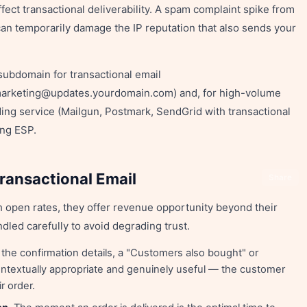
ffect transactional deliverability. A spam complaint spike from
an temporarily damage the IP reputation that also sends your
bdomain for transactional email
marketing@updates.yourdomain.com) and, for high-volume
ing service (Mailgun, Postmark, SendGrid with transactional
ing ESP.
ransactional Email
Share
h open rates, they offer revenue opportunity beyond their
dled carefully to avoid degrading trust.
 the confirmation details, a "Customers also bought" or
ontextually appropriate and genuinely useful — the customer
r order.