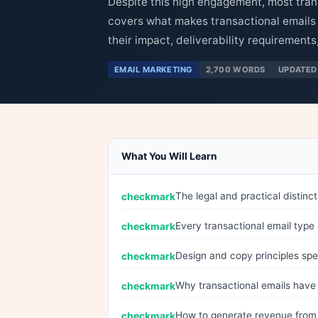
Despite this high engagement, most tran
covers what makes transactional emails 
their impact, deliverability requirement
EMAIL MARKETING
2,700 WORDS
UPDATED
What You Will Learn
The legal and practical distin
Every transactional email type
Design and copy principles spec
Why transactional emails have 
How to generate revenue from t