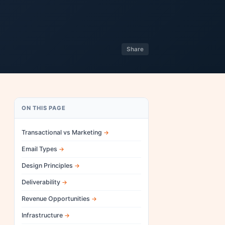
Share
ON THIS PAGE
Transactional vs Marketing
Email Types
Design Principles
Deliverability
Revenue Opportunities
Infrastructure