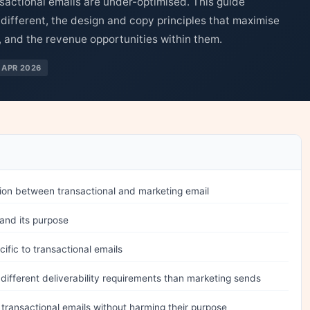
sactional emails are under-optimised. This guide
different, the design and copy principles that maximise
s, and the revenue opportunities within them.
 APR 2026
ction between transactional and marketing email
 and its purpose
ific to transactional emails
different deliverability requirements than marketing sends
ransactional emails without harming their purpose