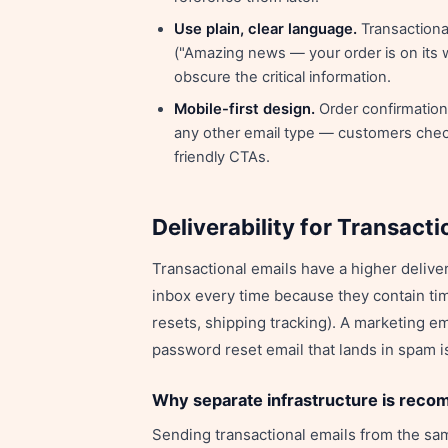
Use plain, clear language.
Transactiona
("Amazing news — your order is on its w
obscure the critical information.
Mobile-first design.
Order confirmation
any other email type — customers check
friendly CTAs.
Deliverability for Transacti
Transactional emails have a higher delive
inbox every time because they contain ti
resets, shipping tracking). A marketing em
password reset email that lands in spam is
Why separate infrastructure is rec
Sending transactional emails from the s