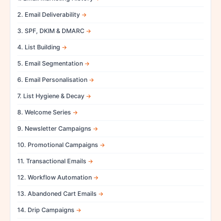
2. Email Deliverability
3. SPF, DKIM & DMARC
4. List Building
5. Email Segmentation
6. Email Personalisation
7. List Hygiene & Decay
8. Welcome Series
9. Newsletter Campaigns
10. Promotional Campaigns
11. Transactional Emails
12. Workflow Automation
13. Abandoned Cart Emails
14. Drip Campaigns