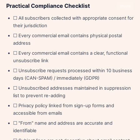
Practical Compliance Checklist
Share
☐ All subscribers collected with appropriate consent for
their jurisdiction
☐ Every commercial email contains physical postal
address
☐ Every commercial email contains a clear, functional
unsubscribe link
☐ Unsubscribe requests processed within 10 business
days (CAN-SPAM) / immediately (GDPR)
☐ Unsubscribed addresses maintained in suppression
list to prevent re-adding
☐ Privacy policy linked from sign-up forms and
accessible from emails
☐ "From" name and address are accurate and
identifiable