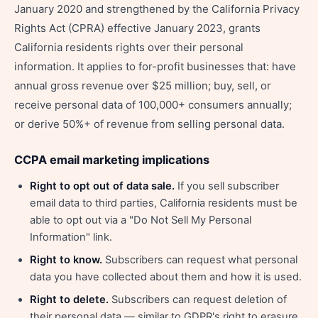
January 2020 and strengthened by the California Privacy
Rights Act (CPRA) effective January 2023, grants
California residents rights over their personal
information. It applies to for-profit businesses that: have
annual gross revenue over $25 million; buy, sell, or
receive personal data of 100,000+ consumers annually;
or derive 50%+ of revenue from selling personal data.
CCPA email marketing implications
Right to opt out of data sale.
If you sell subscriber
email data to third parties, California residents must be
able to opt out via a "Do Not Sell My Personal
Information" link.
Right to know.
Subscribers can request what personal
data you have collected about them and how it is used.
Right to delete.
Subscribers can request deletion of
their personal data — similar to GDPR's right to erasure.