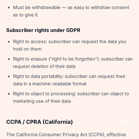
Must be withdrawable — as easy to withdraw consent
as to give it
Subscriber rights under GDPR
Right to access: subscriber can request the data you
hold on them
Right to erasure ("right to be forgotten"): subscriber can
request deletion of their data
Right to data portability: subscriber can request their
data in a machine-readable format
Right to object to processing: subscriber can object to
marketing use of their data
CCPA / CPRA (California)
Share
The California Consumer Privacy Act (CCPA), effective