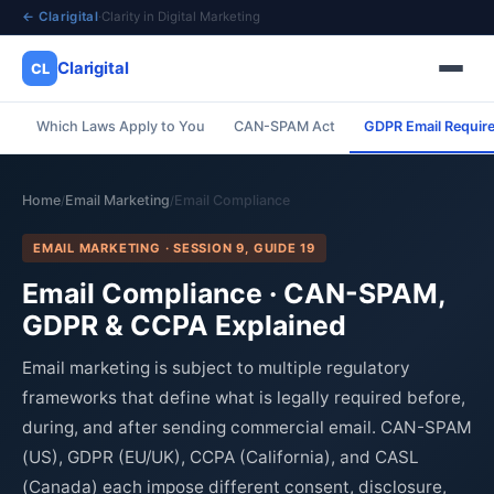
← Clarigital
·
Clarity in Digital Marketing
Clarigital
CL
Which Laws Apply to You
CAN-SPAM Act
GDPR Email Requir
✕
Clarigital
CL
Home
Email Marketing
Email Compliance
/
/
EMAIL MARKETING · SESSION 9, GUIDE 19
Email Compliance · CAN-SPAM,
GDPR & CCPA Explained
Email marketing is subject to multiple regulatory
frameworks that define what is legally required before,
during, and after sending commercial email. CAN-SPAM
(US), GDPR (EU/UK), CCPA (California), and CASL
(Canada) each impose different consent, disclosure,