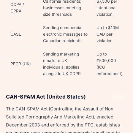
California residents;
$7,500 per
CCPA /
businesses meeting
intentional
CPRA
size thresholds
violation
Sending commercial
Up to $10M
CASL
electronic messages to
CAD per
Canadian recipients
violation
Sending marketing
Up to
emails to UK
£500,000
PECR (UK)
individuals; applies
(ICO
alongside UK GDPR
enforcement)
CAN-SPAM Act (United States)
Share
The CAN-SPAM Act (Controlling the Assault of Non-
Solicited Pornography And Marketing Act), enacted
December 2003 and enforced by the FTC, establishes
seven core requirements for commercial email sent to