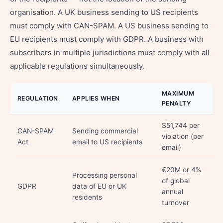
organisation. A UK business sending to US recipients
must comply with CAN-SPAM. A US business sending to
EU recipients must comply with GDPR. A business with
subscribers in multiple jurisdictions must comply with all
applicable regulations simultaneously.
MAXIMUM
REGULATION
APPLIES WHEN
PENALTY
$51,744 per
CAN-SPAM
Sending commercial
violation (per
Act
email to US recipients
email)
€20M or 4%
Processing personal
of global
GDPR
data of EU or UK
annual
residents
turnover