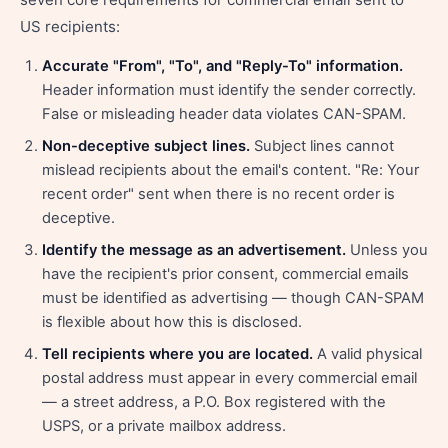
US recipients:
Accurate "From", "To", and "Reply-To" information.
Header information must identify the sender correctly.
False or misleading header data violates CAN-SPAM.
Non-deceptive subject lines.
Subject lines cannot
mislead recipients about the email's content. "Re: Your
recent order" sent when there is no recent order is
deceptive.
Identify the message as an advertisement.
Unless you
have the recipient's prior consent, commercial emails
must be identified as advertising — though CAN-SPAM
is flexible about how this is disclosed.
Tell recipients where you are located.
A valid physical
postal address must appear in every commercial email
— a street address, a P.O. Box registered with the
USPS, or a private mailbox address.