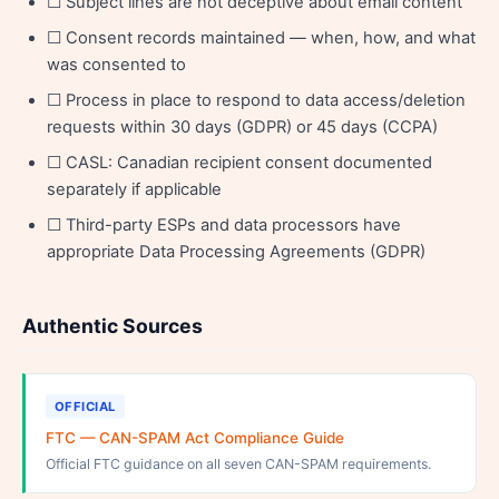
☐ Subject lines are not deceptive about email content
☐ Consent records maintained — when, how, and what
was consented to
☐ Process in place to respond to data access/deletion
requests within 30 days (GDPR) or 45 days (CCPA)
☐ CASL: Canadian recipient consent documented
separately if applicable
☐ Third-party ESPs and data processors have
appropriate Data Processing Agreements (GDPR)
Authentic Sources
OFFICIAL
FTC — CAN-SPAM Act Compliance Guide
Official FTC guidance on all seven CAN-SPAM requirements.