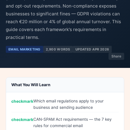
and opt-out requirements. Non-compliance exposes
businesses to significant fines — GDPR violations can
reach €20 million or 4% of global annual turnover. This
guide covers each framework's requirements in
practical terms.
EMAIL MARKETING
2,900 WORDS
UPDATED APR 2026
Share
What You Will Learn
Which email regulations apply to your
business and sending audience
CAN-SPAM Act requirements — the 7 key
rules for commercial email