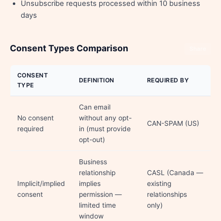
Unsubscribe requests processed within 10 business
days
Consent Types Comparison
Share
CONSENT
DEFINITION
REQUIRED BY
TYPE
Can email
No consent
without any opt-
CAN-SPAM (US)
required
in (must provide
opt-out)
Business
relationship
CASL (Canada —
Implicit/implied
implies
existing
consent
permission —
relationships
limited time
only)
window