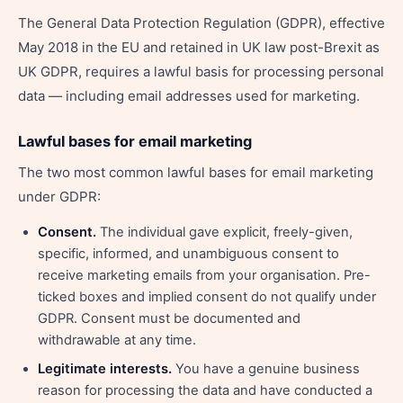
The General Data Protection Regulation (GDPR), effective
May 2018 in the EU and retained in UK law post-Brexit as
UK GDPR, requires a lawful basis for processing personal
data — including email addresses used for marketing.
Lawful bases for email marketing
The two most common lawful bases for email marketing
under GDPR:
Consent.
The individual gave explicit, freely-given,
specific, informed, and unambiguous consent to
receive marketing emails from your organisation. Pre-
ticked boxes and implied consent do not qualify under
GDPR. Consent must be documented and
withdrawable at any time.
Legitimate interests.
You have a genuine business
reason for processing the data and have conducted a