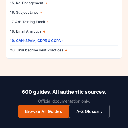
15. Re-Engagement
16. Subject Lines
17. A/B Testing Email
18. Email Analytics
19. CAN-SPAM, GDPR & CCPA
20. Unsubscribe Best Practices
600 guides. All authentic sources.
Official documentation only.
Browse All Guides
A–Z Glossary