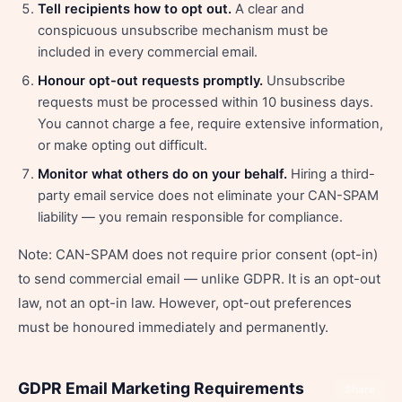
Tell recipients how to opt out.
A clear and
conspicuous unsubscribe mechanism must be
included in every commercial email.
Honour opt-out requests promptly.
Unsubscribe
requests must be processed within 10 business days.
You cannot charge a fee, require extensive information,
or make opting out difficult.
Monitor what others do on your behalf.
Hiring a third-
party email service does not eliminate your CAN-SPAM
liability — you remain responsible for compliance.
Note: CAN-SPAM does not require prior consent (opt-in)
to send commercial email — unlike GDPR. It is an opt-out
law, not an opt-in law. However, opt-out preferences
must be honoured immediately and permanently.
GDPR Email Marketing Requirements
Share