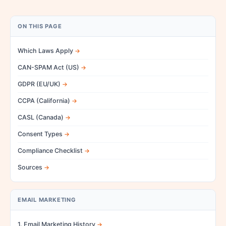
ON THIS PAGE
Which Laws Apply
CAN-SPAM Act (US)
GDPR (EU/UK)
CCPA (California)
CASL (Canada)
Consent Types
Compliance Checklist
Sources
EMAIL MARKETING
1. Email Marketing History