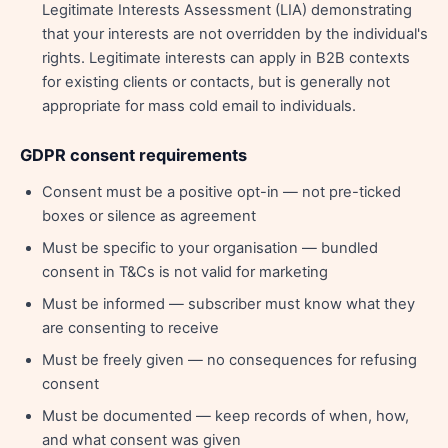
Legitimate Interests Assessment (LIA) demonstrating
that your interests are not overridden by the individual's
rights. Legitimate interests can apply in B2B contexts
for existing clients or contacts, but is generally not
appropriate for mass cold email to individuals.
GDPR consent requirements
Consent must be a positive opt-in — not pre-ticked
boxes or silence as agreement
Must be specific to your organisation — bundled
consent in T&Cs is not valid for marketing
Must be informed — subscriber must know what they
are consenting to receive
Must be freely given — no consequences for refusing
consent
Must be documented — keep records of when, how,
and what consent was given