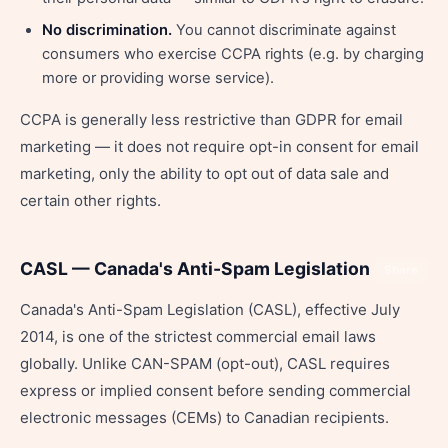
No discrimination.
You cannot discriminate against
consumers who exercise CCPA rights (e.g. by charging
more or providing worse service).
CCPA is generally less restrictive than GDPR for email
marketing — it does not require opt-in consent for email
marketing, only the ability to opt out of data sale and
certain other rights.
CASL — Canada's Anti-Spam Legislation
Share
Canada's Anti-Spam Legislation (CASL), effective July
2014, is one of the strictest commercial email laws
globally. Unlike CAN-SPAM (opt-out), CASL requires
express or implied consent before sending commercial
electronic messages (CEMs) to Canadian recipients.