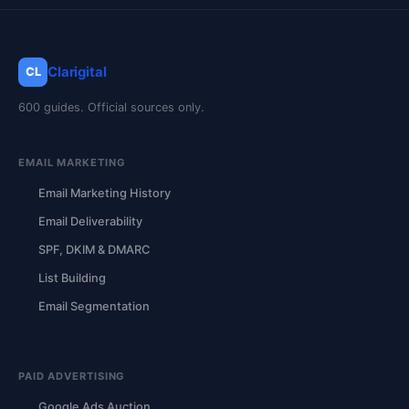
Clarigital
CL
600 guides. Official sources only.
EMAIL MARKETING
Email Marketing History
Email Deliverability
SPF, DKIM & DMARC
List Building
Email Segmentation
PAID ADVERTISING
Google Ads Auction