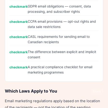
GDPR email obligations — consent, data
processing, and subscriber rights
CCPA email provisions — opt-out rights and
data sale restrictions
CASL requirements for sending email to
Canadian recipients
The difference between explicit and implicit
consent
A practical compliance checklist for email
marketing programmes
Which Laws Apply to You
Share
Email marketing regulations apply based on the location
of the recipients — not the location of the sending