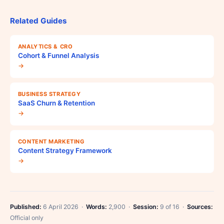
Related Guides
ANALYTICS & CRO
Cohort & Funnel Analysis
→
BUSINESS STRATEGY
SaaS Churn & Retention
→
CONTENT MARKETING
Content Strategy Framework
→
Published:
6 April 2026 ·
Words:
2,900 ·
Session:
9 of 16 ·
Sources:
Official only