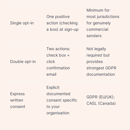
Minimum for
One positive
most jurisdictions
Single opt-in
action (checking
for genuinely
a box) at sign-up
commercial
senders
Two actions:
Not legally
check box +
required but
Double opt-in
click
provides
confirmation
strongest GDPR
email
documentation
Explicit
Express
documented
GDPR (EU/UK);
written
consent specific
CASL (Canada)
consent
to your
organisation