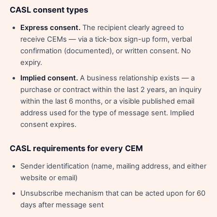
CASL consent types
Express consent.
The recipient clearly agreed to
receive CEMs — via a tick-box sign-up form, verbal
confirmation (documented), or written consent. No
expiry.
Implied consent.
A business relationship exists — a
purchase or contract within the last 2 years, an inquiry
within the last 6 months, or a visible published email
address used for the type of message sent. Implied
consent expires.
CASL requirements for every CEM
Sender identification (name, mailing address, and either
website or email)
Unsubscribe mechanism that can be acted upon for 60
days after message sent