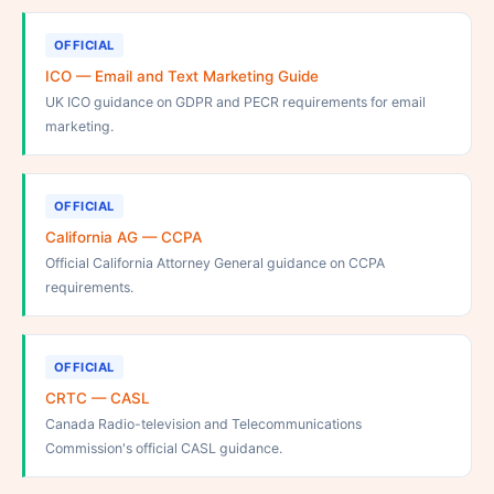
OFFICIAL
ICO — Email and Text Marketing Guide
UK ICO guidance on GDPR and PECR requirements for email
marketing.
OFFICIAL
California AG — CCPA
Official California Attorney General guidance on CCPA
requirements.
OFFICIAL
CRTC — CASL
Canada Radio-television and Telecommunications
Commission's official CASL guidance.