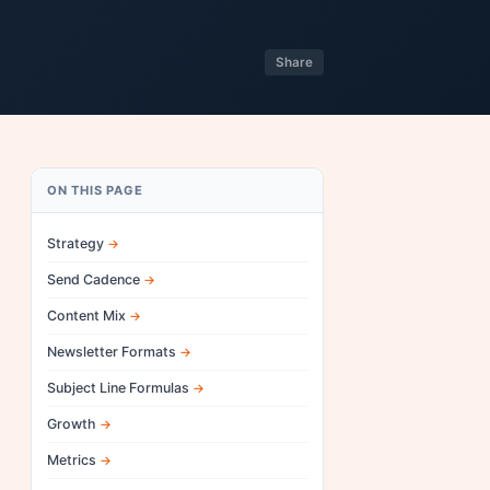
Share
ON THIS PAGE
Strategy
Send Cadence
Content Mix
Newsletter Formats
Subject Line Formulas
Growth
Metrics