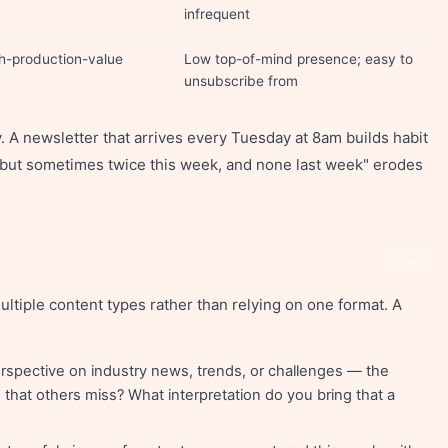
infrequent
gh-production-value
Low top-of-mind presence; easy to
unsubscribe from
 A newsletter that arrives every Tuesday at 8am builds habit
y but sometimes twice this week, and none last week" erodes
Share
tiple content types rather than relying on one format. A
rspective on industry news, trends, or challenges — the
that others miss? What interpretation do you bring that a