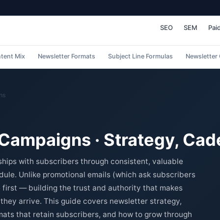
SEO
SEM
Pai
tent Mix
Newsletter Formats
Subject Line Formulas
Newsletter
ns
 Campaigns · Strategy, Ca
ships with subscribers through consistent, valuable
dule. Unlike promotional emails (which ask subscribers
 first — building the trust and authority that makes
hey arrive. This guide covers newsletter strategy,
mats that retain subscribers, and how to grow through