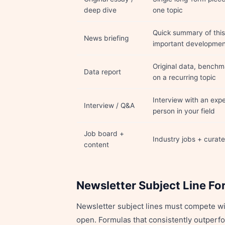
deep dive
one topic
Quick summary of this
News briefing
important development
Original data, benchma
Data report
on a recurring topic
Interview with an expe
Interview / Q&A
person in your field
Job board +
Industry jobs + curat
content
Newsletter Subject Line Fo
Newsletter subject lines must compete wit
open. Formulas that consistently outperfo