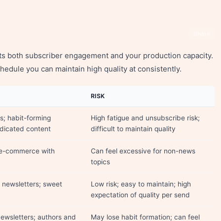
Share
ts both subscriber engagement and your production capacity.
hedule you can maintain high quality at consistently.
RISK
s; habit-forming
High fatigue and unsubscribe risk;
edicated content
difficult to maintain quality
 e-commerce with
Can feel excessive for non-news
topics
newsletters; sweet
Low risk; easy to maintain; high
expectation of quality per send
ewsletters; authors and
May lose habit formation; can feel