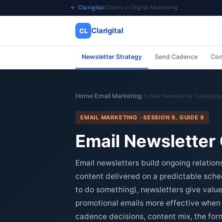
← Clarigital
·
Clarity in Digital Marketing
Clarigital
CL
Newsletter Strategy
Send Cadence
Con
✕
Clarigital
CL
Home
Email Marketing
Email Newsletter Campaig
/
/
EMAIL MARKETING · SESSION 9, GUIDE 9
Email Newsletter
Email newsletters build ongoing relation
content delivered on a predictable sche
to do something), newsletters give value
promotional emails more effective when t
cadence decisions, content mix, the for