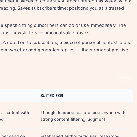
t useful pieces of content you encountered this week, with a
eading. Saves subscribers time; positions you as a trusted
 specific thing subscribers can do or use immediately. The
ost newsletters — practical value travels.
.
A question to subscribers, a piece of personal context, a brief
 newsletter and generates replies — the strongest positive
Share
SUITED FOR
t content with
Thought leaders; researchers; anyone with
ed
strong content filtering judgment
e per send on
Established authority figures; research-