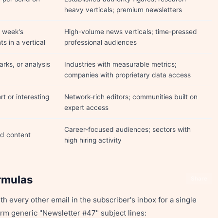
heavy verticals; premium newsletters
 week's
High-volume news verticals; time-pressed
s in a vertical
professional audiences
rks, or analysis
Industries with measurable metrics;
companies with proprietary data access
rt or interesting
Network-rich editors; communities built on
expert access
Career-focused audiences; sectors with
ed content
high hiring activity
rmulas
Share
h every other email in the subscriber's inbox for a single
rm generic "Newsletter #47" subject lines: