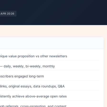
 APR 2026
nique value proposition vs other newsletters
 daily, weekly, bi-weekly, monthly
bscribers engaged long-term
inks, original essays, data roundups, Q&A
sistently achieve above-average open rates
gh referrals, cross-promotion, and content