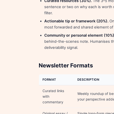
Curated resources (30%).
The 3–5 mos
sentence or two on why each is worth r
filter.
Actionable tip or framework (20%).
One
most forwarded and shared element of m
Community or personal element (10%)
behind-the-scenes note. Humanises the
deliverability signal.
Newsletter Formats
FORMAT
DESCRIPTION
Curated links
Weekly roundup of bes
with
your perspective add
commentary
Original essay /
Single long-form piec