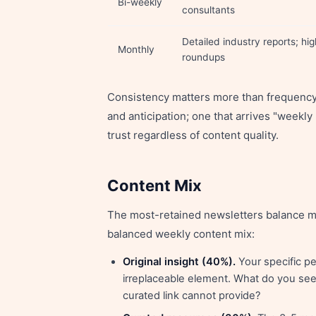
Bi-weekly
consultants
Detailed industry reports; hi
Monthly
roundups
Consistency matters more than frequency.
and anticipation; one that arrives "weekl
trust regardless of content quality.
Content Mix
The most-retained newsletters balance mul
balanced weekly content mix:
Original insight (40%).
Your specific pe
irreplaceable element. What do you see 
curated link cannot provide?