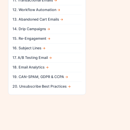
11. Transactional Emails
12. Workflow Automation
13. Abandoned Cart Emails
14. Drip Campaigns
15. Re-Engagement
16. Subject Lines
17. A/B Testing Email
18. Email Analytics
19. CAN-SPAM, GDPR & CCPA
20. Unsubscribe Best Practices