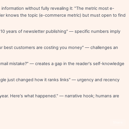
 information without fully revealing it: "The metric most e-
r knows the topic (e-commerce metric) but must open to find
 10 years of newsletter publishing" — specific numbers imply
r best customers are costing you money" — challenges an
mail mistake?" — creates a gap in the reader's self-knowledge
le just changed how it ranks links" — urgency and recency
t year. Here's what happened." — narrative hook; humans are
Share