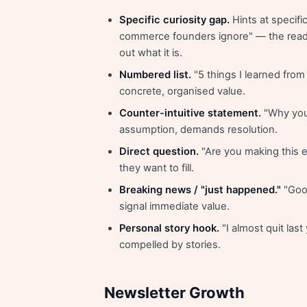
Specific curiosity gap.
Hints at specific
commerce founders ignore" — the reade
out what it is.
Numbered list.
"5 things I learned from
concrete, organised value.
Counter-intuitive statement.
"Why you
assumption, demands resolution.
Direct question.
"Are you making this e
they want to fill.
Breaking news / "just happened."
"Goog
signal immediate value.
Personal story hook.
"I almost quit las
compelled by stories.
Newsletter Growth