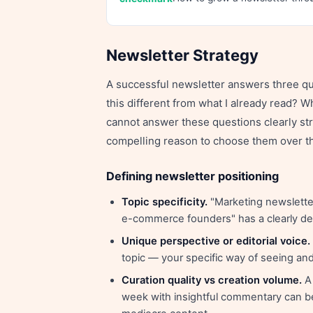
Newsletter Strategy
A successful newsletter answers three que
this different from what I already read? Wh
cannot answer these questions clearly st
compelling reason to choose them over th
Defining newsletter positioning
Topic specificity.
"Marketing newsletter
e-commerce founders" has a clearly de
Unique perspective or editorial voice.
topic — your specific way of seeing and 
Curation quality vs creation volume.
A 
week with insightful commentary can be