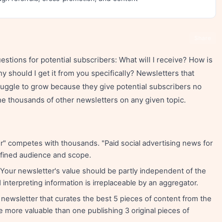
Share
stions for potential subscribers: What will I receive? How is
y should I get it from you specifically? Newsletters that
ruggle to grow because they give potential subscribers no
e thousands of other newsletters on any given topic.
" competes with thousands. "Paid social advertising news for
fined audience and scope.
Your newsletter's value should be partly independent of the
interpreting information is irreplaceable by an aggregator.
newsletter that curates the best 5 pieces of content from the
 more valuable than one publishing 3 original pieces of