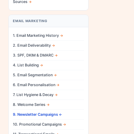
Sources
EMAIL MARKETING
1. Email Marketing History
2. Email Deliverability
3. SPF, DKIM & DMARC
4. List Building
5. Email Segmentation
6. Email Personalisation
7. List Hygiene & Decay
8. Welcome Series
9. Newsletter Campaigns
10. Promotional Campaigns