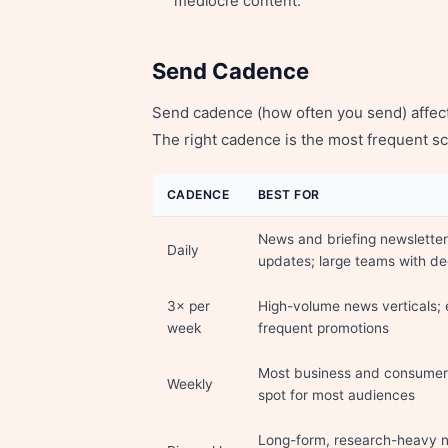
mediocre content.
Send Cadence
Send cadence (how often you send) affec
The right cadence is the most frequent sc
CADENCE
BEST FOR
News and briefing newsletter
Daily
updates; large teams with d
3× per
High-volume news verticals;
week
frequent promotions
Most business and consumer 
Weekly
spot for most audiences
Long-form, research-heavy n