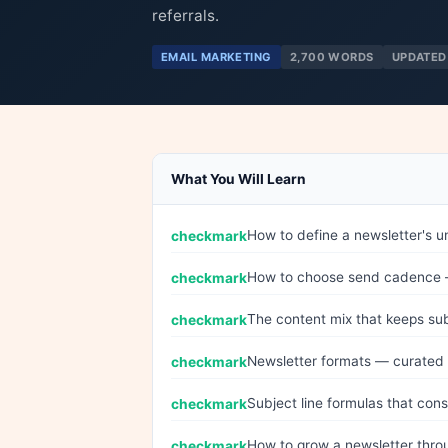
referrals.
EMAIL MARKETING
2,700 WORDS
UPDATED
What You Will Learn
How to define a newsletter's u
How to choose send cadence —
The content mix that keeps su
Newsletter formats — curated l
Subject line formulas that con
How to grow a newsletter throu