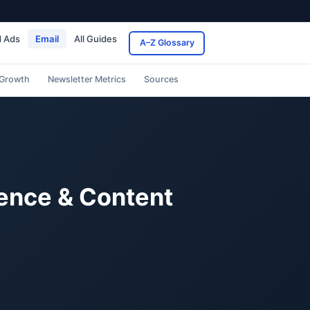
d Ads
Email
All Guides
A–Z Glossary
 Growth
Newsletter Metrics
Sources
dence & Content