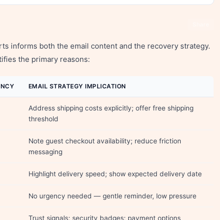
Share
 informs both the email content and the recovery strategy.
ifies the primary reasons:
ENCY
EMAIL STRATEGY IMPLICATION
Address shipping costs explicitly; offer free shipping
threshold
Note guest checkout availability; reduce friction
messaging
Highlight delivery speed; show expected delivery date
No urgency needed — gentle reminder, low pressure
Trust signals; security badges; payment options