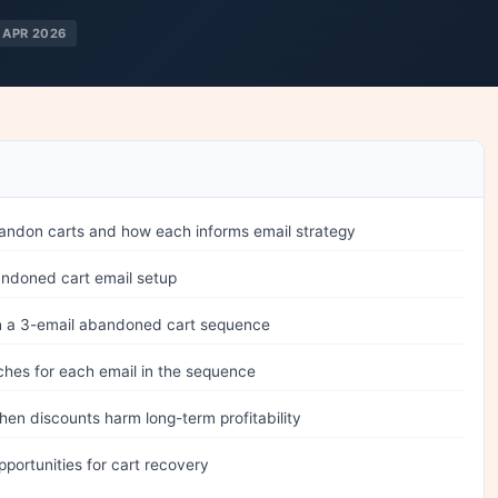
 APR 2026
andon carts and how each informs email strategy
andoned cart email setup
 in a 3-email abandoned cart sequence
ches for each email in the sequence
en discounts harm long-term profitability
portunities for cart recovery