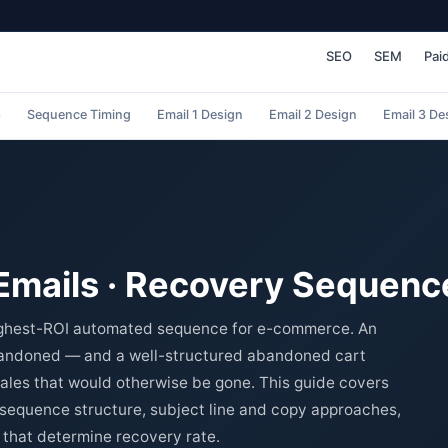
SEO
SEM
Pai
p
Sequence Timing
Email 1 Design
Email 2 Design
Email 3 De
mails · Recovery Sequenc
highest-ROI automated sequence for e-commerce. An
bandoned — and a well-structured abandoned cart
ales that would otherwise be gone. This guide covers
l sequence structure, subject line and copy approaches,
 that determine recovery rate.