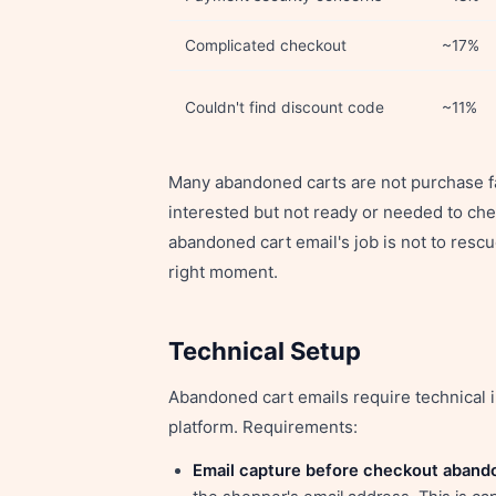
Complicated checkout
~17%
Couldn't find discount code
~11%
Many abandoned carts are not purchase f
interested but not ready or needed to che
abandoned cart email's job is not to rescu
right moment.
Technical Setup
Abandoned cart emails require technical
platform. Requirements:
Email capture before checkout aband