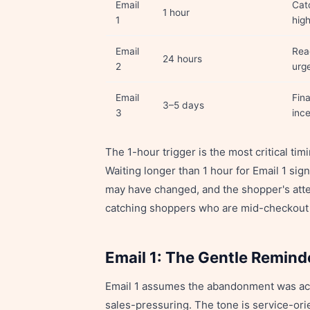
Email
Cat
1 hour
1
hig
Email
Rea
24 hours
2
urge
Email
Fina
3–5 days
3
ince
The 1-hour trigger is the most critical tim
Waiting longer than 1 hour for Email 1 sig
may have changed, and the shopper's atte
catching shoppers who are mid-checkout 
Email 1: The Gentle Remind
Email 1 assumes the abandonment was accide
sales-pressuring. The tone is service-or