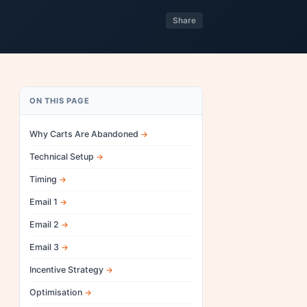
Share
ON THIS PAGE
Why Carts Are Abandoned
Technical Setup
Timing
Email 1
Email 2
Email 3
Incentive Strategy
Optimisation