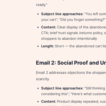
ready."
Subject line approaches:
"You left some
your cart"; "Did you forget something?"
Content:
Clear display of the abandoned
CTA; brief trust signals (returns policy
shoppers to abandon intentionally
Length:
Short — the abandoned cart item
Email 2: Social Proof and 
Email 2 addresses objections the shopper
scarcity.
Subject line approaches:
"Still thinkin
considering this"; "Here's what custom
Content:
Product display repeated; cust