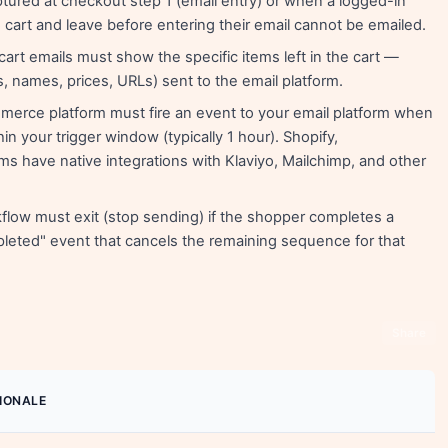
ptured at checkout step 1 (email entry) or when a logged-in
cart and leave before entering their email cannot be emailed.
rt emails must show the specific items left in the cart —
s, names, prices, URLs) sent to the email platform.
erce platform must fire an event to your email platform when
in your trigger window (typically 1 hour). Shopify,
 have native integrations with Klaviyo, Mailchimp, and other
low must exit (stop sending) if the shopper completes a
leted" event that cancels the remaining sequence for that
Share
IONALE