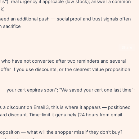
is"); real urgency if applicable (low stock); answer a common
nk)
ed an additional push — social proof and trust signals often
n sacrifice
Share
rs who have not converted after two reminders and several
 offer if you use discounts, or the clearest value proposition
— your cart expires soon"; "We saved your cart one last time";
s a discount on Email 3, this is where it appears — positioned
dard discount. Time-limit it genuinely (24 hours from email
roposition — what will the shopper miss if they don't buy?