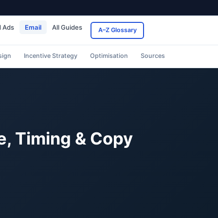
d Ads
Email
All Guides
A–Z Glossary
sign
Incentive Strategy
Optimisation
Sources
e, Timing & Copy