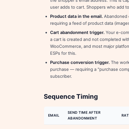
the shopper's email address. This is ca
user adds to cart. Shoppers who add to 
Product data in the email.
Abandoned ca
requiring a feed of product data (image
Cart abandonment trigger.
Your e-comm
a cart is created and not completed with
WooCommerce, and most major platforms
ESPs for this.
Purchase conversion trigger.
The workf
purchase — requiring a "purchase comp
subscriber.
Sequence Timing
SEND TIME AFTER
EMAIL
RAT
ABANDONMENT