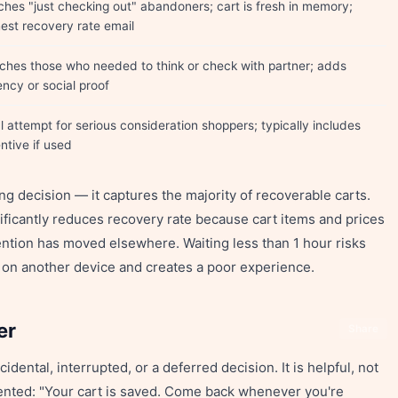
ches "just checking out" abandoners; cart is fresh in memory;
hest recovery rate email
ches those who needed to think or check with partner; adds
ncy or social proof
l attempt for serious consideration shoppers; typically includes
ntive if used
ing decision — it captures the majority of recoverable carts.
nificantly reduces recovery rate because cart items and prices
ntion has moved elsewhere. Waiting less than 1 hour risks
on another device and creates a poor experience.
er
Share
ntal, interrupted, or a deferred decision. It is helpful, not
iented: "Your cart is saved. Come back whenever you're