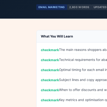
EMAIL MARKETING
2,800 WORDS
UPDATED
What You Will Learn
The main reasons shoppers ab
Technical requirements for ab
Optimal timing for each email
Subject lines and copy approa
When to offer discounts and wh
Key metrics and optimisation op