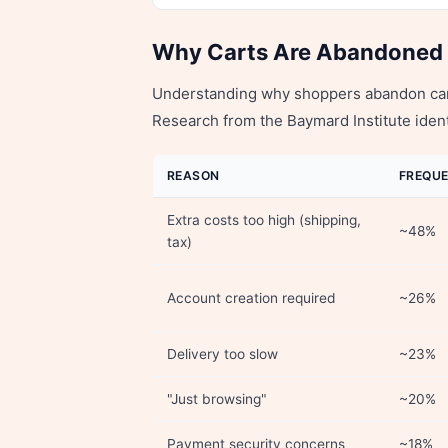
Why Carts Are Abandoned
Understanding why shoppers abandon carts
Research from the Baymard Institute ident
REASON
FREQU
Extra costs too high (shipping,
~48%
tax)
Account creation required
~26%
Delivery too slow
~23%
"Just browsing"
~20%
Payment security concerns
~18%