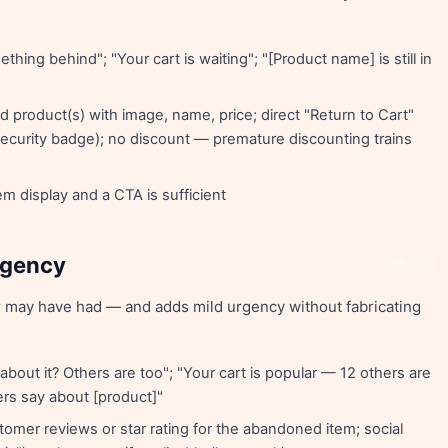
thing behind"; "Your cart is waiting"; "[Product name] is still in
 product(s) with image, name, price; direct "Return to Cart"
, security badge); no discount — premature discounting trains
 display and a CTA is sufficient
Urgency
Share
 may have had — and adds mild urgency without fabricating
g about it? Others are too"; "Your cart is popular — 12 others are
ers say about [product]"
omer reviews or star rating for the abandoned item; social