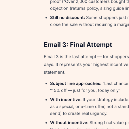
proof ("Over 2,000 customers bought th
objection (returns policy, sizing guide li
Still no discount:
Some shoppers just ne
close the sale without requiring a margi
Email 3: Final Attempt
Email 3 is the last attempt — for shoppe
days. It represents your highest incentive
statement.
Subject line approaches:
"Last chance 
"15% off — just for you, today only"
With incentive:
If your strategy include
as a special, one-time offer, not a stan
send) to create real urgency.
Without incentive:
Strong final value p