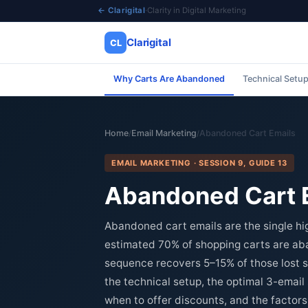
← Clarigital
·
Clarity in Digital Marketing
Clarigital
CL
Why Carts Are Abandoned
Technical Setu
✕
Clarigital
CL
Home
Email Marketing
Abandoned Cart Emails
/
/
EMAIL MARKETING · SESSION 9, GUIDE 13
Abandoned Cart E
Abandoned cart emails are the single 
estimated 70% of shopping carts are a
sequence recovers 5–15% of those lost s
the technical setup, the optimal 3-emai
when to offer discounts, and the factors