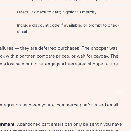
Direct link back to cart; highlight simplicity
Include discount code if available; or prompt to check
email
ailures — they are deferred purchases. The shopper was
ck with a partner, compare prices, or wait for payday. The
e a lost sale but to re-engage a interested shopper at the
Share
 integration between your e-commerce platform and email
onment.
Abandoned cart emails can only be sent if you have