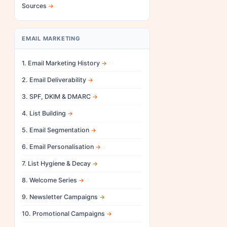
Sources
EMAIL MARKETING
1. Email Marketing History
2. Email Deliverability
3. SPF, DKIM & DMARC
4. List Building
5. Email Segmentation
6. Email Personalisation
7. List Hygiene & Decay
8. Welcome Series
9. Newsletter Campaigns
10. Promotional Campaigns