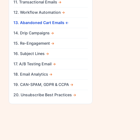
11. Transactional Emails
12. Workflow Automation
13. Abandoned Cart Emails
14. Drip Campaigns
15. Re-Engagement
16. Subject Lines
17. A/B Testing Email
18. Email Analytics
19. CAN-SPAM, GDPR & CCPA
20. Unsubscribe Best Practices