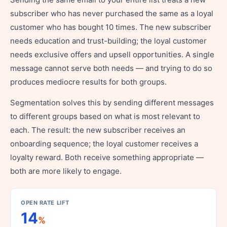
subscriber who has never purchased the same as a loyal
customer who has bought 10 times. The new subscriber
needs education and trust-building; the loyal customer
needs exclusive offers and upsell opportunities. A single
message cannot serve both needs — and trying to do so
produces mediocre results for both groups.
Segmentation solves this by sending different messages
to different groups based on what is most relevant to
each. The result: the new subscriber receives an
onboarding sequence; the loyal customer receives a
loyalty reward. Both receive something appropriate —
both are more likely to engage.
OPEN RATE LIFT
14
%