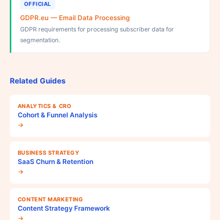
OFFICIAL
GDPR.eu — Email Data Processing
GDPR requirements for processing subscriber data for
segmentation.
Related Guides
ANALYTICS & CRO
Cohort & Funnel Analysis
→
BUSINESS STRATEGY
SaaS Churn & Retention
→
CONTENT MARKETING
Content Strategy Framework
→