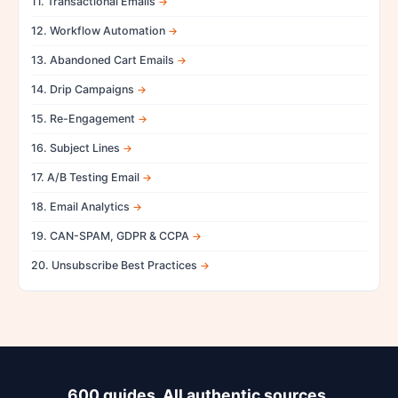
11. Transactional Emails
12. Workflow Automation
13. Abandoned Cart Emails
14. Drip Campaigns
15. Re-Engagement
16. Subject Lines
17. A/B Testing Email
18. Email Analytics
19. CAN-SPAM, GDPR & CCPA
20. Unsubscribe Best Practices
600 guides. All authentic sources.