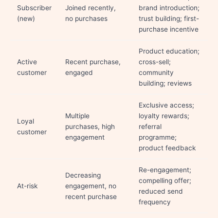
Subscriber
Joined recently,
brand introduction;
(new)
no purchases
trust building; first-
purchase incentive
Product education;
Active
Recent purchase,
cross-sell;
customer
engaged
community
building; reviews
Exclusive access;
Multiple
loyalty rewards;
Loyal
purchases, high
referral
customer
engagement
programme;
product feedback
Re-engagement;
Decreasing
compelling offer;
At-risk
engagement, no
reduced send
recent purchase
frequency