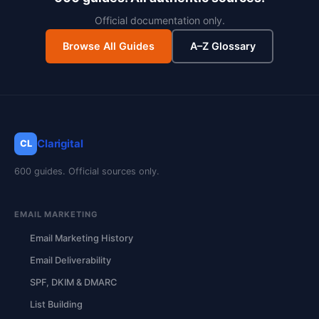
Official documentation only.
Browse All Guides
A–Z Glossary
Clarigital
CL
600 guides. Official sources only.
EMAIL MARKETING
Email Marketing History
Email Deliverability
SPF, DKIM & DMARC
List Building