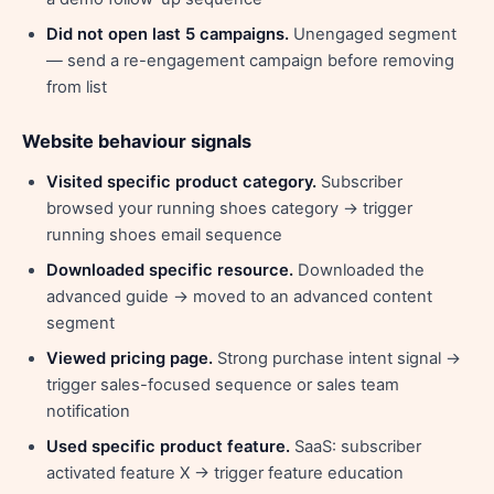
Did not open last 5 campaigns.
Unengaged segment
— send a re-engagement campaign before removing
from list
Website behaviour signals
Visited specific product category.
Subscriber
browsed your running shoes category → trigger
running shoes email sequence
Downloaded specific resource.
Downloaded the
advanced guide → moved to an advanced content
segment
Viewed pricing page.
Strong purchase intent signal →
trigger sales-focused sequence or sales team
notification
Used specific product feature.
SaaS: subscriber
activated feature X → trigger feature education