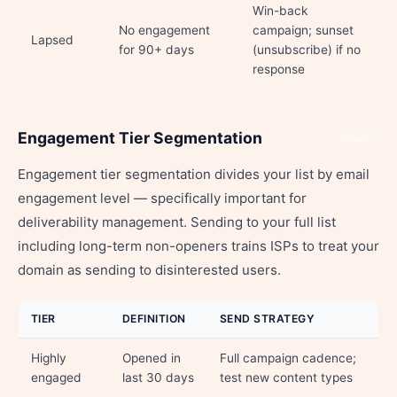
Win-back
No engagement
campaign; sunset
Lapsed
for 90+ days
(unsubscribe) if no
response
Engagement Tier Segmentation
Share
Engagement tier segmentation divides your list by email
engagement level — specifically important for
deliverability management. Sending to your full list
including long-term non-openers trains ISPs to treat your
domain as sending to disinterested users.
TIER
DEFINITION
SEND STRATEGY
Highly
Opened in
Full campaign cadence;
engaged
last 30 days
test new content types