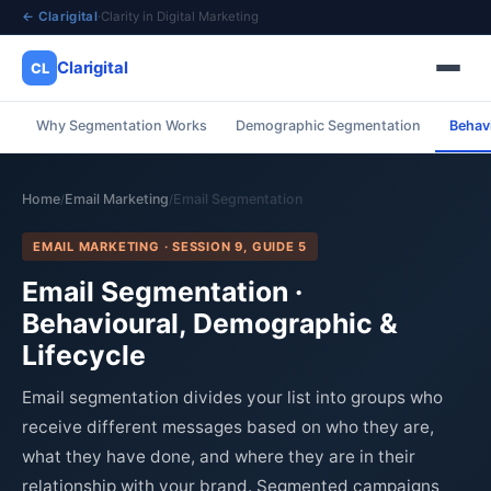
← Clarigital
·
Clarity in Digital Marketing
Clarigital
CL
Why Segmentation Works
Demographic Segmentation
Behav
✕
Clarigital
CL
Home
Email Marketing
Email Segmentation
/
/
EMAIL MARKETING · SESSION 9, GUIDE 5
Email Segmentation ·
Behavioural, Demographic &
Lifecycle
Email segmentation divides your list into groups who
receive different messages based on who they are,
what they have done, and where they are in their
relationship with your brand. Segmented campaigns