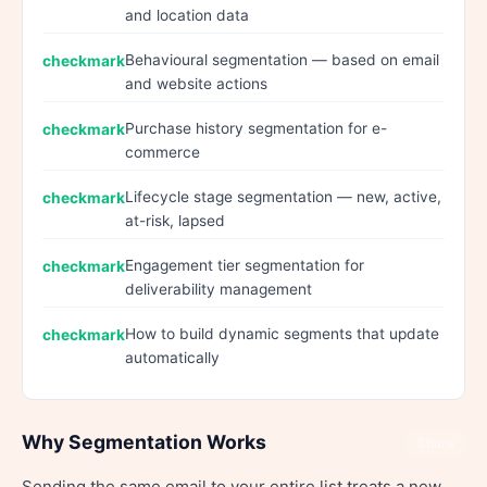
and location data
Behavioural segmentation — based on email
and website actions
Purchase history segmentation for e-
commerce
Lifecycle stage segmentation — new, active,
at-risk, lapsed
Engagement tier segmentation for
deliverability management
How to build dynamic segments that update
automatically
Why Segmentation Works
Share
Sending the same email to your entire list treats a new