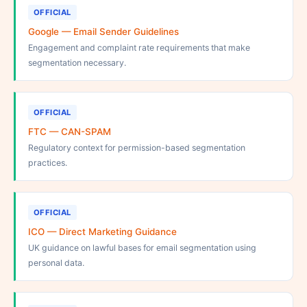
OFFICIAL
Google — Email Sender Guidelines
Engagement and complaint rate requirements that make
segmentation necessary.
OFFICIAL
FTC — CAN-SPAM
Regulatory context for permission-based segmentation
practices.
OFFICIAL
ICO — Direct Marketing Guidance
UK guidance on lawful bases for email segmentation using
personal data.