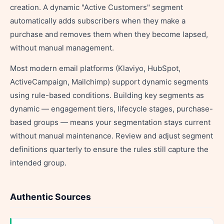
creation. A dynamic "Active Customers" segment
automatically adds subscribers when they make a
purchase and removes them when they become lapsed,
without manual management.
Most modern email platforms (Klaviyo, HubSpot,
ActiveCampaign, Mailchimp) support dynamic segments
using rule-based conditions. Building key segments as
dynamic — engagement tiers, lifecycle stages, purchase-
based groups — means your segmentation stays current
without manual maintenance. Review and adjust segment
definitions quarterly to ensure the rules still capture the
intended group.
Authentic Sources