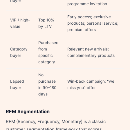
buyer
programme invitation
Early access; exclusive
VIP / high-
Top 10%
products; personal service;
value
by LTV
premium offers
Purchased
Category
from
Relevant new arrivals;
buyer
specific
complementary products
category
No
Lapsed
purchase
Win-back campaign; "we
buyer
in 90–180
miss you" offer
days
RFM Segmentation
RFM (Recency, Frequency, Monetary) is a classic
customer segmentation framework that scores