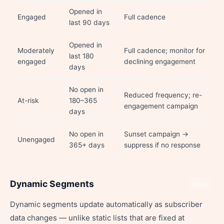
Opened in
Engaged
Full cadence
last 90 days
Opened in
Moderately
Full cadence; monitor for
last 180
engaged
declining engagement
days
No open in
Reduced frequency; re-
At-risk
180–365
engagement campaign
days
No open in
Sunset campaign →
Unengaged
365+ days
suppress if no response
Dynamic Segments
Share
Dynamic segments update automatically as subscriber
data changes — unlike static lists that are fixed at