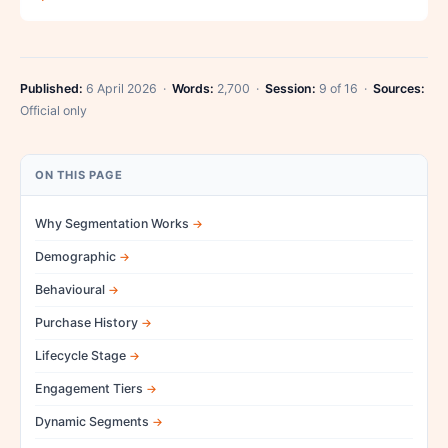
Published:
6 April 2026 ·
Words:
2,700 ·
Session:
9 of 16 ·
Sources:
Official only
ON THIS PAGE
Why Segmentation Works
Demographic
Behavioural
Purchase History
Lifecycle Stage
Engagement Tiers
Dynamic Segments