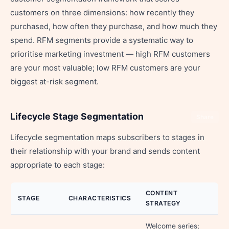
customers on three dimensions: how recently they
purchased, how often they purchase, and how much they
spend. RFM segments provide a systematic way to
prioritise marketing investment — high RFM customers
are your most valuable; low RFM customers are your
biggest at-risk segment.
Lifecycle Stage Segmentation
Share
Lifecycle segmentation maps subscribers to stages in
their relationship with your brand and sends content
appropriate to each stage:
CONTENT
STAGE
CHARACTERISTICS
STRATEGY
Welcome series;