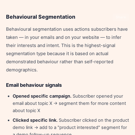
Behavioural Segmentation
Share
Behavioural segmentation uses actions subscribers have
taken — in your emails and on your website — to infer
their interests and intent. This is the highest-signal
segmentation type because it is based on actual
demonstrated behaviour rather than self-reported
demographics.
Email behaviour signals
Opened specific campaign.
Subscriber opened your
email about topic X → segment them for more content
about topic X
Clicked specific link.
Subscriber clicked on the product
demo link → add to a "product interested" segment for
a demo follow-up sequence