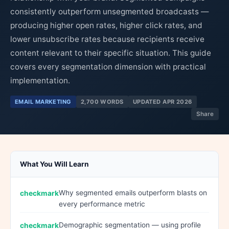
consistently outperform unsegmented broadcasts —
producing higher open rates, higher click rates, and
lower unsubscribe rates because recipients receive
content relevant to their specific situation. This guide
covers every segmentation dimension with practical
implementation.
EMAIL MARKETING
2,700 WORDS
UPDATED APR 2026
Share
What You Will Learn
Why segmented emails outperform blasts on
every performance metric
Demographic segmentation — using profile