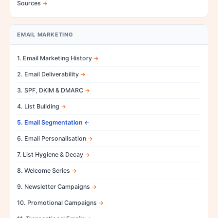
Sources
EMAIL MARKETING
1. Email Marketing History
2. Email Deliverability
3. SPF, DKIM & DMARC
4. List Building
5. Email Segmentation
6. Email Personalisation
7. List Hygiene & Decay
8. Welcome Series
9. Newsletter Campaigns
10. Promotional Campaigns