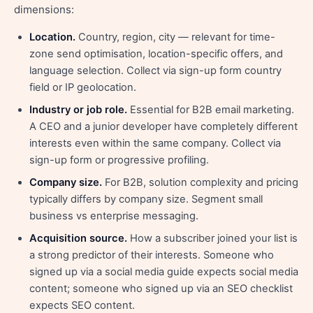
dimensions:
Location.
Country, region, city — relevant for time-
zone send optimisation, location-specific offers, and
language selection. Collect via sign-up form country
field or IP geolocation.
Industry or job role.
Essential for B2B email marketing.
A CEO and a junior developer have completely different
interests even within the same company. Collect via
sign-up form or progressive profiling.
Company size.
For B2B, solution complexity and pricing
typically differs by company size. Segment small
business vs enterprise messaging.
Acquisition source.
How a subscriber joined your list is
a strong predictor of their interests. Someone who
signed up via a social media guide expects social media
content; someone who signed up via an SEO checklist
expects SEO content.