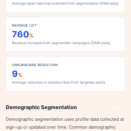
Average open rate improvement from segmentation (DMA data)
REVENUE LIFT
760
%
Revenue increase from segmented campaigns (DMA data)
UNSUBSCRIBE REDUCTION
9
%
Average reduction in unsubscribes from targeted sends
Demographic Segmentation
Share
Demographic segmentation uses profile data collected at
sign-up or updated over time. Common demographic