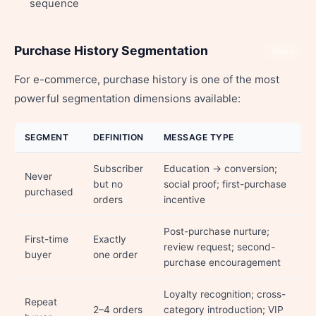
sequence
Purchase History Segmentation
Share
For e-commerce, purchase history is one of the most
powerful segmentation dimensions available:
SEGMENT
DEFINITION
MESSAGE TYPE
Subscriber
Education → conversion;
Never
but no
social proof; first-purchase
purchased
orders
incentive
Post-purchase nurture;
First-time
Exactly
review request; second-
buyer
one order
purchase encouragement
Loyalty recognition; cross-
Repeat
2–4 orders
category introduction; VIP