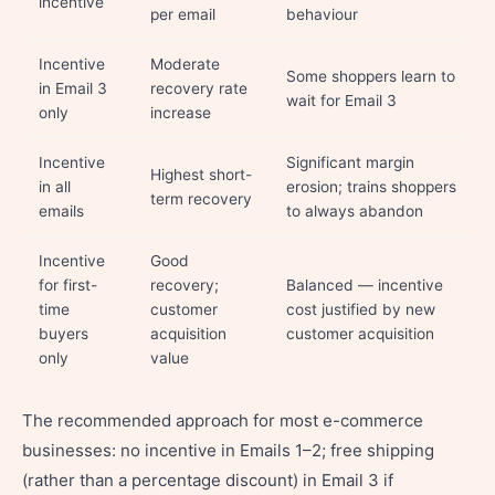
incentive
per email
behaviour
Incentive
Moderate
Some shoppers learn to
in Email 3
recovery rate
wait for Email 3
only
increase
Incentive
Significant margin
Highest short-
in all
erosion; trains shoppers
term recovery
emails
to always abandon
Incentive
Good
for first-
recovery;
Balanced — incentive
time
customer
cost justified by new
buyers
acquisition
customer acquisition
only
value
The recommended approach for most e-commerce
businesses: no incentive in Emails 1–2; free shipping
(rather than a percentage discount) in Email 3 if