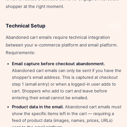
shopper at the right moment.
Technical Setup
Share
Abandoned cart emails require technical integration
between your e-commerce platform and email platform.
Requirements:
Email capture before checkout abandonment.
Abandoned cart emails can only be sent if you have the
shopper's email address. This is captured at checkout
step 1 (email entry) or when a logged-in user adds to
cart. Shoppers who add to cart and leave before
entering their email cannot be emailed.
Product data in the email.
Abandoned cart emails must
show the specific items left in the cart — requiring a
feed of product data (images, names, prices, URLs)