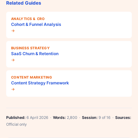
Related Guides
ANALYTICS & CRO
Cohort & Funnel Analysis
→
BUSINESS STRATEGY
SaaS Churn & Retention
→
CONTENT MARKETING
Content Strategy Framework
→
Published:
6 April 2026 ·
Words:
2,800 ·
Session:
9 of 16 ·
Sources:
Official only