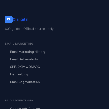
Clarigital
CL
600 guides. Official sources only.
EMAIL MARKETING
Email Marketing History
Email Deliverability
SPF, DKIM & DMARC
List Building
Email Segmentation
PAID ADVERTISING
Google Ads Auction