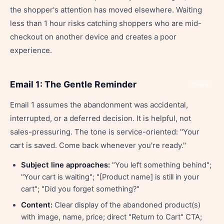
the shopper's attention has moved elsewhere. Waiting
less than 1 hour risks catching shoppers who are mid-
checkout on another device and creates a poor
experience.
Email 1: The Gentle Reminder
Share
Email 1 assumes the abandonment was accidental,
interrupted, or a deferred decision. It is helpful, not
sales-pressuring. The tone is service-oriented: "Your
cart is saved. Come back whenever you're ready."
Subject line approaches:
"You left something behind";
"Your cart is waiting"; "[Product name] is still in your
cart"; "Did you forget something?"
Content:
Clear display of the abandoned product(s)
with image, name, price; direct "Return to Cart" CTA;