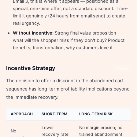
Email 3, this is where it appears — positioned as a
special, one-time offer, not a standard discount. Time-
limit it genuinely (24 hours from email send) to create
real urgency.
Without incentive:
Strong final value proposition —
what will the shopper miss if they don't buy? Product
benefits, transformation, why customers love it.
Incentive Strategy
Share
The decision to offer a discount in the abandoned cart
sequence has long-term profitability implications beyond
the immediate recovery.
APPROACH
SHORT-TERM
LONG-TERM RISK
Lower
No margin erosion; no
No
recovery rate
trained abandonment