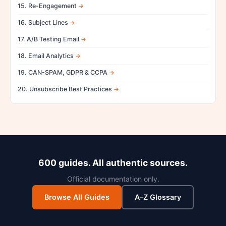
15. Re-Engagement
16. Subject Lines
17. A/B Testing Email
18. Email Analytics
19. CAN-SPAM, GDPR & CCPA
20. Unsubscribe Best Practices
600 guides. All authentic sources.
Official documentation only.
Browse All Guides
A–Z Glossary