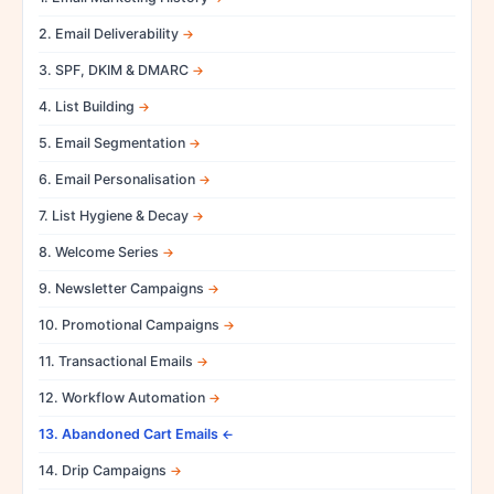
2. Email Deliverability
3. SPF, DKIM & DMARC
4. List Building
5. Email Segmentation
6. Email Personalisation
7. List Hygiene & Decay
8. Welcome Series
9. Newsletter Campaigns
10. Promotional Campaigns
11. Transactional Emails
12. Workflow Automation
13. Abandoned Cart Emails
14. Drip Campaigns