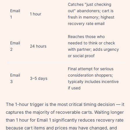
Catches "just checking
Email
out" abandoners; cart is
1 hour
1
fresh in memory; highest
recovery rate email
Reaches those who
Email
needed to think or check
24 hours
2
with partner; adds urgency
or social proof
Final attempt for serious
Email
consideration shoppers;
3–5 days
3
typically includes incentive
if used
The 1-hour trigger is the most critical timing decision — it
captures the majority of recoverable carts. Waiting longer
than 1 hour for Email 1 significantly reduces recovery rate
because cart items and prices may have changed, and