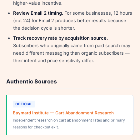
higher-value incentive.
Review Email 2 timing.
For some businesses, 12 hours
(not 24) for Email 2 produces better results because
the decision cycle is shorter.
Track recovery rate by acquisition source.
Subscribers who originally came from paid search may
need different messaging than organic subscribers —
their intent and price sensitivity differ.
Authentic Sources
OFFICIAL
Baymard Institute — Cart Abandonment Research
Independent research on cart abandonment rates and primary
reasons for checkout exit.