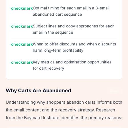
Optimal timing for each email in a 3-email
abandoned cart sequence
Subject lines and copy approaches for each
email in the sequence
When to offer discounts and when discounts
harm long-term profitability
Key metrics and optimisation opportunities
for cart recovery
Why Carts Are Abandoned
Share
Understanding why shoppers abandon carts informs both
the email content and the recovery strategy. Research
from the Baymard Institute identifies the primary reasons: