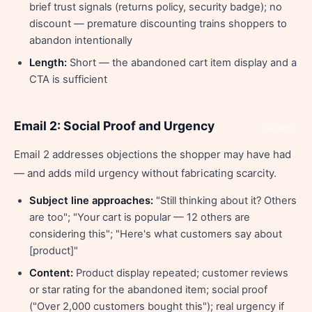
brief trust signals (returns policy, security badge); no
discount — premature discounting trains shoppers to
abandon intentionally
Length:
Short — the abandoned cart item display and a
CTA is sufficient
Email 2: Social Proof and Urgency
Share
Email 2 addresses objections the shopper may have had
— and adds mild urgency without fabricating scarcity.
Subject line approaches:
"Still thinking about it? Others
are too"; "Your cart is popular — 12 others are
considering this"; "Here's what customers say about
[product]"
Content:
Product display repeated; customer reviews
or star rating for the abandoned item; social proof
("Over 2,000 customers bought this"); real urgency if