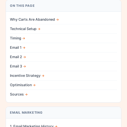
ON THIS PAGE
Why Carts Are Abandoned
Technical Setup
Timing
Email 1
Email 2
Email 3
Incentive Strategy
Optimisation
Sources
EMAIL MARKETING
1. Email Marketing History