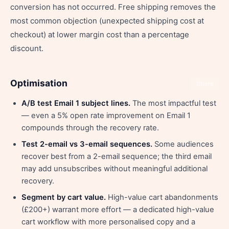
conversion has not occurred. Free shipping removes the
most common objection (unexpected shipping cost at
checkout) at lower margin cost than a percentage
discount.
Optimisation
Share
A/B test Email 1 subject lines.
The most impactful test
— even a 5% open rate improvement on Email 1
compounds through the recovery rate.
Test 2-email vs 3-email sequences.
Some audiences
recover best from a 2-email sequence; the third email
may add unsubscribes without meaningful additional
recovery.
Segment by cart value.
High-value cart abandonments
(£200+) warrant more effort — a dedicated high-value
cart workflow with more personalised copy and a