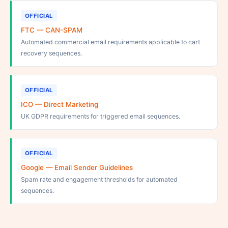
OFFICIAL
FTC — CAN-SPAM
Automated commercial email requirements applicable to cart
recovery sequences.
OFFICIAL
ICO — Direct Marketing
UK GDPR requirements for triggered email sequences.
OFFICIAL
Google — Email Sender Guidelines
Spam rate and engagement thresholds for automated
sequences.