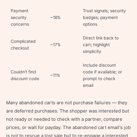
Payment
Trust signals; security
security
~18%
badges; payment
concerns
options
Direct link back to
Complicated
~17%
cart; highlight
checkout
simplicity
Include discount
Couldn't find
code if available; or
~11%
discount code
prompt to check
email
Many abandoned carts are not purchase failures — they
are deferred purchases. The shopper was interested but
not ready or needed to check with a partner, compare
prices, or wait for payday. The abandoned cart email's job
is not to rescue a lost sale but to re-engage a interested