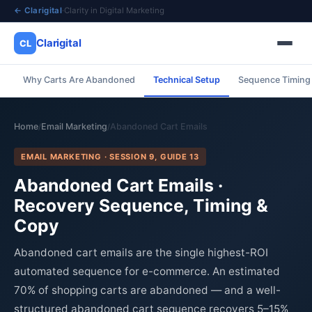
← Clarigital
·
Clarity in Digital Marketing
Clarigital
CL
Why Carts Are Abandoned
Technical Setup
Sequence Timing
✕
Clarigital
CL
Home
Email Marketing
Abandoned Cart Emails
/
/
EMAIL MARKETING · SESSION 9, GUIDE 13
Abandoned Cart Emails ·
Recovery Sequence, Timing &
Copy
Abandoned cart emails are the single highest-ROI
automated sequence for e-commerce. An estimated
70% of shopping carts are abandoned — and a well-
structured abandoned cart sequence recovers 5–15%