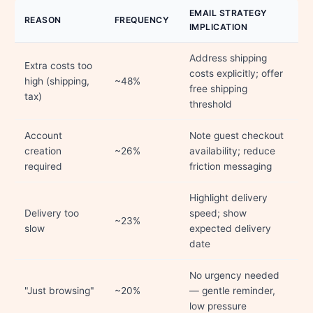
EMAIL STRATEGY
REASON
FREQUENCY
IMPLICATION
Address shipping
Extra costs too
costs explicitly; offer
high (shipping,
~48%
free shipping
tax)
threshold
Account
Note guest checkout
creation
~26%
availability; reduce
required
friction messaging
Highlight delivery
Delivery too
speed; show
~23%
slow
expected delivery
date
No urgency needed
"Just browsing"
~20%
— gentle reminder,
low pressure