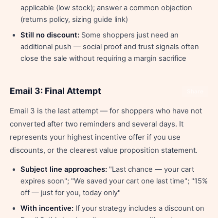
applicable (low stock); answer a common objection
(returns policy, sizing guide link)
Still no discount:
Some shoppers just need an
additional push — social proof and trust signals often
close the sale without requiring a margin sacrifice
Email 3: Final Attempt
Share
Email 3 is the last attempt — for shoppers who have not
converted after two reminders and several days. It
represents your highest incentive offer if you use
discounts, or the clearest value proposition statement.
Subject line approaches:
"Last chance — your cart
expires soon"; "We saved your cart one last time"; "15%
off — just for you, today only"
With incentive:
If your strategy includes a discount on