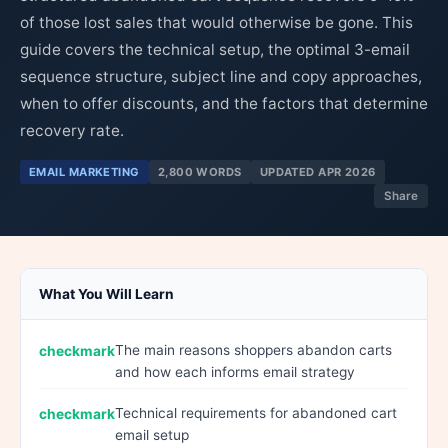
of those lost sales that would otherwise be gone. This
guide covers the technical setup, the optimal 3-email
sequence structure, subject line and copy approaches,
when to offer discounts, and the factors that determine
recovery rate.
EMAIL MARKETING
2,800 WORDS
UPDATED APR 2026
Share
What You Will Learn
The main reasons shoppers abandon carts
and how each informs email strategy
Technical requirements for abandoned cart
email setup