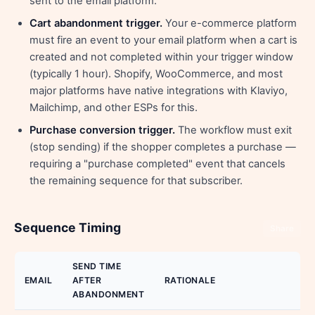
sent to the email platform.
Cart abandonment trigger.
Your e-commerce platform
must fire an event to your email platform when a cart is
created and not completed within your trigger window
(typically 1 hour). Shopify, WooCommerce, and most
major platforms have native integrations with Klaviyo,
Mailchimp, and other ESPs for this.
Purchase conversion trigger.
The workflow must exit
(stop sending) if the shopper completes a purchase —
requiring a "purchase completed" event that cancels
the remaining sequence for that subscriber.
Sequence Timing
Share
SEND TIME
EMAIL
AFTER
RATIONALE
ABANDONMENT