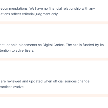
recommendations. We have no financial relationship with any
ons reflect editorial judgment only.
nt, or paid placements on Digital Codex. The site is funded by its
ention to advertisers.
s are reviewed and updated when official sources change,
actices evolve.