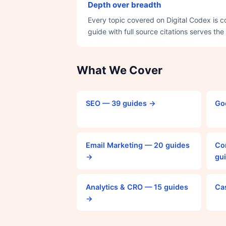
Depth over breadth
Every topic covered on Digital Codex is 
guide with full source citations serves the
What We Cover
SEO — 39 guides →
Go
Email Marketing — 20 guides
Co
→
gu
Analytics & CRO — 15 guides
Ca
→