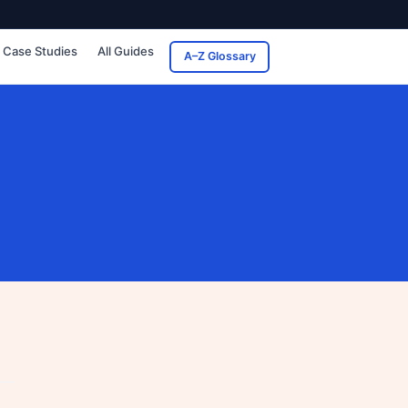
Case Studies
All Guides
A–Z Glossary