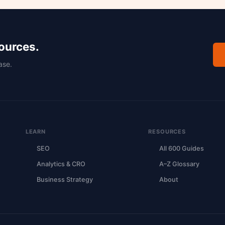
sources.
ase.
LEARN
RESOURCES
SEO
All 600 Guides
Analytics & CRO
A–Z Glossary
Business Strategy
About