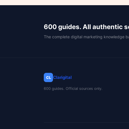
600 guides. All authentic 
The complete digital marketing knowledge b
Clarigital
CL
600 guides. Official sources only.