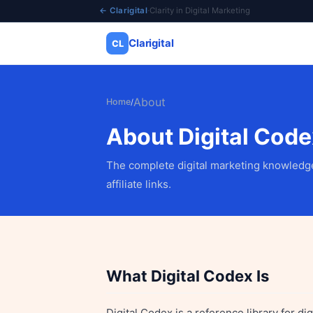
← Clarigital
·
Clarity in Digital Marketing
Clarigital
CL
✕
Clarigital
CL
About
Home
/
About Digital Code
The complete digital marketing knowledge
affiliate links.
What Digital Codex Is
Digital Codex is a reference library for d