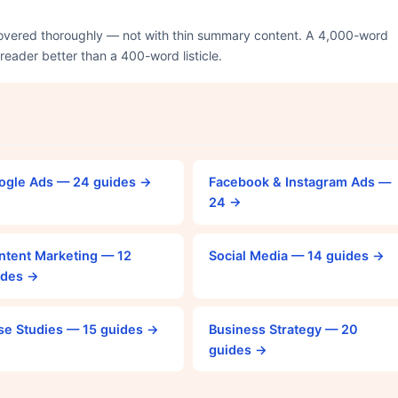
covered thoroughly — not with thin summary content. A 4,000-word
 reader better than a 400-word listicle.
ogle Ads — 24 guides →
Facebook & Instagram Ads —
24 →
ntent Marketing — 12
Social Media — 14 guides →
ides →
se Studies — 15 guides →
Business Strategy — 20
guides →