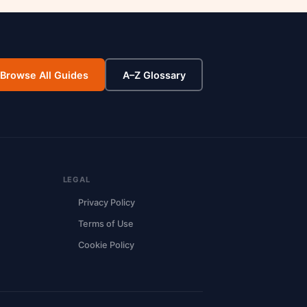
Browse All Guides
A–Z Glossary
LEGAL
Privacy Policy
Terms of Use
Cookie Policy