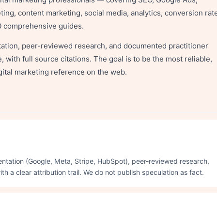
ng, content marketing, social media, analytics, conversion rat
00 comprehensive guides.
ntation, peer-reviewed research, and documented practitioner
with full source citations. The goal is to be the most reliable,
ital marketing reference on the web.
umentation (Google, Meta, Stripe, HubSpot), peer-reviewed research,
 a clear attribution trail. We do not publish speculation as fact.