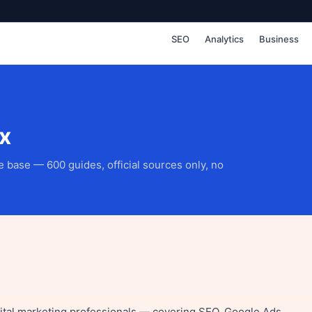
SEO
Analytics
Business
x
 base — 600 guides, official sources only, no
igital marketing professionals — covering SEO, Google Ads,