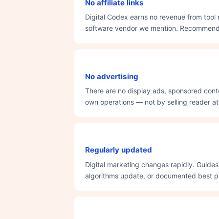
No affiliate links
Digital Codex earns no revenue from tool 
software vendor we mention. Recommendati
No advertising
There are no display ads, sponsored conte
own operations — not by selling reader att
Regularly updated
Digital marketing changes rapidly. Guide
algorithms update, or documented best pr