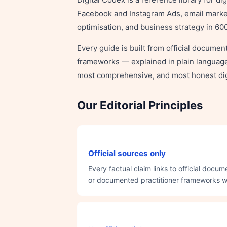
Facebook and Instagram Ads, email marketi
optimisation, and business strategy in 6
Every guide is built from official docume
frameworks — explained in plain language, 
most comprehensive, and most honest dig
Our Editorial Principles
Official sources only
Every factual claim links to official doc
or documented practitioner frameworks with