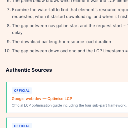
The panel below shows which element was the LCP eleme
Examine the waterfall to find that element's resource requ
requested, when it started downloading, and when it finis
The gap between navigation start and the request start =
delay
The download bar length = resource load duration
The gap between download end and the LCP timestamp = 
Authentic Sources
OFFICIAL
Google web.dev — Optimise LCP
Official LCP optimisation guide including the four sub-part framework.
OFFICIAL