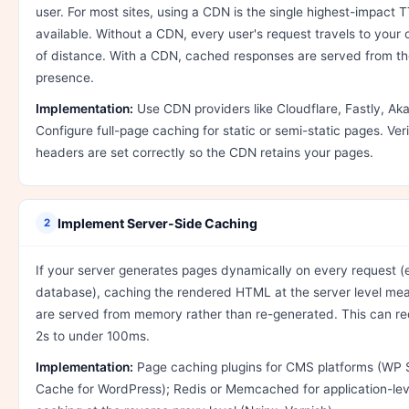
user. For most sites, using a CDN is the single highest-impac
available. Without a CDN, every user's request travels to your 
of distance. With a CDN, cached responses are served from the
presence.
Implementation:
Use CDN providers like Cloudflare, Fastly, Ak
Configure full-page caching for static or semi-static pages. Ve
headers are set correctly so the CDN retains your pages.
Implement Server-Side Caching
2
If your server generates pages dynamically on every request (e
database), caching the rendered HTML at the server level me
are served from memory rather than re-generated. This can 
2s to under 100ms.
Implementation:
Page caching plugins for CMS platforms (WP 
Cache for WordPress); Redis or Memcached for application-leve