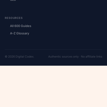
RESOURCES
All 600 Guides
A–Z Glossary
© 2026 Digital Codex.
Authentic sources only · No affiliate links