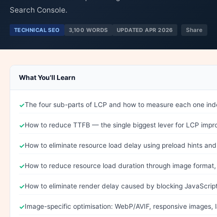
Search Console.
TECHNICAL SEO
3,100 WORDS
UPDATED APR 2026
Share
What You'll Learn
The four sub-parts of LCP and how to measure each one in
How to reduce TTFB — the single biggest lever for LCP imp
How to eliminate resource load delay using preload hints and 
How to reduce resource load duration through image format
How to eliminate render delay caused by blocking JavaScri
Image-specific optimisation: WebP/AVIF, responsive images, l