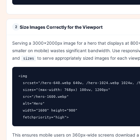
Size Images Correctly for the Viewport
2
Serving a 3000×2000px image for a hero that displays at 80
smaller on mobile) wastes significant bandwidth. Use respons
and
to serve appropriately sized images for each viewp
sizes
<img 

  srcset="/hero-640.webp 640w, /hero-1024.webp 1024w, /h
  sizes="(max-width: 768px) 100vw, 1200px"

  src="/hero-1600.webp"

  alt="Hero"

  width="1600" height="900"

  fetchpriority="high">
This ensures mobile users on 360px-wide screens download a