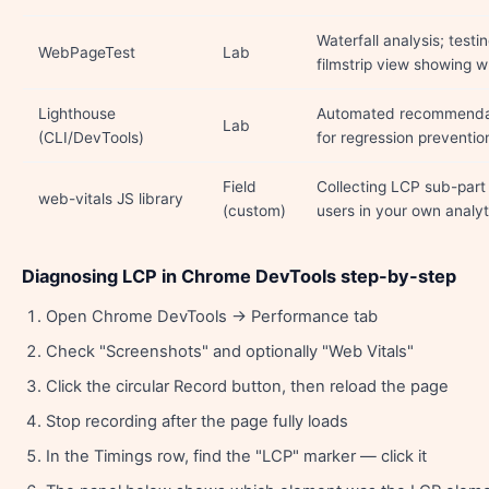
Waterfall analysis; testi
WebPageTest
Lab
filmstrip view showing 
Lighthouse
Automated recommendati
Lab
(CLI/DevTools)
for regression preventio
Field
Collecting LCP sub-part
web-vitals JS library
(custom)
users in your own analyt
Diagnosing LCP in Chrome DevTools step-by-step
Open Chrome DevTools → Performance tab
Check "Screenshots" and optionally "Web Vitals"
Click the circular Record button, then reload the page
Stop recording after the page fully loads
In the Timings row, find the "LCP" marker — click it