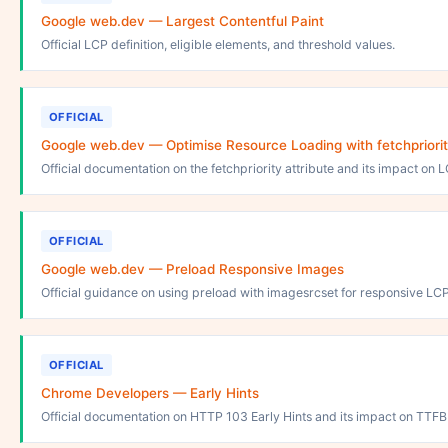
Google web.dev — Largest Contentful Paint
Official LCP definition, eligible elements, and threshold values.
OFFICIAL
Google web.dev — Optimise Resource Loading with fetchpriori
Official documentation on the fetchpriority attribute and its impact on 
OFFICIAL
Google web.dev — Preload Responsive Images
Official guidance on using preload with imagesrcset for responsive LC
OFFICIAL
Chrome Developers — Early Hints
Official documentation on HTTP 103 Early Hints and its impact on TTF