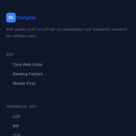
Clarigital
CL
600 guides built on official documentation and academic research.
No affiliate links.
SEO
Core Web Vitals
Ranking Factors
Mobile-First
TECHNICAL SEO
LCP
INP
CLS