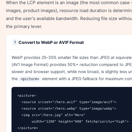
When the LCP element is an image (the most common case 
images, product images), resource load duration is determine
and the user's available bandwidth. Reducing file size without
the primary lever.
Convert to WebP or AVIF Format
1
WebP provides 25–35% smaller file sizes than JPEG at equivalen
(AV1 Image Format) provides 50%+ reduction compared to JPE
slower and browser support, while now broad, is slightly less 
the
element with a JPEG fallback for maximum comp
<picture>
<picture>

  <source srcset="/hero.avif" type="image/avif">

  <source srcset="/hero.webp" type="image/webp">

  <img src="/hero.jpg" alt="Hero" 

       width="1200" height="600" fetchpriority="high">

</picture>