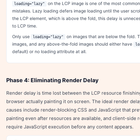
on the LCP image is one of the most common
loading="lazy"
mistakes. Lazy loading defers image loading until the user scro
the LCP element, which is above the fold, this delay is unnece
to LCP time.
Only use
on images that are below the fold. 
loading="lazy"
images, and any above-the-fold images should either have
lo
default) or no loading attribute at all.
Phase 4: Eliminating Render Delay
Render delay is time lost between the LCP resource finishin
browser actually painting it on screen. The ideal render de
causes include render-blocking CSS and JavaScript that pr
painting even after resources are available, and client-side
require JavaScript execution before any content appears.