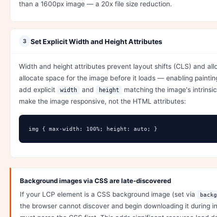
than a 1600px image — a 20x file size reduction.
Set Explicit Width and Height Attributes
3
Width and height attributes prevent layout shifts (CLS) and al
allocate space for the image before it loads — enabling painti
add explicit
and
matching the image's intrinsi
width
height
make the image responsive, not the HTML attributes:
img { max-width: 100%; height: auto; }
Background images via CSS are late-discovered
If your LCP element is a CSS background image (set via
backg
the browser cannot discover and begin downloading it during in