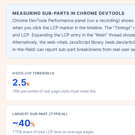
MEASURING SUB-PARTS IN CHROME DEVTOOLS
Chrome DevTools Performance panel (run a recording) shows a
when you click the LCP marker in the timeline. The "Timings"
and LCP. Expanding the LCP entry in the "Main" thread show
Alternatively, the web-vitals JavaScript library (web.dev/art
in-the-field) can report sub-part breakdowns from real user se
GOOD LCP THRESHOLD
2.5
s
75th percentile of real page visits must meet this
LARGEST SUB-PART (TYPICAL)
~40
%
TTFB share of total LCP time on average pages