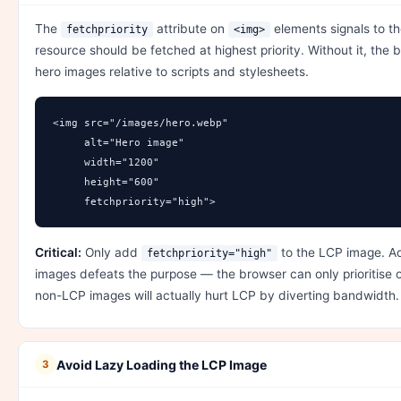
The
attribute on
elements signals to th
fetchpriority
<img>
resource should be fetched at highest priority. Without it, the 
hero images relative to scripts and stylesheets.
<img src="/images/hero.webp" 

     alt="Hero image"

     width="1200" 

     height="600"

     fetchpriority="high">
Critical:
Only add
to the LCP image. Add
fetchpriority="high"
images defeats the purpose — the browser can only prioritise o
non-LCP images will actually hurt LCP by diverting bandwidth.
Avoid Lazy Loading the LCP Image
3