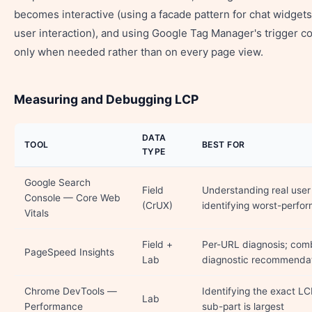
becomes interactive (using a facade pattern for chat widgets,
user interaction), and using Google Tag Manager's trigger con
only when needed rather than on every page view.
Measuring and Debugging LCP
DATA
TOOL
BEST FOR
TYPE
Google Search
Field
Understanding real user 
Console — Core Web
(CrUX)
identifying worst-perfo
Vitals
Field +
Per-URL diagnosis; comb
PageSpeed Insights
Lab
diagnostic recommenda
Chrome DevTools —
Identifying the exact L
Lab
Performance
sub-part is largest