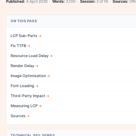
Published:
4 April 2026 ·
Words:
3,100 ·
Session:
2 of 16 ·
Sources:
Offi
ON THIS PAGE
LCP Sub-Parts
Fix TTFB
Resource Load Delay
Render Delay
Image Optimisation
Font Loading
Third-Party Impact
Measuring LCP
Sources
TECHNICAL SEO SERIES