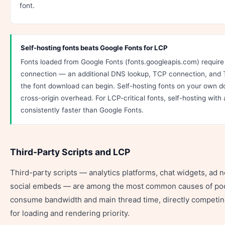
font.
Self-hosting fonts beats Google Fonts for LCP
Fonts loaded from Google Fonts (fonts.googleapis.com) require 
connection — an additional DNS lookup, TCP connection, and
the font download can begin. Self-hosting fonts on your own do
cross-origin overhead. For LCP-critical fonts, self-hosting with 
consistently faster than Google Fonts.
Third-Party Scripts and LCP
Third-party scripts — analytics platforms, chat widgets, ad 
social embeds — are among the most common causes of poo
consume bandwidth and main thread time, directly competin
for loading and rendering priority.