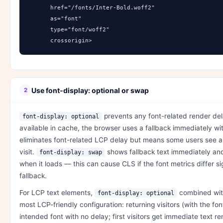
      href="/fonts/Inter-Bold.woff2" 

      as="font" 

      type="font/woff2" 

      crossorigin>
Use font-display: optional or swap
2
prevents any font-related render dela
font-display: optional
available in cache, the browser uses a fallback immediately wit
eliminates font-related LCP delay but means some users see a f
visit.
shows fallback text immediately an
font-display: swap
when it loads — this can cause CLS if the font metrics differ si
fallback.
For LCP text elements,
combined with
font-display: optional
most LCP-friendly configuration: returning visitors (with the fo
intended font with no delay; first visitors get immediate text r