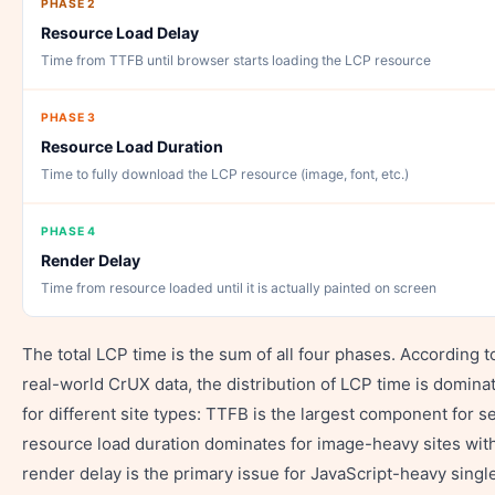
PHASE 2
Resource Load Delay
Time from TTFB until browser starts loading the LCP resource
PHASE 3
Resource Load Duration
Time to fully download the LCP resource (image, font, etc.)
PHASE 4
Render Delay
Time from resource loaded until it is actually painted on screen
The total LCP time is the sum of all four phases. According t
real-world CrUX data, the distribution of LCP time is domina
for different site types: TTFB is the largest component for s
resource load duration dominates for image-heavy sites wit
render delay is the primary issue for JavaScript-heavy singl