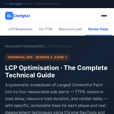
← Clarigital
·
Clarity in Digital Marketing
Clarigital
CL
LCP Breakdown
Fix TTFB
Resource Load
Render Delay
✕
Clarigital
CL
Home
SEO
Technical SEO
LCP Optimisation
/
/
/
TECHNICAL SEO · SESSION 2, GUIDE 1
LCP Optimisation · The Complete
Technical Guide
A systematic breakdown of Largest Contentful Paint
into its four measurable sub-parts — TTFB, resource
load delay, resource load duration, and render delay —
with specific, actionable fixes for each phase and real
measurement techniques using Chrome DevTools and