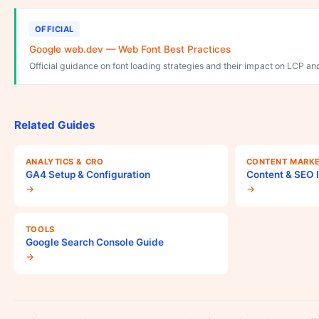
OFFICIAL
Google web.dev — Web Font Best Practices
Official guidance on font loading strategies and their impact on LCP an
Related Guides
ANALYTICS & CRO
CONTENT MARKE
GA4 Setup & Configuration
Content & SEO I
→
→
TOOLS
Google Search Console Guide
→