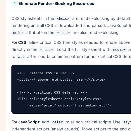
Eliminate Render-Blocking Resources
1
CSS stylesheets in the
are render-blocking by defaul
<head>
rendering until all CSS is downloaded and parsed. JavaScript f
attribute in the
are also render-blocking.
defer
<head>
For CSS:
Inline critical CSS (the styles needed to render above
directly in the
. Load the full stylesheet with
<head>
media="p
to
after load (a common pattern for non-critical CSS defer
all
<!-- Critical CSS inline -->

<style>/* above-fold styles here */</style>

<!-- Non-critical CSS deferred -->

<link rel="stylesheet" href="/styles.css" 

      media="print" onload="this.media='all'">
For JavaScript:
Add
to all non-critical scripts. Use
defer
asy
independent scripts (analytics, ads). Move scripts to the end 