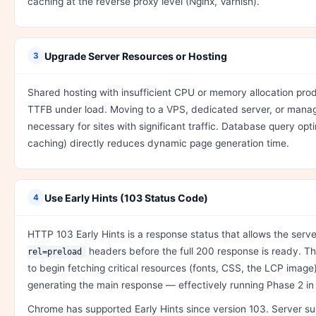
caching at the reverse proxy level (Nginx, Varnish).
Upgrade Server Resources or Hosting
3
Shared hosting with insufficient CPU or memory allocation pro
TTFB under load. Moving to a VPS, dedicated server, or manag
necessary for sites with significant traffic. Database query opt
caching) directly reduces dynamic page generation time.
Use Early Hints (103 Status Code)
4
HTTP 103 Early Hints is a response status that allows the serv
headers before the full 200 response is ready. T
rel=preload
to begin fetching critical resources (fonts, CSS, the LCP image) w
generating the main response — effectively running Phase 2 in p
Chrome has supported Early Hints since version 103. Server su