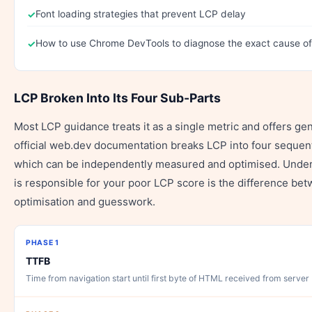
Font loading strategies that prevent LCP delay
How to use Chrome DevTools to diagnose the exact cause o
LCP Broken Into Its Four Sub-Parts
Most LCP guidance treats it as a single metric and offers ge
official web.dev documentation breaks LCP into four sequent
which can be independently measured and optimised. Under
is responsible for your poor LCP score is the difference be
optimisation and guesswork.
PHASE 1
TTFB
Time from navigation start until first byte of HTML received from server