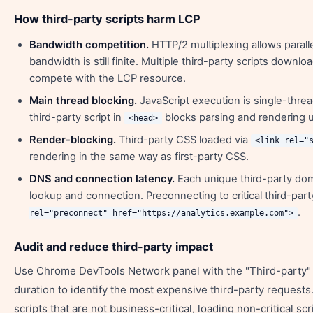
How third-party scripts harm LCP
Bandwidth competition.
HTTP/2 multiplexing allows parall
bandwidth is still finite. Multiple third-party scripts downl
compete with the LCP resource.
Main thread blocking.
JavaScript execution is single-thr
third-party script in
blocks parsing and rendering un
<head>
Render-blocking.
Third-party CSS loaded via
<link rel="
rendering in the same way as first-party CSS.
DNS and connection latency.
Each unique third-party do
lookup and connection. Preconnecting to critical third-part
.
rel="preconnect" href="https://analytics.example.com">
Audit and reduce third-party impact
Use Chrome DevTools Network panel with the "Third-party" fi
duration to identify the most expensive third-party request
scripts that are not business-critical, loading non-critical scr