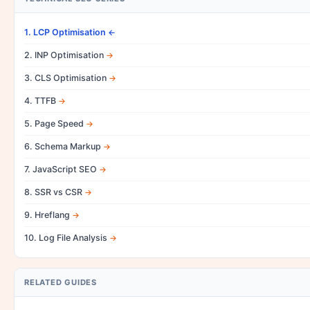
1. LCP Optimisation
2. INP Optimisation
3. CLS Optimisation
4. TTFB
5. Page Speed
6. Schema Markup
7. JavaScript SEO
8. SSR vs CSR
9. Hreflang
10. Log File Analysis
RELATED GUIDES