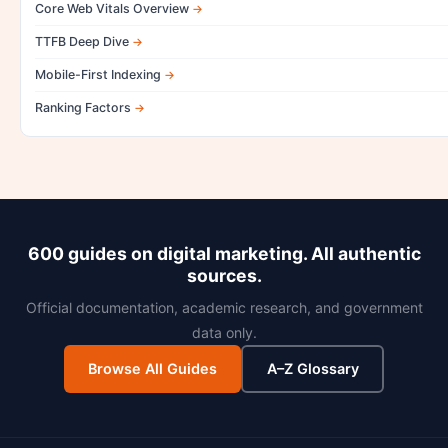
Core Web Vitals Overview
TTFB Deep Dive
Mobile-First Indexing
Ranking Factors
600 guides on digital marketing. All authentic
sources.
Official documentation, academic research, and government
data only.
Browse All Guides
A–Z Glossary