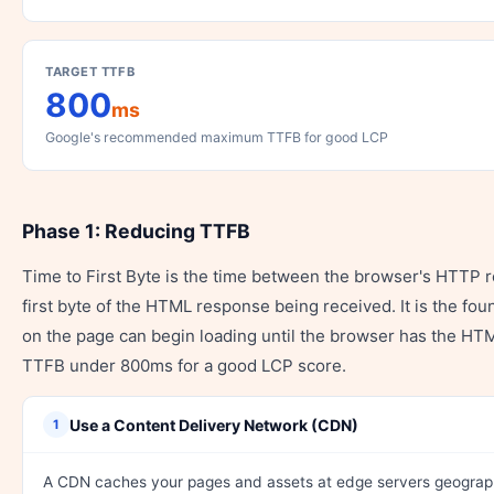
TARGET TTFB
800
ms
Google's recommended maximum TTFB for good LCP
Phase 1: Reducing TTFB
Time to First Byte is the time between the browser's HTTP r
first byte of the HTML response being received. It is the fo
on the page can begin loading until the browser has the H
TTFB under 800ms for a good LCP score.
Use a Content Delivery Network (CDN)
1
A CDN caches your pages and assets at edge servers geograph