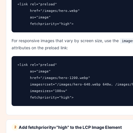
<link rel="preload" 

      href="/images/hero.webp" 

      as="image" 

      fetchpriority="high">
For responsive images that vary by screen size, use the
image
attributes on the preload link:
<link rel="preload" 

      as="image"

      href="/images/hero-1200.webp"

      imagesrcset="/images/hero-640.webp 640w, /images/h
      imagesizes="100vw"

      fetchpriority="high">
Add fetchpriority="high" to the LCP Image Element
2