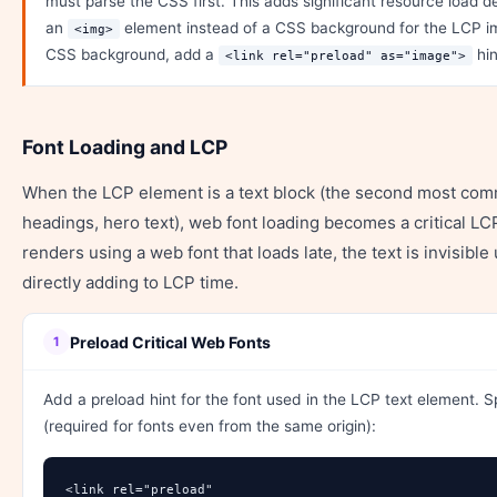
must parse the CSS first. This adds significant resource load d
an
element instead of a CSS background for the LCP im
<img>
CSS background, add a
hin
<link rel="preload" as="image">
Font Loading and LCP
When the LCP element is a text block (the second most co
headings, hero text), web font loading becomes a critical LCP 
renders using a web font that loads late, the text is invisible 
directly adding to LCP time.
Preload Critical Web Fonts
1
Add a preload hint for the font used in the LCP text element. 
(required for fonts even from the same origin):
<link rel="preload" 
