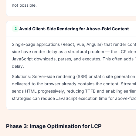
not possible.
Avoid Client-Side Rendering for Above-Fold Content
2
Single-page applications (React, Vue, Angular) that render conte
side have render delay as a structural problem — the LCP elem
JavaScript downloads, parses, and executes. This often adds 
delay.
Solutions: Server-side rendering (SSR) or static site generati
delivered to the browser already contains the content. Stream
sends HTML progressively, reducing TTFB and enabling earlier 
strategies can reduce JavaScript execution time for above-fol
Phase 3: Image Optimisation for LCP