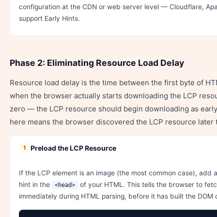
configuration at the CDN or web server level — Cloudflare, Apa
support Early Hints.
Phase 2: Eliminating Resource Load Delay
Resource load delay is the time between the first byte of H
when the browser actually starts downloading the LCP resour
zero — the LCP resource should begin downloading as early 
here means the browser discovered the LCP resource later 
Preload the LCP Resource
1
If the LCP element is an image (the most common case), add 
hint in the
of your HTML. This tells the browser to fet
<head>
immediately during HTML parsing, before it has built the DOM o