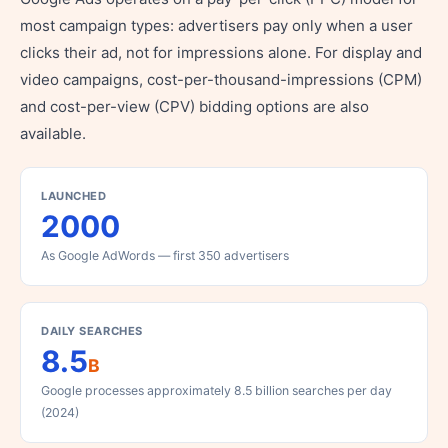
most campaign types: advertisers pay only when a user
clicks their ad, not for impressions alone. For display and
video campaigns, cost-per-thousand-impressions (CPM)
and cost-per-view (CPV) bidding options are also
available.
LAUNCHED
2000
As Google AdWords — first 350 advertisers
DAILY SEARCHES
8.5
B
Google processes approximately 8.5 billion searches per day
(2024)