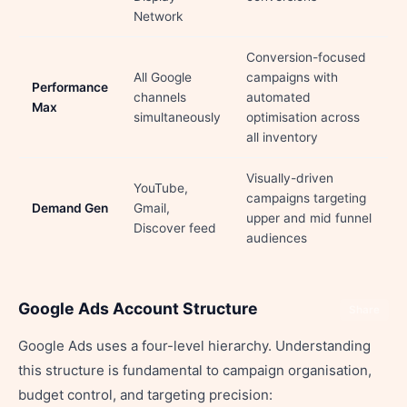
Network
Conversion-focused
All Google
campaigns with
Performance
channels
automated
Max
simultaneously
optimisation across
all inventory
Visually-driven
YouTube,
campaigns targeting
Demand Gen
Gmail,
upper and mid funnel
Discover feed
audiences
Google Ads Account Structure
Share
Google Ads uses a four-level hierarchy. Understanding
this structure is fundamental to campaign organisation,
budget control, and targeting precision: