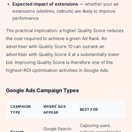
Expected impact of extensions
— whether your ad
extensions (sitelinks, callouts) are likely to improve
performance
The practical implication: a higher Quality Score reduces
the cost required to achieve a given Ad Rank. An
advertiser with Quality Score 10 can outrank an
advertiser with Quality Score 4 at a substantially lower
bid. Improving Quality Score is therefore one of the
highest-ROI optimisation activities in Google Ads.
Google Ads Campaign Types
Share
CAMPAIGN
WHERE ADS
BEST FOR
TYPE
APPEAR
Capturing users
Google Search