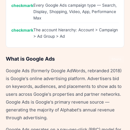
Every Google Ads campaign type — Search,
Display, Shopping, Video, App, Performance
Max
The account hierarchy: Account > Campaign
> Ad Group > Ad
What is Google Ads
Share
Google Ads (formerly Google AdWords, rebranded 2018)
is Google's online advertising platform. Advertisers bid
on keywords, audiences, and placements to show ads to
users across Google's properties and partner networks.
Google Ads is Google's primary revenue source —
generating the majority of Alphabet's annual revenue
through advertising.
Google Ads operates on a pay-per-click (PPC) model for