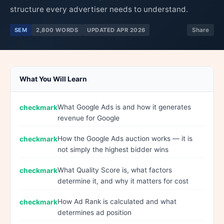
structure every advertiser needs to understand.
SEM
2,800 WORDS
UPDATED APR 2026
Share
What You Will Learn
What Google Ads is and how it generates
revenue for Google
How the Google Ads auction works — it is
not simply the highest bidder wins
What Quality Score is, what factors
determine it, and why it matters for cost
How Ad Rank is calculated and what
determines ad position