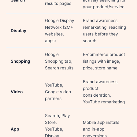
Search
actively searching for
results pages
your product/service
Google Display
Brand awareness,
Network (2M+
remarketing, reaching
Display
websites,
users before they
apps)
search
Google
E-commerce product
Shopping
Shopping tab,
listings with image,
Search results
price, store name
Brand awareness,
YouTube,
product
Video
Google video
consideration,
partners
YouTube remarketing
Search, Play
Store,
Mobile app installs
App
YouTube,
and in-app
Display
conversions