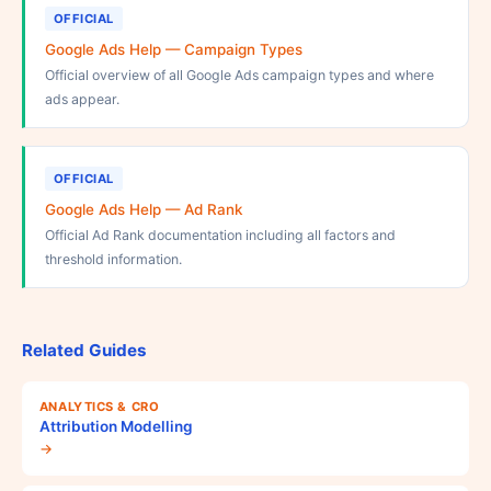
OFFICIAL
Google Ads Help — Campaign Types
Official overview of all Google Ads campaign types and where
ads appear.
OFFICIAL
Google Ads Help — Ad Rank
Official Ad Rank documentation including all factors and
threshold information.
Related Guides
ANALYTICS & CRO
Attribution Modelling
→