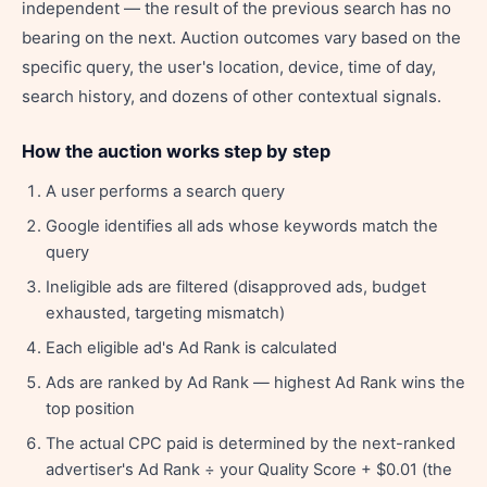
independent — the result of the previous search has no
bearing on the next. Auction outcomes vary based on the
specific query, the user's location, device, time of day,
search history, and dozens of other contextual signals.
How the auction works step by step
A user performs a search query
Google identifies all ads whose keywords match the
query
Ineligible ads are filtered (disapproved ads, budget
exhausted, targeting mismatch)
Each eligible ad's Ad Rank is calculated
Ads are ranked by Ad Rank — highest Ad Rank wins the
top position
The actual CPC paid is determined by the next-ranked
advertiser's Ad Rank ÷ your Quality Score + $0.01 (the