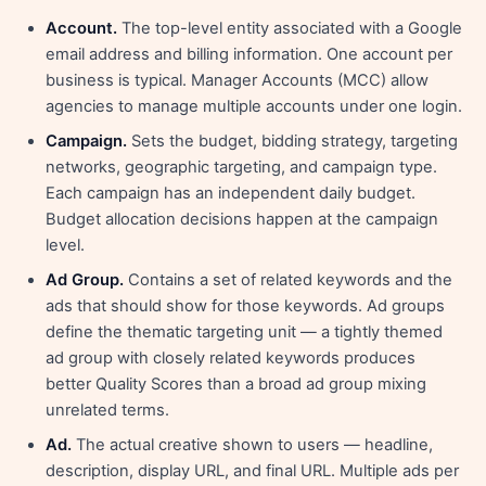
Account.
The top-level entity associated with a Google
email address and billing information. One account per
business is typical. Manager Accounts (MCC) allow
agencies to manage multiple accounts under one login.
Campaign.
Sets the budget, bidding strategy, targeting
networks, geographic targeting, and campaign type.
Each campaign has an independent daily budget.
Budget allocation decisions happen at the campaign
level.
Ad Group.
Contains a set of related keywords and the
ads that should show for those keywords. Ad groups
define the thematic targeting unit — a tightly themed
ad group with closely related keywords produces
better Quality Scores than a broad ad group mixing
unrelated terms.
Ad.
The actual creative shown to users — headline,
description, display URL, and final URL. Multiple ads per