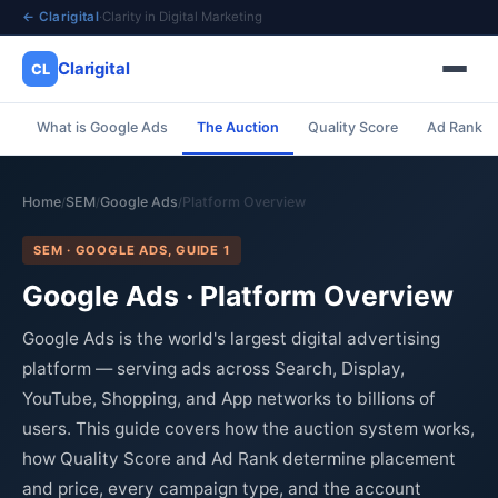
← Clarigital
·
Clarity in Digital Marketing
Clarigital
CL
What is Google Ads
The Auction
Quality Score
Ad Rank
✕
Clarigital
CL
Home
SEM
Google Ads
Platform Overview
/
/
/
SEM · GOOGLE ADS, GUIDE 1
Google Ads · Platform Overview
Google Ads is the world's largest digital advertising
platform — serving ads across Search, Display,
YouTube, Shopping, and App networks to billions of
users. This guide covers how the auction system works,
how Quality Score and Ad Rank determine placement
and price, every campaign type, and the account