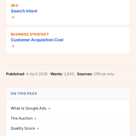
SEO
Search Intent
→
BUSINESS STRATEGY
Customer Acquisition Cost
→
Published:
4 April 2026 ·
Words:
2,800 ·
Sources:
Official only
ON THIS PAGE
What is Google Ads
The Auction
Quality Score