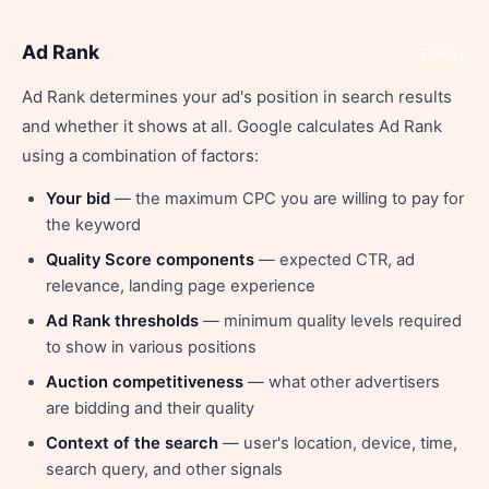
Ad Rank
Share
Ad Rank determines your ad's position in search results
and whether it shows at all. Google calculates Ad Rank
using a combination of factors:
Your bid
— the maximum CPC you are willing to pay for
the keyword
Quality Score components
— expected CTR, ad
relevance, landing page experience
Ad Rank thresholds
— minimum quality levels required
to show in various positions
Auction competitiveness
— what other advertisers
are bidding and their quality
Context of the search
— user's location, device, time,
search query, and other signals