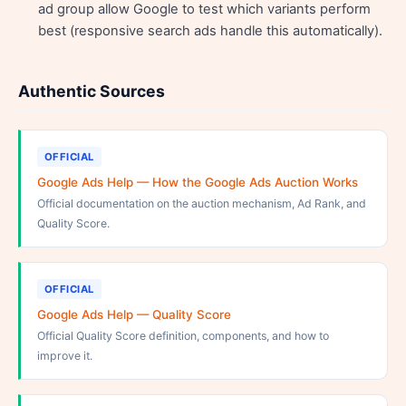
ad group allow Google to test which variants perform
best (responsive search ads handle this automatically).
Authentic Sources
OFFICIAL
Google Ads Help — How the Google Ads Auction Works
Official documentation on the auction mechanism, Ad Rank, and
Quality Score.
OFFICIAL
Google Ads Help — Quality Score
Official Quality Score definition, components, and how to
improve it.