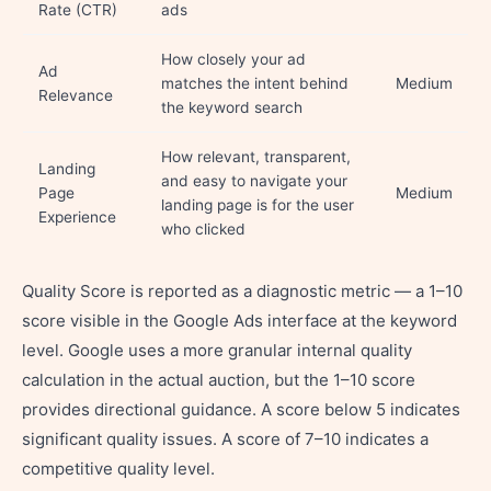
Rate (CTR)
ads
How closely your ad
Ad
matches the intent behind
Medium
Relevance
the keyword search
How relevant, transparent,
Landing
and easy to navigate your
Page
Medium
landing page is for the user
Experience
who clicked
Quality Score is reported as a diagnostic metric — a 1–10
score visible in the Google Ads interface at the keyword
level. Google uses a more granular internal quality
calculation in the actual auction, but the 1–10 score
provides directional guidance. A score below 5 indicates
significant quality issues. A score of 7–10 indicates a
competitive quality level.