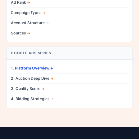
Ad Rank
Campaign Types
Account Structure
Sources
GOOGLE ADS SERIES
1. Platform Overview
2. Auction Deep Dive
3. Quality Score
4. Bidding Strategies