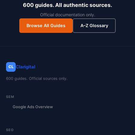
600 guides. All authentic sources.
Official documentation only.
Browse All Guides
A–Z Glossary
Clarigital
CL
600 guides. Official sources only.
SEM
Google Ads Overview
SEO