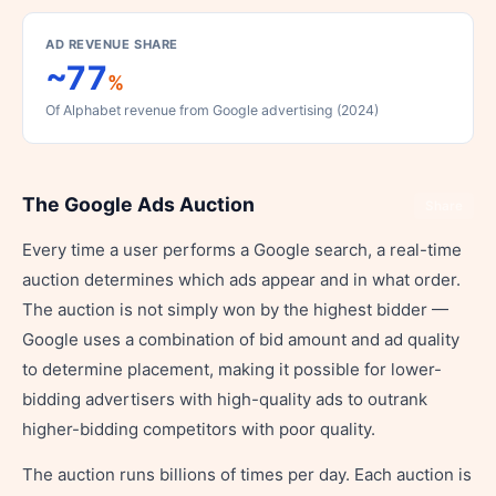
AD REVENUE SHARE
~77
%
Of Alphabet revenue from Google advertising (2024)
The Google Ads Auction
Share
Every time a user performs a Google search, a real-time
auction determines which ads appear and in what order.
The auction is not simply won by the highest bidder —
Google uses a combination of bid amount and ad quality
to determine placement, making it possible for lower-
bidding advertisers with high-quality ads to outrank
higher-bidding competitors with poor quality.
The auction runs billions of times per day. Each auction is