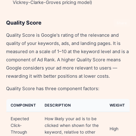
Vickrey-Clarke-Groves pricing model)
Quality Score
Share
Quality Score is Google's rating of the relevance and
quality of your keywords, ads, and landing pages. It is
measured on a scale of 1–10 at the keyword level and is a
component of Ad Rank. A higher Quality Score means
Google considers your ad more relevant to users —
rewarding it with better positions at lower costs.
Quality Score has three component factors:
COMPONENT
DESCRIPTION
WEIGHT
Expected
How likely your ad is to be
Click-
clicked when shown for the
High
Through
keyword, relative to other