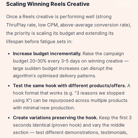
Scaling Winning Reels Creative
Share
Once a Reels creative is performing well (strong
ThruPlay rate, low CPM, above-average conversion rate),
the priority is scaling its budget and extending its
lifespan before fatigue sets in:
Increase budget incrementally.
Raise the campaign
budget 20–30% every 3–5 days on winning creative —
large sudden budget increases can disrupt the
algorithm's optimised delivery patterns.
Test the same hook with different products/offers.
A
hook format that works (e.g. "3 reasons we stopped
using X") can be repurposed across multiple products
with minimal new production.
Create variations preserving the hook.
Keep the first 3
seconds identical (proven hook) and vary the middle
section — test different demonstrations, testimonials,