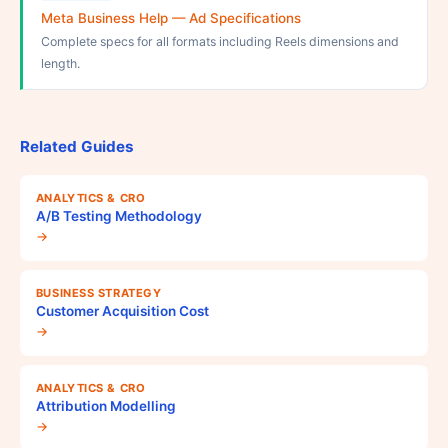
Meta Business Help — Ad Specifications
Complete specs for all formats including Reels dimensions and
length.
Related Guides
ANALYTICS & CRO
A/B Testing Methodology
→
BUSINESS STRATEGY
Customer Acquisition Cost
→
ANALYTICS & CRO
Attribution Modelling
→