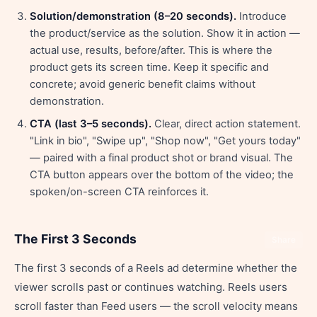
Solution/demonstration (8–20 seconds).
Introduce
the product/service as the solution. Show it in action —
actual use, results, before/after. This is where the
product gets its screen time. Keep it specific and
concrete; avoid generic benefit claims without
demonstration.
CTA (last 3–5 seconds).
Clear, direct action statement.
"Link in bio", "Swipe up", "Shop now", "Get yours today"
— paired with a final product shot or brand visual. The
CTA button appears over the bottom of the video; the
spoken/on-screen CTA reinforces it.
The First 3 Seconds
Share
The first 3 seconds of a Reels ad determine whether the
viewer scrolls past or continues watching. Reels users
scroll faster than Feed users — the scroll velocity means