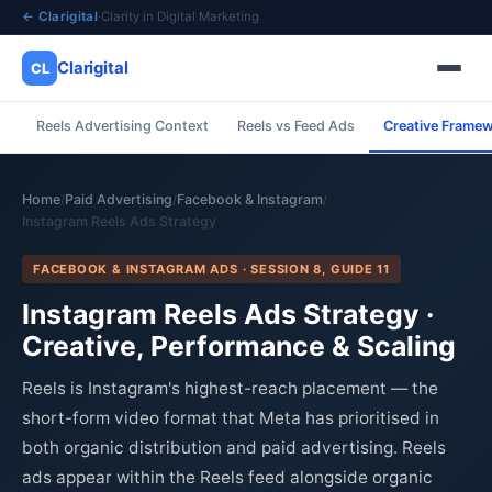
← Clarigital
·
Clarity in Digital Marketing
Clarigital
CL
Reels Advertising Context
Reels vs Feed Ads
Creative Frame
✕
Clarigital
CL
Home
Paid Advertising
Facebook & Instagram
/
/
/
Instagram Reels Ads Strategy
FACEBOOK & INSTAGRAM ADS · SESSION 8, GUIDE 11
Instagram Reels Ads Strategy ·
Creative, Performance & Scaling
Reels is Instagram's highest-reach placement — the
short-form video format that Meta has prioritised in
both organic distribution and paid advertising. Reels
ads appear within the Reels feed alongside organic