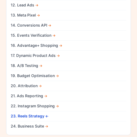
12. Lead Ads
13. Meta Pixel
14. Conversions API
15. Events Verification
16. Advantage+ Shopping
17. Dynamic Product Ads
18. A/B Testing
19. Budget Optimisation
20. Attribution
21. Ads Reporting
22. Instagram Shopping
23. Reels Strategy
24. Business Suite