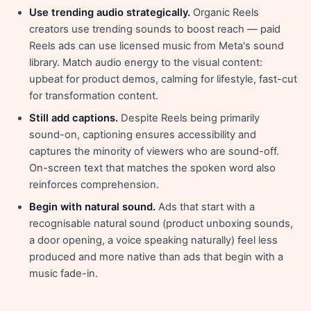
Use trending audio strategically.
Organic Reels
creators use trending sounds to boost reach — paid
Reels ads can use licensed music from Meta's sound
library. Match audio energy to the visual content:
upbeat for product demos, calming for lifestyle, fast-cut
for transformation content.
Still add captions.
Despite Reels being primarily
sound-on, captioning ensures accessibility and
captures the minority of viewers who are sound-off.
On-screen text that matches the spoken word also
reinforces comprehension.
Begin with natural sound.
Ads that start with a
recognisable natural sound (product unboxing sounds,
a door opening, a voice speaking naturally) feel less
produced and more native than ads that begin with a
music fade-in.