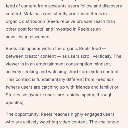
feed of content from accounts users follow and discovery
content. Meta has consistently prioritised Reels in
organic distribution (Reels receive broader reach than
other post formats) and invested in Reels as an
advertising placement.
Reels ads appear within the organic Reels feed —
between creator content — as users scroll vertically. The
viewer is in an entertainment consumption mindset,
actively seeking and watching short-form video content.
This context is fundamentally different from Feed ads
(where users are catching up with friends and family) or
Stories ads (where users are rapidly tapping through
updates).
The opportunity: Reels reaches highly engaged users
who are actively watching video content. The challenge: