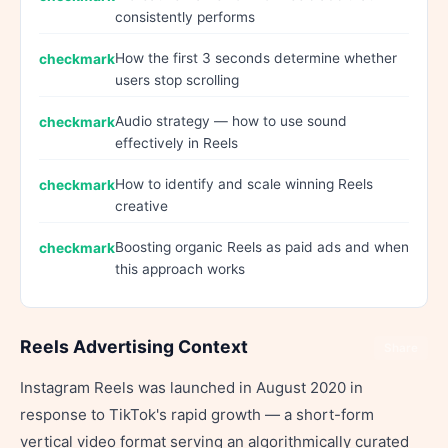
consistently performs
How the first 3 seconds determine whether
users stop scrolling
Audio strategy — how to use sound
effectively in Reels
How to identify and scale winning Reels
creative
Boosting organic Reels as paid ads and when
this approach works
Reels Advertising Context
Share
Instagram Reels was launched in August 2020 in
response to TikTok's rapid growth — a short-form
vertical video format serving an algorithmically curated