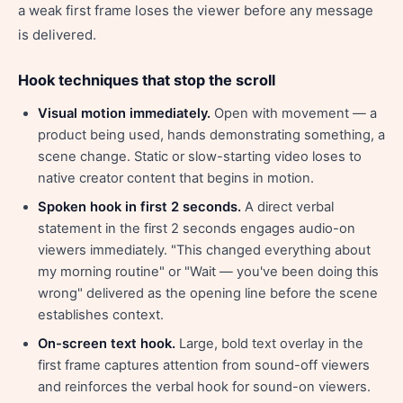
a weak first frame loses the viewer before any message
is delivered.
Hook techniques that stop the scroll
Visual motion immediately.
Open with movement — a
product being used, hands demonstrating something, a
scene change. Static or slow-starting video loses to
native creator content that begins in motion.
Spoken hook in first 2 seconds.
A direct verbal
statement in the first 2 seconds engages audio-on
viewers immediately. "This changed everything about
my morning routine" or "Wait — you've been doing this
wrong" delivered as the opening line before the scene
establishes context.
On-screen text hook.
Large, bold text overlay in the
first frame captures attention from sound-off viewers
and reinforces the verbal hook for sound-on viewers.