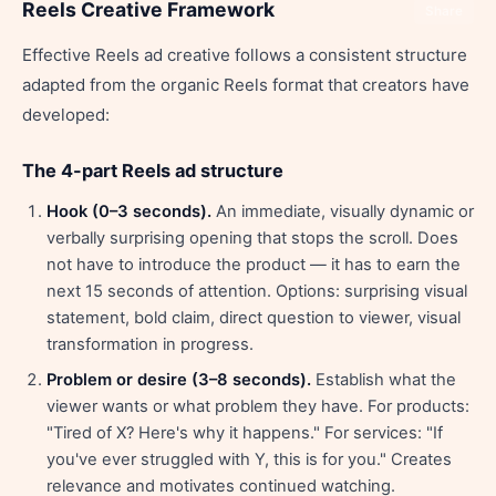
Reels Creative Framework
Share
Effective Reels ad creative follows a consistent structure
adapted from the organic Reels format that creators have
developed:
The 4-part Reels ad structure
Hook (0–3 seconds).
An immediate, visually dynamic or
verbally surprising opening that stops the scroll. Does
not have to introduce the product — it has to earn the
next 15 seconds of attention. Options: surprising visual
statement, bold claim, direct question to viewer, visual
transformation in progress.
Problem or desire (3–8 seconds).
Establish what the
viewer wants or what problem they have. For products:
"Tired of X? Here's why it happens." For services: "If
you've ever struggled with Y, this is for you." Creates
relevance and motivates continued watching.