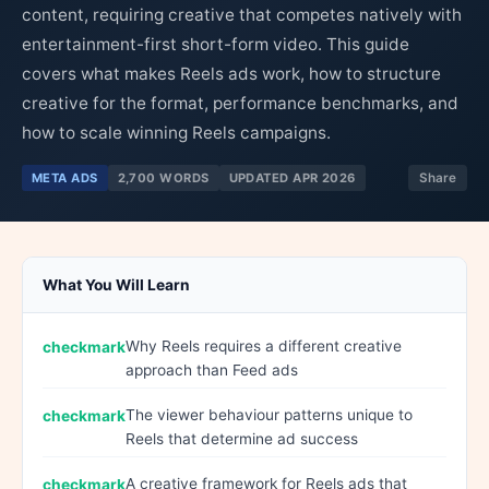
content, requiring creative that competes natively with
entertainment-first short-form video. This guide
covers what makes Reels ads work, how to structure
creative for the format, performance benchmarks, and
how to scale winning Reels campaigns.
META ADS
2,700 WORDS
UPDATED APR 2026
Share
What You Will Learn
Why Reels requires a different creative
approach than Feed ads
The viewer behaviour patterns unique to
Reels that determine ad success
A creative framework for Reels ads that