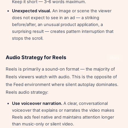
Keep it short — 3–6 words maximum.
Unexpected visual.
An image or scene the viewer
does not expect to see in an ad — a striking
before/after, an unusual product application, a
surprising result — creates pattern interruption that
stops the scroll.
Audio Strategy for Reels
Share
Reels is primarily a sound-on format — the majority of
Reels viewers watch with audio. This is the opposite of
the Feed environment where silent autoplay dominates.
Reels audio strategy:
Use voiceover narration.
A clear, conversational
voiceover that explains or narrates the video makes
Reels ads feel native and maintains attention longer
than music-only or silent video.