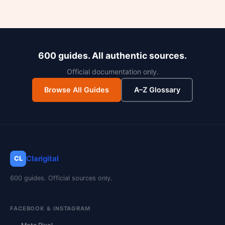
600 guides. All authentic sources.
Official documentation only.
Browse All Guides
A–Z Glossary
Clarigital
CL
600 guides. Official sources only.
FACEBOOK & INSTAGRAM