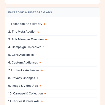
FACEBOOK & INSTAGRAM ADS
1. Facebook Ads History
2. The Meta Auction
3. Ads Manager Overview
4. Campaign Objectives
5. Core Audiences
6. Custom Audiences
7. Lookalike Audiences
8. Privacy Changes
9. Image & Video Ads
10. Carousel & Collection
11. Stories & Reels Ads