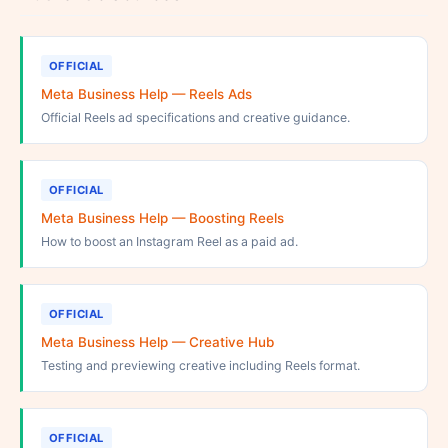
OFFICIAL
Meta Business Help — Reels Ads
Official Reels ad specifications and creative guidance.
OFFICIAL
Meta Business Help — Boosting Reels
How to boost an Instagram Reel as a paid ad.
OFFICIAL
Meta Business Help — Creative Hub
Testing and previewing creative including Reels format.
OFFICIAL