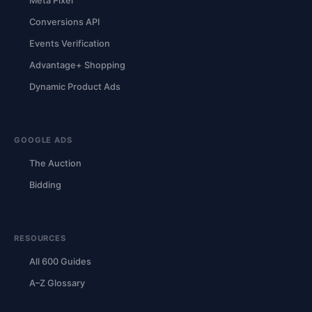
Meta Pixel
Conversions API
Events Verification
Advantage+ Shopping
Dynamic Product Ads
GOOGLE ADS
The Auction
Bidding
RESOURCES
All 600 Guides
A–Z Glossary