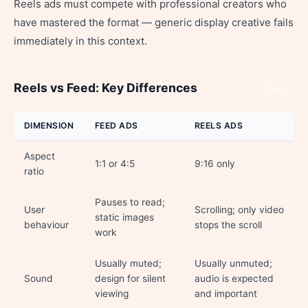
Reels ads must compete with professional creators who
have mastered the format — generic display creative fails
immediately in this context.
Reels vs Feed: Key Differences
Share
DIMENSION
FEED ADS
REELS ADS
Aspect
1:1 or 4:5
9:16 only
ratio
Pauses to read;
User
Scrolling; only video
static images
behaviour
stops the scroll
work
Usually muted;
Usually unmuted;
Sound
design for silent
audio is expected
viewing
and important