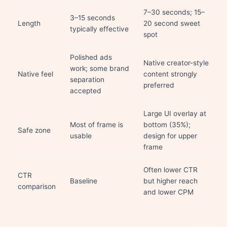
7–30 seconds; 15–
3–15 seconds
Length
20 second sweet
typically effective
spot
Polished ads
Native creator-style
work; some brand
Native feel
content strongly
separation
preferred
accepted
Large UI overlay at
Most of frame is
bottom (35%);
Safe zone
usable
design for upper
frame
Often lower CTR
CTR
Baseline
but higher reach
comparison
and lower CPM