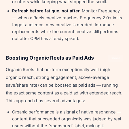
or offers while keeping what stopped the scroll.
Refresh before fatigue, not after.
Monitor Frequency
— when a Reels creative reaches Frequency 2.0+ in its
target audience, new creative is needed. Introduce
replacements while the current creative still performs,
not after CPM has already spiked.
Boosting Organic Reels as Paid Ads
Share
Organic Reels that perform exceptionally well (high
organic reach, strong engagement, above-average
save/share rate) can be boosted as paid ads — running
the exact same content as a paid ad with extended reach.
This approach has several advantages:
Organic performance is a signal of native resonance —
content that succeeded organically was judged by real
users without the "sponsored" label, making it