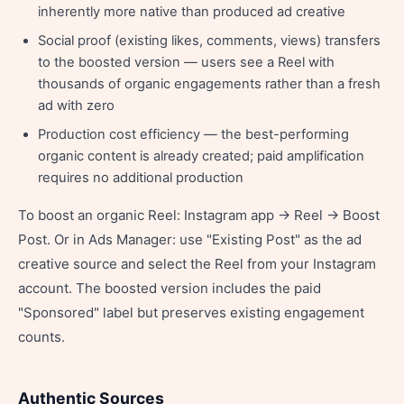
inherently more native than produced ad creative
Social proof (existing likes, comments, views) transfers
to the boosted version — users see a Reel with
thousands of organic engagements rather than a fresh
ad with zero
Production cost efficiency — the best-performing
organic content is already created; paid amplification
requires no additional production
To boost an organic Reel: Instagram app → Reel → Boost
Post. Or in Ads Manager: use "Existing Post" as the ad
creative source and select the Reel from your Instagram
account. The boosted version includes the paid
"Sponsored" label but preserves existing engagement
counts.
Authentic Sources