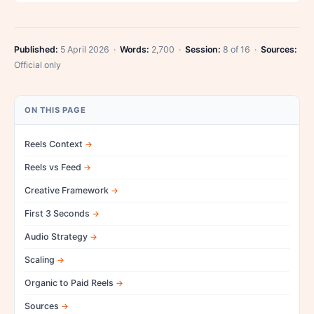
Published:
5 April 2026 ·
Words:
2,700 ·
Session:
8 of 16 ·
Sources:
Official only
ON THIS PAGE
Reels Context
Reels vs Feed
Creative Framework
First 3 Seconds
Audio Strategy
Scaling
Organic to Paid Reels
Sources