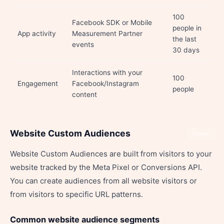
100
Facebook SDK or Mobile
people in
App activity
Measurement Partner
the last
events
30 days
Interactions with your
100
Engagement
Facebook/Instagram
people
content
Website Custom Audiences
Share
Website Custom Audiences are built from visitors to your
website tracked by the Meta Pixel or Conversions API.
You can create audiences from all website visitors or
from visitors to specific URL patterns.
Common website audience segments