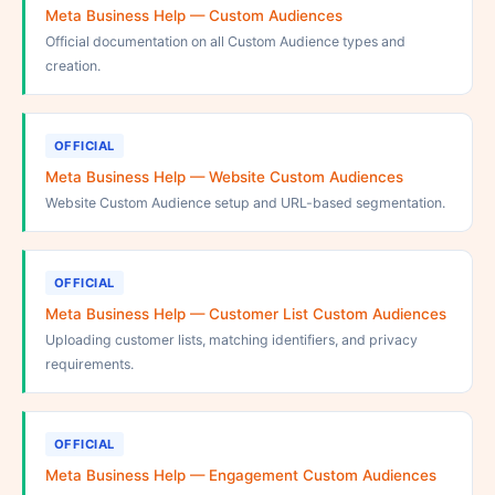
Meta Business Help — Custom Audiences
Official documentation on all Custom Audience types and
creation.
OFFICIAL
Meta Business Help — Website Custom Audiences
Website Custom Audience setup and URL-based segmentation.
OFFICIAL
Meta Business Help — Customer List Custom Audiences
Uploading customer lists, matching identifiers, and privacy
requirements.
OFFICIAL
Meta Business Help — Engagement Custom Audiences