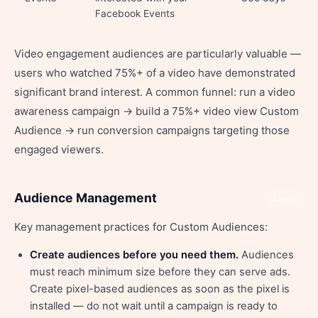
Facebook Events
Video engagement audiences are particularly valuable —
users who watched 75%+ of a video have demonstrated
significant brand interest. A common funnel: run a video
awareness campaign → build a 75%+ video view Custom
Audience → run conversion campaigns targeting those
engaged viewers.
Audience Management
Share
Key management practices for Custom Audiences:
Create audiences before you need them.
Audiences
must reach minimum size before they can serve ads.
Create pixel-based audiences as soon as the pixel is
installed — do not wait until a campaign is ready to