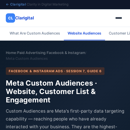
← Clarigital
·
Clarity in Digital Marketing
Clarigital
CL
What Are Custom Audiences
Website Audiences
Customer Li
✕
Clarigital
CL
Home
Paid Advertising
Facebook & Instagram
/
/
/
Meta Custom Audiences
FACEBOOK & INSTAGRAM ADS · SESSION 7, GUIDE 6
Meta Custom Audiences ·
Website, Customer List &
Engagement
Custom Audiences are Meta's first-party data targeting
capability — reaching people who have already
interacted with your business. They are the highest-