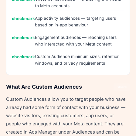
to Meta accounts
App activity audiences — targeting users
based on in-app behaviour
Engagement audiences — reaching users
who interacted with your Meta content
Custom Audience minimum sizes, retention
windows, and privacy requirements
What Are Custom Audiences
Share
Custom Audiences allow you to target people who have
already had some form of contact with your business —
website visitors, existing customers, app users, or
people who engaged with your Meta content. They are
created in Ads Manager under Audiences and can be