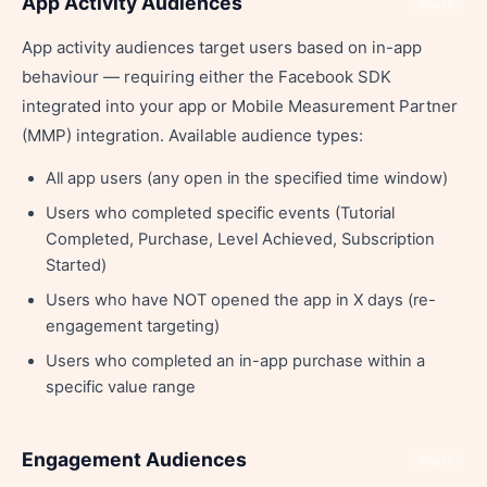
App Activity Audiences
Share
App activity audiences target users based on in-app
behaviour — requiring either the Facebook SDK
integrated into your app or Mobile Measurement Partner
(MMP) integration. Available audience types:
All app users (any open in the specified time window)
Users who completed specific events (Tutorial
Completed, Purchase, Level Achieved, Subscription
Started)
Users who have NOT opened the app in X days (re-
engagement targeting)
Users who completed an in-app purchase within a
specific value range
Engagement Audiences
Share