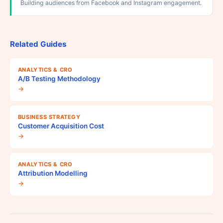
Building audiences from Facebook and Instagram engagement.
Related Guides
ANALYTICS & CRO
A/B Testing Methodology
→
BUSINESS STRATEGY
Customer Acquisition Cost
→
ANALYTICS & CRO
Attribution Modelling
→