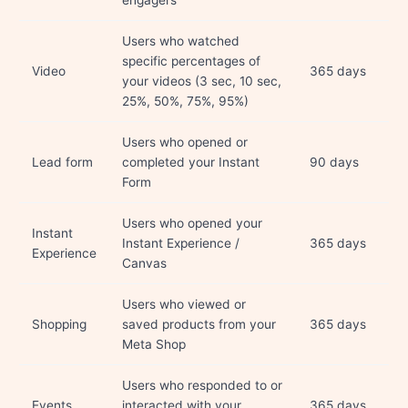
engagers
Users who watched
specific percentages of
Video
365 days
your videos (3 sec, 10 sec,
25%, 50%, 75%, 95%)
Users who opened or
Lead form
completed your Instant
90 days
Form
Users who opened your
Instant
Instant Experience /
365 days
Experience
Canvas
Users who viewed or
Shopping
saved products from your
365 days
Meta Shop
Users who responded to or
Events
interacted with your
365 days