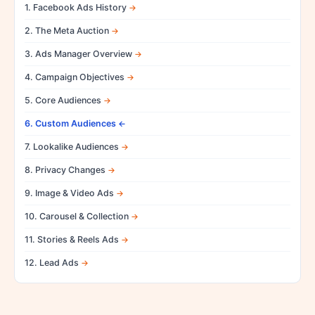
1. Facebook Ads History
2. The Meta Auction
3. Ads Manager Overview
4. Campaign Objectives
5. Core Audiences
6. Custom Audiences
7. Lookalike Audiences
8. Privacy Changes
9. Image & Video Ads
10. Carousel & Collection
11. Stories & Reels Ads
12. Lead Ads