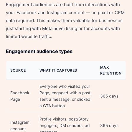
Engagement audiences are built from interactions with
your Facebook and Instagram content — no pixel or CRM
data required. This makes them valuable for businesses
just starting with Meta advertising or for accounts with
limited website traffic.
Engagement audience types
MAX
SOURCE
WHAT IT CAPTURES
RETENTION
Everyone who visited your
Facebook
Page, engaged with a post,
365 days
Page
sent a message, or clicked
a CTA button
Profile visitors, post/Story
Instagram
engagers, DM senders, ad
365 days
account