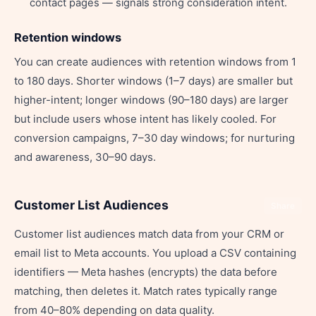
contact pages — signals strong consideration intent.
Retention windows
You can create audiences with retention windows from 1
to 180 days. Shorter windows (1–7 days) are smaller but
higher-intent; longer windows (90–180 days) are larger
but include users whose intent has likely cooled. For
conversion campaigns, 7–30 day windows; for nurturing
and awareness, 30–90 days.
Customer List Audiences
Share
Customer list audiences match data from your CRM or
email list to Meta accounts. You upload a CSV containing
identifiers — Meta hashes (encrypts) the data before
matching, then deletes it. Match rates typically range
from 40–80% depending on data quality.