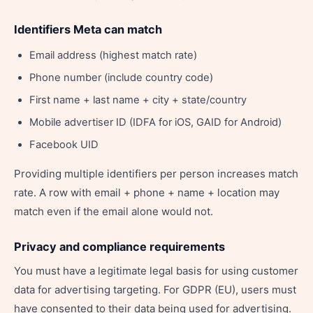
Identifiers Meta can match
Email address (highest match rate)
Phone number (include country code)
First name + last name + city + state/country
Mobile advertiser ID (IDFA for iOS, GAID for Android)
Facebook UID
Providing multiple identifiers per person increases match
rate. A row with email + phone + name + location may
match even if the email alone would not.
Privacy and compliance requirements
You must have a legitimate legal basis for using customer
data for advertising targeting. For GDPR (EU), users must
have consented to their data being used for advertising.