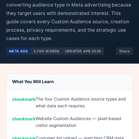
converting audience type in Meta advertising because
they target users with demonstrated interest. This
guide covers every Custom Audience source, creation
process, privacy requirements, and the strategic use
cases for each type.
META ADS
2,700 WORDS
UPDATED APR 2026
Share
What You Will Learn
The four Custom Audience source types and
what data each requires
Website Custom Audiences — pixel-based
visitor segmentation
Customer list upload — matching CRM data