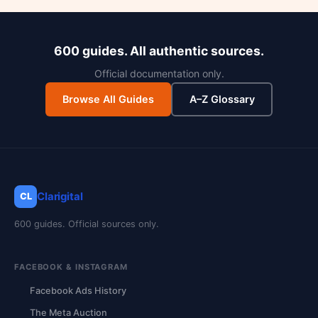
600 guides. All authentic sources.
Official documentation only.
Browse All Guides
A–Z Glossary
Clarigital
CL
600 guides. Official sources only.
FACEBOOK & INSTAGRAM
Facebook Ads History
The Meta Auction