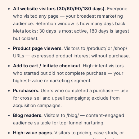
All website visitors (30/60/90/180 days).
Everyone
who visited any page — your broadest remarketing
audience. Retention window is how many days back
Meta looks; 30 days is most active, 180 days is largest
but coldest.
Product page viewers.
Visitors to /product/ or /shop/
URLs — expressed product interest without purchase.
Add to cart / Initiate checkout.
High-intent visitors
who started but did not complete purchase — your
highest-value remarketing segment.
Purchasers.
Users who completed a purchase — use
for cross-sell and upsell campaigns; exclude from
acquisition campaigns.
Blog readers.
Visitors to /blog/ — content-engaged
audience suitable for top-funnel nurturing.
High-value pages.
Visitors to pricing, case study, or