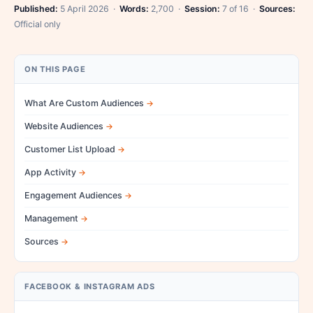
Published:
5 April 2026 ·
Words:
2,700 ·
Session:
7 of 16 ·
Sources:
Official only
ON THIS PAGE
What Are Custom Audiences
Website Audiences
Customer List Upload
App Activity
Engagement Audiences
Management
Sources
FACEBOOK & INSTAGRAM ADS