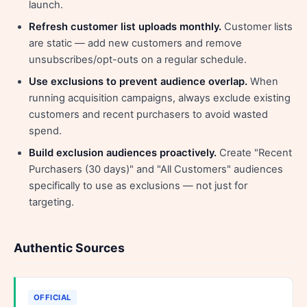
launch.
Refresh customer list uploads monthly.
Customer lists
are static — add new customers and remove
unsubscribes/opt-outs on a regular schedule.
Use exclusions to prevent audience overlap.
When
running acquisition campaigns, always exclude existing
customers and recent purchasers to avoid wasted
spend.
Build exclusion audiences proactively.
Create "Recent
Purchasers (30 days)" and "All Customers" audiences
specifically to use as exclusions — not just for
targeting.
Authentic Sources
OFFICIAL