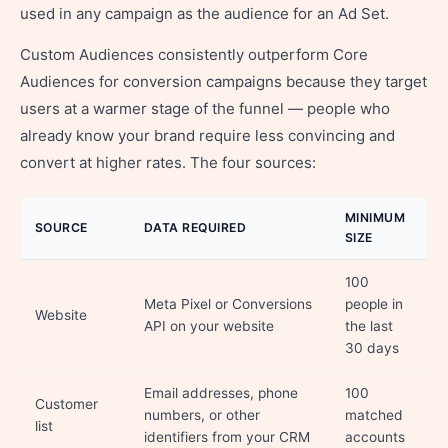
used in any campaign as the audience for an Ad Set.
Custom Audiences consistently outperform Core
Audiences for conversion campaigns because they target
users at a warmer stage of the funnel — people who
already know your brand require less convincing and
convert at higher rates. The four sources:
MINIMUM
SOURCE
DATA REQUIRED
SIZE
100
Meta Pixel or Conversions
people in
Website
API on your website
the last
30 days
Email addresses, phone
100
Customer
numbers, or other
matched
list
identifiers from your CRM
accounts