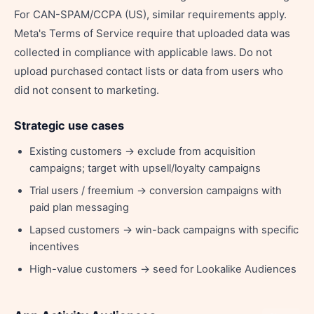
For CAN-SPAM/CCPA (US), similar requirements apply.
Meta's Terms of Service require that uploaded data was
collected in compliance with applicable laws. Do not
upload purchased contact lists or data from users who
did not consent to marketing.
Strategic use cases
Existing customers → exclude from acquisition
campaigns; target with upsell/loyalty campaigns
Trial users / freemium → conversion campaigns with
paid plan messaging
Lapsed customers → win-back campaigns with specific
incentives
High-value customers → seed for Lookalike Audiences