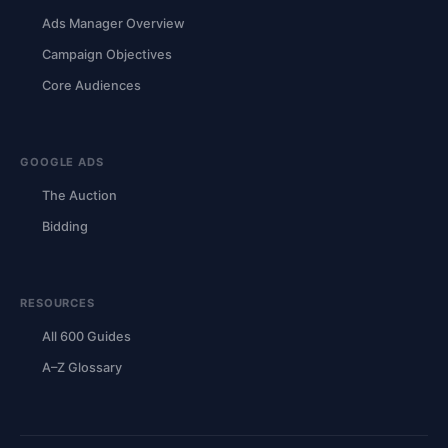
Ads Manager Overview
Campaign Objectives
Core Audiences
GOOGLE ADS
The Auction
Bidding
RESOURCES
All 600 Guides
A–Z Glossary