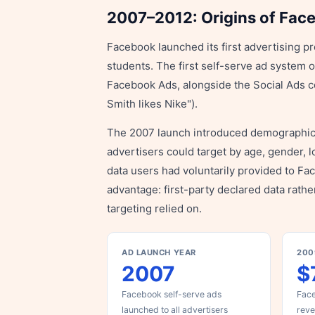
2007–2012: Origins of Fac
Facebook launched its first advertising pr
students. The first self-serve ad system 
Facebook Ads, alongside the Social Ads co
Smith likes Nike").
The 2007 launch introduced demographic ta
advertisers could target by age, gender, 
data users had voluntarily provided to Fa
advantage: first-party declared data rathe
targeting relied on.
AD LAUNCH YEAR
200
2007
$
Facebook self-serve ads
Face
launched to all advertisers
rev