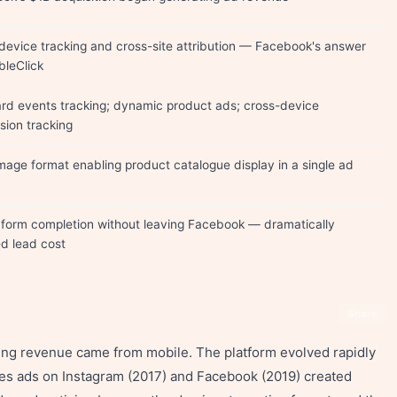
device tracking and cross-site attribution — Facebook's answer
bleClick
rd events tracking; dynamic product ads; cross-device
sion tracking
image format enabling product catalogue display in a single ad
 form completion without leaving Facebook — dramatically
d lead cost
Share
ing revenue came from mobile. The platform evolved rapidly
ies ads on Instagram (2017) and Facebook (2019) created