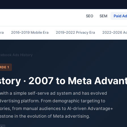
SEO
SEM
Paid A
ra
2016–2019 Mobile Era
2019–2022 Privacy Era
2022–2026 Ad
cebook Ads History
IDE 1
tory · 2007 to Meta Adva
with a simple self-serve ad system and has evolved
advertising platform. From demographic targeting to
tories, from manual audiences to AI-driven Advantage+
stone in the evolution of Meta advertising.