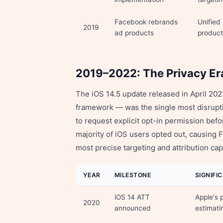
Facebook rebrands
Unified
2019
ad products
product
2019–2022: The Privacy Er
The iOS 14.5 update released in April 2
framework — was the single most disrupti
to request explicit opt-in permission bef
majority of iOS users opted out, causing F
most precise targeting and attribution capa
YEAR
MILESTONE
SIGNIFI
iOS 14 ATT
Apple's 
2020
announced
estimati