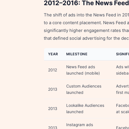
2012–2016: The News Feed
The shift of ads into the News Feed in 2
to a core content placement. News Feed a
significantly higher engagement rates tha
that defined social advertising for the de
YEAR
MILESTONE
SIGNI
News Feed ads
Ads wi
2012
launched (mobile)
sideba
Custom Audiences
Advert
2013
launched
first m
Lookalike Audiences
Facebo
2013
launched
at scal
Instagram ads
2013
Facebo