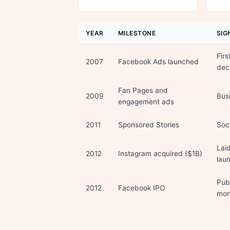
YEAR
MILESTONE
SIG
Firs
2007
Facebook Ads launched
dec
Fan Pages and
2009
Busi
engagement ads
2011
Sponsored Stories
Soci
Lai
2012
Instagram acquired ($1B)
lau
Pub
2012
Facebook IPO
mon