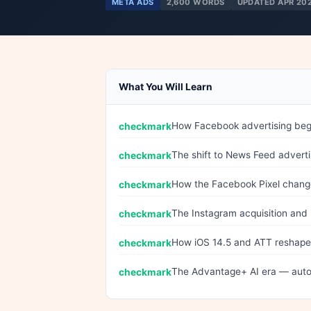
META ADS
2,600 WORDS
UPDATED APR 20
What You Will Learn
How Facebook advertising bega
The shift to News Feed adverti
How the Facebook Pixel chan
The Instagram acquisition and i
How iOS 14.5 and ATT reshaped
The Advantage+ AI era — auto