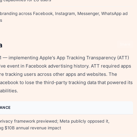
 branding across Facebook, Instagram, Messenger, WhatsApp ad
s
a
Share
021 — implementing Apple's App Tracking Transparency (ATT)
ve event in Facebook advertising history. ATT required apps
ore tracking users across other apps and websites. The
acebook to lose the third-party tracking data that powered its
bilities.
CANCE
privacy framework previewed; Meta publicly opposed it,
ng $10B annual revenue impact