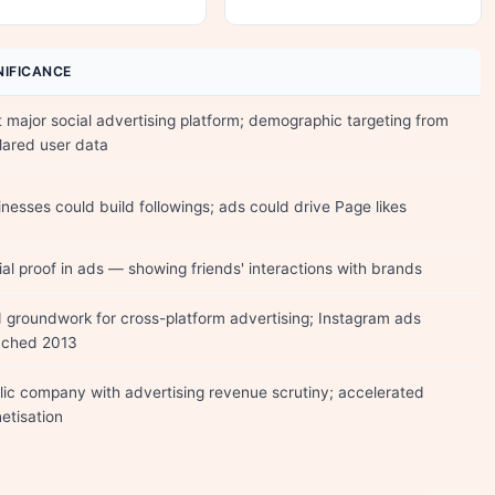
NIFICANCE
t major social advertising platform; demographic targeting from
lared user data
nesses could build followings; ads could drive Page likes
al proof in ads — showing friends' interactions with brands
d groundwork for cross-platform advertising; Instagram ads
nched 2013
lic company with advertising revenue scrutiny; accelerated
etisation