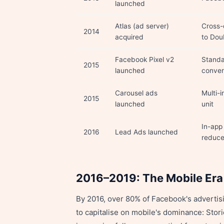
launched
Atlas (ad server)
Cross-
2014
acquired
to Dou
Facebook Pixel v2
Standa
2015
launched
conver
Carousel ads
Multi-
2015
launched
unit
In-app
2016
Lead Ads launched
reduce
2016–2019: The Mobile Era
By 2016, over 80% of Facebook's advertis
to capitalise on mobile's dominance: Stor