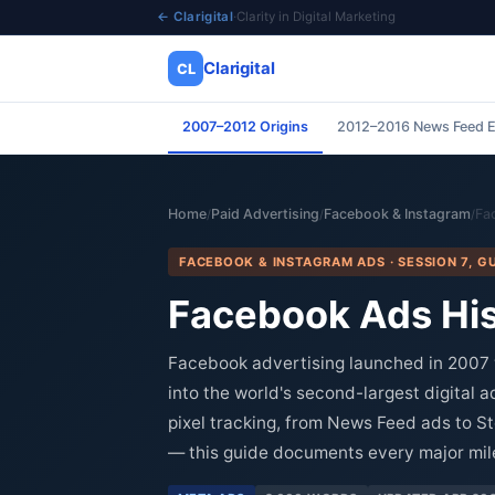
← Clarigital
·
Clarity in Digital Marketing
Clarigital
CL
2007–2012 Origins
2012–2016 News Feed E
✕
Clarigital
CL
Home
Paid Advertising
Facebook & Instagram
Fa
/
/
/
FACEBOOK & INSTAGRAM ADS · SESSION 7, GU
Facebook Ads His
Facebook advertising launched in 2007 
into the world's second-largest digital 
pixel tracking, from News Feed ads to S
— this guide documents every major mile