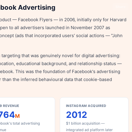
ebook Advertising
Share
oduct — Facebook Flyers — in 2006, initially only for Harvard
open to all advertisers launched in November 2007 as
ncept (ads that incorporated users' social actions — "John
rgeting that was genuinely novel for digital advertising:
location, educational background, and relationship status —
cebook. This was the foundation of Facebook's advertising
r than the inferred behavioural data that cookie-based
9 REVENUE
INSTAGRAM ACQUIRED
764
2012
M
book's total advertising
$1 billion acquisition —
enue
integrated ad platform later