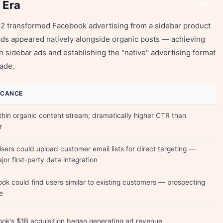
 Era
Share
012 transformed Facebook advertising from a sidebar product
ds appeared natively alongside organic posts — achieving
n sidebar ads and establishing the "native" advertising format
cade.
FICANCE
thin organic content stream; dramatically higher CTR than
r
isers could upload customer email lists for direct targeting —
ajor first-party data integration
ok could find users similar to existing customers — prospecting
e
ok's $1B acquisition began generating ad revenue