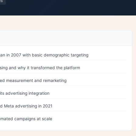
26
n in 2007 with basic demographic targeting
sing and why it transformed the platform
ged measurement and remarketing
ts advertising integration
 Meta advertising in 2021
mated campaigns at scale