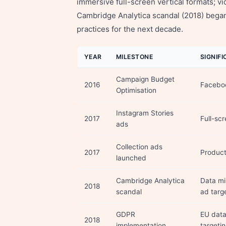
immersive full-screen vertical formats; v
Cambridge Analytica scandal (2018) began
practices for the next decade.
YEAR
MILESTONE
SIGNIF
Campaign Budget
2016
Faceboo
Optimisation
Instagram Stories
2017
Full-sc
ads
Collection ads
2017
Product
launched
Cambridge Analytica
Data mi
2018
scandal
ad targe
GDPR
EU data
2018
implementation
targetin