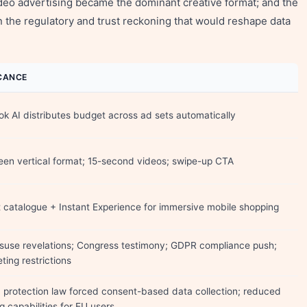
ideo advertising became the dominant creative format; and the
 the regulatory and trust reckoning that would reshape data
ICANCE
k AI distributes budget across ad sets automatically
reen vertical format; 15-second videos; swipe-up CTA
 catalogue + Instant Experience for immersive mobile shopping
suse revelations; Congress testimony; GDPR compliance push;
ting restrictions
 protection law forced consent-based data collection; reduced
g capabilities for EU users