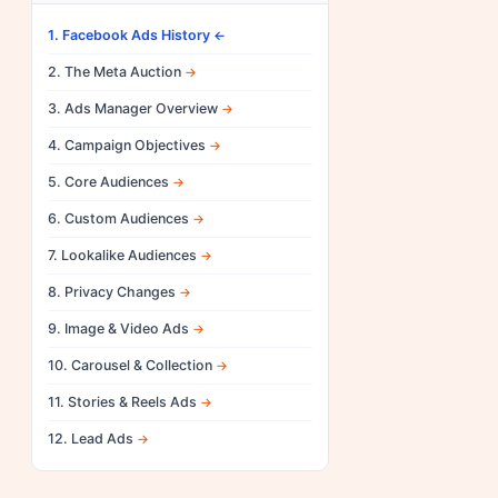
1. Facebook Ads History
2. The Meta Auction
3. Ads Manager Overview
4. Campaign Objectives
5. Core Audiences
6. Custom Audiences
7. Lookalike Audiences
8. Privacy Changes
9. Image & Video Ads
10. Carousel & Collection
11. Stories & Reels Ads
12. Lead Ads