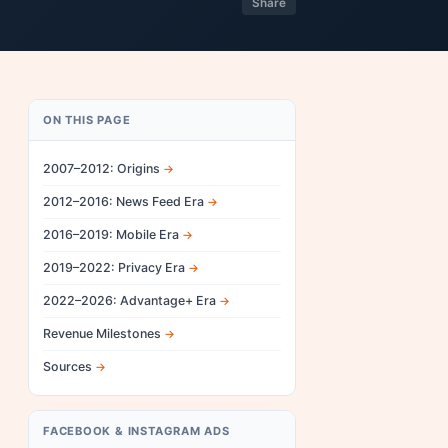
Share
ON THIS PAGE
2007–2012: Origins
2012–2016: News Feed Era
2016–2019: Mobile Era
2019–2022: Privacy Era
2022–2026: Advantage+ Era
Revenue Milestones
Sources
FACEBOOK & INSTAGRAM ADS