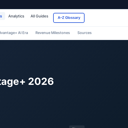
ds
Analytics
All Guides
A–Z Glossary
vantage+ AI Era
Revenue Milestones
Sources
ntage+ 2026