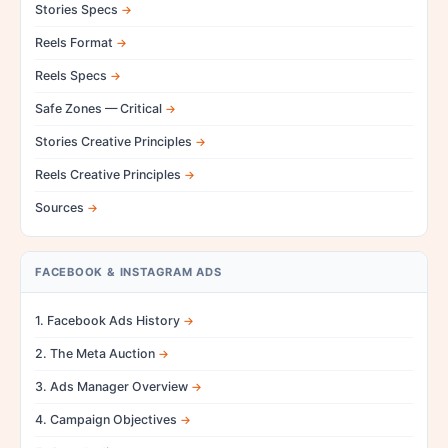
Stories Specs
Reels Format
Reels Specs
Safe Zones — Critical
Stories Creative Principles
Reels Creative Principles
Sources
FACEBOOK & INSTAGRAM ADS
1. Facebook Ads History
2. The Meta Auction
3. Ads Manager Overview
4. Campaign Objectives