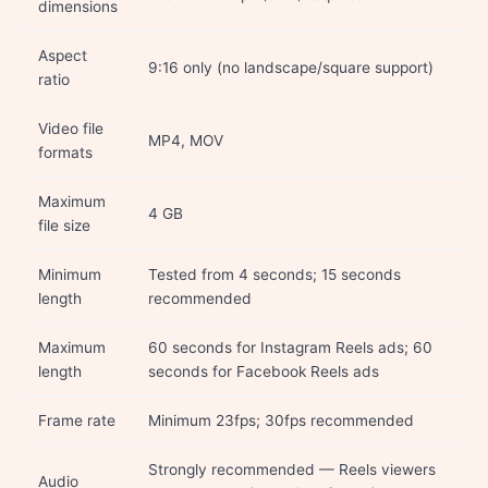
dimensions
Aspect
9:16 only (no landscape/square support)
ratio
Video file
MP4, MOV
formats
Maximum
4 GB
file size
Minimum
Tested from 4 seconds; 15 seconds
length
recommended
Maximum
60 seconds for Instagram Reels ads; 60
length
seconds for Facebook Reels ads
Frame rate
Minimum 23fps; 30fps recommended
Strongly recommended — Reels viewers
Audio