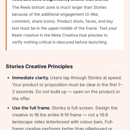
The Reels bottom zone is much larger than Stories
because of the additional engagement UI (like,
comment, share icons). Product shots, faces, and key
text must be in the upper-middle of the frame. Test your
Reels creative in the Meta Creative Hub preview to
verify nothing critical is obscured before launching.
Stories Creative Principles
Share
Immediate clarity.
Users tap through Stories at speed.
Your product or proposition must be clear in the first 1–
2 seconds. Do not build up — open on the product or
the offer.
Use the full frame.
Stories is full-screen. Design the
creative to fill the entire 9:16 frame — not a 16:9
landscape video letterboxed with colour bars. Full-
frame creative performs better than pillarboxed or