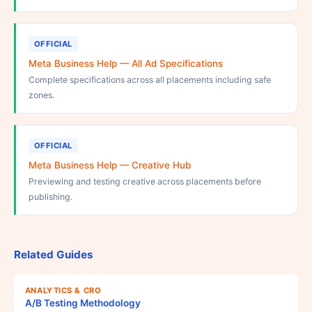
OFFICIAL
Meta Business Help — All Ad Specifications
Complete specifications across all placements including safe
zones.
OFFICIAL
Meta Business Help — Creative Hub
Previewing and testing creative across placements before
publishing.
Related Guides
ANALYTICS & CRO
A/B Testing Methodology