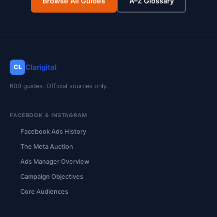
Browse All Guides
A–Z Glossary
Clarigital
CL
600 guides. Official sources only.
FACEBOOK & INSTAGRAM
Facebook Ads History
The Meta Auction
Ads Manager Overview
Campaign Objectives
Core Audiences