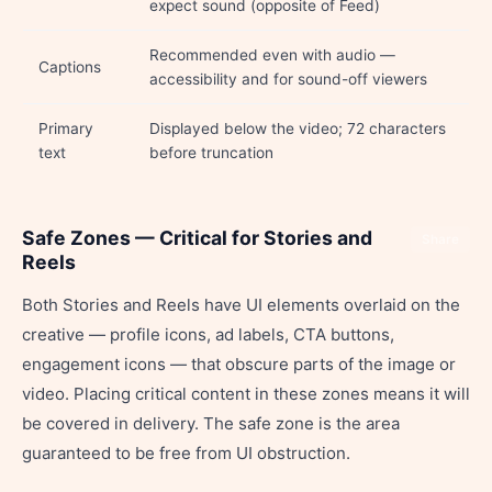
expect sound (opposite of Feed)
Recommended even with audio —
Captions
accessibility and for sound-off viewers
Primary
Displayed below the video; 72 characters
text
before truncation
Safe Zones — Critical for Stories and
Share
Reels
Both Stories and Reels have UI elements overlaid on the
creative — profile icons, ad labels, CTA buttons,
engagement icons — that obscure parts of the image or
video. Placing critical content in these zones means it will
be covered in delivery. The safe zone is the area
guaranteed to be free from UI obstruction.