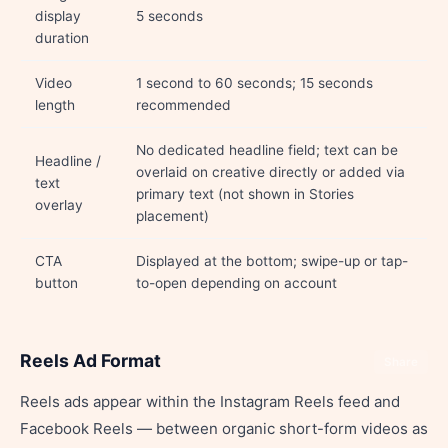
display
5 seconds
duration
Video
1 second to 60 seconds; 15 seconds
length
recommended
No dedicated headline field; text can be
Headline /
overlaid on creative directly or added via
text
primary text (not shown in Stories
overlay
placement)
CTA
Displayed at the bottom; swipe-up or tap-
button
to-open depending on account
Reels Ad Format
Share
Reels ads appear within the Instagram Reels feed and
Facebook Reels — between organic short-form videos as