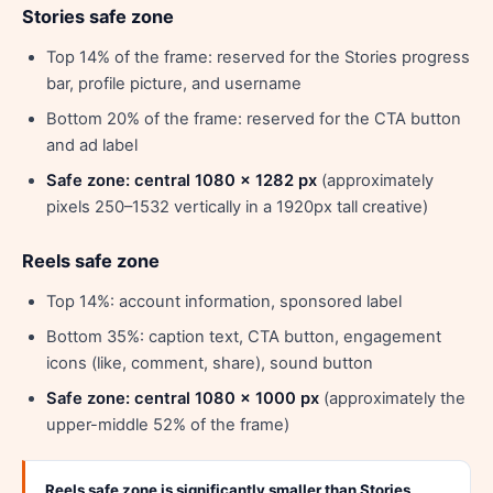
Stories safe zone
Top 14% of the frame: reserved for the Stories progress
bar, profile picture, and username
Bottom 20% of the frame: reserved for the CTA button
and ad label
Safe zone: central 1080 x 1282 px
(approximately
pixels 250–1532 vertically in a 1920px tall creative)
Reels safe zone
Top 14%: account information, sponsored label
Bottom 35%: caption text, CTA button, engagement
icons (like, comment, share), sound button
Safe zone: central 1080 x 1000 px
(approximately the
upper-middle 52% of the frame)
Reels safe zone is significantly smaller than Stories