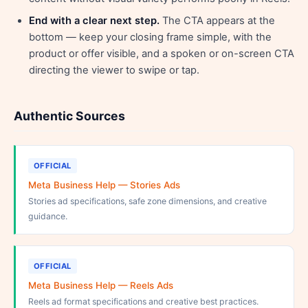
End with a clear next step.
The CTA appears at the
bottom — keep your closing frame simple, with the
product or offer visible, and a spoken or on-screen CTA
directing the viewer to swipe or tap.
Authentic Sources
OFFICIAL
Meta Business Help — Stories Ads
Stories ad specifications, safe zone dimensions, and creative
guidance.
OFFICIAL
Meta Business Help — Reels Ads
Reels ad format specifications and creative best practices.