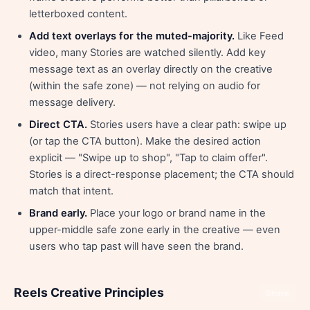
letterboxed content.
Add text overlays for the muted-majority.
Like Feed
video, many Stories are watched silently. Add key
message text as an overlay directly on the creative
(within the safe zone) — not relying on audio for
message delivery.
Direct CTA.
Stories users have a clear path: swipe up
(or tap the CTA button). Make the desired action
explicit — "Swipe up to shop", "Tap to claim offer".
Stories is a direct-response placement; the CTA should
match that intent.
Brand early.
Place your logo or brand name in the
upper-middle safe zone early in the creative — even
users who tap past will have seen the brand.
Reels Creative Principles
Share