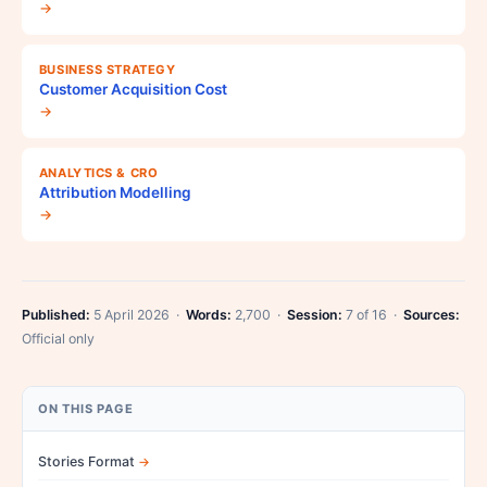
→
BUSINESS STRATEGY
Customer Acquisition Cost
→
ANALYTICS & CRO
Attribution Modelling
→
Published:
5 April 2026 ·
Words:
2,700 ·
Session:
7 of 16 ·
Sources:
Official only
ON THIS PAGE
Stories Format