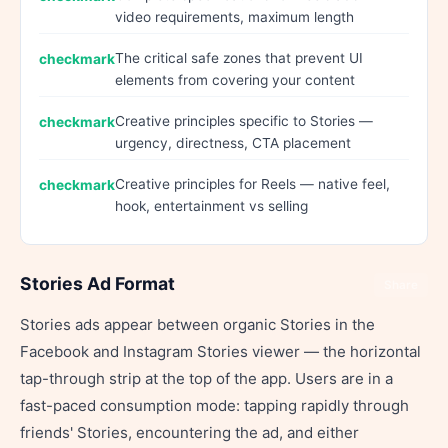
video requirements, maximum length
The critical safe zones that prevent UI
elements from covering your content
Creative principles specific to Stories —
urgency, directness, CTA placement
Creative principles for Reels — native feel,
hook, entertainment vs selling
Stories Ad Format
Share
Stories ads appear between organic Stories in the
Facebook and Instagram Stories viewer — the horizontal
tap-through strip at the top of the app. Users are in a
fast-paced consumption mode: tapping rapidly through
friends' Stories, encountering the ad, and either