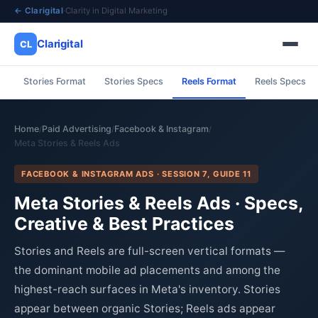
← Clarigital
·
Clarity in Digital Marketing
Clarigital
CL
Stories Format
Stories Specs
Reels Format
Reels Specs
✕
Clarigital
CL
Home
Paid Advertising
Facebook & Instagram
/
/
/
Meta Stories & Reels Ads
FACEBOOK & INSTAGRAM ADS · SESSION 7, GUIDE 11
Meta Stories & Reels Ads · Specs,
Creative & Best Practices
Stories and Reels are full-screen vertical formats —
the dominant mobile ad placements and among the
highest-reach surfaces in Meta's inventory. Stories
appear between organic Stories; Reels ads appear