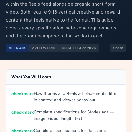
within the Reels feed alongside organic short-form
video. Both require 9:16 vertical creative and reward
content that feels native to the format. This guide
covers every specification, safe zone requirements,
and the creative approach that works in each.
META ADS
2,700 WORDS
UPDATED APR 2026
Share
What You Will Learn
How Stories and Reels ad placements differ
in context and viewer behaviour
Complete specifications for Stories ads —
image, video, length, text
Complete specifications for Reels ads —