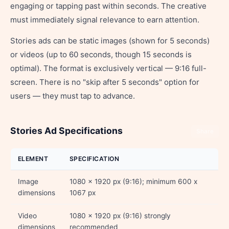
engaging or tapping past within seconds. The creative
must immediately signal relevance to earn attention.
Stories ads can be static images (shown for 5 seconds)
or videos (up to 60 seconds, though 15 seconds is
optimal). The format is exclusively vertical — 9:16 full-
screen. There is no "skip after 5 seconds" option for
users — they must tap to advance.
Stories Ad Specifications
Share
ELEMENT
SPECIFICATION
Image
1080 x 1920 px (9:16); minimum 600 x
dimensions
1067 px
Video
1080 x 1920 px (9:16) strongly
dimensions
recommended