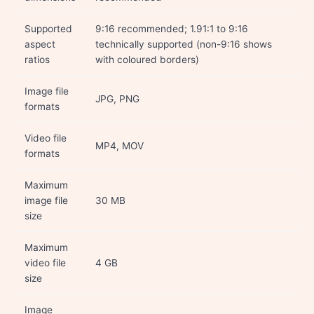
Supported
9:16 recommended; 1.91:1 to 9:16
aspect
technically supported (non-9:16 shows
ratios
with coloured borders)
Image file
JPG, PNG
formats
Video file
MP4, MOV
formats
Maximum
image file
30 MB
size
Maximum
video file
4 GB
size
Image