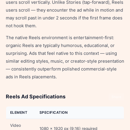
users scroll vertically. Unlike Stories (tap-forward), Reels
users scroll — they encounter the ad while in motion and
may scroll past in under 2 seconds if the first frame does
not hook them.
The native Reels environment is entertainment-first:
organic Reels are typically humorous, educational, or
surprising. Ads that feel native to this context — using
similar editing styles, music, or creator-style presentation
— consistently outperform polished commercial-style
ads in Reels placements.
Reels Ad Specifications
Share
ELEMENT
SPECIFICATION
Video
1080 x 1920 px (9:16) required