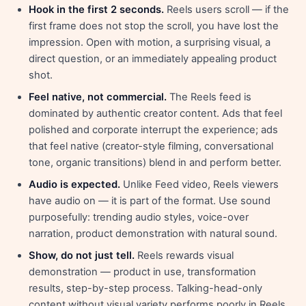
Hook in the first 2 seconds.
Reels users scroll — if the
first frame does not stop the scroll, you have lost the
impression. Open with motion, a surprising visual, a
direct question, or an immediately appealing product
shot.
Feel native, not commercial.
The Reels feed is
dominated by authentic creator content. Ads that feel
polished and corporate interrupt the experience; ads
that feel native (creator-style filming, conversational
tone, organic transitions) blend in and perform better.
Audio is expected.
Unlike Feed video, Reels viewers
have audio on — it is part of the format. Use sound
purposefully: trending audio styles, voice-over
narration, product demonstration with natural sound.
Show, do not just tell.
Reels rewards visual
demonstration — product in use, transformation
results, step-by-step process. Talking-head-only
content without visual variety performs poorly in Reels.