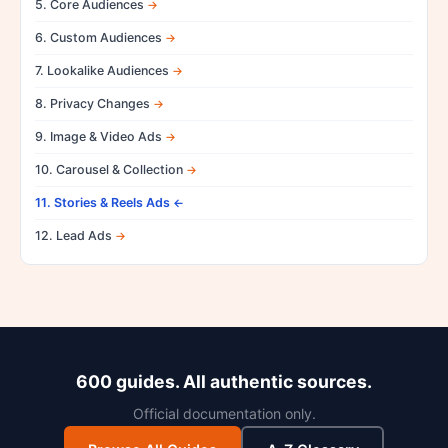
5. Core Audiences
6. Custom Audiences
7. Lookalike Audiences
8. Privacy Changes
9. Image & Video Ads
10. Carousel & Collection
11. Stories & Reels Ads
12. Lead Ads
600 guides. All authentic sources.
Official documentation only.