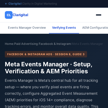
← Clarigital
·
Clarity in Digital Marketing
Clarigital
CL
Events Manager Overview
Verifying Events
AEM Configurati
✕
Clarigital
CL
Home
Paid Advertising
Facebook & Instagram
Meta Events Manager
/
/
/
FACEBOOK & INSTAGRAM ADS · SESSION 8, GUIDE 3
Meta Events Manager · Setup,
Verification & AEM Priorities
Events Manager is Meta's central hub for all tracking
setup — where you verify pixel events are firing
correctly, configure Aggregated Event Measurement
(AEM) priorities for iOS 14+ compliance, diagnose
tracking errors, and monitor overall data quality. This