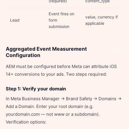
(required)
content_type
Event fires on
value, currency if
Lead
form
applicable
submission
Aggregated Event Measurement
Share
Configuration
AEM must be configured before Meta can attribute iOS
14+ conversions to your ads. Two steps required:
Step 1: Verify your domain
In Meta Business Manager → Brand Safety → Domains →
Add a Domain. Enter your root domain (e.g.
yourdomain.com — not www or a subdomain).
Verification options: