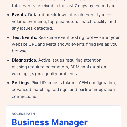
total events received in the last 7 days by event type.
Events.
Detailed breakdown of each event type —
volume over time, top parameters, match quality, and
any issues detected.
Test Events.
Real-time event testing tool — enter your
website URL and Meta shows events firing live as you
browse.
Diagnostics.
Active issues requiring attention —
missing required parameters, AEM configuration
warnings, signal quality problems.
Settings.
Pixel ID, access tokens, AEM configuration,
advanced matching settings, and partner integration
connections.
ACCESS PATH
Business Manager