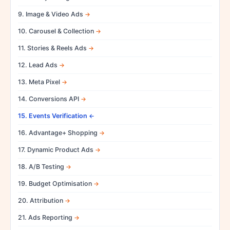
9. Image & Video Ads
10. Carousel & Collection
11. Stories & Reels Ads
12. Lead Ads
13. Meta Pixel
14. Conversions API
15. Events Verification
16. Advantage+ Shopping
17. Dynamic Product Ads
18. A/B Testing
19. Budget Optimisation
20. Attribution
21. Ads Reporting