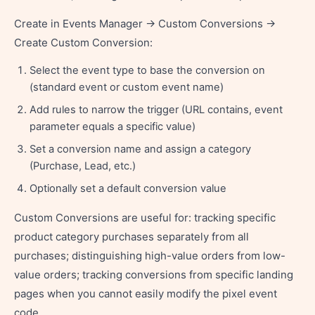
Create in Events Manager → Custom Conversions →
Create Custom Conversion:
Select the event type to base the conversion on
(standard event or custom event name)
Add rules to narrow the trigger (URL contains, event
parameter equals a specific value)
Set a conversion name and assign a category
(Purchase, Lead, etc.)
Optionally set a default conversion value
Custom Conversions are useful for: tracking specific
product category purchases separately from all
purchases; distinguishing high-value orders from low-
value orders; tracking conversions from specific landing
pages when you cannot easily modify the pixel event
code.