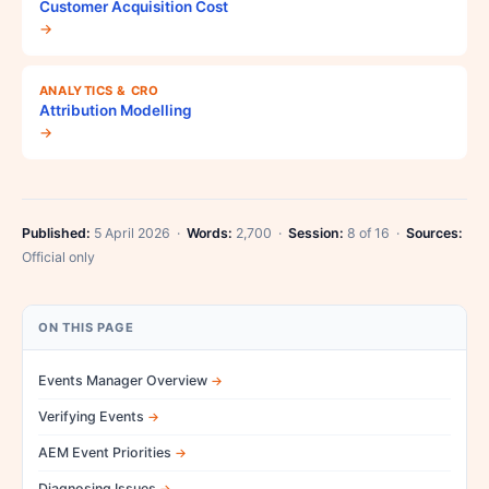
Customer Acquisition Cost
→
ANALYTICS & CRO
Attribution Modelling
→
Published:
5 April 2026 ·
Words:
2,700 ·
Session:
8 of 16 ·
Sources:
Official only
ON THIS PAGE
Events Manager Overview
Verifying Events
AEM Event Priorities
Diagnosing Issues