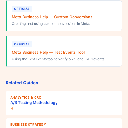
OFFICIAL
Meta Business Help — Custom Conversions
Creating and using custom conversions in Meta.
OFFICIAL
Meta Business Help — Test Events Tool
Using the Test Events tool to verify pixel and CAPI events.
Related Guides
ANALYTICS & CRO
A/B Testing Methodology
→
BUSINESS STRATEGY