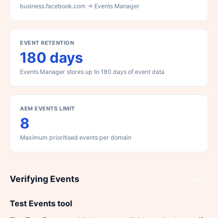
business.facebook.com → Events Manager
EVENT RETENTION
180 days
Events Manager stores up to 180 days of event data
AEM EVENTS LIMIT
8
Maximum prioritised events per domain
Verifying Events
Share
Test Events tool