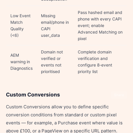
Pass hashed email and
Low Event
Missing
phone with every CAPI
Match
email/phone in
event; enable
Quality
CAPI
Advanced Matching on
(<6)
user_data
pixel
Domain not
Complete domain
AEM
verified or
verification and
warning in
events not
configure 8-event
Diagnostics
prioritised
priority list
Custom Conversions
Share
Custom Conversions allow you to define specific
conversion conditions from standard or custom pixel
events — for example, a Purchase event where value is
above £100, or a PageView on a specific URL pattern.