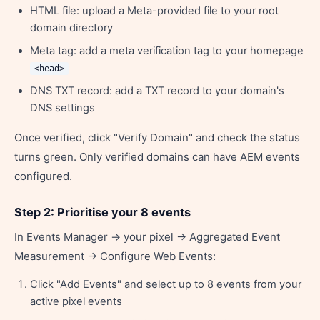
HTML file: upload a Meta-provided file to your root
domain directory
Meta tag: add a meta verification tag to your homepage
<head>
DNS TXT record: add a TXT record to your domain's
DNS settings
Once verified, click "Verify Domain" and check the status
turns green. Only verified domains can have AEM events
configured.
Step 2: Prioritise your 8 events
In Events Manager → your pixel → Aggregated Event
Measurement → Configure Web Events:
Click "Add Events" and select up to 8 events from your
active pixel events