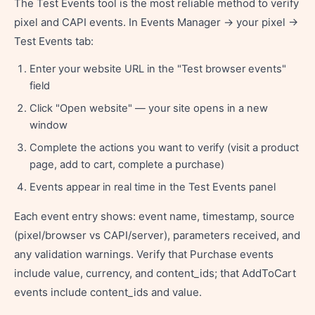
The Test Events tool is the most reliable method to verify
pixel and CAPI events. In Events Manager → your pixel →
Test Events tab:
Enter your website URL in the "Test browser events"
field
Click "Open website" — your site opens in a new
window
Complete the actions you want to verify (visit a product
page, add to cart, complete a purchase)
Events appear in real time in the Test Events panel
Each event entry shows: event name, timestamp, source
(pixel/browser vs CAPI/server), parameters received, and
any validation warnings. Verify that Purchase events
include value, currency, and content_ids; that AddToCart
events include content_ids and value.