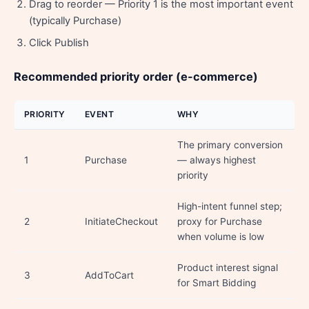
Drag to reorder — Priority 1 is the most important event
(typically Purchase)
Click Publish
Recommended priority order (e-commerce)
PRIORITY
EVENT
WHY
The primary conversion
1
Purchase
— always highest
priority
High-intent funnel step;
2
InitiateCheckout
proxy for Purchase
when volume is low
Product interest signal
3
AddToCart
for Smart Bidding