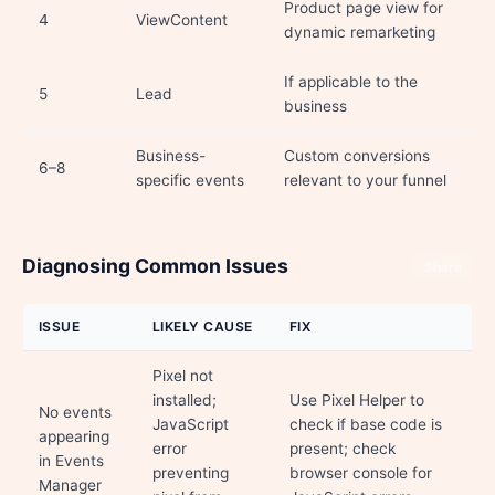
Product page view for
4
ViewContent
dynamic remarketing
If applicable to the
5
Lead
business
Business-
Custom conversions
6–8
specific events
relevant to your funnel
Diagnosing Common Issues
Share
ISSUE
LIKELY CAUSE
FIX
Pixel not
installed;
Use Pixel Helper to
No events
JavaScript
check if base code is
appearing
error
present; check
in Events
preventing
browser console for
Manager