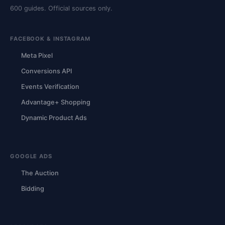
600 guides. Official sources only.
FACEBOOK & INSTAGRAM
Meta Pixel
Conversions API
Events Verification
Advantage+ Shopping
Dynamic Product Ads
GOOGLE ADS
The Auction
Bidding