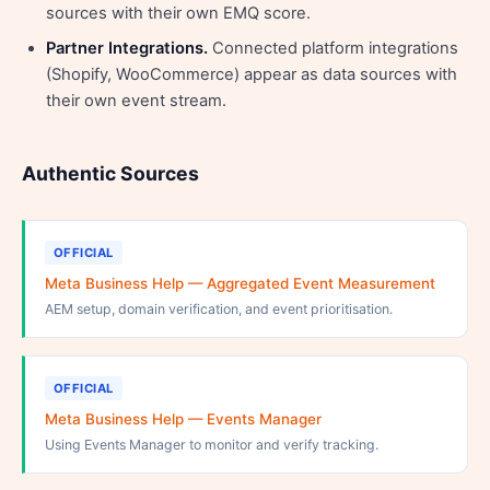
sources with their own EMQ score.
Partner Integrations.
Connected platform integrations
(Shopify, WooCommerce) appear as data sources with
their own event stream.
Authentic Sources
OFFICIAL
Meta Business Help — Aggregated Event Measurement
AEM setup, domain verification, and event prioritisation.
OFFICIAL
Meta Business Help — Events Manager
Using Events Manager to monitor and verify tracking.