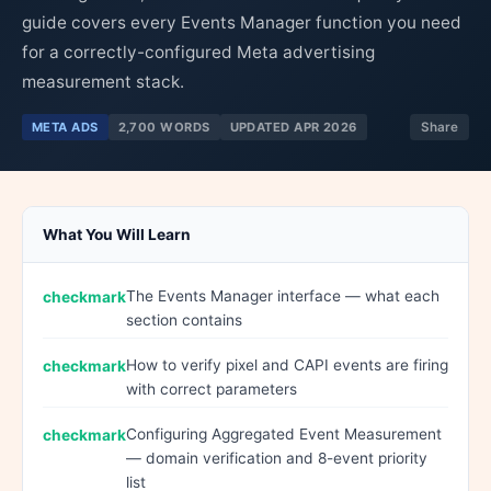
guide covers every Events Manager function you need
for a correctly-configured Meta advertising
measurement stack.
META ADS
2,700 WORDS
UPDATED APR 2026
Share
What You Will Learn
The Events Manager interface — what each
section contains
How to verify pixel and CAPI events are firing
with correct parameters
Configuring Aggregated Event Measurement
— domain verification and 8-event priority
list