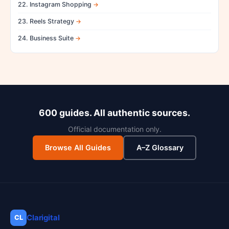
22. Instagram Shopping
23. Reels Strategy
24. Business Suite
600 guides. All authentic sources.
Official documentation only.
Browse All Guides
A–Z Glossary
Clarigital
CL