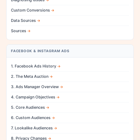
Custom Conversions
Data Sources
Sources
FACEBOOK & INSTAGRAM ADS
1. Facebook Ads History
2. The Meta Auction
3. Ads Manager Overview
4. Campaign Objectives
5. Core Audiences
6. Custom Audiences
7. Lookalike Audiences
8. Privacy Changes