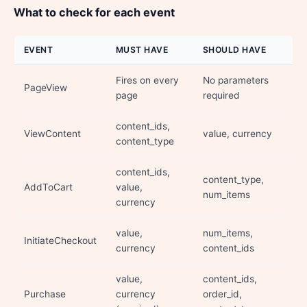
What to check for each event
EVENT
MUST HAVE
SHOULD HAVE
Fires on every
No parameters
PageView
page
required
content_ids,
ViewContent
value, currency
content_type
content_ids,
content_type,
AddToCart
value,
num_items
currency
value,
num_items,
InitiateCheckout
currency
content_ids
value,
content_ids,
Purchase
currency
order_id,