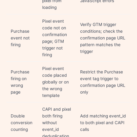
pixel from
JavaScript errors
loading
Pixel event
Verify GTM trigger
code not on
Purchase
conditions; check the
confirmation
event not
confirmation page URL
page; GTM
firing
pattern matches the
trigger not
trigger
firing
Pixel event
Purchase
Restrict the Purchase
code placed
firing on
event tag trigger to
globally or on
wrong
confirmation page URL
the wrong
page
only
template
CAPI and pixel
Double
both firing
Add matching event_id
conversion
without
to both pixel and CAPI
counting
event_id
calls
deduplication