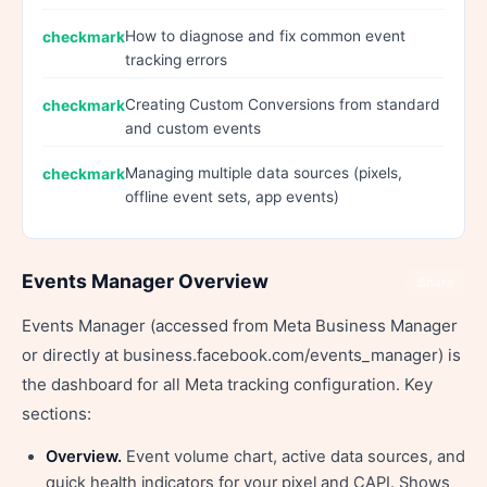
How to diagnose and fix common event
tracking errors
Creating Custom Conversions from standard
and custom events
Managing multiple data sources (pixels,
offline event sets, app events)
Events Manager Overview
Share
Events Manager (accessed from Meta Business Manager
or directly at business.facebook.com/events_manager) is
the dashboard for all Meta tracking configuration. Key
sections:
Overview.
Event volume chart, active data sources, and
quick health indicators for your pixel and CAPI. Shows