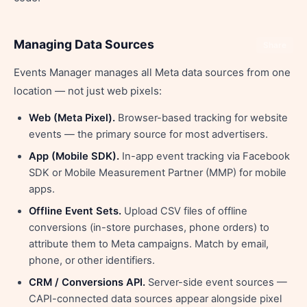
Managing Data Sources
Share
Events Manager manages all Meta data sources from one
location — not just web pixels:
Web (Meta Pixel).
Browser-based tracking for website
events — the primary source for most advertisers.
App (Mobile SDK).
In-app event tracking via Facebook
SDK or Mobile Measurement Partner (MMP) for mobile
apps.
Offline Event Sets.
Upload CSV files of offline
conversions (in-store purchases, phone orders) to
attribute them to Meta campaigns. Match by email,
phone, or other identifiers.
CRM / Conversions API.
Server-side event sources —
CAPI-connected data sources appear alongside pixel