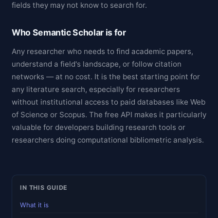
fields they may not know to search for.
Who Semantic Scholar is for
Any researcher who needs to find academic papers,
understand a field's landscape, or follow citation
networks — at no cost. It is the best starting point for
any literature search, especially for researchers
without institutional access to paid databases like Web
of Science or Scopus. The free API makes it particularly
valuable for developers building research tools or
researchers doing computational bibliometric analysis.
IN THIS GUIDE
What it is