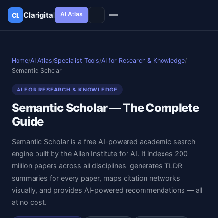
AI Atlas
Clarigital
CL
✕
Clarigital
CL
Home
/
AI Atlas
/
Specialist Tools
/
AI for Research & Knowledge
/
Semantic Scholar
AI FOR RESEARCH & KNOWLEDGE
Semantic Scholar — The Complete
Guide
Semantic Scholar is a free AI-powered academic search
engine built by the Allen Institute for AI. It indexes 200
million papers across all disciplines, generates TLDR
summaries for every paper, maps citation networks
visually, and provides AI-powered recommendations — all
at no cost.