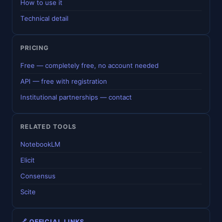
How to use it
Technical detail
PRICING
Free — completely free, no account needed
API — free with registration
Institutional partnerships — contact
RELATED TOOLS
NotebookLM
Elicit
Consensus
Scite
🔗 OFFICIAL LINKS