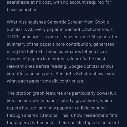
searchable at no cost, with no account required for
basic searches.
What distinguishes Semantic Scholar from Google
Scholar is AI. Every paper in Semantic Scholar has a
TLDR summary — a one or two sentence AI-generated
summary of the paper's core contribution, generated
using the full text. These summaries let you scan
dozens of papers in minutes to identify the most
relevant ones before reading. Google Scholar shows
you titles and snippets; Semantic Scholar shows you
what each paper actually contributes.
The citation graph features are particularly powerful:
you can see which papers cited a given work, which
papers it cited, and how papers in a field connect
through shared citations. This is how researchers find
the papers that connect their specific topic to adjacent