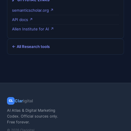
semanticscholar.org ↗
API docs ↗
Allen Institute for AI ↗
← All Research tools
Clar
igital
CL
AI Atlas & Digital Marketing
Codex. Official sources only.
Free forever.
© 2026 Clarigital