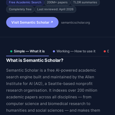
Free Academic Search
200M+ papers
TLDR summaries
Completely free
Last reviewed: April 2026
Visit Semantic Scholar ↗
semanticscholar.org
Simple — What it is
Working — How to use it
Deep
What is Semantic Scholar?
Semantic Scholar is a free AI-powered academic
search engine built and maintained by the Allen
Institute for AI (AI2), a Seattle-based nonprofit
Theme
research organisation. It indexes over 200 million
academic papers across all disciplines — from
computer science and biomedical research to
humanities and social sciences — and makes them