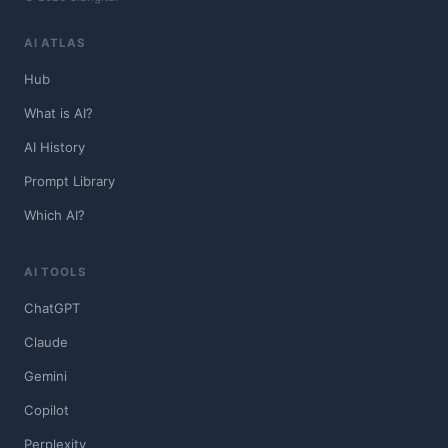
AI ATLAS
Hub
What is AI?
AI History
Prompt Library
Which AI?
AI TOOLS
ChatGPT
Claude
Gemini
Copilot
Perplexity