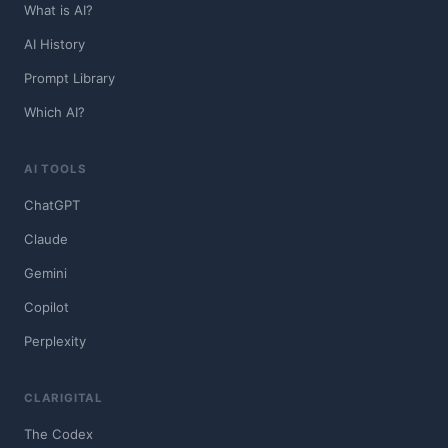
What is AI?
AI History
Prompt Library
Which AI?
AI TOOLS
ChatGPT
Claude
Gemini
Copilot
Perplexity
CLARIGITAL
The Codex