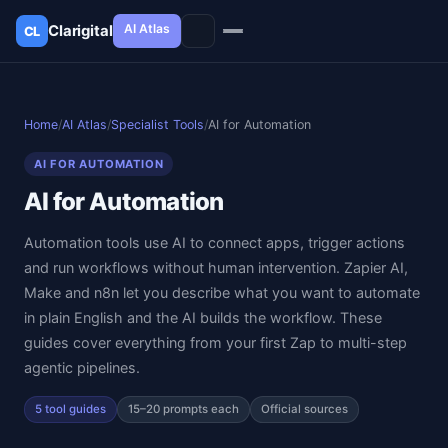
AI Atlas
Clarigital
CL
✕
Clarigital
CL
Home
/
AI Atlas
/
Specialist Tools
/
AI for Automation
AI FOR AUTOMATION
AI for Automation
Automation tools use AI to connect apps, trigger actions
and run workflows without human intervention. Zapier AI,
Make and n8n let you describe what you want to automate
in plain English and the AI builds the workflow. These
guides cover everything from your first Zap to multi-step
agentic pipelines.
5 tool guides
15–20 prompts each
Official sources