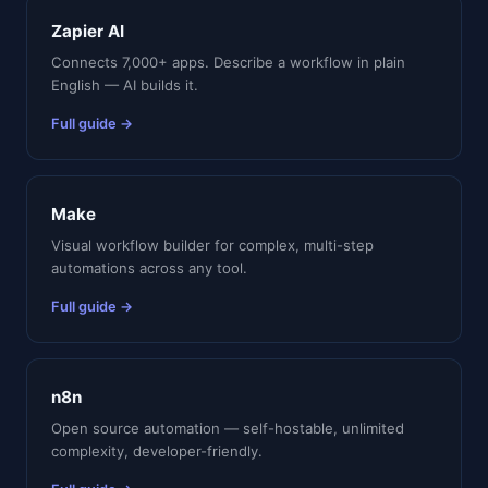
Zapier AI
Connects 7,000+ apps. Describe a workflow in plain
English — AI builds it.
Full guide →
Make
Visual workflow builder for complex, multi-step
automations across any tool.
Full guide →
n8n
Open source automation — self-hostable, unlimited
complexity, developer-friendly.