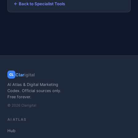
← Back to Specialist Tools
Clar
igital
CL
AI Atlas & Digital Marketing
Codex. Official sources only.
Free forever.
© 2026 Clarigital
AI ATLAS
Hub