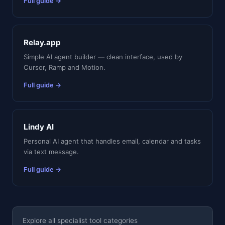
Full guide →
Relay.app
Simple AI agent builder — clean interface, used by
Cursor, Ramp and Motion.
Full guide →
Lindy AI
Personal AI agent that handles email, calendar and tasks
via text message.
Full guide →
Explore all specialist tool categories