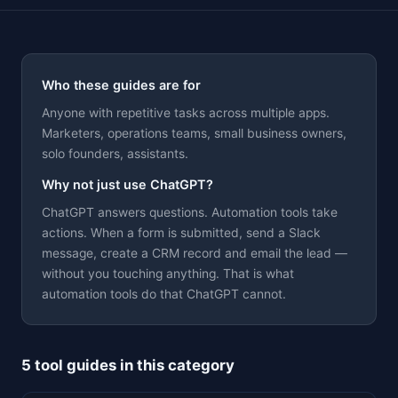
Who these guides are for
Anyone with repetitive tasks across multiple apps.
Marketers, operations teams, small business owners,
Theme
solo founders, assistants.
Why not just use ChatGPT?
ChatGPT answers questions. Automation tools take
actions. When a form is submitted, send a Slack
message, create a CRM record and email the lead —
without you touching anything. That is what
automation tools do that ChatGPT cannot.
5 tool guides in this category